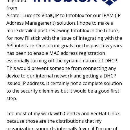
migrated
from
Alcatel-Lucent’s VitalQIP to Infoblox for our IPAM (IP
Address Management) solution. I hope to make a
more detailed post reviewing Infoblox in the future,
for now I’ll stick with the issue of integrating with the
API interface. One of our goals for the past few years
has been to enable MAC address registration
essentially turning off the dynamic nature of DHCP.
This would prevent someone from connecting any
device to our internal network and getting a DHCP
issued IP address. It certainly not a complete solution
to the security dilemmas but it would be a good first
step.
I do most of my work with CentOS and RedHat Linux
because those are the distributions that my
organization supports internally (even if I’m one of