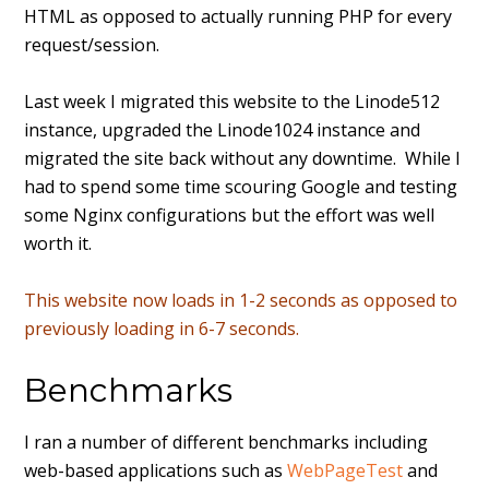
HTML as opposed to actually running PHP for every
request/session.
Last week I migrated this website to the Linode512
instance, upgraded the Linode1024 instance and
migrated the site back without any downtime. While I
had to spend some time scouring Google and testing
some Nginx configurations but the effort was well
worth it.
This website now loads in 1-2 seconds as opposed to
previously loading in 6-7 seconds.
Benchmarks
I ran a number of different benchmarks including
web-based applications such as
WebPageTest
and