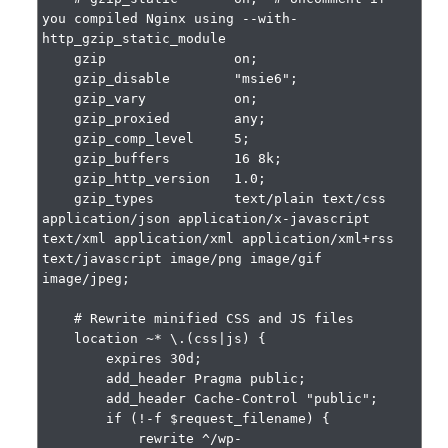
you compiled Nginx using --with-
http_gzip_static_module

    gzip                on;

    gzip_disable        "msie6";

    gzip_vary           on;

    gzip_proxied        any;

    gzip_comp_level     5;

    gzip_buffers        16 8k;

    gzip_http_version   1.0;

    gzip_types          text/plain text/css 
application/json application/x-javascript 
text/xml application/xml application/xml+rss 
text/javascript image/png image/gif 
image/jpeg;

    # Rewrite minified CSS and JS files

    location ~* \.(css|js) {

        expires 30d;

        add_header Pragma public;

        add_header Cache-Control "public";

        if (!-f $request_filename) {

            rewrite ^/wp-