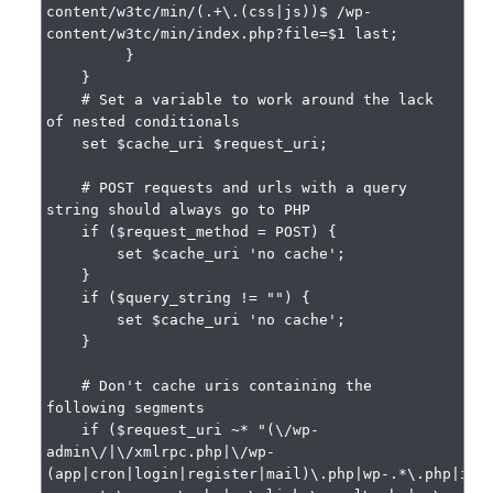
content/w3tc/min/(.+\.(css|js))$ /wp-
content/w3tc/min/index.php?file=$1 last;

         }

    }

    # Set a variable to work around the lack 
of nested conditionals

    set $cache_uri $request_uri;

    # POST requests and urls with a query 
string should always go to PHP

    if ($request_method = POST) {

        set $cache_uri 'no cache';

    }

    if ($query_string != "") {

        set $cache_uri 'no cache';

    }

    # Don't cache uris containing the 
following segments

    if ($request_uri ~* "(\/wp-
admin\/|\/xmlrpc.php|\/wp-
(app|cron|login|register|mail)\.php|wp-.*\.php|ind