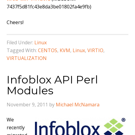
7437f5d81fc43e8da3be01802fa4e9fb)
Cheers!
Filed Under:
Linux
Tagged With:
CENTOS
,
KVM
,
Linux
,
VIRTIO
,
VIRTUALIZATION
Infoblox API Perl
Modules
November 9, 2011
by
Michael McNamara
We
recently