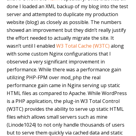
done I loaded an XML backup of my blog into the test
server and attempted to duplicate my production
website (blog) as closely as possible. The numbers
showed an improvement but they didn’t really justify
the effort needed to actually migrate the site. It
wasn’t until I enabled
W3 Total Cache (W3TC)
along
with some custom Nginx configurations that I
observed a very significant improvement in
performance. While there was a performance gain
utilizing PHP-FPM over mod_php the real
performance gain came in Nginx serving up static
HTML files as compared to Apache. While WordPress
is a PHP application, the plug-in W3 Total Control
(W3TC) provides the ability to serve up static HTML
files which allows small servers such as mine
(Linode1024) to not only handle thousands of users
but to serve them quickly via cached data and static