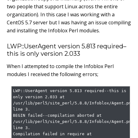
two people that support Linux across the entire
organization). In this case I was working with a
CentOS 5.7 server but I was having an issue compiling
and installing the Infoblox Perl modules.
LWP::UserAgent version 5.813 required–
this is only version 2.033
When I attempted to compile the Infoblox Perl
modules I received the following errors;
LWP::UserAgent version 5.813 required--this is 
only version 2.033 at 
/usr/lib/perl5/site_perl/5.8.8/Infoblox/Agent.pm 
line 3.

BEGIN failed--compilation aborted at 
/usr/lib/perl5/site_perl/5.8.8/Infoblox/Agent.pm 
line 3.

Compilation failed in require at 