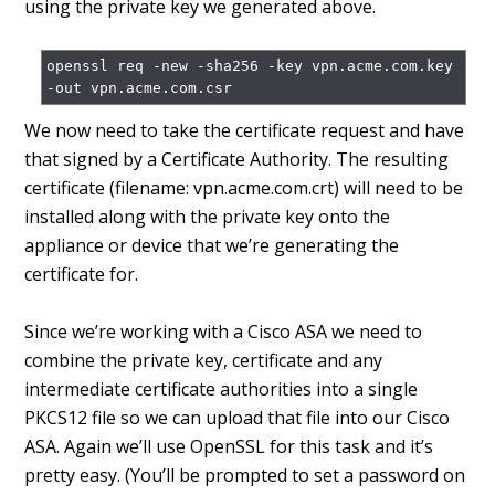
using the private key we generated above.
openssl req -new -sha256 -key vpn.acme.com.key 
We now need to take the certificate request and have
that signed by a Certificate Authority. The resulting
certificate (filename: vpn.acme.com.crt) will need to be
installed along with the private key onto the
appliance or device that we’re generating the
certificate for.
Since we’re working with a Cisco ASA we need to
combine the private key, certificate and any
intermediate certificate authorities into a single
PKCS12 file so we can upload that file into our Cisco
ASA. Again we’ll use OpenSSL for this task and it’s
pretty easy. (You’ll be prompted to set a password on