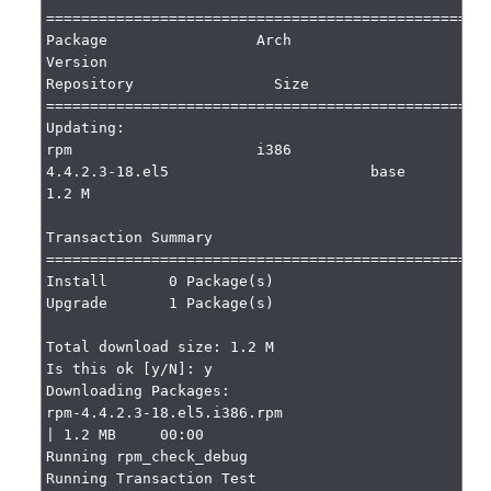
===================================================
Package                 Arch                     
Version                              
Repository                Size

===================================================
Updating:

rpm                     i386                     
4.4.2.3-18.el5                       base                     
1.2 M

Transaction Summary

===================================================
Install       0 Package(s)

Upgrade       1 Package(s)

Total download size: 1.2 M

Is this ok [y/N]: y

Downloading Packages:

rpm-4.4.2.3-18.el5.i386.rpm                                                                    
| 1.2 MB     00:00

Running rpm_check_debug

Running Transaction Test
