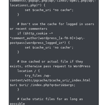
comments\-popup\.php|wp\-links\-opml\.php|wp\-
locations\.php)") {

        set $cache_uri "no cache";

    }

    # Don't use the cache for logged in users 
or recent commenters

    if ($http_cookie ~* 
"comment_author|wordpress_[a-f0-9]+|wp\-
postpass|wordpress_logged_in") {

        set $cache_uri 'no cache';

    }

    # Use cached or actual file if they 
exists, otherwise pass request to WordPress

    location / {

        try_files /wp-
content/w3tc/pgcache/$cache_uri/_index.html 
$uri $uri/ /index.php?q=$uri&$args;

    }

    # Cache static files for as long as 
possible
