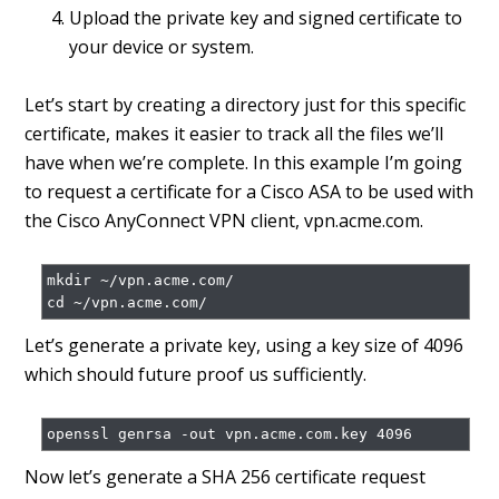
Upload the private key and signed certificate to
your device or system.
Let’s start by creating a directory just for this specific
certificate, makes it easier to track all the files we’ll
have when we’re complete. In this example I’m going
to request a certificate for a Cisco ASA to be used with
the Cisco AnyConnect VPN client, vpn.acme.com.
mkdir ~/vpn.acme.com/

Let’s generate a private key, using a key size of 4096
which should future proof us sufficiently.
Now let’s generate a SHA 256 certificate request