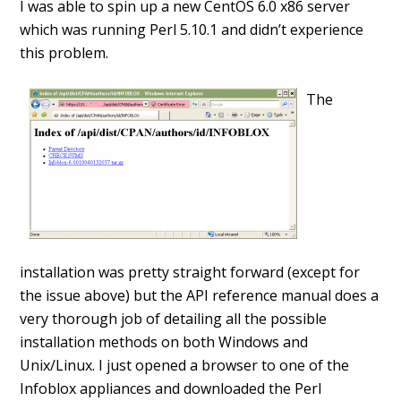
I was able to spin up a new CentOS 6.0 x86 server
which was running Perl 5.10.1 and didn’t experience
this problem.
The
installation was pretty straight forward (except for
the issue above) but the API reference manual does a
very thorough job of detailing all the possible
installation methods on both Windows and
Unix/Linux. I just opened a browser to one of the
Infoblox appliances and downloaded the Perl