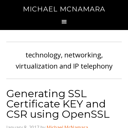
MICHAEL MCNAMARA
technology, networking,
virtualization and IP telephony
Generating SSL
Certificate KEY and
CSR using OpenSSL
January 8, 2017
by
Michael McNamara