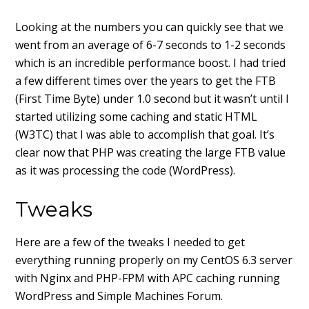
Looking at the numbers you can quickly see that we
went from an average of 6-7 seconds to 1-2 seconds
which is an incredible performance boost. I had tried
a few different times over the years to get the FTB
(First Time Byte) under 1.0 second but it wasn’t until I
started utilizing some caching and static HTML
(W3TC) that I was able to accomplish that goal. It’s
clear now that PHP was creating the large FTB value
as it was processing the code (WordPress).
Tweaks
Here are a few of the tweaks I needed to get
everything running properly on my CentOS 6.3 server
with Nginx and PHP-FPM with APC caching running
WordPress and Simple Machines Forum.