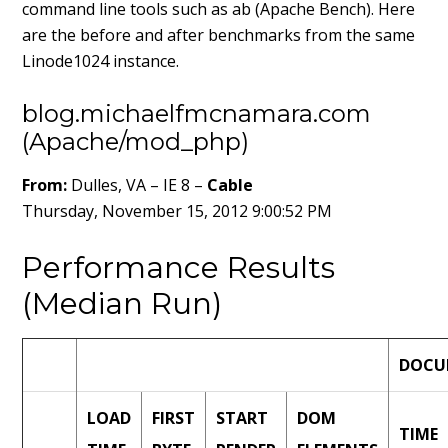
command line tools such as ab (Apache Bench). Here
are the before and after benchmarks from the same
Linode1024 instance.
blog.michaelfmcnamara.com
(Apache/mod_php)
From:
Dulles, VA – IE 8 –
Cable
Thursday, November 15, 2012 9:00:52 PM
Performance Results
(Median Run)
DOCU
LOAD
FIRST
START
DOM
TIME