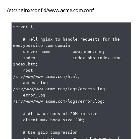
/etc/nginx/conf.d/www.acme.com.conf
server {

    # Tell nginx to handle requests for the 
www.yoursite.com domain

    server_name         www.acme.com;

    index               index.php index.html 
index.htm;

    root                
/srv/www/www.acme.com/html;

    access_log          
/srv/www/www.acme.com/logs/access.log;

    error_log           
/srv/www/www.acme.com/logs/error.log;

    # Allow uploads of 20M in size

    client_max_body_size 20M;

    # Use gzip compression

    # gzip_static       on;  # Uncomment if 