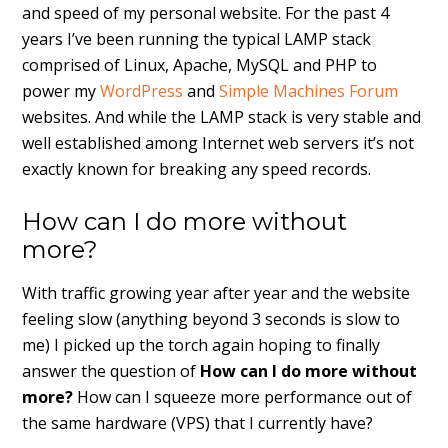
and speed of my personal website. For the past 4
years I’ve been running the typical LAMP stack
comprised of Linux, Apache, MySQL and PHP to
power my
WordPress
and
Simple Machines Forum
websites. And while the LAMP stack is very stable and
well established among Internet web servers it’s not
exactly known for breaking any speed records.
How can I do more without
more?
With traffic growing year after year and the website
feeling slow (anything beyond 3 seconds is slow to
me) I picked up the torch again hoping to finally
answer the question of
How can I do more without
more?
How can I squeeze more performance out of
the same hardware (VPS) that I currently have?