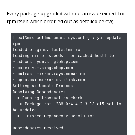
Every package upgraded without an issue expect for
rpm itself which error-ed out as detailed below;
[root@michaelfmcnamara sysconfig]# yum update 
rpm

Loaded plugins: fastestmirror

Loading mirror speeds from cached hostfile

* addons: yum.singlehop.com

* base: yum.singlehop.com

* extras: mirror.raystedman.net

* updates: mirror.skiplink.com

Setting up Update Process

Resolving Dependencies

--> Running transaction check

---> Package rpm.i386 0:4.4.2.3-18.el5 set to 
be updated

--> Finished Dependency Resolution

Dependencies Resolved
