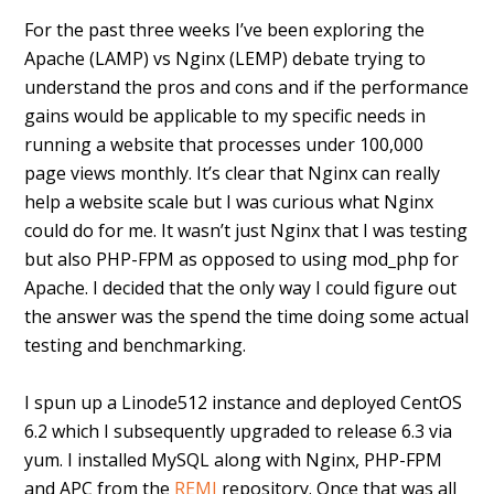
For the past three weeks I’ve been exploring the
Apache (LAMP) vs Nginx (LEMP) debate trying to
understand the pros and cons and if the performance
gains would be applicable to my specific needs in
running a website that processes under 100,000
page views monthly. It’s clear that Nginx can really
help a website scale but I was curious what Nginx
could do for me. It wasn’t just Nginx that I was testing
but also PHP-FPM as opposed to using mod_php for
Apache. I decided that the only way I could figure out
the answer was the spend the time doing some actual
testing and benchmarking.
I spun up a Linode512 instance and deployed CentOS
6.2 which I subsequently upgraded to release 6.3 via
yum. I installed MySQL along with Nginx, PHP-FPM
and APC from the
REMI
repository. Once that was all