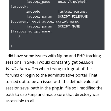
        fastcgi_pass    unix:/tmp/php5-
fpm.sock;

        include         fastcgi_params;

        fastcgi_param   SCRIPT_FILENAME    
$document_root$fastcgi_script_name;

        fastcgi_param   SCRIPT_NAME        
$fastcgi_script_name;

    }

}
I did have some issues with Nginx and PHP tracking
sessions in SMF. I would constantly get
Session
Verification failed
when trying to logout of the
forums or login to the administrative portal. That
turned out to be an issue with the default value of
session.save_path in the php.ini file so I modified the
path to use /tmp and made sure that directory was
accessible to all.