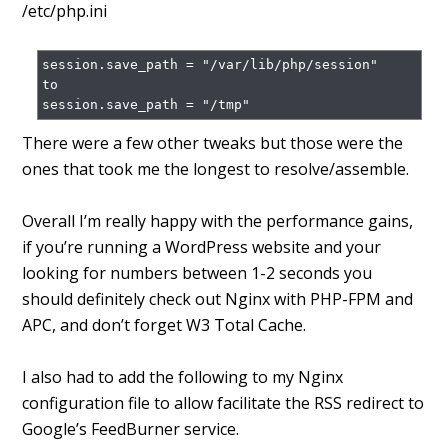
/etc/php.ini
session.save_path = "/var/lib/php/session"

to

session.save_path = "/tmp"
There were a few other tweaks but those were the
ones that took me the longest to resolve/assemble.
Overall I’m really happy with the performance gains,
if you’re running a WordPress website and your
looking for numbers between 1-2 seconds you
should definitely check out Nginx with PHP-FPM and
APC, and don’t forget W3 Total Cache.
I also had to add the following to my Nginx
configuration file to allow facilitate the RSS redirect to
Google’s FeedBurner service.