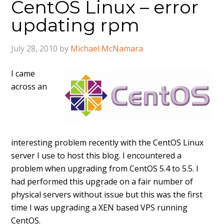
CentOS Linux – error
updating rpm
July 28, 2010
by
Michael McNamara
I came
across an
interesting problem recently with the CentOS Linux
server I use to host this blog. I encountered a
problem when upgrading from CentOS 5.4 to 5.5. I
had performed this upgrade on a fair number of
physical servers without issue but this was the first
time I was upgrading a XEN based VPS running
CentOS.