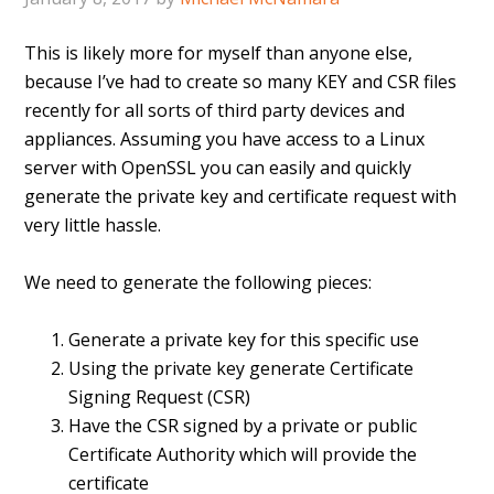
This is likely more for myself than anyone else,
because I’ve had to create so many KEY and CSR files
recently for all sorts of third party devices and
appliances. Assuming you have access to a Linux
server with OpenSSL you can easily and quickly
generate the private key and certificate request with
very little hassle.
We need to generate the following pieces:
Generate a private key for this specific use
Using the private key generate Certificate
Signing Request (CSR)
Have the CSR signed by a private or public
Certificate Authority which will provide the
certificate