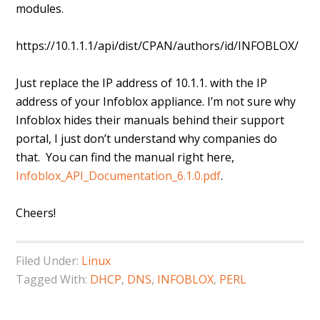
modules.
https://10.1.1.1/api/dist/CPAN/authors/id/INFOBLOX/
Just replace the IP address of 10.1.1. with the IP
address of your Infoblox appliance. I’m not sure why
Infoblox hides their manuals behind their support
portal, I just don’t understand why companies do
that. You can find the manual right here,
Infoblox_API_Documentation_6.1.0.pdf
.
Cheers!
Filed Under:
Linux
Tagged With:
DHCP
,
DNS
,
INFOBLOX
,
PERL