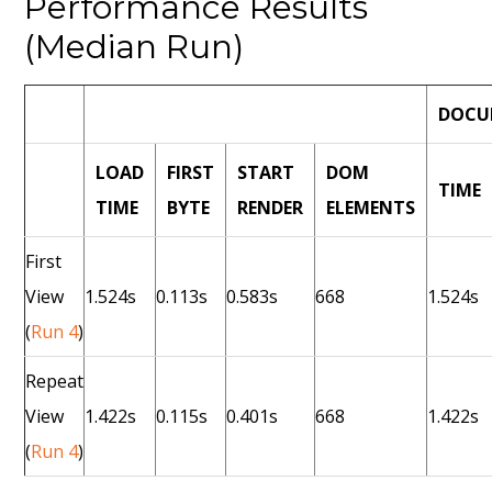
Performance Results
(Median Run)
DOCU
LOAD
FIRST
START
DOM
TIME
TIME
BYTE
RENDER
ELEMENTS
First
View
1.524s
0.113s
0.583s
668
1.524s
(
Run 4
)
Repeat
View
1.422s
0.115s
0.401s
668
1.422s
(
Run 4
)