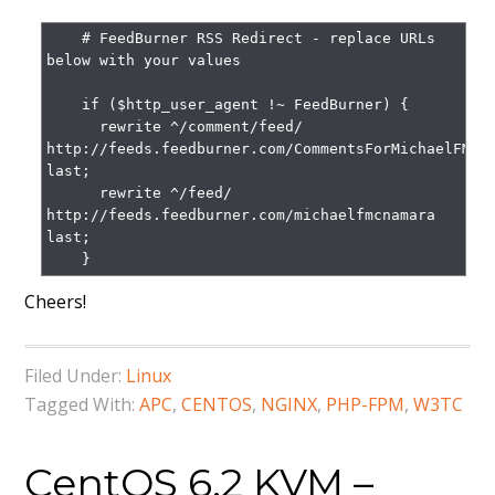
    # FeedBurner RSS Redirect - replace URLs 
below with your values

    if ($http_user_agent !~ FeedBurner) {

      rewrite ^/comment/feed/ 
http://feeds.feedburner.com/CommentsForMichaelFMcna
last;

      rewrite ^/feed/ 
http://feeds.feedburner.com/michaelfmcnamara 
last;

    }
Cheers!
Filed Under:
Linux
Tagged With:
APC
,
CENTOS
,
NGINX
,
PHP-FPM
,
W3TC
CentOS 6.2 KVM –