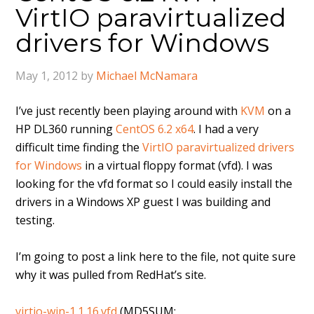
VirtIO paravirtualized
drivers for Windows
May 1, 2012
by
Michael McNamara
I’ve just recently been playing around with
KVM
on a
HP DL360 running
CentOS 6.2 x64
. I had a very
difficult time finding the
VirtIO paravirtualized drivers
for Windows
in a virtual floppy format (vfd). I was
looking for the vfd format so I could easily install the
drivers in a Windows XP guest I was building and
testing.
I’m going to post a link here to the file, not quite sure
why it was pulled from RedHat’s site.
virtio-win-1.1.16.vfd
(MD5SUM: