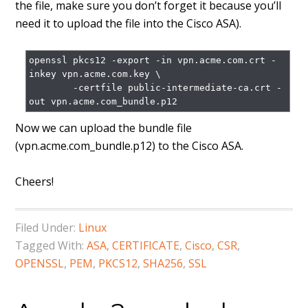
the file, make sure you don’t forget it because you’ll
need it to upload the file into the Cisco ASA).
openssl pkcs12 -export -in vpn.acme.com.crt -
inkey vpn.acme.com.key \

        -certfile public-intermediate-ca.crt -
Now we can upload the bundle file
(vpn.acme.com_bundle.p12) to the Cisco ASA.
Cheers!
Filed Under:
Linux
Tagged With:
ASA
,
CERTIFICATE
,
Cisco
,
CSR
,
OPENSSL
,
PEM
,
PKCS12
,
SHA256
,
SSL