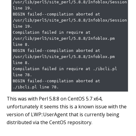
/usr/lib/perl5/site_perl/5.8.8/Infoblox/Session.pm 
line 19.

BEGIN failed--compilation aborted at 
/usr/lib/perl5/site_perl/5.8.8/Infoblox/Session.pm 
line 19.

Compilation failed in require at 
/usr/lib/perl5/site_perl/5.8.8/Infoblox.pm 
line 8.

BEGIN failed--compilation aborted at 
/usr/lib/perl5/site_perl/5.8.8/Infoblox.pm 
line 8.

Compilation failed in require at ./ibcli.pl 
line 78.

BEGIN failed--compilation aborted at 
./ibcli.pl line 78.
This was with Perl 5.8.8 on CentOS 5.7 x64,
unfortunately it seems this is a known issue with the
version of LWP::UserAgent that is currently being
distributed via the CentOS repository.