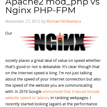
Apache2 mod_php vs
Nginx PHP-FPM
November 27, 2012
by
Michael McNamara
Our
society places a great deal of value on speed whether
that’s good or not is debatable. It’s clear though that
on the Internet speed is king. I’m not just talking
about the speed of your Internet connection but also
the speed of the website you are communicating
with. In 2010 Google
announced that it would include
website speed or latency
in ranking webpages. I
recently started looking (again) at the performance