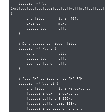
    location ~* \.
(xml|ogg|ogv|svg|svgz|eot|otf|woff|mp4|ttf|css|rss|
{

        try_files       $uri =404;

        expires         max;

        access_log      off;

    }

    # Deny access to hidden files

    location ~* /\.ht {

        deny            all;

        access_log      off;

        log_not_found   off;

    }

    # Pass PHP scripts on to PHP-FPM

    location ~* \.php$ {

        try_files       $uri /index.php;

        fastcgi_index   index.php;

        fastcgi_buffers 8 256k;

        fastcgi_buffer_size 128k;

        fastcgi_intercept_errors on;
