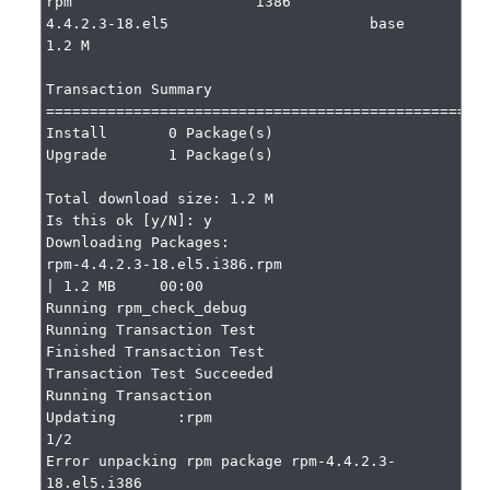
rpm                     i386                     
4.4.2.3-18.el5                       base                     
1.2 M

Transaction Summary

===================================================
Install       0 Package(s)

Upgrade       1 Package(s)

Total download size: 1.2 M

Is this ok [y/N]: y

Downloading Packages:

rpm-4.4.2.3-18.el5.i386.rpm                                                                    
| 1.2 MB     00:00

Running rpm_check_debug

Running Transaction Test

Finished Transaction Test

Transaction Test Succeeded

Running Transaction

Updating       :rpm                                                                    
1/2

Error unpacking rpm package rpm-4.4.2.3-
18.el5.i386
