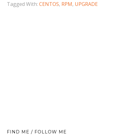
Tagged With:
CENTOS
,
RPM
,
UPGRADE
FIND ME / FOLLOW ME