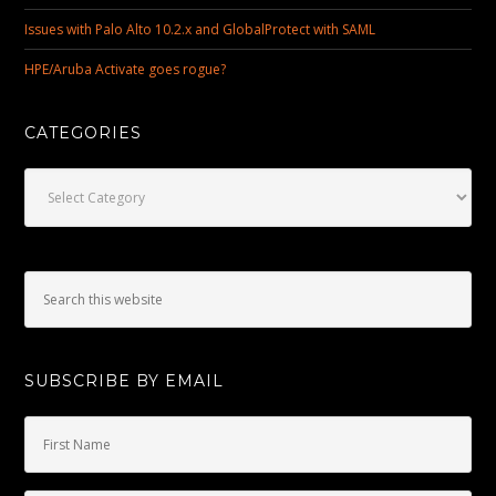
Issues with Palo Alto 10.2.x and GlobalProtect with SAML
HPE/Aruba Activate goes rogue?
CATEGORIES
Categories
SUBSCRIBE BY EMAIL