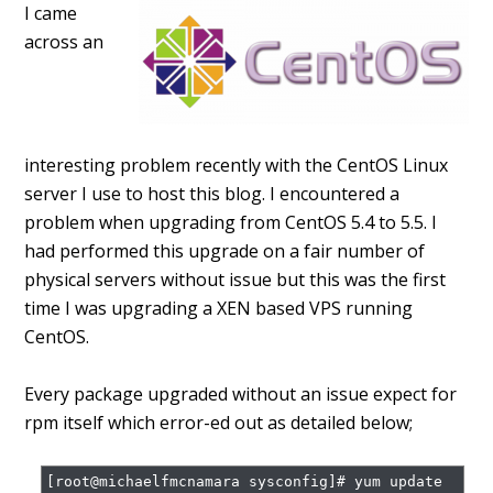
I came
across an
interesting problem recently with the CentOS Linux
server I use to host this blog. I encountered a
problem when upgrading from CentOS 5.4 to 5.5. I
had performed this upgrade on a fair number of
physical servers without issue but this was the first
time I was upgrading a XEN based VPS running
CentOS.
Every package upgraded without an issue expect for
rpm itself which error-ed out as detailed below;
[root@michaelfmcnamara sysconfig]# yum update 