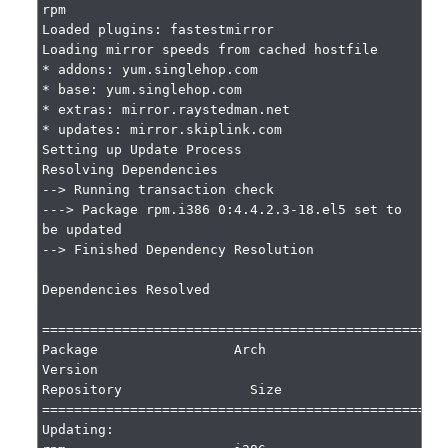
rpm

Loaded plugins: fastestmirror

Loading mirror speeds from cached hostfile

* addons: yum.singlehop.com

* base: yum.singlehop.com

* extras: mirror.raystedman.net

* updates: mirror.skiplink.com

Setting up Update Process

Resolving Dependencies

--> Running transaction check

---> Package rpm.i386 0:4.4.2.3-18.el5 set to 
be updated

--> Finished Dependency Resolution

Dependencies Resolved

===================================================
Package                 Arch                     
Version                              
Repository                Size

===================================================
Updating:
