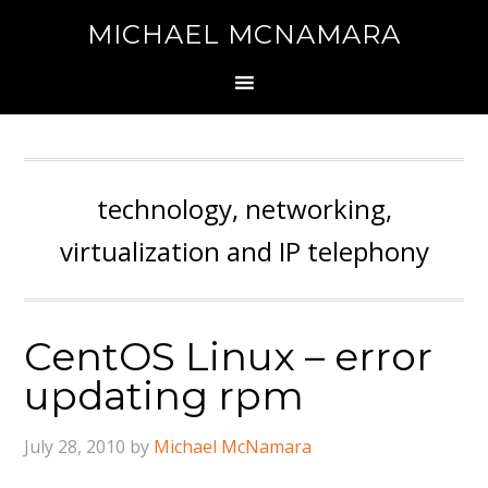
MICHAEL MCNAMARA
technology, networking,
virtualization and IP telephony
CentOS Linux – error
updating rpm
July 28, 2010
by
Michael McNamara