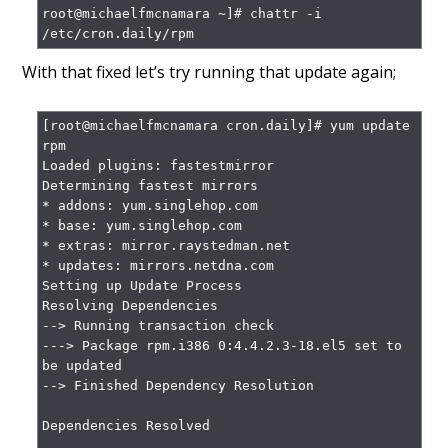
root@michaelfmcnamara ~]# chattr -i 
/etc/cron.daily/rpm
With that fixed let’s try running that update again;
[root@michaelfmcnamara cron.daily]# yum update 
rpm

Loaded plugins: fastestmirror

Determining fastest mirrors

* addons: yum.singlehop.com

* base: yum.singlehop.com

* extras: mirror.raystedman.net

* updates: mirrors.netdna.com

Setting up Update Process

Resolving Dependencies

--> Running transaction check

---> Package rpm.i386 0:4.4.2.3-18.el5 set to 
be updated

--> Finished Dependency Resolution

Dependencies Resolved
