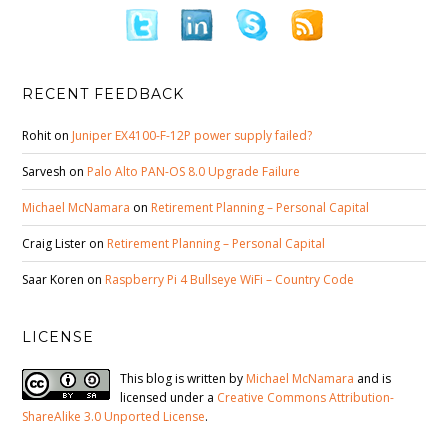
RECENT FEEDBACK
Rohit
on
Juniper EX4100-F-12P power supply failed?
Sarvesh
on
Palo Alto PAN-OS 8.0 Upgrade Failure
Michael McNamara
on
Retirement Planning – Personal Capital
Craig Lister
on
Retirement Planning – Personal Capital
Saar Koren
on
Raspberry Pi 4 Bullseye WiFi – Country Code
LICENSE
This blog is written by
Michael McNamara
and is
licensed under a
Creative Commons Attribution-
ShareAlike 3.0 Unported License
.