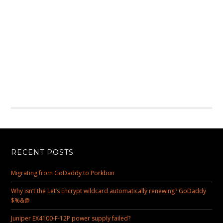
RECENT POSTS
Migrating from GoDaddy to Porkbun
Why isn’t the Let’s Encrypt wildcard automatically renewing? GoDaddy
$%&@
Juniper EX4100-F-12P power supply failed?