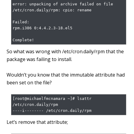
error: unpacking of archive failed on file 
/etc/cron.daily/rpm: cpio: rename

Failed:

rpm.i386 0:4.4.2.3-18.el5

Complete!
So what was wrong with /etc/cron.daily/rpm that the
package was failing to install.
Wouldn’t you know that the immutable attribute had
been set on the file?
[root@michaelfmcnamara ~]# lsattr 
/etc/cron.daily/rpm

----i-------- /etc/cron.daily/rpm
Let’s remove that attribute;