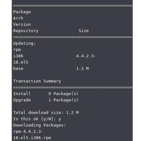
===================================================
Package                 
Arch                     
Version                              
Repository                Size

===================================================
Updating:

rpm                     
i386                     4.4.2.3-
18.el5                       
base                     1.2 M

Transaction Summary

===================================================
Install       0 Package(s)

Upgrade       1 Package(s)

Total download size: 1.2 M

Is this ok [y/N]: y

Downloading Packages:

rpm-4.4.2.3-
18.el5.i386.rpm                                    