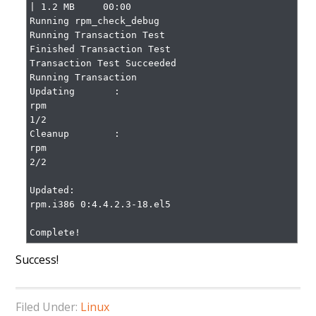
| 1.2 MB     00:00

Running rpm_check_debug

Running Transaction Test

Finished Transaction Test

Transaction Test Succeeded

Running Transaction

Updating       : 
rpm                                                
1/2

Cleanup        : 
rpm                                                
2/2

Updated:

rpm.i386 0:4.4.2.3-18.el5

Complete!
Success!
Filed Under:
Linux