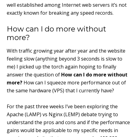
well established among Internet web servers it’s not
exactly known for breaking any speed records.
How can I do more without
more?
With traffic growing year after year and the website
feeling slow (anything beyond 3 seconds is slow to
me) I picked up the torch again hoping to finally
answer the question of
How can I do more without
more?
How can I squeeze more performance out of
the same hardware (VPS) that I currently have?
For the past three weeks I’ve been exploring the
Apache (LAMP) vs Nginx (LEMP) debate trying to
understand the pros and cons and if the performance
gains would be applicable to my specific needs in