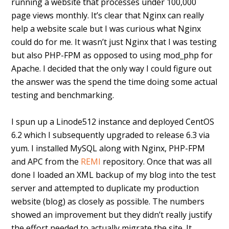
running a website that processes under 100,000
page views monthly. It’s clear that Nginx can really
help a website scale but I was curious what Nginx
could do for me. It wasn’t just Nginx that I was testing
but also PHP-FPM as opposed to using mod_php for
Apache. I decided that the only way I could figure out
the answer was the spend the time doing some actual
testing and benchmarking.
I spun up a Linode512 instance and deployed CentOS
6.2 which I subsequently upgraded to release 6.3 via
yum. I installed MySQL along with Nginx, PHP-FPM
and APC from the
REMI
repository. Once that was all
done I loaded an XML backup of my blog into the test
server and attempted to duplicate my production
website (blog) as closely as possible. The numbers
showed an improvement but they didn’t really justify
the effort needed to actually migrate the site. It