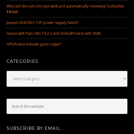
Why isn’t the Let’s Encrypt wildcard automatically renewing? GoDaddy
$%&@
Juniper EX4100-F-12P power supply failed?
Issues with Palo Alto 10.2.x and GlobalProtect with SAML
HPE/Aruba Activate goes rogue?
CATEGORIES
Categories
SUBSCRIBE BY EMAIL