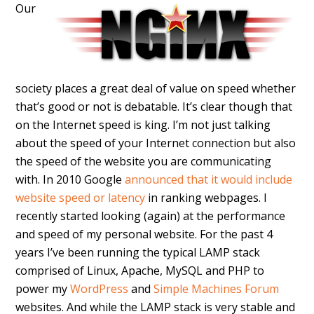
Our
society places a great deal of value on speed whether
that’s good or not is debatable. It’s clear though that
on the Internet speed is king. I’m not just talking
about the speed of your Internet connection but also
the speed of the website you are communicating
with. In 2010 Google
announced that it would include
website speed or latency
in ranking webpages. I
recently started looking (again) at the performance
and speed of my personal website. For the past 4
years I’ve been running the typical LAMP stack
comprised of Linux, Apache, MySQL and PHP to
power my
WordPress
and
Simple Machines Forum
websites. And while the LAMP stack is very stable and