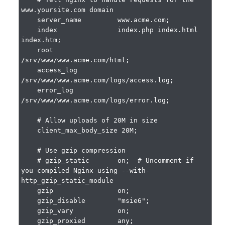
www.yoursite.com domain

    server_name         www.acme.com;

    index               index.php index.html 
index.htm;

    root                
/srv/www/www.acme.com/html;

    access_log          
/srv/www/www.acme.com/logs/access.log;

    error_log           
/srv/www/www.acme.com/logs/error.log;

    # Allow uploads of 20M in size

    client_max_body_size 20M;

    # Use gzip compression

    # gzip_static       on;  # Uncomment if 
you compiled Nginx using --with-
http_gzip_static_module

    gzip                on;

    gzip_disable        "msie6";

    gzip_vary           on;

    gzip_proxied        any;
