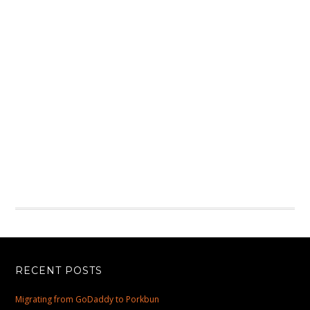
RECENT POSTS
Migrating from GoDaddy to Porkbun