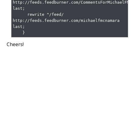
http://feeds.feedburner.com/CommentsForMichaelFMcna
last;

      rewrite ^/feed/ 
http://feeds.feedburner.com/michaelfmcnamara 
last;

    }
Cheers!