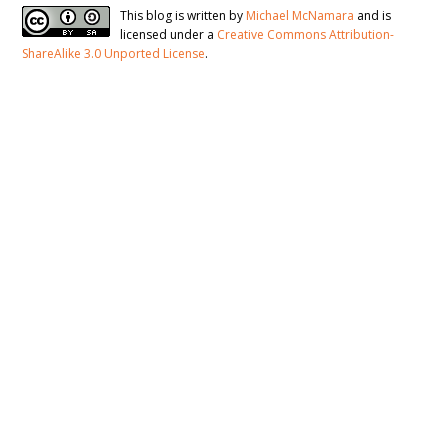
This blog is written by
Michael McNamara
and is
licensed under a
Creative Commons Attribution-
ShareAlike 3.0 Unported License
.