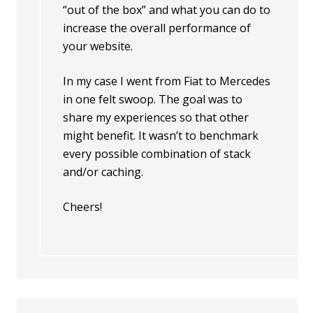
“out of the box” and what you can do to
increase the overall performance of
your website.
In my case I went from Fiat to Mercedes
in one felt swoop. The goal was to
share my experiences so that other
might benefit. It wasn’t to benchmark
every possible combination of stack
and/or caching.
Cheers!