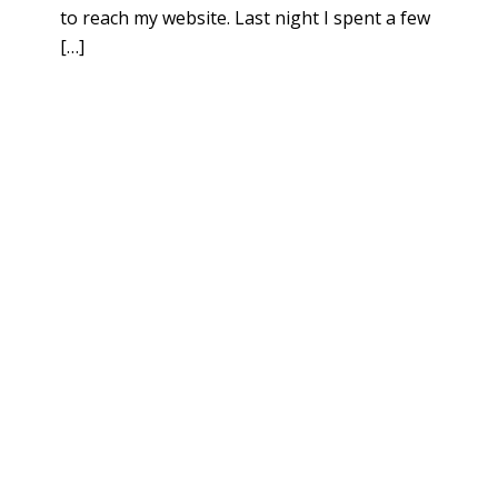
to reach my website. Last night I spent a few
[…]