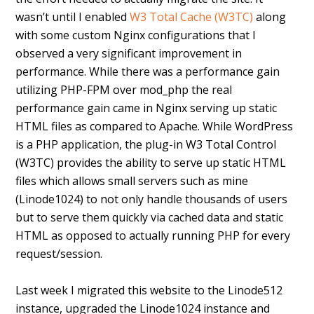
wasn’t until I enabled
W3 Total Cache (W3TC)
along
with some custom Nginx configurations that I
observed a very significant improvement in
performance. While there was a performance gain
utilizing PHP-FPM over mod_php the real
performance gain came in Nginx serving up static
HTML files as compared to Apache. While WordPress
is a PHP application, the plug-in W3 Total Control
(W3TC) provides the ability to serve up static HTML
files which allows small servers such as mine
(Linode1024) to not only handle thousands of users
but to serve them quickly via cached data and static
HTML as opposed to actually running PHP for every
request/session.
Last week I migrated this website to the Linode512
instance, upgraded the Linode1024 instance and