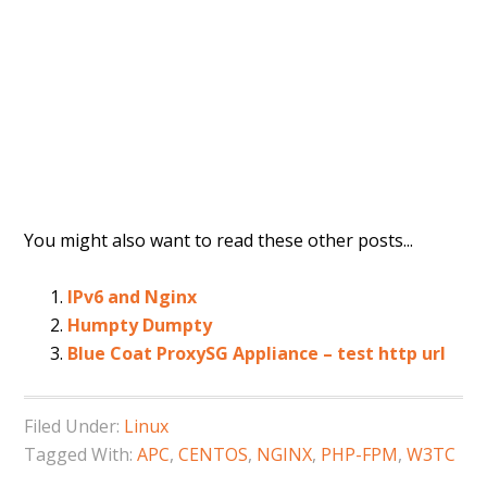
You might also want to read these other posts...
IPv6 and Nginx
Humpty Dumpty
Blue Coat ProxySG Appliance – test http url
Filed Under:
Linux
Tagged With:
APC
,
CENTOS
,
NGINX
,
PHP-FPM
,
W3TC