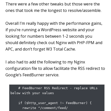
There were a few other tweaks but those were the
ones that took me the longest to resolve/assemble.
Overall I’m really happy with the performance gains,
if you’re running a WordPress website and your
looking for numbers between 1-2 seconds you
should definitely check out Nginx with PHP-FPM and
APC, and don’t forget W3 Total Cache.
I also had to add the following to my Nginx
configuration file to allow facilitate the RSS redirect to
Google’s FeedBurner service.
    # FeedBurner RSS Redirect - replace URLs 
below with your values

    if ($http_user_agent !~ FeedBurner) {

      rewrite ^/comment/feed/ 