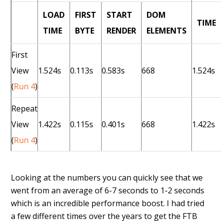
LOAD
FIRST
START
DOM
TIME
TIME
BYTE
RENDER
ELEMENTS
First
View
1.524s
0.113s
0.583s
668
1.524s
(
Run 4
)
Repeat
View
1.422s
0.115s
0.401s
668
1.422s
(
Run 4
)
Looking at the numbers you can quickly see that we
went from an average of 6-7 seconds to 1-2 seconds
which is an incredible performance boost. I had tried
a few different times over the years to get the FTB