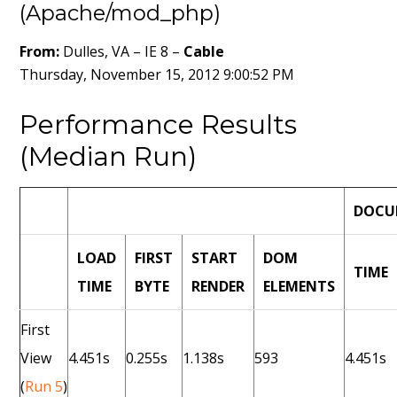
(Apache/mod_php)
From:
Dulles, VA – IE 8 –
Cable
Thursday, November 15, 2012 9:00:52 PM
Performance Results
(Median Run)
DOCU
LOAD
FIRST
START
DOM
TIME
TIME
BYTE
RENDER
ELEMENTS
First
View
4.451s
0.255s
1.138s
593
4.451s
(
Run 5
)