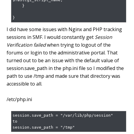
    }

}
I did have some issues with Nginx and PHP tracking
sessions in SMF. I would constantly get
Session
Verification failed
when trying to logout of the
forums or login to the administrative portal. That
turned out to be an issue with the default value of
session.save_path in the php.ini file so I modified the
path to use /tmp and made sure that directory was
accessible to all.
/etc/php.ini
session.save_path = "/var/lib/php/session"

to

session.save_path = "/tmp"