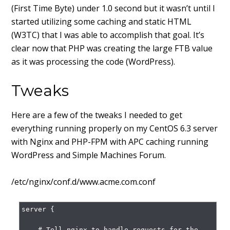
(First Time Byte) under 1.0 second but it wasn’t until I
started utilizing some caching and static HTML
(W3TC) that I was able to accomplish that goal. It’s
clear now that PHP was creating the large FTB value
as it was processing the code (WordPress).
Tweaks
Here are a few of the tweaks I needed to get
everything running properly on my CentOS 6.3 server
with Nginx and PHP-FPM with APC caching running
WordPress and Simple Machines Forum.
/etc/nginx/conf.d/www.acme.com.conf
server {

    # Tell nginx to handle requests for the 