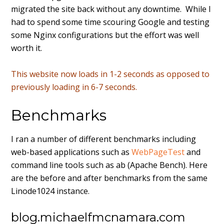
migrated the site back without any downtime. While I
had to spend some time scouring Google and testing
some Nginx configurations but the effort was well
worth it.
This website now loads in 1-2 seconds as opposed to
previously loading in 6-7 seconds.
Benchmarks
I ran a number of different benchmarks including
web-based applications such as
WebPageTest
and
command line tools such as ab (Apache Bench). Here
are the before and after benchmarks from the same
Linode1024 instance.
blog.michaelfmcnamara.com