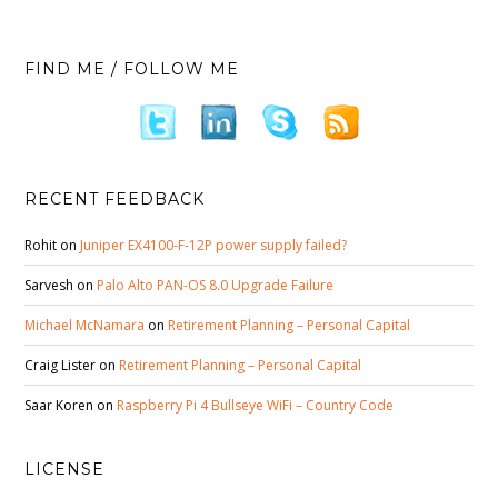
FIND ME / FOLLOW ME
RECENT FEEDBACK
Rohit
on
Juniper EX4100-F-12P power supply failed?
Sarvesh
on
Palo Alto PAN-OS 8.0 Upgrade Failure
Michael McNamara
on
Retirement Planning – Personal Capital
Craig Lister
on
Retirement Planning – Personal Capital
Saar Koren
on
Raspberry Pi 4 Bullseye WiFi – Country Code
LICENSE