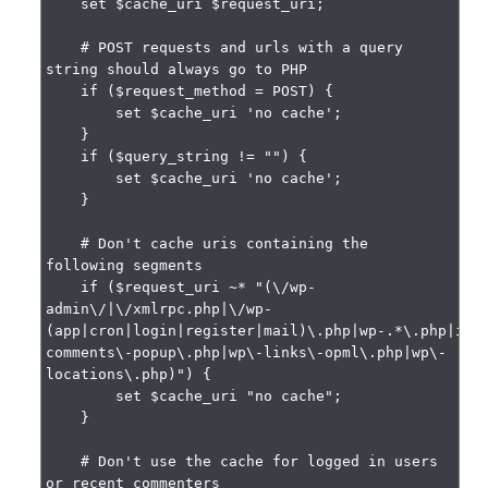
    set $cache_uri $request_uri;

    # POST requests and urls with a query 
string should always go to PHP

    if ($request_method = POST) {

        set $cache_uri 'no cache';

    }

    if ($query_string != "") {

        set $cache_uri 'no cache';

    }

    # Don't cache uris containing the 
following segments

    if ($request_uri ~* "(\/wp-
admin\/|\/xmlrpc.php|\/wp-
(app|cron|login|register|mail)\.php|wp-.*\.php|ind
comments\-popup\.php|wp\-links\-opml\.php|wp\-
locations\.php)") {

        set $cache_uri "no cache";

    }

    # Don't use the cache for logged in users 
or recent commenters
