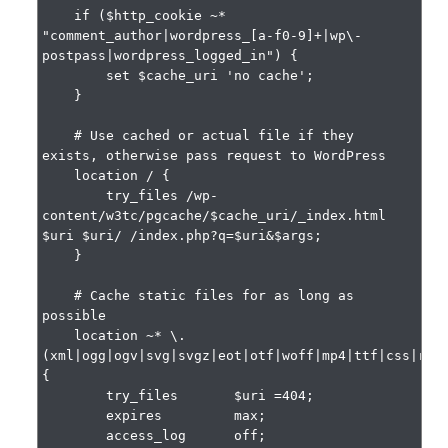
    if ($http_cookie ~* 
"comment_author|wordpress_[a-f0-9]+|wp\-
postpass|wordpress_logged_in") {

        set $cache_uri 'no cache';

    }

    # Use cached or actual file if they 
exists, otherwise pass request to WordPress

    location / {

        try_files /wp-
content/w3tc/pgcache/$cache_uri/_index.html 
$uri $uri/ /index.php?q=$uri&$args;

    }

    # Cache static files for as long as 
possible

    location ~* \.
(xml|ogg|ogv|svg|svgz|eot|otf|woff|mp4|ttf|css|rss|
{

        try_files       $uri =404;

        expires         max;

        access_log      off;
