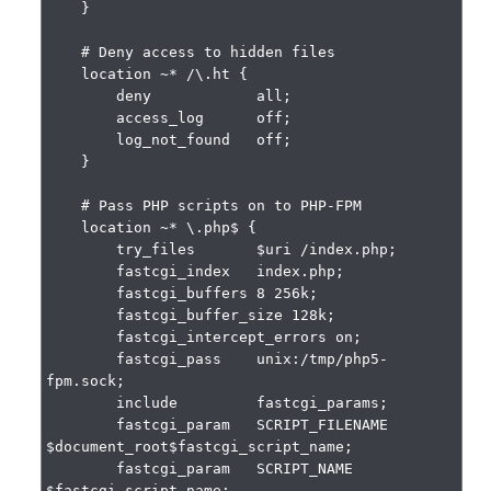
    }

    # Deny access to hidden files

    location ~* /\.ht {

        deny            all;

        access_log      off;

        log_not_found   off;

    }

    # Pass PHP scripts on to PHP-FPM

    location ~* \.php$ {

        try_files       $uri /index.php;

        fastcgi_index   index.php;

        fastcgi_buffers 8 256k;

        fastcgi_buffer_size 128k;

        fastcgi_intercept_errors on;

        fastcgi_pass    unix:/tmp/php5-
fpm.sock;

        include         fastcgi_params;

        fastcgi_param   SCRIPT_FILENAME    
$document_root$fastcgi_script_name;

        fastcgi_param   SCRIPT_NAME        
$fastcgi_script_name;
