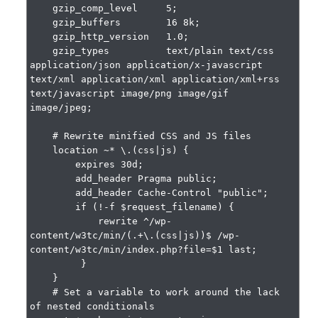
    gzip_comp_level     5;

    gzip_buffers        16 8k;

    gzip_http_version   1.0;

    gzip_types          text/plain text/css 
application/json application/x-javascript 
text/xml application/xml application/xml+rss 
text/javascript image/png image/gif 
image/jpeg;

    # Rewrite minified CSS and JS files

    location ~* \.(css|js) {

        expires 30d;

        add_header Pragma public;

        add_header Cache-Control "public";

        if (!-f $request_filename) {

            rewrite ^/wp-
content/w3tc/min/(.+\.(css|js))$ /wp-
content/w3tc/min/index.php?file=$1 last;

         }

    }

    # Set a variable to work around the lack 
of nested conditionals
