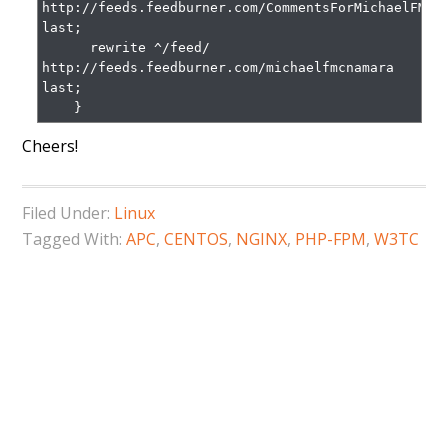
http://feeds.feedburner.com/CommentsForMichaelFMcna
last;

      rewrite ^/feed/ 
http://feeds.feedburner.com/michaelfmcnamara 
last;

    }
Cheers!
Filed Under:
Linux
Tagged With:
APC
,
CENTOS
,
NGINX
,
PHP-FPM
,
W3TC