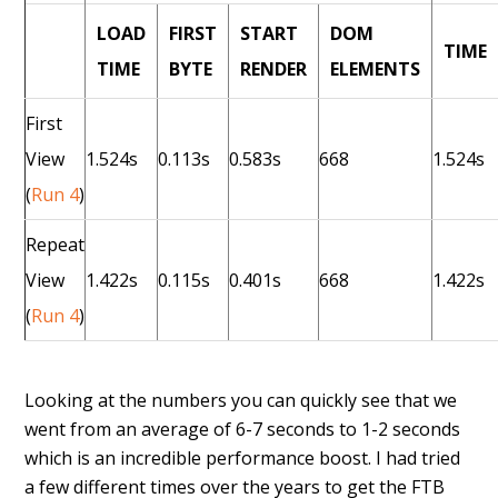
LOAD
FIRST
START
DOM
TIME
TIME
BYTE
RENDER
ELEMENTS
First
View
1.524s
0.113s
0.583s
668
1.524s
(
Run 4
)
Repeat
View
1.422s
0.115s
0.401s
668
1.422s
(
Run 4
)
Looking at the numbers you can quickly see that we
went from an average of 6-7 seconds to 1-2 seconds
which is an incredible performance boost. I had tried
a few different times over the years to get the FTB