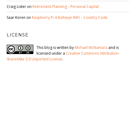
Craig Lister
on
Retirement Planning – Personal Capital
Saar Koren
on
Raspberry Pi 4 Bullseye WiFi – Country Code
LICENSE
This blog is written by
Michael McNamara
and is
licensed under a
Creative Commons Attribution-
ShareAlike 3.0 Unported License
.