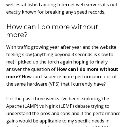
well established among Internet web servers it’s not
exactly known for breaking any speed records.
How can I do more without
more?
With traffic growing year after year and the website
feeling slow (anything beyond 3 seconds is slow to
me) I picked up the torch again hoping to finally
answer the question of
How can I do more without
more?
How can I squeeze more performance out of
the same hardware (VPS) that I currently have?
For the past three weeks I’ve been exploring the
Apache (LAMP) vs Nginx (LEMP) debate trying to
understand the pros and cons and if the performance
gains would be applicable to my specific needs in