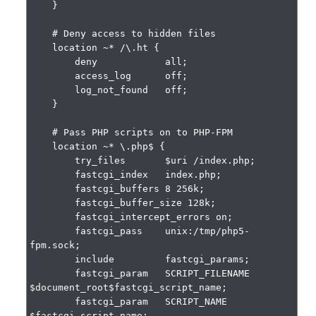
    }

    # Deny access to hidden files

    location ~* /\.ht {

        deny            all;

        access_log      off;

        log_not_found   off;

    }

    # Pass PHP scripts on to PHP-FPM

    location ~* \.php$ {

        try_files       $uri /index.php;

        fastcgi_index   index.php;

        fastcgi_buffers 8 256k;

        fastcgi_buffer_size 128k;

        fastcgi_intercept_errors on;

        fastcgi_pass    unix:/tmp/php5-
fpm.sock;

        include         fastcgi_params;

        fastcgi_param   SCRIPT_FILENAME    
$document_root$fastcgi_script_name;

        fastcgi_param   SCRIPT_NAME        
$fastcgi_script_name;
