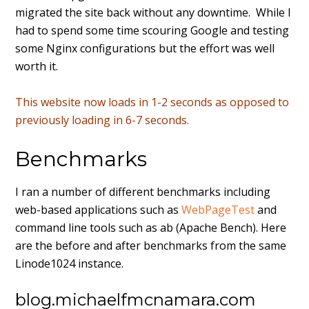
migrated the site back without any downtime. While I
had to spend some time scouring Google and testing
some Nginx configurations but the effort was well
worth it.
This website now loads in 1-2 seconds as opposed to
previously loading in 6-7 seconds.
Benchmarks
I ran a number of different benchmarks including
web-based applications such as
WebPageTest
and
command line tools such as ab (Apache Bench). Here
are the before and after benchmarks from the same
Linode1024 instance.
blog.michaelfmcnamara.com