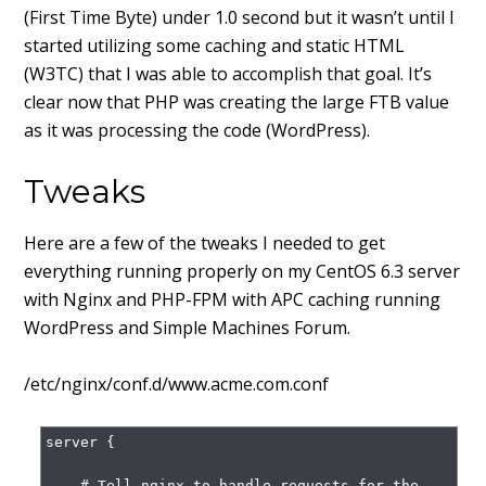
(First Time Byte) under 1.0 second but it wasn’t until I
started utilizing some caching and static HTML
(W3TC) that I was able to accomplish that goal. It’s
clear now that PHP was creating the large FTB value
as it was processing the code (WordPress).
Tweaks
Here are a few of the tweaks I needed to get
everything running properly on my CentOS 6.3 server
with Nginx and PHP-FPM with APC caching running
WordPress and Simple Machines Forum.
/etc/nginx/conf.d/www.acme.com.conf
server {

    # Tell nginx to handle requests for the 