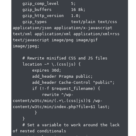
    gzip_comp_level     5;

    gzip_buffers        16 8k;

    gzip_http_version   1.0;

    gzip_types          text/plain text/css 
application/json application/x-javascript 
text/xml application/xml application/xml+rss 
text/javascript image/png image/gif 
image/jpeg;

    # Rewrite minified CSS and JS files

    location ~* \.(css|js) {

        expires 30d;

        add_header Pragma public;

        add_header Cache-Control "public";

        if (!-f $request_filename) {

            rewrite ^/wp-
content/w3tc/min/(.+\.(css|js))$ /wp-
content/w3tc/min/index.php?file=$1 last;

         }

    }

    # Set a variable to work around the lack 
of nested conditionals
