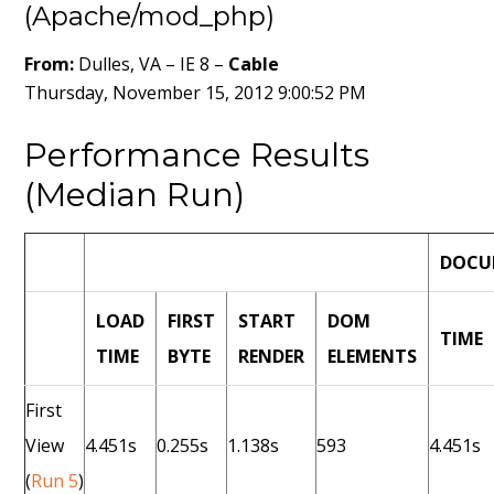
(Apache/mod_php)
From:
Dulles, VA – IE 8 –
Cable
Thursday, November 15, 2012 9:00:52 PM
Performance Results
(Median Run)
DOCU
LOAD
FIRST
START
DOM
TIME
TIME
BYTE
RENDER
ELEMENTS
First
View
4.451s
0.255s
1.138s
593
4.451s
(
Run 5
)