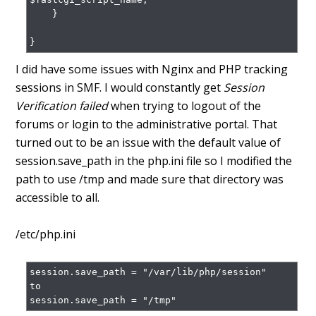
    }

}
I did have some issues with Nginx and PHP tracking
sessions in SMF. I would constantly get
Session
Verification failed
when trying to logout of the
forums or login to the administrative portal. That
turned out to be an issue with the default value of
session.save_path in the php.ini file so I modified the
path to use /tmp and made sure that directory was
accessible to all.
/etc/php.ini
session.save_path = "/var/lib/php/session"

to

session.save_path = "/tmp"