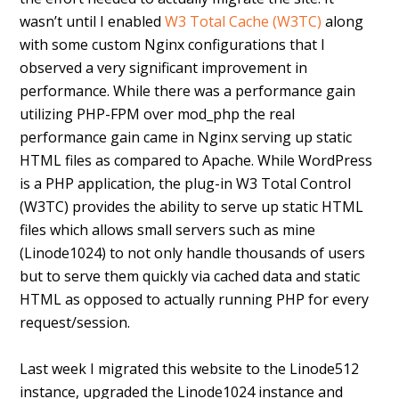
wasn’t until I enabled
W3 Total Cache (W3TC)
along
with some custom Nginx configurations that I
observed a very significant improvement in
performance. While there was a performance gain
utilizing PHP-FPM over mod_php the real
performance gain came in Nginx serving up static
HTML files as compared to Apache. While WordPress
is a PHP application, the plug-in W3 Total Control
(W3TC) provides the ability to serve up static HTML
files which allows small servers such as mine
(Linode1024) to not only handle thousands of users
but to serve them quickly via cached data and static
HTML as opposed to actually running PHP for every
request/session.
Last week I migrated this website to the Linode512
instance, upgraded the Linode1024 instance and