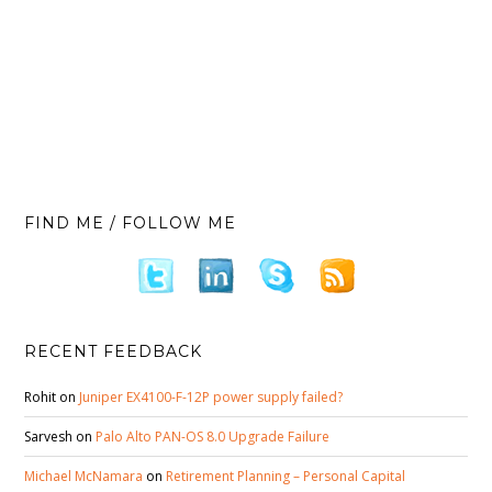
FIND ME / FOLLOW ME
RECENT FEEDBACK
Rohit
on
Juniper EX4100-F-12P power supply failed?
Sarvesh
on
Palo Alto PAN-OS 8.0 Upgrade Failure
Michael McNamara
on
Retirement Planning – Personal Capital