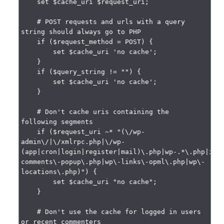
    set $cache_uri $request_uri;

    # POST requests and urls with a query 
string should always go to PHP

    if ($request_method = POST) {

        set $cache_uri 'no cache';

    }

    if ($query_string != "") {

        set $cache_uri 'no cache';

    }

    # Don't cache uris containing the 
following segments

    if ($request_uri ~* "(\/wp-
admin\/|\/xmlrpc.php|\/wp-
(app|cron|login|register|mail)\.php|wp-.*\.php|ind
comments\-popup\.php|wp\-links\-opml\.php|wp\-
locations\.php)") {

        set $cache_uri "no cache";

    }

    # Don't use the cache for logged in users 
or recent commenters
