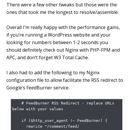
There were a few other tweaks but those were the
ones that took me the longest to resolve/assemble.
Overall I’m really happy with the performance gains,
if you’re running a WordPress website and your
looking for numbers between 1-2 seconds you
should definitely check out Nginx with PHP-FPM and
APC, and don’t forget W3 Total Cache.
I also had to add the following to my Nginx
configuration file to allow facilitate the RSS redirect to
Google’s FeedBurner service.
    # FeedBurner RSS Redirect - replace URLs 
below with your values

    if ($http_user_agent !~ FeedBurner) {

      rewrite ^/comment/feed/ 