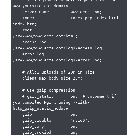
www.yoursite.com domain

    server_name         www.acme.com;

    index               index.php index.html 
index.htm;

    root                
/srv/www/www.acme.com/html;

    access_log          
/srv/www/www.acme.com/logs/access.log;

    error_log           
/srv/www/www.acme.com/logs/error.log;

    # Allow uploads of 20M in size

    client_max_body_size 20M;

    # Use gzip compression

    # gzip_static       on;  # Uncomment if 
you compiled Nginx using --with-
http_gzip_static_module

    gzip                on;

    gzip_disable        "msie6";

    gzip_vary           on;

    gzip_proxied        any;
