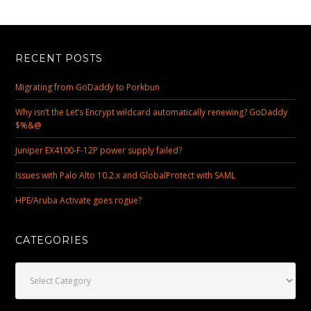
RECENT POSTS
Migrating from GoDaddy to Porkbun
Why isn’t the Let’s Encrypt wildcard automatically renewing? GoDaddy
$%&@
Juniper EX4100-F-12P power supply failed?
Issues with Palo Alto 10.2.x and GlobalProtect with SAML
HPE/Aruba Activate goes rogue?
CATEGORIES
Categories