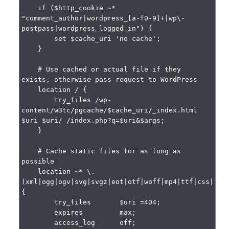
    if ($http_cookie ~* 
"comment_author|wordpress_[a-f0-9]+|wp\-
postpass|wordpress_logged_in") {

        set $cache_uri 'no cache';

    }

    # Use cached or actual file if they 
exists, otherwise pass request to WordPress

    location / {

        try_files /wp-
content/w3tc/pgcache/$cache_uri/_index.html 
$uri $uri/ /index.php?q=$uri&$args;

    }

    # Cache static files for as long as 
possible

    location ~* \.
(xml|ogg|ogv|svg|svgz|eot|otf|woff|mp4|ttf|css|rss|
{

        try_files       $uri =404;

        expires         max;

        access_log      off;
