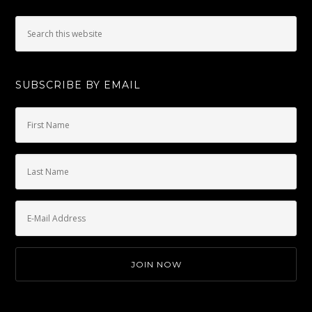
SUBSCRIBE BY EMAIL