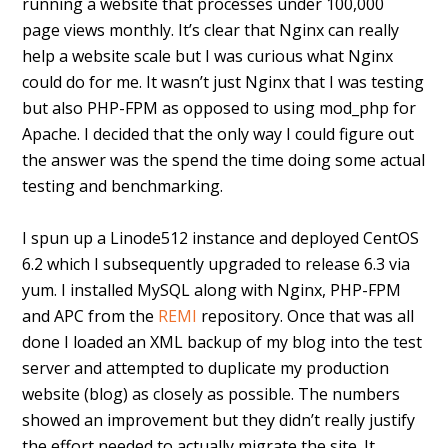
running a website that processes under 100,000
page views monthly. It’s clear that Nginx can really
help a website scale but I was curious what Nginx
could do for me. It wasn’t just Nginx that I was testing
but also PHP-FPM as opposed to using mod_php for
Apache. I decided that the only way I could figure out
the answer was the spend the time doing some actual
testing and benchmarking.
I spun up a Linode512 instance and deployed CentOS
6.2 which I subsequently upgraded to release 6.3 via
yum. I installed MySQL along with Nginx, PHP-FPM
and APC from the
REMI
repository. Once that was all
done I loaded an XML backup of my blog into the test
server and attempted to duplicate my production
website (blog) as closely as possible. The numbers
showed an improvement but they didn’t really justify
the effort needed to actually migrate the site. It