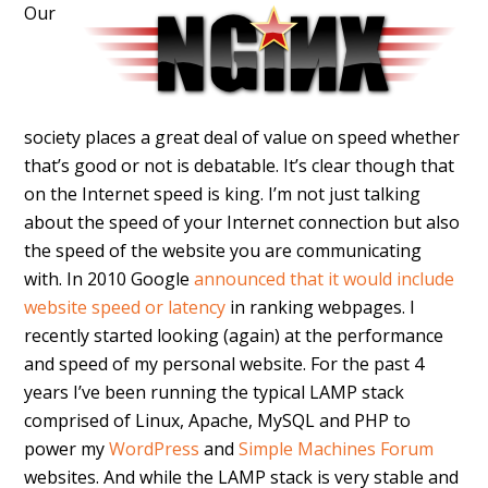
Our
society places a great deal of value on speed whether
that’s good or not is debatable. It’s clear though that
on the Internet speed is king. I’m not just talking
about the speed of your Internet connection but also
the speed of the website you are communicating
with. In 2010 Google
announced that it would include
website speed or latency
in ranking webpages. I
recently started looking (again) at the performance
and speed of my personal website. For the past 4
years I’ve been running the typical LAMP stack
comprised of Linux, Apache, MySQL and PHP to
power my
WordPress
and
Simple Machines Forum
websites. And while the LAMP stack is very stable and