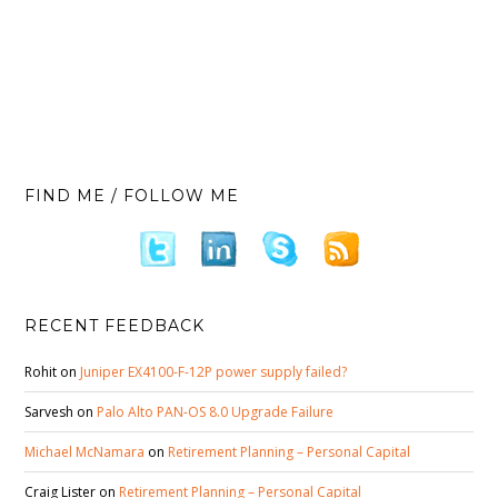
FIND ME / FOLLOW ME
RECENT FEEDBACK
Rohit
on
Juniper EX4100-F-12P power supply failed?
Sarvesh
on
Palo Alto PAN-OS 8.0 Upgrade Failure
Michael McNamara
on
Retirement Planning – Personal Capital
Craig Lister
on
Retirement Planning – Personal Capital