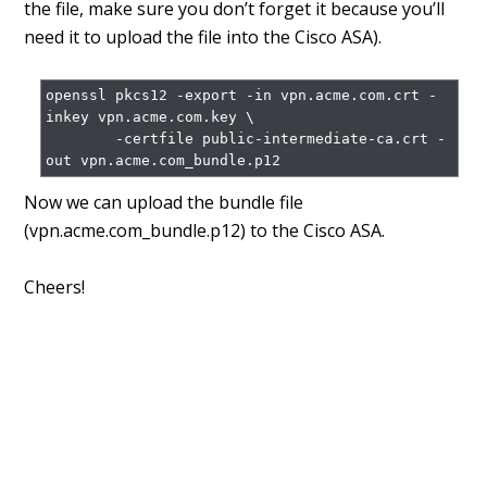
the file, make sure you don’t forget it because you’ll
need it to upload the file into the Cisco ASA).
openssl pkcs12 -export -in vpn.acme.com.crt -
inkey vpn.acme.com.key \

        -certfile public-intermediate-ca.crt -
Now we can upload the bundle file
(vpn.acme.com_bundle.p12) to the Cisco ASA.
Cheers!