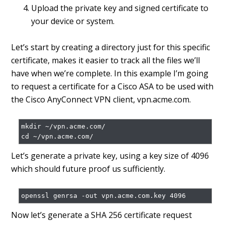
Upload the private key and signed certificate to
your device or system.
Let’s start by creating a directory just for this specific
certificate, makes it easier to track all the files we’ll
have when we’re complete. In this example I’m going
to request a certificate for a Cisco ASA to be used with
the Cisco AnyConnect VPN client, vpn.acme.com.
mkdir ~/vpn.acme.com/

Let’s generate a private key, using a key size of 4096
which should future proof us sufficiently.
Now let’s generate a SHA 256 certificate request