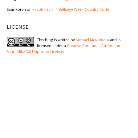
Saar Koren
on
Raspberry Pi 4 Bullseye WiFi – Country Code
LICENSE
This blog is written by
Michael McNamara
and is
licensed under a
Creative Commons Attribution-
ShareAlike 3.0 Unported License
.