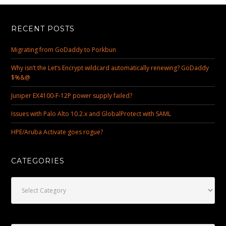
RECENT POSTS
Migrating from GoDaddy to Porkbun
Why isn’t the Let’s Encrypt wildcard automatically renewing? GoDaddy
$%&@
Juniper EX4100-F-12P power supply failed?
Issues with Palo Alto 10.2.x and GlobalProtect with SAML
HPE/Aruba Activate goes rogue?
CATEGORIES
Categories