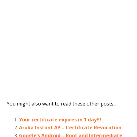
You might also want to read these other posts...
Your certificate expires in 1 day!!!
Aruba Instant AP – Certificate Revocation
Google’s Android – Root and Intermediate