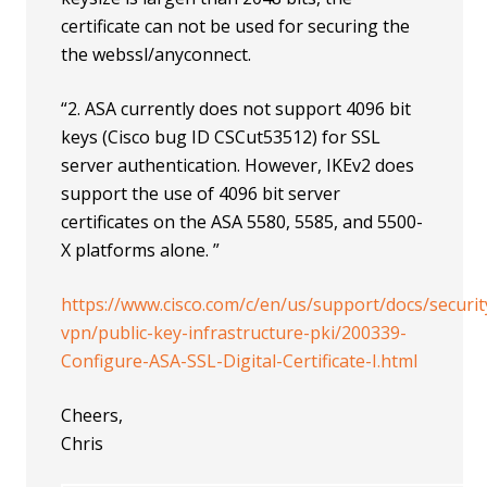
certificate can not be used for securing the
the webssl/anyconnect.
“2. ASA currently does not support 4096 bit
keys (Cisco bug ID CSCut53512) for SSL
server authentication. However, IKEv2 does
support the use of 4096 bit server
certificates on the ASA 5580, 5585, and 5500-
X platforms alone. ”
https://www.cisco.com/c/en/us/support/docs/securit
vpn/public-key-infrastructure-pki/200339-
Configure-ASA-SSL-Digital-Certificate-I.html
Cheers,
Chris