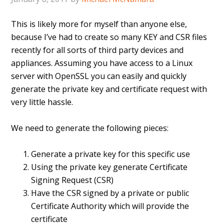
This is likely more for myself than anyone else,
because I’ve had to create so many KEY and CSR files
recently for all sorts of third party devices and
appliances. Assuming you have access to a Linux
server with OpenSSL you can easily and quickly
generate the private key and certificate request with
very little hassle.
We need to generate the following pieces:
Generate a private key for this specific use
Using the private key generate Certificate
Signing Request (CSR)
Have the CSR signed by a private or public
Certificate Authority which will provide the
certificate