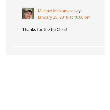
Michael McNamara
says
January 25, 2018 at 10:00 pm
Thanks for the tip Chris!