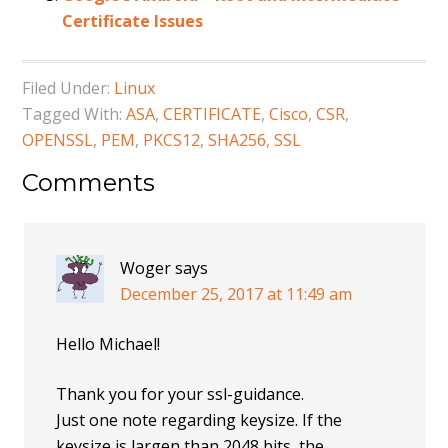
Certificate Issues
Filed Under:
Linux
Tagged With:
ASA
,
CERTIFICATE
,
Cisco
,
CSR
,
OPENSSL
,
PEM
,
PKCS12
,
SHA256
,
SSL
Comments
Woger
says
December 25, 2017 at 11:49 am
Hello Michael!
Thank you for your ssl-guidance.
Just one note regarding keysize. If the
keysize is largen than 2048 bits, the