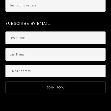
SUBSCRIBE BY EMAIL