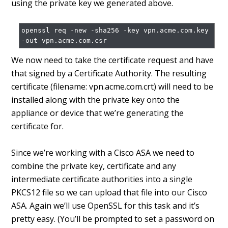
using the private key we generated above.
openssl req -new -sha256 -key vpn.acme.com.key 
We now need to take the certificate request and have
that signed by a Certificate Authority. The resulting
certificate (filename: vpn.acme.com.crt) will need to be
installed along with the private key onto the
appliance or device that we’re generating the
certificate for.
Since we’re working with a Cisco ASA we need to
combine the private key, certificate and any
intermediate certificate authorities into a single
PKCS12 file so we can upload that file into our Cisco
ASA. Again we’ll use OpenSSL for this task and it’s
pretty easy. (You’ll be prompted to set a password on