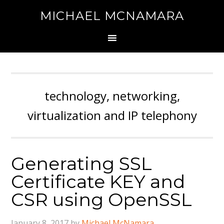
MICHAEL MCNAMARA
technology, networking,
virtualization and IP telephony
Generating SSL
Certificate KEY and
CSR using OpenSSL
January 8, 2017
by
Michael McNamara