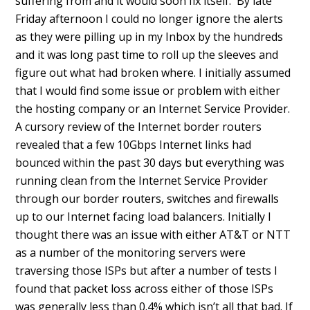
suffering from and it would soon fix itself. By late
Friday afternoon I could no longer ignore the alerts
as they were pilling up in my Inbox by the hundreds
and it was long past time to roll up the sleeves and
figure out what had broken where. I initially assumed
that I would find some issue or problem with either
the hosting company or an Internet Service Provider.
A cursory review of the Internet border routers
revealed that a few 10Gbps Internet links had
bounced within the past 30 days but everything was
running clean from the Internet Service Provider
through our border routers, switches and firewalls
up to our Internet facing load balancers. Initially I
thought there was an issue with either AT&T or NTT
as a number of the monitoring servers were
traversing those ISPs but after a number of tests I
found that packet loss across either of those ISPs
was generally less than 0.4% which isn’t all that bad. If