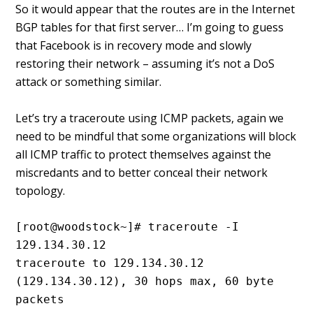
So it would appear that the routes are in the Internet
BGP tables for that first server… I’m going to guess
that Facebook is in recovery mode and slowly
restoring their network – assuming it’s not a DoS
attack or something similar.
Let’s try a traceroute using ICMP packets, again we
need to be mindful that some organizations will block
all ICMP traffic to protect themselves against the
miscredants and to better conceal their network
topology.
[root@woodstock~]# traceroute -I 
129.134.30.12

traceroute to 129.134.30.12 
(129.134.30.12), 30 hops max, 60 byte 
packets
