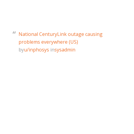
National CenturyLink outage causing
problems everywhere (US)
by
u/inphosys
in
sysadmin