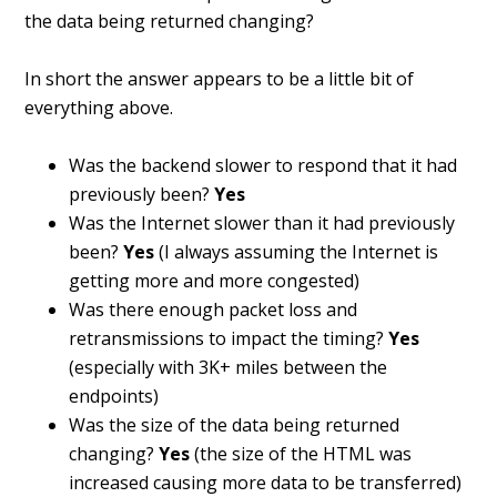
the data being returned changing?
In short the answer appears to be a little bit of
everything above.
Was the backend slower to respond that it had
previously been?
Yes
Was the Internet slower than it had previously
been?
Yes
(I always assuming the Internet is
getting more and more congested)
Was there enough packet loss and
retransmissions to impact the timing?
Yes
(especially with 3K+ miles between the
endpoints)
Was the size of the data being returned
changing?
Yes
(the size of the HTML was
increased causing more data to be transferred)