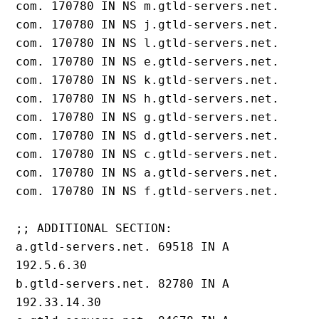
com. 170780 IN NS m.gtld-servers.net.

com. 170780 IN NS j.gtld-servers.net.

com. 170780 IN NS l.gtld-servers.net.

com. 170780 IN NS e.gtld-servers.net.

com. 170780 IN NS k.gtld-servers.net.

com. 170780 IN NS h.gtld-servers.net.

com. 170780 IN NS g.gtld-servers.net.

com. 170780 IN NS d.gtld-servers.net.

com. 170780 IN NS c.gtld-servers.net.

com. 170780 IN NS a.gtld-servers.net.

com. 170780 IN NS f.gtld-servers.net.

;; ADDITIONAL SECTION:

a.gtld-servers.net. 69518 IN A 
192.5.6.30

b.gtld-servers.net. 82780 IN A 
192.33.14.30
