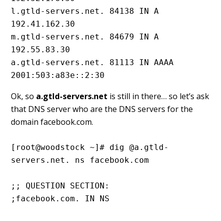
l.gtld-servers.net. 84138 IN A 
192.41.162.30

m.gtld-servers.net. 84679 IN A 
192.55.83.30

a.gtld-servers.net. 81113 IN AAAA 
2001:503:a83e::2:30
Ok, so
a.gtld-servers.net
is still in there… so let’s ask
that DNS server who are the DNS servers for the
domain facebook.com.
[root@woodstock ~]# dig @a.gtld-
servers.net. ns facebook.com
;; QUESTION SECTION:
;facebook.com. IN NS