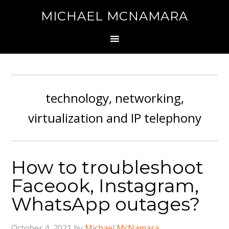
MICHAEL MCNAMARA
technology, networking,
virtualization and IP telephony
How to troubleshoot
Faceook, Instagram,
WhatsApp outages?
October 4, 2021
by
Michael McNamara