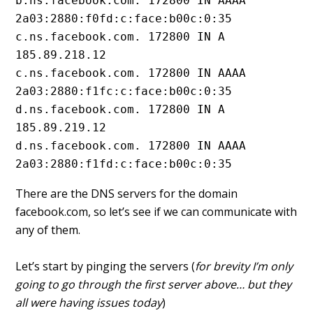
b.ns.facebook.com. 172800 IN AAAA 
2a03:2880:f0fd:c:face:b00c:0:35
c.ns.facebook.com. 172800 IN A 
185.89.218.12
c.ns.facebook.com. 172800 IN AAAA 
2a03:2880:f1fc:c:face:b00c:0:35
d.ns.facebook.com. 172800 IN A 
185.89.219.12
d.ns.facebook.com. 172800 IN AAAA 
2a03:2880:f1fd:c:face:b00c:0:35
There are the DNS servers for the domain
facebook.com, so let’s see if we can communicate with
any of them.
Let’s start by pinging the servers (
for brevity I’m only
going to go through the first server above… but they
all were having issues today
)