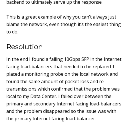
backend to ultimately serve up the response.
This is a great example of why you can’t always just
blame the network, even though it’s the easiest thing
to do.
Resolution
In the end I found a failing 10Gbps SFP in the Internet
facing load-balancers that needed to be replaced. I
placed a monitoring probe on the local network and
found the same amount of packet loss and re-
transmissions which confirmed that the problem was
local to my Data Center. I failed over between the
primary and secondary Internet facing load-balancers
and the problem disappeared so the issue was with
the primary Internet facing load-balancer.