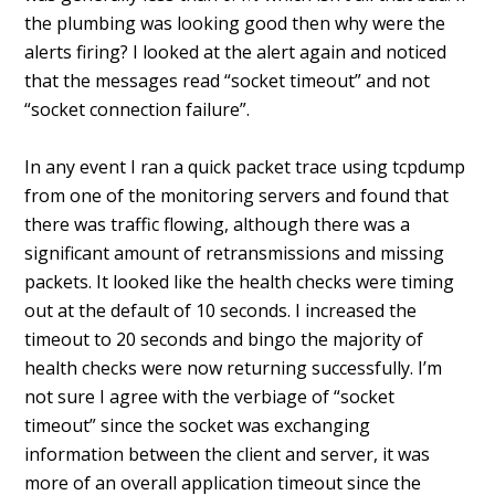
the plumbing was looking good then why were the
alerts firing? I looked at the alert again and noticed
that the messages read “socket timeout” and not
“socket connection failure”.
In any event I ran a quick packet trace using tcpdump
from one of the monitoring servers and found that
there was traffic flowing, although there was a
significant amount of retransmissions and missing
packets. It looked like the health checks were timing
out at the default of 10 seconds. I increased the
timeout to 20 seconds and bingo the majority of
health checks were now returning successfully. I’m
not sure I agree with the verbiage of “socket
timeout” since the socket was exchanging
information between the client and server, it was
more of an overall application timeout since the