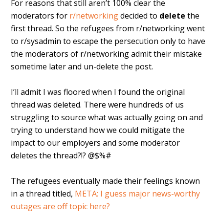
For reasons that still aren’t 100% clear the
moderators for
r/networking
decided to
delete
the
first thread. So the refugees from r/networking went
to r/sysadmin to escape the persecution only to have
the moderators of r/networking admit their mistake
sometime later and un-delete the post.
I’ll admit I was floored when I found the original
thread was deleted. There were hundreds of us
struggling to source what was actually going on and
trying to understand how we could mitigate the
impact to our employers and some moderator
deletes the thread?!? @$%#
The refugees eventually made their feelings known
in a thread titled,
META: I guess major news-worthy
outages are off topic here?