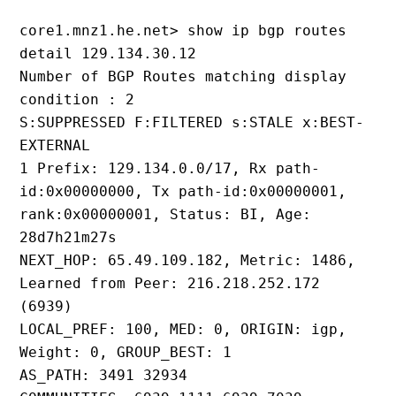
core1.mnz1.he.net> show ip bgp routes 
detail 129.134.30.12
Number of BGP Routes matching display 
condition : 2
S:SUPPRESSED F:FILTERED s:STALE x:BEST-
EXTERNAL
1 Prefix: 129.134.0.0/17, Rx path-
id:0x00000000, Tx path-id:0x00000001, 
rank:0x00000001, Status: BI, Age: 
28d7h21m27s
NEXT_HOP: 65.49.109.182, Metric: 1486, 
Learned from Peer: 216.218.252.172 
(6939)
LOCAL_PREF: 100, MED: 0, ORIGIN: igp, 
Weight: 0, GROUP_BEST: 1
AS_PATH: 3491 32934