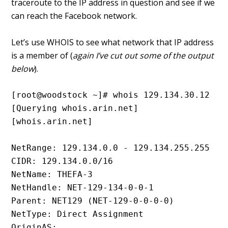
traceroute to the IP address in question and see if we
can reach the Facebook network.
Let’s use WHOIS to see what network that IP address
is a member of (
again I’ve cut out some of the output
below
).
[root@woodstock ~]# whois 129.134.30.12
[Querying whois.arin.net]
[whois.arin.net]
NetRange: 129.134.0.0 - 129.134.255.255
CIDR: 129.134.0.0/16
NetName: THEFA-3
NetHandle: NET-129-134-0-0-1
Parent: NET129 (NET-129-0-0-0-0)
NetType: Direct Assignment
OriginAS: