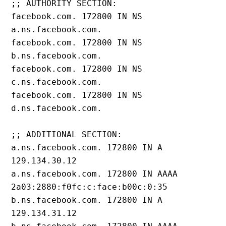
;; AUTHORITY SECTION:
facebook.com. 172800 IN NS 
a.ns.facebook.com.
facebook.com. 172800 IN NS 
b.ns.facebook.com.
facebook.com. 172800 IN NS 
c.ns.facebook.com.
facebook.com. 172800 IN NS 
d.ns.facebook.com.
;; ADDITIONAL SECTION:
a.ns.facebook.com. 172800 IN A 
129.134.30.12
a.ns.facebook.com. 172800 IN AAAA 
2a03:2880:f0fc:c:face:b00c:0:35
b.ns.facebook.com. 172800 IN A 
129.134.31.12