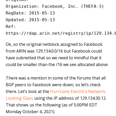
Organization: Facebook, Inc. (THEFA-3)
RegDate: 2015-05-13
Updated: 2015-05-13
Ref: 
https://rdap.arin.net/registry/ip/129.134.
Ok, so the original netblock assigned to Facebook
from ARIN was 129.134.0.0/16 but Facebook could
have subnetted that so we need to mindful that it
could be smaller than the /16 we see allocated above.
There was a mention in some of the forums that all
BGP peers to Facebook were down, so let’s check
there. Let’s look at the
Hurricane Electric’s Network
Looking Glass
using the IP address of 129.134.30.12.
That shows us the following (as of 5:00PM EDT
Monday October 4, 2021).