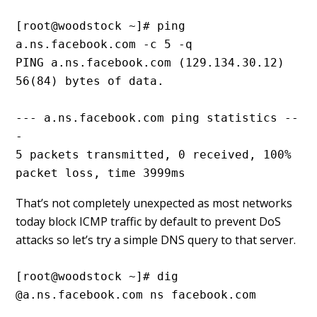
[root@woodstock ~]# ping 
a.ns.facebook.com -c 5 -q
PING a.ns.facebook.com (129.134.30.12) 
56(84) bytes of data.
--- a.ns.facebook.com ping statistics --
-
5 packets transmitted, 0 received, 100% 
packet loss, time 3999ms
That’s not completely unexpected as most networks
today block ICMP traffic by default to prevent DoS
attacks so let’s try a simple DNS query to that server.
[root@woodstock ~]# dig 
@a.ns.facebook.com ns facebook.com