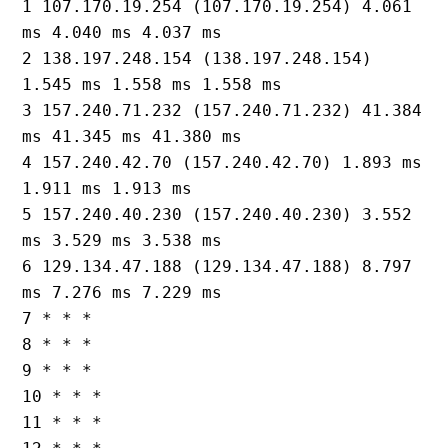
1 107.170.19.254 (107.170.19.254) 4.061 
ms 4.040 ms 4.037 ms

2 138.197.248.154 (138.197.248.154) 
1.545 ms 1.558 ms 1.558 ms

3 157.240.71.232 (157.240.71.232) 41.384 
ms 41.345 ms 41.380 ms

4 157.240.42.70 (157.240.42.70) 1.893 ms 
1.911 ms 1.913 ms

5 157.240.40.230 (157.240.40.230) 3.552 
ms 3.529 ms 3.538 ms

6 129.134.47.188 (129.134.47.188) 8.797 
ms 7.276 ms 7.229 ms

7 * * *

8 * * *

9 * * *

10 * * *

11 * * *
