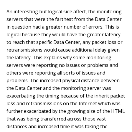
An interesting but logical side affect, the monitoring
servers that were the farthest from the Data Center
in question had a greater number of errors. This is
logical because they would have the greater latency
to reach that specific Data Center, any packet loss or
retransmissions would cause additional delay given
the latency. This explains why some monitoring
servers were reporting no issues or problems and
others were reporting all sorts of issues and
problems. The increased physical distance between
the Data Center and the monitoring server was
exacerbating the timing because of the inherit packet
loss and retransmissions on the Internet which was
further exacerbated by the growing size of the HTML
that was being transferred across those vast
distances and increased time it was taking the