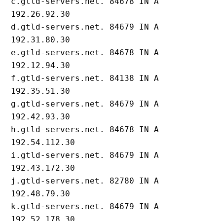
c.gtld-servers.net. 84678 IN A 
192.26.92.30

d.gtld-servers.net. 84679 IN A 
192.31.80.30

e.gtld-servers.net. 84678 IN A 
192.12.94.30

f.gtld-servers.net. 84138 IN A 
192.35.51.30

g.gtld-servers.net. 84679 IN A 
192.42.93.30

h.gtld-servers.net. 84678 IN A 
192.54.112.30

i.gtld-servers.net. 84679 IN A 
192.43.172.30

j.gtld-servers.net. 82780 IN A 
192.48.79.30

k.gtld-servers.net. 84679 IN A 
192.52.178.30
