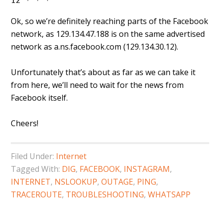
12 * * *
Ok, so we’re definitely reaching parts of the Facebook
network, as 129.134.47.188 is on the same advertised
network as a.ns.facebook.com (129.134.30.12).
Unfortunately that’s about as far as we can take it
from here, we’ll need to wait for the news from
Facebook itself.
Cheers!
Filed Under:
Internet
Tagged With:
DIG
,
FACEBOOK
,
INSTAGRAM
,
INTERNET
,
NSLOOKUP
,
OUTAGE
,
PING
,
TRACEROUTE
,
TROUBLESHOOTING
,
WHATSAPP