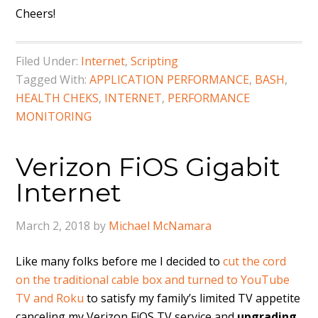
Cheers!
Filed Under:
Internet
,
Scripting
Tagged With:
APPLICATION PERFORMANCE
,
BASH
,
HEALTH CHEKS
,
INTERNET
,
PERFORMANCE
MONITORING
Verizon FiOS Gigabit
Internet
March 2, 2018
by
Michael McNamara
Like many folks before me I decided to
cut the cord
on the traditional cable box and turned to YouTube
TV and Roku
to satisfy my family’s limited TV appetite
canceling my Verizon FiOS TV service and
upgrading