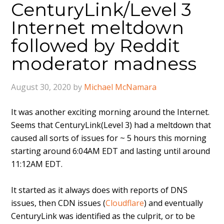
CenturyLink/Level 3
Internet meltdown
followed by Reddit
moderator madness
August 30, 2020
by
Michael McNamara
It was another exciting morning around the Internet.
Seems that CenturyLink(Level 3) had a meltdown that
caused all sorts of issues for ~ 5 hours this morning
starting around 6:04AM EDT and lasting until around
11:12AM EDT.
It started as it always does with reports of DNS
issues, then CDN issues (
Cloudflare
) and eventually
CenturyLink was identified as the culprit, or to be