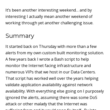
It’s been another interesting weekend… and by
interesting I actually mean another weekend of
working through yet another challenging issue.
Summary
It started back on Thursday with more than a few
alerts from my own custom built monitoring solution.
A few years back I wrote a Bash script to help
monitor the Internet facing infrastructure and
numerous VIPs that we host in our Data Centers.
That script has worked well over the years helping
validate application availability against network
availability. With everything else going on I purposely
ignored the alerts, assuming there was some DoS
attack or other malady that the Internet was