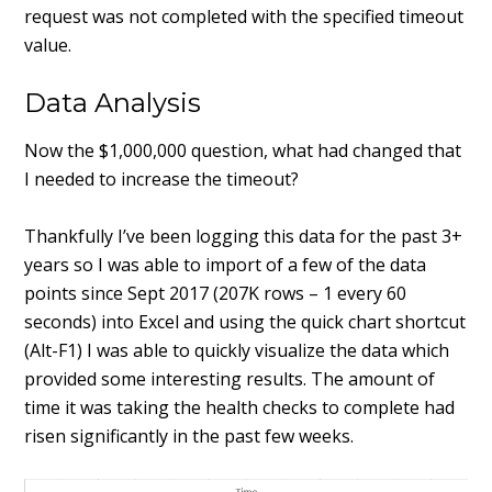
request was not completed with the specified timeout
value.
Data Analysis
Now the $1,000,000 question, what had changed that
I needed to increase the timeout?
Thankfully I’ve been logging this data for the past 3+
years so I was able to import of a few of the data
points since Sept 2017 (207K rows – 1 every 60
seconds) into Excel and using the quick chart shortcut
(Alt-F1) I was able to quickly visualize the data which
provided some interesting results. The amount of
time it was taking the health checks to complete had
risen significantly in the past few weeks.