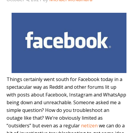
Things certainly went south for Facebook today in a
spectacular way as Reddit and other forums lit up
with posts about Facebook, Instagram and WhatsApp
being down and unreachable. Someone asked me a
simple question? How do you troubleshoot an
outage like that? We’re obviously limited as
“outsiders” but even as a regular
netizen
we can do a