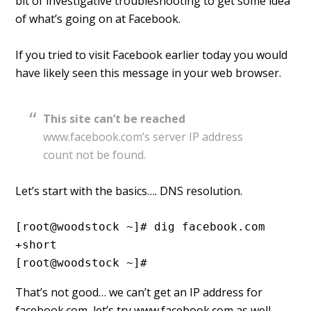
bit of investigative troubleshooting to get some idea
of what’s going on at Facebook.
If you tried to visit Facebook earlier today you would
have likely seen this message in your web browser.
This site can’t be reached
www.facebook.com’s server IP address
count not be found.
Let’s start with the basics…. DNS resolution.
[root@woodstock ~]# dig facebook.com 
+short
[root@woodstock ~]#
That’s not good… we can’t get an IP address for
facebook.com, let’s try www.facebook.com as well.