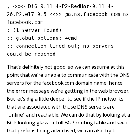
; <<>> DiG 9.11.4-P2-RedHat-9.11.4-
26.P2.el7_9.5 <<>> @a.ns.facebook.com ns 
facebook.com
; (1 server found)
;; global options: +cmd
;; connection timed out; no servers 
could be reached
That’s definitely not good, so we can assume at this
point that we’re unable to communicate with the DNS
servers for the facebook.com domain name, hence
the error message we’re gettting in the web browser.
But let’s dig a little deeper to see if the IP networks
that are associated with those DNS servers are
“online” and reachable. We can do that by looking at a
BGP looking glass or full BGP routing table and see if
that prefix is being advertised, we can also try to