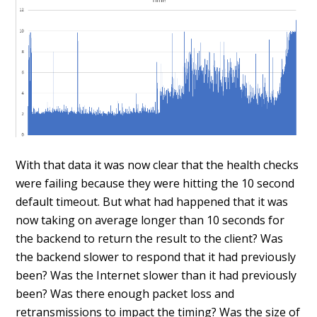
With that data it was now clear that the health checks
were failing because they were hitting the 10 second
default timeout. But what had happened that it was
now taking on average longer than 10 seconds for
the backend to return the result to the client? Was
the backend slower to respond that it had previously
been? Was the Internet slower than it had previously
been? Was there enough packet loss and
retransmissions to impact the timing? Was the size of