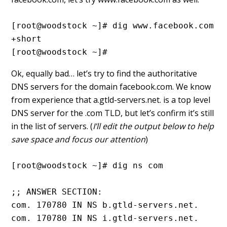
[root@woodstock ~]# dig www.facebook.com 
+short
[root@woodstock ~]#
Ok, equally bad… let’s try to find the authoritative
DNS servers for the domain facebook.com. We know
from experience that a.gtld-servers.net. is a top level
DNS server for the .com TLD, but let’s confirm it’s still
in the list of servers. (
I’ll edit the output below to help
save space and focus our attention
)
[root@woodstock ~]# dig ns com

;; ANSWER SECTION:

com. 170780 IN NS b.gtld-servers.net.

com. 170780 IN NS i.gtld-servers.net.
