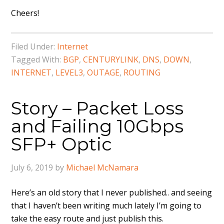
Cheers!
Filed Under:
Internet
Tagged With:
BGP
,
CENTURYLINK
,
DNS
,
DOWN
,
INTERNET
,
LEVEL3
,
OUTAGE
,
ROUTING
Story – Packet Loss
and Failing 10Gbps
SFP+ Optic
July 6, 2019
by
Michael McNamara
Here’s an old story that I never published.. and seeing
that I haven’t been writing much lately I’m going to
take the easy route and just publish this.