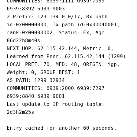
COMMUNITIES: 6939:1111 6939:7039 
6939:8392 6939:9003
2 Prefix: 129.134.0.0/17, Rx path-
id:0x00000000, Tx path-id:0x00040001, 
rank:0x00000002, Status: Ex, Age: 
86d22h8m40s
NEXT_HOP: 62.115.42.144, Metric: 0, 
Learned from Peer: 62.115.42.144 (1299)
LOCAL_PREF: 70, MED: 48, ORIGIN: igp, 
Weight: 0, GROUP_BEST: 1
AS_PATH: 1299 32934
COMMUNITIES: 6939:2000 6939:7297 
6939:8840 6939:9001
Last update to IP routing table: 
2d3h2m25s
Entry cached for another 60 seconds.