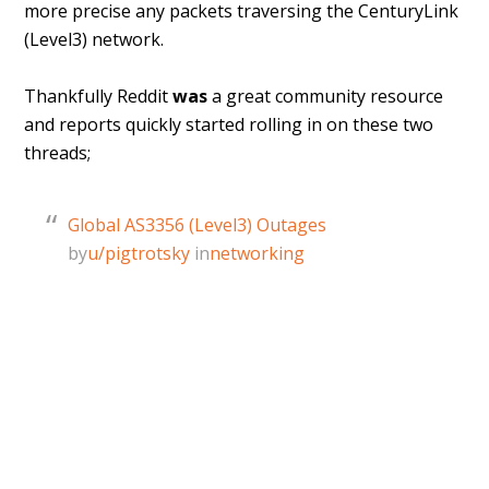
more precise any packets traversing the CenturyLink
(Level3) network.
Thankfully Reddit
was
a great community resource
and reports quickly started rolling in on these two
threads;
Global AS3356 (Level3) Outages
by
u/pigtrotsky
in
networking