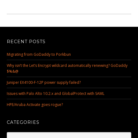
RECENT POSTS
Migrating from GoDaddy to Porkbun
Why isn’t the Let’s Encrypt wildcard automatically renewing? GoDaddy
$%&@
Juniper EX4100-F-12P power supply failed?
Issues with Palo Alto 10.2.x and GlobalProtect with SAML
HPE/Aruba Activate goes rogue?
CATEGORIES
Categories