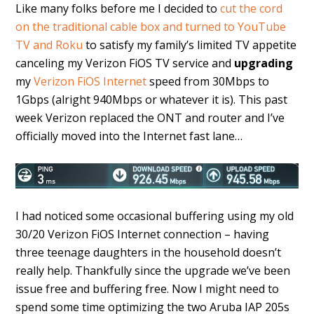
Like many folks before me I decided to
cut the cord
on the traditional cable box and turned to YouTube
TV and Roku
to satisfy my family’s limited TV appetite
canceling my Verizon FiOS TV service and
upgrading
my
Verizon FiOS Internet
speed from 30Mbps to
1Gbps (alright 940Mbps or whatever it is). This past
week Verizon replaced the ONT and router and I’ve
officially moved into the Internet fast lane…
I had noticed some occasional buffering using my old
30/20 Verizon FiOS Internet connection – having
three teenage daughters in the household doesn’t
really help. Thankfully since the upgrade we’ve been
issue free and buffering free. Now I might need to
spend some time optimizing the two Aruba IAP 205s