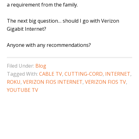
a requirement from the family.
The next big question… should I go with Verizon
Gigabit Internet?
Anyone with any recommendations?
Filed Under:
Blog
Tagged With:
CABLE TV
,
CUTTING-CORD
,
INTERNET
,
ROKU
,
VERIZON FIOS INTERNET
,
VERIZON FIOS TV
,
YOUTUBE TV