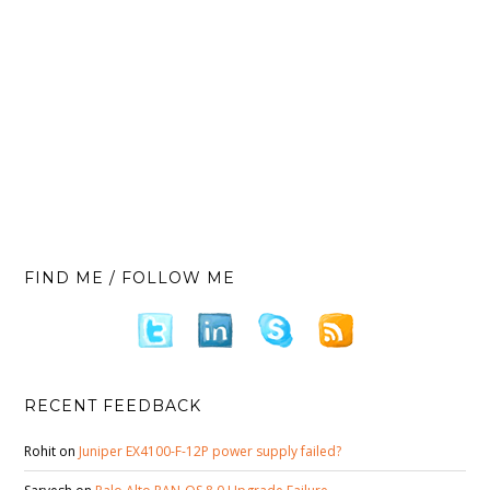
FIND ME / FOLLOW ME
RECENT FEEDBACK
Rohit
on
Juniper EX4100-F-12P power supply failed?