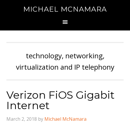
MICHAEL MCNAMARA
technology, networking,
virtualization and IP telephony
Verizon FiOS Gigabit
Internet
March 2, 2018
by
Michael McNamara