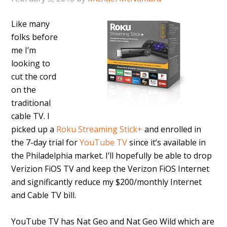
Like many
folks before
me I’m
looking to
cut the cord
on the
traditional
cable TV. I
picked up a
Roku Streaming Stick+
and enrolled in
the 7-day trial for
YouTube TV
since it’s available in
the Philadelphia market. I’ll hopefully be able to drop
Verizion FiOS TV and keep the Verizon FiOS Internet
and significantly reduce my $200/monthly Internet
and Cable TV bill.
YouTube TV has Nat Geo and Nat Geo Wild which are