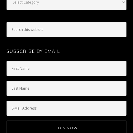
SUBSCRIBE BY EMAIL