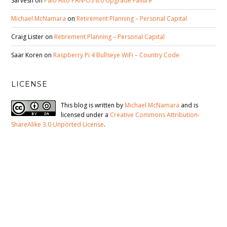
Sarvesh
on
Palo Alto PAN-OS 8.0 Upgrade Failure
Michael McNamara
on
Retirement Planning – Personal Capital
Craig Lister
on
Retirement Planning – Personal Capital
Saar Koren
on
Raspberry Pi 4 Bullseye WiFi – Country Code
LICENSE
This blog is written by
Michael McNamara
and is
licensed under a
Creative Commons Attribution-
ShareAlike 3.0 Unported License
.