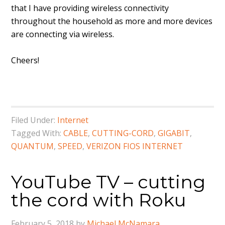
that I have providing wireless connectivity
throughout the household as more and more devices
are connecting via wireless.
Cheers!
Filed Under:
Internet
Tagged With:
CABLE
,
CUTTING-CORD
,
GIGABIT
,
QUANTUM
,
SPEED
,
VERIZON FIOS INTERNET
YouTube TV – cutting
the cord with Roku
February 5, 2018
by
Michael McNamara