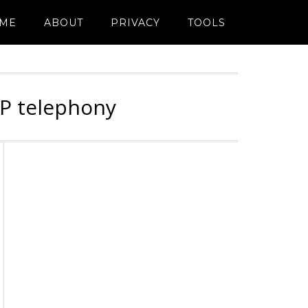
ME
ABOUT
PRIVACY
TOOLS
IP telephony