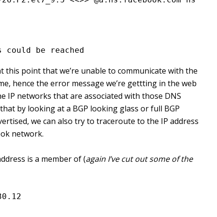
s could be reached
at this point that we’re unable to communicate with the
e, hence the error message we’re gettting in the web
f the IP networks that are associated with those DNS
that by looking at a BGP looking glass or full BGP
vertised, we can also try to traceroute to the IP address
ook network.
address is a member of (
again I’ve cut out some of the
30.12