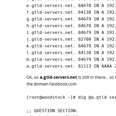
e.gtld-servers.net. 84678 IN A 192.
f.gtld-servers.net. 84138 IN A 192.
g.gtld-servers.net. 84679 IN A 192.
h.gtld-servers.net. 84678 IN A 192.
i.gtld-servers.net. 84679 IN A 192.
j.gtld-servers.net. 82780 IN A 192.
k.gtld-servers.net. 84679 IN A 192.
l.gtld-servers.net. 84138 IN A 192.
m.gtld-servers.net. 84679 IN A 192.
a.gtld-servers.net. 81113 IN AAAA 
Ok, so
a.gtld-servers.net
is still in there… s
the domain facebook.com.
[root@woodstock ~]# dig @a.gtld-se
;; QUESTION SECTION: