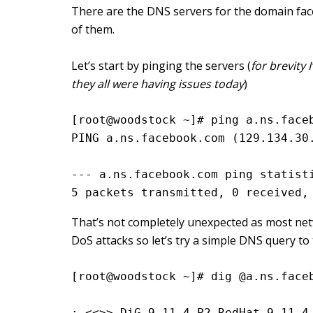
There are the DNS servers for the domain fac
of them.
Let’s start by pinging the servers (
for brevity 
they all were having issues today
)
[root@woodstock ~]# ping a.ns.face
PING a.ns.facebook.com (129.134.30
--- a.ns.facebook.com ping statist
5 packets transmitted, 0 received,
That’s not completely unexpected as most netw
DoS attacks so let’s try a simple DNS query to 
[root@woodstock ~]# dig @a.ns.face
; <<>> DiG 9.11.4-P2-RedHat-9.11.4-