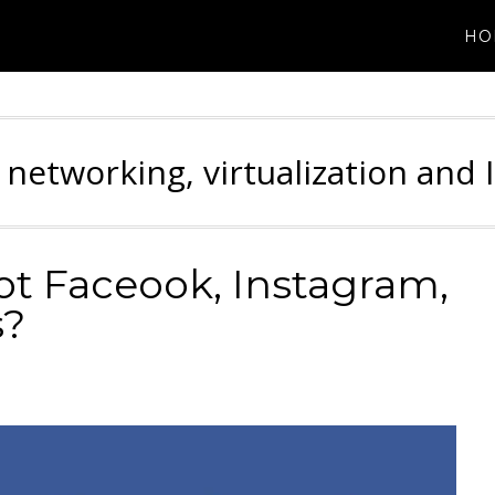
HO
 networking, virtualization and 
ot Faceook, Instagram,
s?