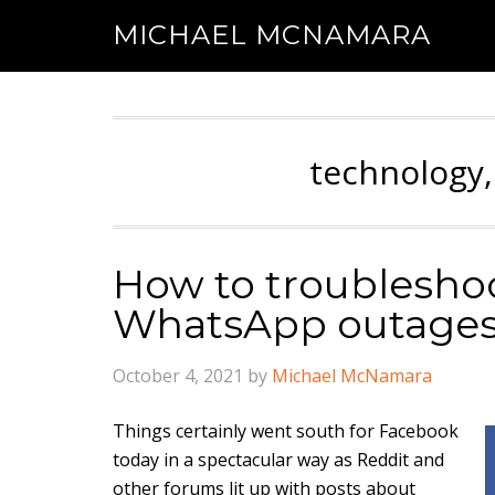
MICHAEL MCNAMARA
technology,
How to troublesho
WhatsApp outage
October 4, 2021
by
Michael McNamara
Things certainly went south for Facebook
today in a spectacular way as Reddit and
other forums lit up with posts about