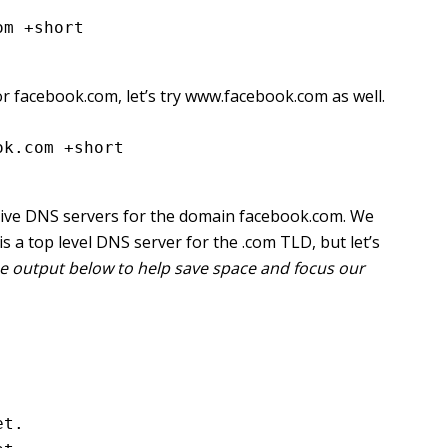
om +short
or facebook.com, let’s try www.facebook.com as well.
ok.com +short
tative DNS servers for the domain facebook.com. We
s a top level DNS server for the .com TLD, but let’s
 the output below to help save space and focus our
t.
