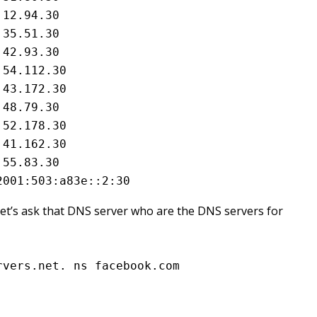
12.94.30

35.51.30

42.93.30

54.112.30

43.172.30

48.79.30

52.178.30

41.162.30

55.83.30

2001:503:a83e::2:30
o let’s ask that DNS server who are the DNS servers for
rvers.net. ns facebook.com