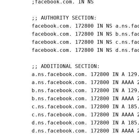
;facebook.com. IN NS
;; AUTHORITY SECTION:
facebook.com. 172800 IN NS a.ns.fa
facebook.com. 172800 IN NS b.ns.fa
facebook.com. 172800 IN NS c.ns.fa
facebook.com. 172800 IN NS d.ns.fa
;; ADDITIONAL SECTION:
a.ns.facebook.com. 172800 IN A 129
a.ns.facebook.com. 172800 IN AAAA 
b.ns.facebook.com. 172800 IN A 129
b.ns.facebook.com. 172800 IN AAAA 
c.ns.facebook.com. 172800 IN A 185
c.ns.facebook.com. 172800 IN AAAA 
d.ns.facebook.com. 172800 IN A 185
d.ns.facebook.com. 172800 IN AAAA 