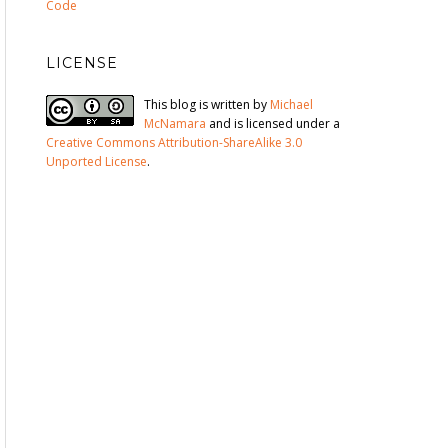
Code
LICENSE
This blog is written by
Michael
McNamara
and is licensed under a
Creative Commons Attribution-ShareAlike 3.0
Unported License
.