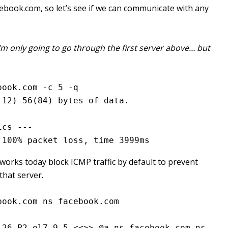
ebook.com, so let’s see if we can communicate with any
I’m only going to go through the first server above… but
book.com -c 5 -q
.12) 56(84) bytes of data.
ics ---
 100% packet loss, time 3999ms
orks today block ICMP traffic by default to prevent
that server.
book.com ns facebook.com
26.P2.el7_9.5 <<>> @a.ns.facebook.com ns 