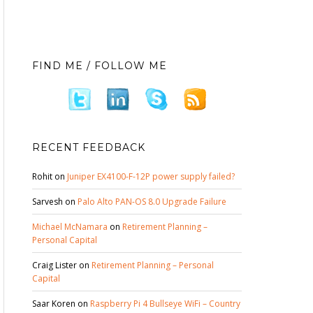
FIND ME / FOLLOW ME
RECENT FEEDBACK
Rohit
on
Juniper EX4100-F-12P power supply failed?
Sarvesh
on
Palo Alto PAN-OS 8.0 Upgrade Failure
Michael McNamara
on
Retirement Planning –
Personal Capital
Craig Lister
on
Retirement Planning – Personal
Capital
Saar Koren
on
Raspberry Pi 4 Bullseye WiFi – Country