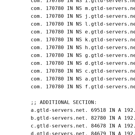
com. 170780 IN NS i.gtld-servers.ne
com. 170780 IN NS m.gtld-servers.ne
com. 170780 IN NS j.gtld-servers.ne
com. 170780 IN NS l.gtld-servers.ne
com. 170780 IN NS e.gtld-servers.ne
com. 170780 IN NS k.gtld-servers.ne
com. 170780 IN NS h.gtld-servers.ne
com. 170780 IN NS g.gtld-servers.ne
com. 170780 IN NS d.gtld-servers.ne
com. 170780 IN NS c.gtld-servers.ne
com. 170780 IN NS a.gtld-servers.ne
com. 170780 IN NS f.gtld-servers.ne
;; ADDITIONAL SECTION:

a.gtld-servers.net. 69518 IN A 192.
b.gtld-servers.net. 82780 IN A 192.
c.gtld-servers.net. 84678 IN A 192.
d.gtld-servers.net. 84679 IN A 192.