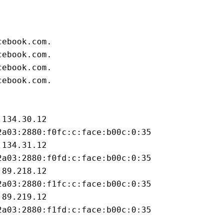
cebook.com.
cebook.com.
cebook.com.
cebook.com.
.134.30.12
2a03:2880:f0fc:c:face:b00c:0:35
.134.31.12
2a03:2880:f0fd:c:face:b00c:0:35
.89.218.12
2a03:2880:f1fc:c:face:b00c:0:35
.89.219.12
2a03:2880:f1fd:c:face:b00c:0:35