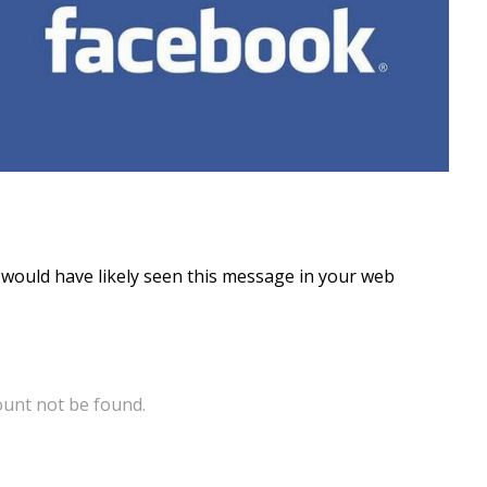
ou would have likely seen this message in your web
ount not be found.