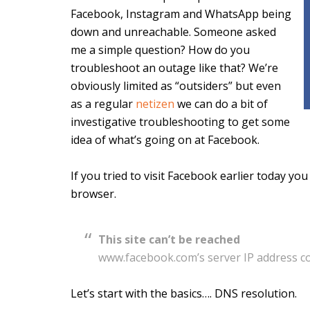
Facebook, Instagram and WhatsApp being
down and unreachable. Someone asked
me a simple question? How do you
troubleshoot an outage like that? We’re
obviously limited as “outsiders” but even
as a regular
netizen
we can do a bit of
investigative troubleshooting to get some
idea of what’s going on at Facebook.
If you tried to visit Facebook earlier today y
browser.
This site can’t be reached
www.facebook.com’s server IP address c
Let’s start with the basics…. DNS resolution.