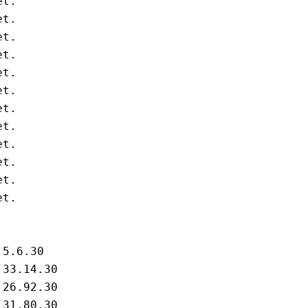
t.

t.

t.

t.

t.

t.

t.

t.

t.

t.

t.

t.

5.6.30

33.14.30

26.92.30

31.80.30
