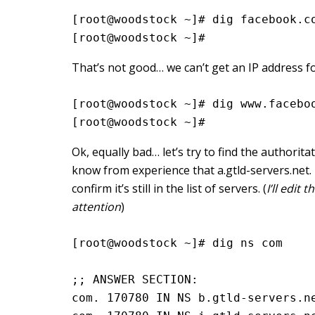
[root@woodstock ~]# dig facebook.c
[root@woodstock ~]#
That’s not good… we can’t get an IP address f
[root@woodstock ~]# dig www.facebo
[root@woodstock ~]#
Ok, equally bad… let’s try to find the authori
know from experience that a.gtld-servers.net. i
confirm it’s still in the list of servers. (
I’ll edit
attention
)
[root@woodstock ~]# dig ns com

;; ANSWER SECTION:

com. 170780 IN NS b.gtld-servers.ne