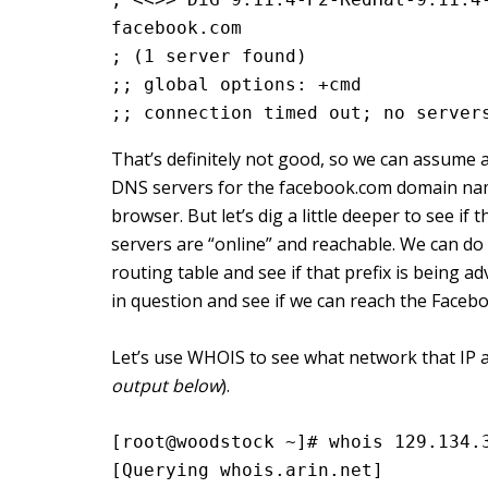
facebook.com
; (1 server found)
;; global options: +cmd
;; connection timed out; no server
That’s definitely not good, so we can assume 
DNS servers for the facebook.com domain nam
browser. But let’s dig a little deeper to see i
servers are “online” and reachable. We can do 
routing table and see if that prefix is being ad
in question and see if we can reach the Faceb
Let’s use WHOIS to see what network that IP 
output below
).
[root@woodstock ~]# whois 129.134.
[Querying whois.arin.net]