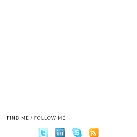
FIND ME / FOLLOW ME