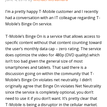
I’m a pretty happy T-Mobile customer and I recently
had a conversation with an IT colleague regarding T-
Mobile’s Binge On service.
T-Mobile’s Binge On is a service that allows access to
specific content without that content counting toward
the user’s monthly data cap – zero rating. The service
does optimize the video for 480p (DVD quality) which
isn’t too bad given the general size of most
smartphones and tablets. That said there is a
discussion going on within the community that T-
Mobile’s Binge On violates net neutrality. I didn’t
originally agree that Binge On violates Net Neutrality
since the service is completely optional, you don’t
need to use it if you don’t want. It’s pretty clear that
T-Mobile is being a disruptor in the cellular market.