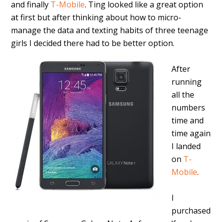
and finally
T-Mobile
. Ting looked like a great option
at first but after thinking about how to micro-
manage the data and texting habits of three teenage
girls I decided there had to be better option.
After
running
all the
numbers
time and
time again
I landed
on
T-
Mobile
.
I
purchased