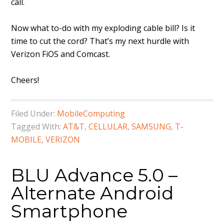
call.
Now what to-do with my exploding cable bill? Is it
time to cut the cord? That’s my next hurdle with
Verizon FiOS and Comcast.
Cheers!
Filed Under:
MobileComputing
Tagged With:
AT&T
,
CELLULAR
,
SAMSUNG
,
T-
MOBILE
,
VERIZON
BLU Advance 5.0 –
Alternate Android
Smartphone