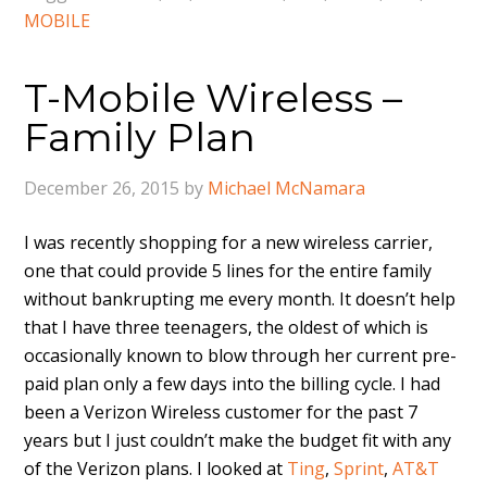
MOBILE
T-Mobile Wireless –
Family Plan
December 26, 2015
by
Michael McNamara
I was recently shopping for a new wireless carrier,
one that could provide 5 lines for the entire family
without bankrupting me every month. It doesn’t help
that I have three teenagers, the oldest of which is
occasionally known to blow through her current pre-
paid plan only a few days into the billing cycle. I had
been a Verizon Wireless customer for the past 7
years but I just couldn’t make the budget fit with any
of the Verizon plans. I looked at
Ting
,
Sprint
,
AT&T