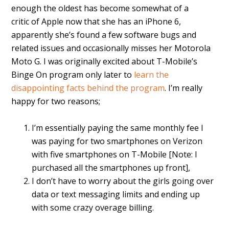
enough the oldest has become somewhat of a
critic of Apple now that she has an iPhone 6,
apparently she’s found a few software bugs and
related issues and occasionally misses her Motorola
Moto G. I was originally excited about T-Mobile’s
Binge On program only later to
learn the
disappointing facts behind the program
. I’m really
happy for two reasons;
I’m essentially paying the same monthly fee I
was paying for two smartphones on Verizon
with five smartphones on T-Mobile [Note: I
purchased all the smartphones up front],
I don’t have to worry about the girls going over
data or text messaging limits and ending up
with some crazy overage billing.