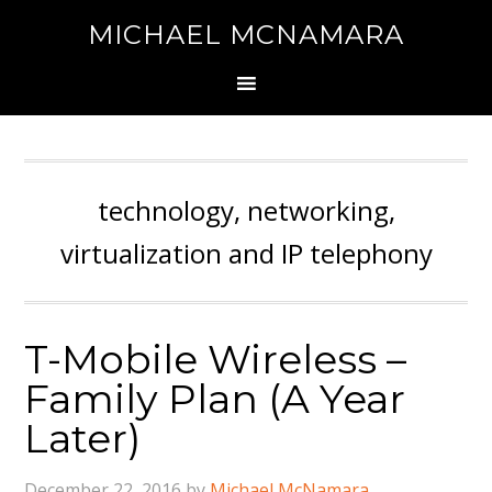
MICHAEL MCNAMARA
technology, networking,
virtualization and IP telephony
T-Mobile Wireless –
Family Plan (A Year
Later)
December 22, 2016
by
Michael McNamara