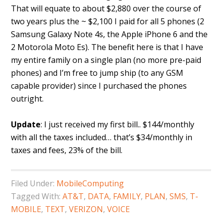
That will equate to about $2,880 over the course of
two years plus the ~ $2,100 I paid for all 5 phones (2
Samsung Galaxy Note 4s, the Apple iPhone 6 and the
2 Motorola Moto Es). The benefit here is that I have
my entire family on a single plan (no more pre-paid
phones) and I’m free to jump ship (to any GSM
capable provider) since I purchased the phones
outright.
Update
: I just received my first bill.. $144/monthly
with all the taxes included… that’s $34/monthly in
taxes and fees, 23% of the bill.
Filed Under:
MobileComputing
Tagged With:
AT&T
,
DATA
,
FAMILY
,
PLAN
,
SMS
,
T-
MOBILE
,
TEXT
,
VERIZON
,
VOICE