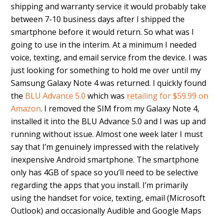
shipping and warranty service it would probably take
between 7-10 business days after I shipped the
smartphone before it would return. So what was I
going to use in the interim. At a minimum I needed
voice, texting, and email service from the device. I was
just looking for something to hold me over until my
Samsung Galaxy Note 4 was returned. I quickly found
the
BLU Advance 5.0
which was
retailing for $59.99 on
Amazon
. I removed the SIM from my Galaxy Note 4,
installed it into the BLU Advance 5.0 and I was up and
running without issue. Almost one week later I must
say that I’m genuinely impressed with the relatively
inexpensive Android smartphone. The smartphone
only has 4GB of space so you’ll need to be selective
regarding the apps that you install. I’m primarily
using the handset for voice, texting, email (Microsoft
Outlook) and occasionally Audible and Google Maps