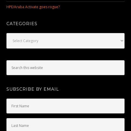
HPE/Aruba Activate goes rogue?
CATEGORIES
Categories
SUBSCRIBE BY EMAIL