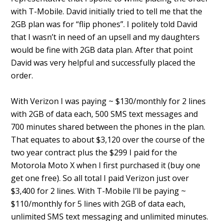
with T-Mobile. David initially tried to tell me that the
2GB plan was for “flip phones”. I politely told David
that I wasn’t in need of an upsell and my daughters
would be fine with 2GB data plan. After that point
David was very helpful and successfully placed the
order.
With Verizon I was paying ~ $130/monthly for 2 lines
with 2GB of data each, 500 SMS text messages and
700 minutes shared between the phones in the plan.
That equates to about $3,120 over the course of the
two year contract plus the $299 I paid for the
Motorola Moto X when I first purchased it (buy one
get one free). So all total I paid Verizon just over
$3,400 for 2 lines. With T-Mobile I’ll be paying ~
$110/monthly for 5 lines with 2GB of data each,
unlimited SMS text messaging and unlimited minutes.