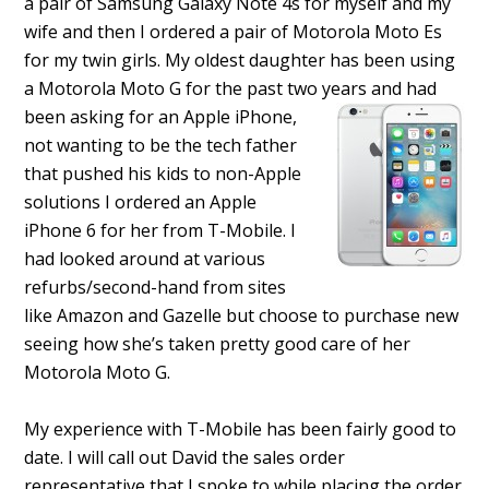
a pair of Samsung Galaxy Note 4s for myself and my
wife and then I ordered a pair of Motorola Moto Es
for my twin girls. My oldest daughter has been using
a Motorola Moto G for the past two years and had
been asking for an Apple iPhone,
not wanting to be the tech father
that pushed his kids to non-Apple
solutions I ordered an Apple
iPhone 6 for her from T-Mobile. I
had looked around at various
refurbs/second-hand from sites
like Amazon and Gazelle but choose to purchase new
seeing how she’s taken pretty good care of her
Motorola Moto G.
My experience with T-Mobile has been fairly good to
date. I will call out David the sales order
representative that I spoke to while placing the order