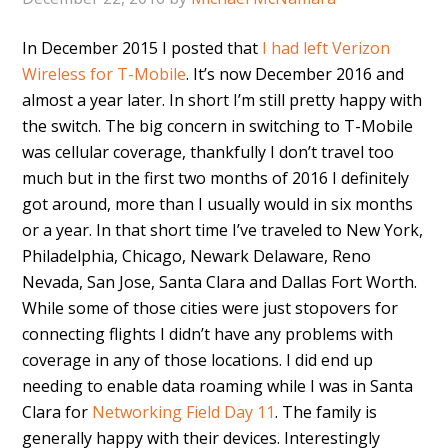
In December 2015 I posted that
I had left Verizon
Wireless for T-Mobile
. It’s now December 2016 and
almost a year later. In short I’m still pretty happy with
the switch. The big concern in switching to T-Mobile
was cellular coverage, thankfully I don’t travel too
much but in the first two months of 2016 I definitely
got around, more than I usually would in six months
or a year. In that short time I’ve traveled to New York,
Philadelphia, Chicago, Newark Delaware, Reno
Nevada, San Jose, Santa Clara and Dallas Fort Worth.
While some of those cities were just stopovers for
connecting flights I didn’t have any problems with
coverage in any of those locations. I did end up
needing to enable data roaming while I was in Santa
Clara for
Networking Field Day 11
. The family is
generally happy with their devices. Interestingly