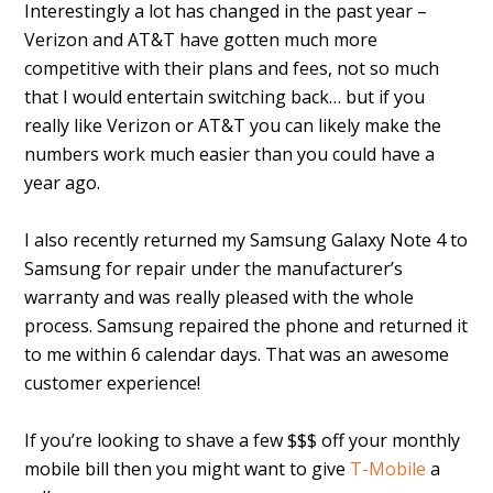
Interestingly a lot has changed in the past year –
Verizon and AT&T have gotten much more
competitive with their plans and fees, not so much
that I would entertain switching back… but if you
really like Verizon or AT&T you can likely make the
numbers work much easier than you could have a
year ago.
I also recently returned my Samsung Galaxy Note 4 to
Samsung for repair under the manufacturer’s
warranty and was really pleased with the whole
process. Samsung repaired the phone and returned it
to me within 6 calendar days. That was an awesome
customer experience!
If you’re looking to shave a few $$$ off your monthly
mobile bill then you might want to give
T-Mobile
a