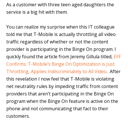
As a customer with three teen aged daughters the
service is a big hit with them.
You can realize my surprise when this IT colleague
told me that T-Mobile is actually throttling all video
traffic regardless of whether or not the content
provider is participating in the Binge On program. I
quickly found the article from Jeremy Gillula titled,
EFF
Confirms: T-Mobile’s Binge On Optimization is Just
Throttling, Applies Indiscriminately to All Video
. After
this revelation I now feel that T-Mobile is violating
net neutrality rules by impeding traffic from content
providers that aren’t participating in the Binge On
program when the Binge On feature is active on the
phone and not communicating that fact to their
customers.