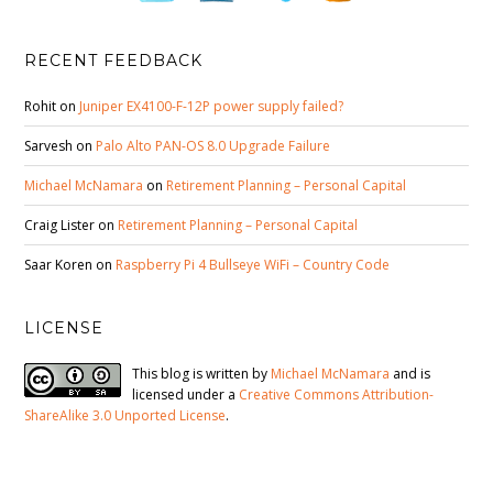
RECENT FEEDBACK
Rohit
on
Juniper EX4100-F-12P power supply failed?
Sarvesh
on
Palo Alto PAN-OS 8.0 Upgrade Failure
Michael McNamara
on
Retirement Planning – Personal Capital
Craig Lister
on
Retirement Planning – Personal Capital
Saar Koren
on
Raspberry Pi 4 Bullseye WiFi – Country Code
LICENSE
This blog is written by
Michael McNamara
and is
licensed under a
Creative Commons Attribution-
ShareAlike 3.0 Unported License
.