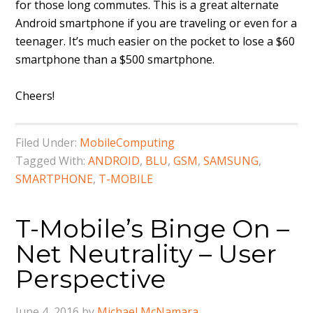
for those long commutes. This is a great alternate
Android smartphone if you are traveling or even for a
teenager. It’s much easier on the pocket to lose a $60
smartphone than a $500 smartphone.
Cheers!
Filed Under:
MobileComputing
Tagged With:
ANDROID
,
BLU
,
GSM
,
SAMSUNG
,
SMARTPHONE
,
T-MOBILE
T-Mobile’s Binge On –
Net Neutrality – User
Perspective
June 4, 2016
by
Michael McNamara