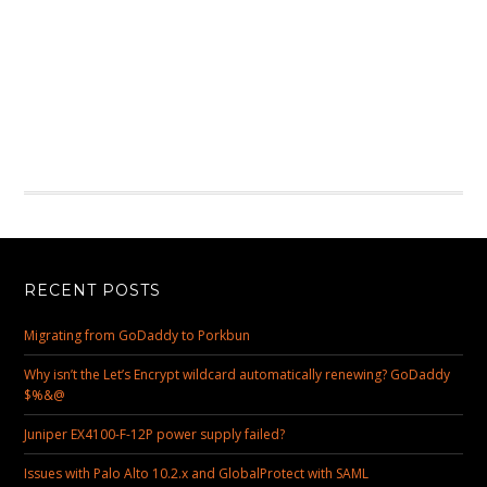
RECENT POSTS
Migrating from GoDaddy to Porkbun
Why isn’t the Let’s Encrypt wildcard automatically renewing? GoDaddy
$%&@
Juniper EX4100-F-12P power supply failed?
Issues with Palo Alto 10.2.x and GlobalProtect with SAML