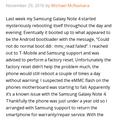
November 29, 2016
by
Michael McNamara
Last week my Samsung Galaxy Note 4 started
mysteriously rebooting itself throughout the day and
evening. Eventually it booted up to what appeared to
be the Android bootloader with the message, “Could
not do normal boot ddi : mmc_read failed”. I reached
out to T-Mobile and Samsung support and was
advised to perform a factory reset. Unfortunately the
factory reset didn’t help the problem much, the
phone would still reboot a couple of times a day
without warning. I suspected the eMMC flash on the
phones motherboard was starting to fail. Apparently
it’s a known issue with the Samsung Galaxy Note 4.
Thankfully the phone was just under a year old so I
arranged with Samsung support to return the
smartphone for warranty/repair service. With the