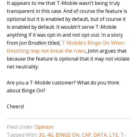
It appears to me that T-Mobile wasn’t being truly
transparent in this case. And of course the feature is
optional but it is enabled by default, but of course it
is enabled by default. It wouldn’t serve T-Mobile
anything if it was opt-in and not opt-out. In a story
from Jon Brodkin titled,
T-Mobile’s Binge On: When
throttling may not break the rules
, John argues that
because the feature is optional that it may not violate
net neutrality.
Are you a T-Mobile customer? What do you think
about Binge On?
Cheers!
Filed Under:
Opinion
Tagged With:
3G
,
4G
,
BINGE ON
,
CAP
,
DATA
,
LTE
,
T-