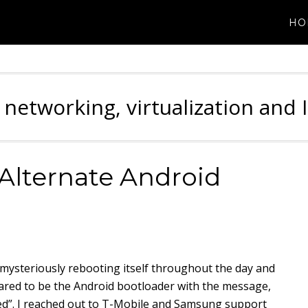
HO
 networking, virtualization and 
Alternate Android
ysteriously rebooting itself throughout the day and
eared to be the Android bootloader with the message,
led”. I reached out to T-Mobile and Samsung support