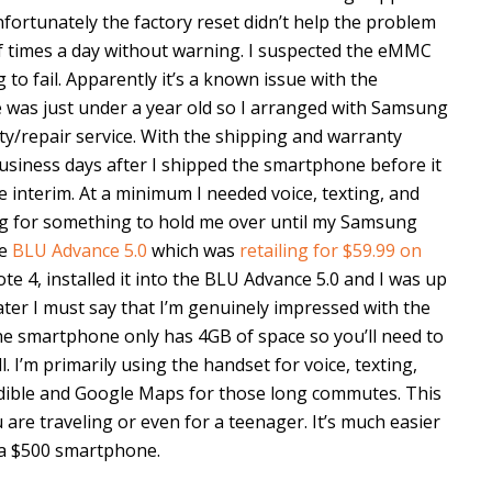
fortunately the factory reset didn’t help the problem
of times a day without warning. I suspected the eMMC
o fail. Apparently it’s a known issue with the
was just under a year old so I arranged with Samsung
y/repair service. With the shipping and warranty
usiness days after I shipped the smartphone before it
e interim. At a minimum I needed voice, texting, and
king for something to hold me over until my Samsung
he
BLU Advance 5.0
which was
retailing for $59.99 on
e 4, installed it into the BLU Advance 5.0 and I was up
ter I must say that I’m genuinely impressed with the
he smartphone only has 4GB of space so you’ll need to
. I’m primarily using the handset for voice, texting,
udible and Google Maps for those long commutes. This
 are traveling or even for a teenager. It’s much easier
 a $500 smartphone.