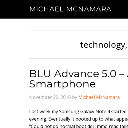
MICHAEL MCNAMARA
technology,
BLU Advance 5.0 – 
Smartphone
November 29, 2016
by
Michael McNamara
Last week my Samsung Galaxy Note 4 started m
evening. Eventually it booted up to what app
“Could not do normal boot ddi : mmc_read fai