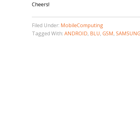
Cheers!
Filed Under:
MobileComputing
Tagged With:
ANDROID
,
BLU
,
GSM
,
SAMSUN