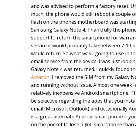
and was advised to perform a factory reset. Un
much, the phone would still reboot a couple 
flash on the phones motherboard was starting t
Samsung Galaxy Note 4. Thankfully the phone 
support to return the smartphone for warrant
service it would probably take between 7-10 b
would return. So what was I going to use in th
email service from the device. I was just loo
Galaxy Note 4 was returned. I quickly found t
Amazon
. I removed the SIM from my Galaxy Not
and running without issue. Almost one week la
relatively inexpensive Android smartphone. T
be selective regarding the apps that you install
email (Microsoft Outlook) and occasionally A
is a great alternate Android smartphone if you
on the pocket to lose a $60 smartphone than