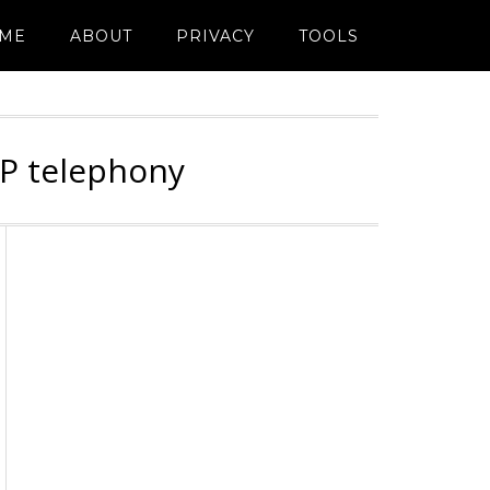
ME
ABOUT
PRIVACY
TOOLS
IP telephony