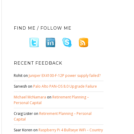
FIND ME / FOLLOW ME
RECENT FEEDBACK
Rohit
on
Juniper EX4100-F-12P power supply failed?
Sarvesh
on
Palo Alto PAN-OS 8.0 Upgrade Failure
Michael McNamara
on
Retirement Planning –
Personal Capital
Craig Lister
on
Retirement Planning – Personal
Capital
Saar Koren
on
Raspberry Pi 4 Bullseye WiFi – Country