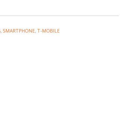
G
,
SMARTPHONE
,
T-MOBILE