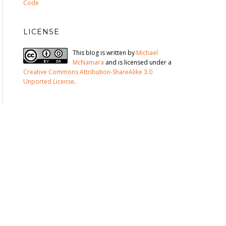
Code
LICENSE
This blog is written by
Michael
McNamara
and is licensed under a
Creative Commons Attribution-ShareAlike 3.0
Unported License
.