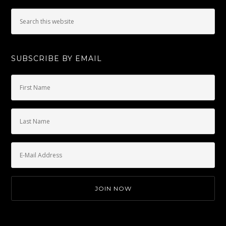
SUBSCRIBE BY EMAIL