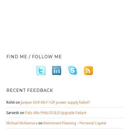
FIND ME / FOLLOW ME
RECENT FEEDBACK
Rohit
on
Juniper EX4100-F-12P power supply failed?
Sarvesh
on
Palo Alto PAN-OS 8.0 Upgrade Failure
Michael McNamara
on
Retirement Planning – Personal Capital