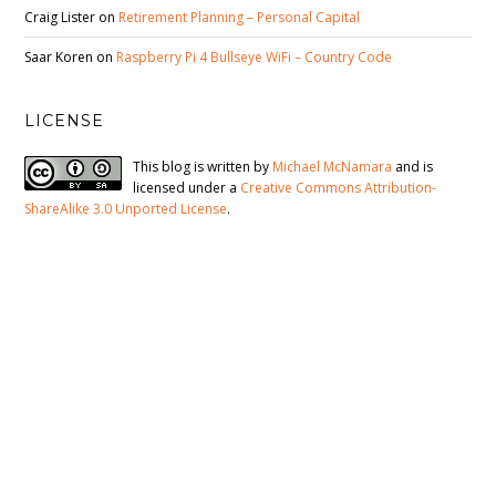
Craig Lister
on
Retirement Planning – Personal Capital
Saar Koren
on
Raspberry Pi 4 Bullseye WiFi – Country Code
LICENSE
This blog is written by
Michael McNamara
and is
licensed under a
Creative Commons Attribution-
ShareAlike 3.0 Unported License
.