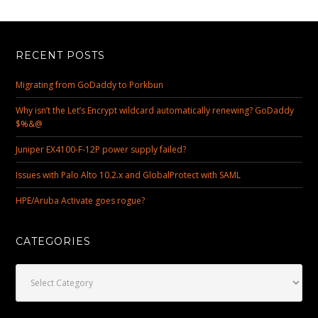
RECENT POSTS
Migrating from GoDaddy to Porkbun
Why isn’t the Let’s Encrypt wildcard automatically renewing? GoDaddy
$%&@
Juniper EX4100-F-12P power supply failed?
Issues with Palo Alto 10.2.x and GlobalProtect with SAML
HPE/Aruba Activate goes rogue?
CATEGORIES
Categories