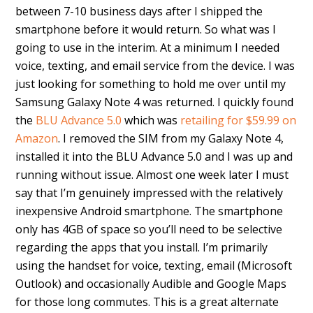
between 7-10 business days after I shipped the
smartphone before it would return. So what was I
going to use in the interim. At a minimum I needed
voice, texting, and email service from the device. I was
just looking for something to hold me over until my
Samsung Galaxy Note 4 was returned. I quickly found
the
BLU Advance 5.0
which was
retailing for $59.99 on
Amazon
. I removed the SIM from my Galaxy Note 4,
installed it into the BLU Advance 5.0 and I was up and
running without issue. Almost one week later I must
say that I’m genuinely impressed with the relatively
inexpensive Android smartphone. The smartphone
only has 4GB of space so you’ll need to be selective
regarding the apps that you install. I’m primarily
using the handset for voice, texting, email (Microsoft
Outlook) and occasionally Audible and Google Maps
for those long commutes. This is a great alternate