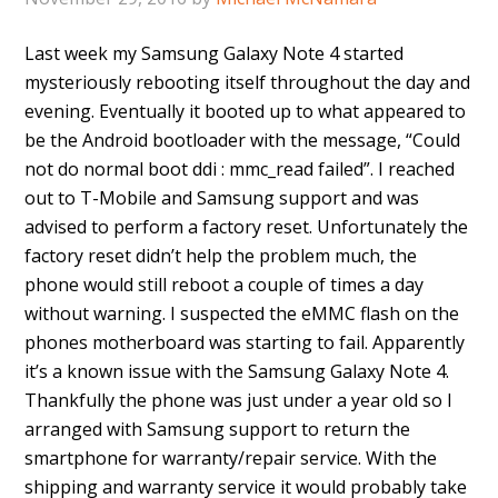
Last week my Samsung Galaxy Note 4 started
mysteriously rebooting itself throughout the day and
evening. Eventually it booted up to what appeared to
be the Android bootloader with the message, “Could
not do normal boot ddi : mmc_read failed”. I reached
out to T-Mobile and Samsung support and was
advised to perform a factory reset. Unfortunately the
factory reset didn’t help the problem much, the
phone would still reboot a couple of times a day
without warning. I suspected the eMMC flash on the
phones motherboard was starting to fail. Apparently
it’s a known issue with the Samsung Galaxy Note 4.
Thankfully the phone was just under a year old so I
arranged with Samsung support to return the
smartphone for warranty/repair service. With the
shipping and warranty service it would probably take