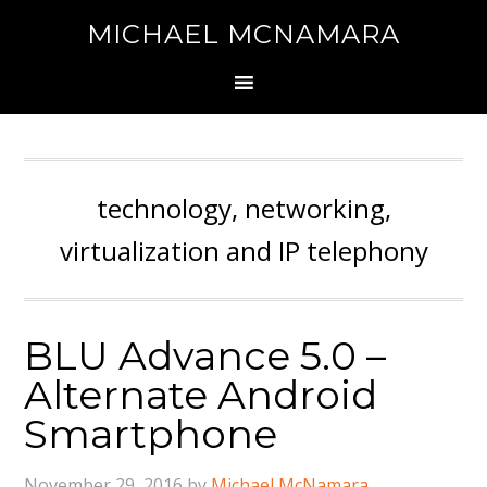
MICHAEL MCNAMARA
technology, networking,
virtualization and IP telephony
BLU Advance 5.0 –
Alternate Android
Smartphone
November 29, 2016
by
Michael McNamara