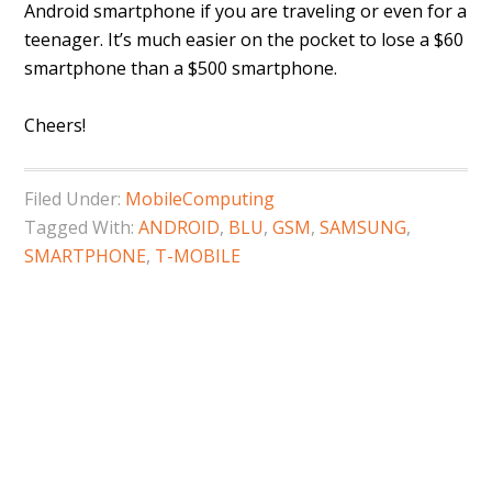
Android smartphone if you are traveling or even for a
teenager. It’s much easier on the pocket to lose a $60
smartphone than a $500 smartphone.
Cheers!
Filed Under:
MobileComputing
Tagged With:
ANDROID
,
BLU
,
GSM
,
SAMSUNG
,
SMARTPHONE
,
T-MOBILE