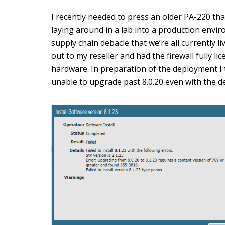
I recently needed to press an older PA-220 th
laying around in a lab into a production envi
supply chain debacle that we’re all currently liv
out to my reseller and had the firewall fully l
hardware. In preparation of the deployment I 
unable to upgrade past 8.0.20 even with the dev