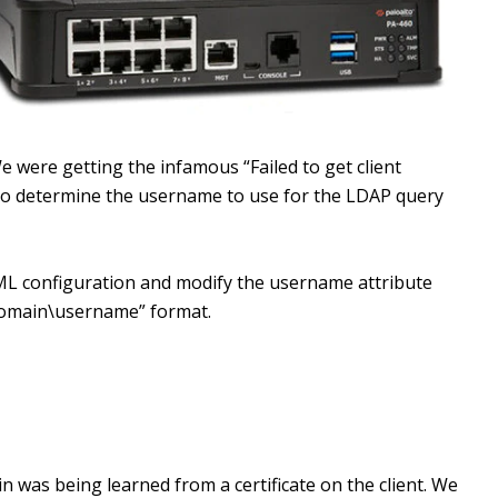
e were getting the infamous “Failed to get client
 to determine the username to use for the LDAP query
ML configuration and modify the username attribute
domain\username” format.
ain was being learned from a certificate on the client. We