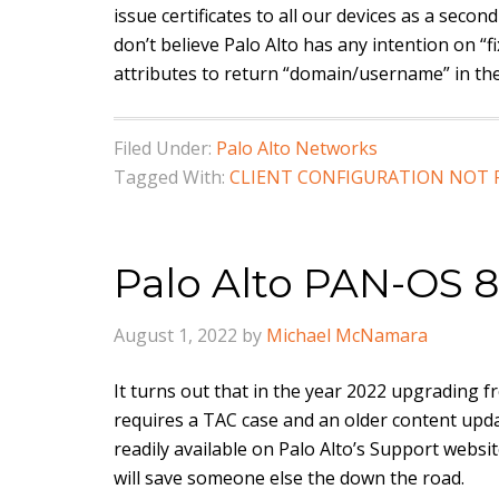
issue certificates to all our devices as a secon
don’t believe Palo Alto has any intention on “
attributes to return “domain/username” in th
Filed Under:
Palo Alto Networks
Tagged With:
CLIENT CONFIGURATION NOT
Palo Alto PAN-OS 8
August 1, 2022
by
Michael McNamara
It turns out that in the year 2022 upgrading 
requires a TAC case and an older content updat
readily available on Palo Alto’s Support websit
will save someone else the down the road.