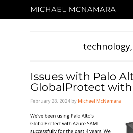
MICHAEL MCNAMARA
technology,
Issues with Palo Al
GlobalProtect wit
February 28, 2024
by
Michael McNamara
We’ve been using Palo Alto’s
GlobalProtect with Azure SAML
successfully for the past 4 years. We