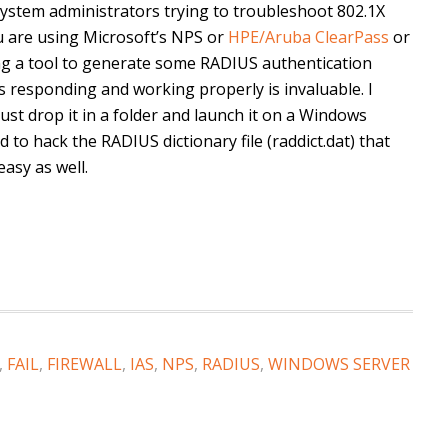
 system administrators trying to troubleshoot 802.1X
u are using Microsoft’s NPS or
HPE/Aruba ClearPass
or
ving a tool to generate some RADIUS authentication
s responding and working properly is invaluable. I
 just drop it in a folder and launch it on a Windows
to hack the RADIUS dictionary file (raddict.dat) that
asy as well.
,
FAIL
,
FIREWALL
,
IAS
,
NPS
,
RADIUS
,
WINDOWS SERVER