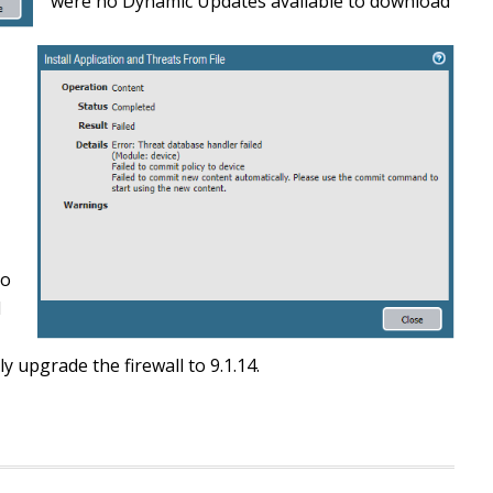
were no Dynamic Updates available to download
to
d
 upgrade the firewall to 9.1.14.