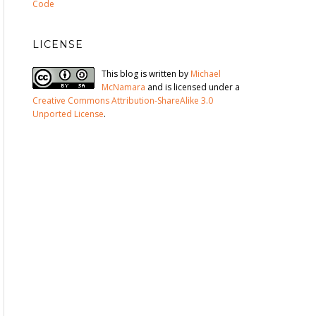
Code
LICENSE
This blog is written by
Michael
McNamara
and is licensed under a
Creative Commons Attribution-ShareAlike 3.0
Unported License
.