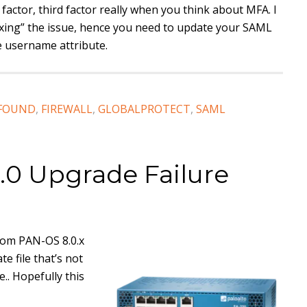
d factor, third factor really when you think about MFA. I
fixing” the issue, hence you need to update your SAML
e username attribute.
 FOUND
,
FIREWALL
,
GLOBALPROTECT
,
SAML
.0 Upgrade Failure
from PAN-OS 8.0.x
e file that’s not
e.. Hopefully this