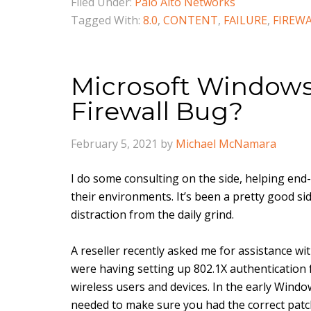
Filed Under:
Palo Alto Networks
Tagged With:
8.0
,
CONTENT
,
FAILURE
,
FIREW
Microsoft Windows
Firewall Bug?
February 5, 2021
by
Michael McNamara
I do some consulting on the side, helping end-
their environments. It’s been a pretty good si
distraction from the daily grind.
A reseller recently asked me for assistance wi
were having setting up 802.1X authentication f
wireless users and devices. In the early Wind
needed to make sure you had the correct patc