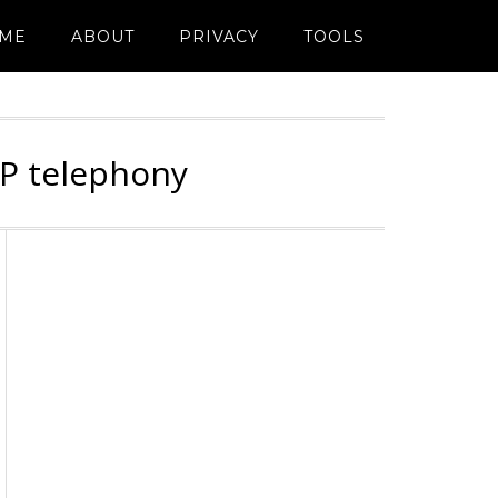
ME
ABOUT
PRIVACY
TOOLS
IP telephony