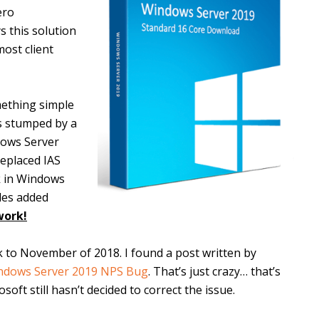
ero
s this solution
ost client
ething simple
as stumped by a
dows Server
replaced IAS
ck in Windows
ules added
work!
ck to November of 2018. I found a post written by
ndows Server 2019 NPS Bug
. That’s just crazy… that’s
ft still hasn’t decided to correct the issue.