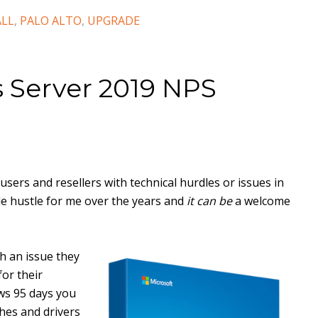
ALL
,
PALO ALTO
,
UPGRADE
 Server 2019 NPS
users and resellers with technical hurdles or issues in
de hustle for me over the years and
it can be
a welcome
th an issue they
or their
ows 95 days you
hes and drivers