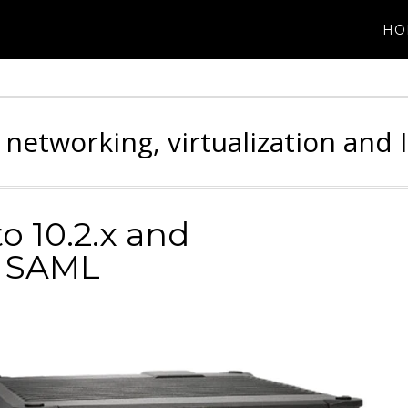
HO
 networking, virtualization and 
to 10.2.x and
h SAML