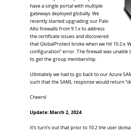
have a single portal with multiple
gateways deployed globally. We
recently started upgrading our Palo
Alto firewalls from 9.1.x to address
the certificate issues and discovered
that GlobalProtect broke when we hit 10.2.x. W
configuration” error. The firewall was unable
to get the group membership.
Ultimately we had to go back to our Azure SA
such that the SAML response would return “
Cheers!
Update: March 2, 2024
It’s turn’s out that prior to 10.2 the user dom