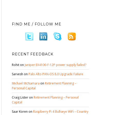
FIND ME / FOLLOW ME
RECENT FEEDBACK
Rohit
on
Juniper EX4100-F-12P power supply failed?
Sarvesh
on
Palo Alto PAN-OS 8.0 Upgrade Failure
Michael McNamara
on
Retirement Planning –
Personal Capital
Craig Lister
on
Retirement Planning – Personal
Capital
Saar Koren
on
Raspberry Pi 4 Bullseye WiFi – Country