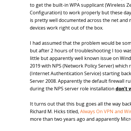
to get the built-in WPA supplicant (Wireless Z
Configuration) to work properly but these day
is pretty well documented across the net and m
devices work right out of the box.
I had assumed that the problem would be som
but after 2 hours of troubleshooting I too w
little but apparently well known issue on Win
2019 with NPS (Network Policy Server) which 
(Internet Authentication Service) starting ba
Server 2008. Apparently the default firewall r
during the NPS server role installation
don’t 
It turns out that this bug goes all the way ba
Richard M. Hicks titled,
Always On VPN and Wi
more than two years ago and apparently Microso