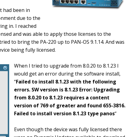
at had been in
ronment due to the
ing in. I reached
icensed and was able to apply those licenses to the
tried to bring the PA-220 up to PAN-OS 9.1.14. And was
ice being fully licensed.
When I tried to upgrade from 8.0.20 to 8.1.23 I
would get an error during the software install,
“
Failed to install 8.1.23 with the following
errors. SW version is 8.1.23 Error: Upgrading
from 8.0.20 to 8.1.23 requires a content
version of 769 of greater and found 655-3816.
Failed to install version 8.1.23 type panos
“
Even though the device was fully licensed there