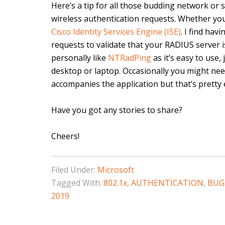
Here’s a tip for all those budding network or
wireless authentication requests. Whether yo
Cisco Identity Services Engine (ISE)
. I find ha
requests to validate that your RADIUS server i
personally like
NTRadPing
as it’s easy to use,
desktop or laptop. Occasionally you might need 
accompanies the application but that’s pretty e
Have you got any stories to share?
Cheers!
Filed Under:
Microsoft
Tagged With:
802.1x
,
AUTHENTICATION
,
BUG
2019