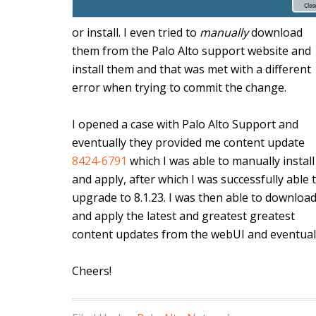
or install. I even tried to
manually
download
them from the Palo Alto support website and
install them and that was met with a different
error when trying to commit the change.
I opened a case with Palo Alto Support and
eventually they provided me content update
8424-6791
which I was able to manually install
and apply, after which I was successfully able 
upgrade to 8.1.23. I was then able to downloa
and apply the latest and greatest greatest
content updates from the webUI and eventually
Cheers!