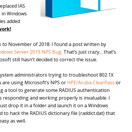
replaced IAS
ck in Windows
ules added
work!
ck to November of 2018. I found a post written by
ndows Server 2019 NPS Bug
. That’s just crazy… that’s
ft still hasn’t decided to correct the issue.
 system administrators trying to troubleshoot 802.1X
u are using Microsoft’s NPS or
HPE/Aruba ClearPass
or
ving a tool to generate some RADIUS authentication
s responding and working properly is invaluable. I
 just drop it in a folder and launch it on a Windows
to hack the RADIUS dictionary file (raddict.dat) that
asy as well.