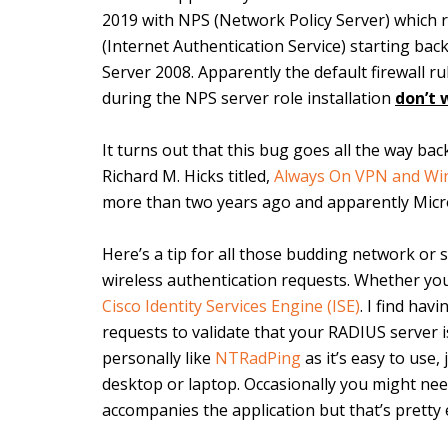
2019 with NPS (Network Policy Server) which 
(Internet Authentication Service) starting ba
Server 2008. Apparently the default firewall r
during the NPS server role installation
don’t 
It turns out that this bug goes all the way ba
Richard M. Hicks titled,
Always On VPN and Wi
more than two years ago and apparently Microso
Here’s a tip for all those budding network or
wireless authentication requests. Whether yo
Cisco Identity Services Engine (ISE)
. I find ha
requests to validate that your RADIUS server i
personally like
NTRadPing
as it’s easy to use,
desktop or laptop. Occasionally you might need 
accompanies the application but that’s pretty e