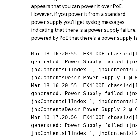
appears that you can power it over PoE.
However, if you power it from a standard
power supply you’ll get syslog messages
indicating that there is a power supply failure
powered by PoE that there’s a power supply fa
Mar 18 16:20:55  EX4100F chassisd[1
generated: Power Supply failed (jnx
jnxContentsL1Index 1, jnxContentsL2
jnxContentsDescr Power Supply 1 @ 
Mar 18 16:20:55  EX4100F chassisd[1
generated: Power Supply failed (jnx
jnxContentsL1Index 1, jnxContentsL2
jnxContentsDescr Power Supply 2 @ 
Mar 18 17:20:56  EX4100F chassisd[1
generated: Power Supply failed (jnx
jnxContentsL1Index 1, jnxContentsL2