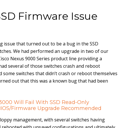
SSD Firmware Issue
ng issue that turned out to be a bug in the SSD
itches. We had performed an upgrade in two of our
Cisco Nexus 9000 Series product line providing a
ad several of those switches crash and reboot
d some switches that didn’t crash or reboot themselves
 turned out that this was a known bug that had been
/3000 Will Fail With SSD Read-Only
– BIOS/Firmware Upgrade Recommended
loppy management, with several switches having
 rebooted with unsaved configurations and ultimately