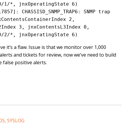
0/1/*, jnxOperatingState 6)
7857]: CHASSISD_SNMP_TRAP6: SNMP trap 
ContentsContainerIndex 2, 
Index 3, jnxContentsL3Index 0, 
0/2/*, jnxOperatingState 6)
e it’s a flaw. Issue is that we monitor over 1,000
alerts and tickets for review, now we’ve need to build
false positive alerts.
OS
,
SYSLOG