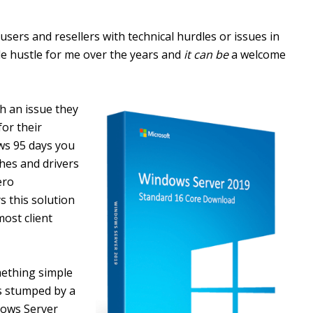
users and resellers with technical hurdles or issues in
de hustle for me over the years and
it can be
a welcome
th an issue they
or their
ows 95 days you
hes and drivers
ero
s this solution
ost client
ething simple
as stumped by a
dows Server