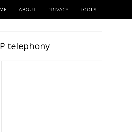
ME
ABOUT
PRIVACY
TOOLS
IP telephony