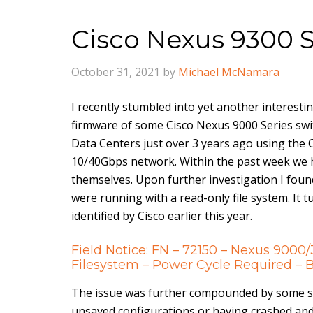
Cisco Nexus 9300 
October 31, 2021
by
Michael McNamara
I recently stumbled into yet another interesti
firmware of some Cisco Nexus 9000 Series sw
Data Centers just over 3 years ago using the 
10/40Gbps network. Within the past week we h
themselves. Upon further investigation I foun
were running with a read-only file system. It
identified by Cisco earlier this year.
Field Notice: FN – 72150 – Nexus 9000
Filesystem – Power Cycle Required 
The issue was further compounded by some s
unsaved configurations or having crashed and