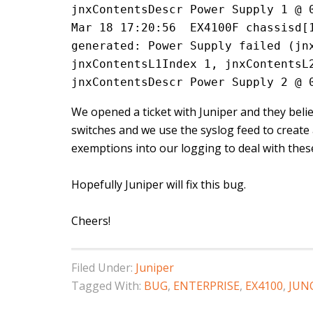
jnxContentsDescr Power Supply 1 @ 
Mar 18 17:20:56  EX4100F chassisd[1
generated: Power Supply failed (jnx
jnxContentsL1Index 1, jnxContentsL2
jnxContentsDescr Power Supply 2 @ 
We opened a ticket with Juniper and they believ
switches and we use the syslog feed to create 
exemptions into our logging to deal with these 
Hopefully Juniper will fix this bug.
Cheers!
Filed Under:
Juniper
Tagged With:
BUG
,
ENTERPRISE
,
EX4100
,
JUN