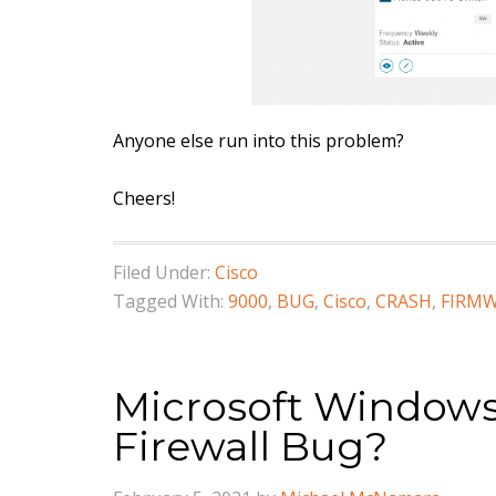
Anyone else run into this problem?
Cheers!
Filed Under:
Cisco
Tagged With:
9000
,
BUG
,
Cisco
,
CRASH
,
FIRM
Microsoft Windows
Firewall Bug?