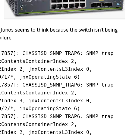
. Junos seems to think because the switch isn’t being
ilure.
7857]: CHASSISD_SNMP_TRAP6: SNMP trap 
ContentsContainerIndex 2, 
Index 2, jnxContentsL3Index 0, 
0/1/*, jnxOperatingState 6)
7857]: CHASSISD_SNMP_TRAP6: SNMP trap 
ContentsContainerIndex 2, 
Index 3, jnxContentsL3Index 0, 
0/2/*, jnxOperatingState 6)
7857]: CHASSISD_SNMP_TRAP6: SNMP trap 
ContentsContainerIndex 2, 
Index 2, jnxContentsL3Index 0, 