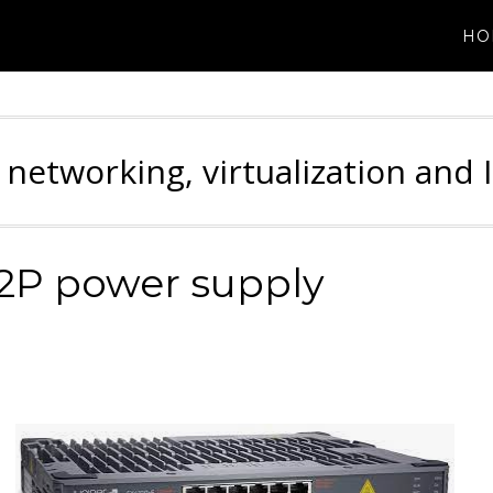
HO
 networking, virtualization and 
12P power supply