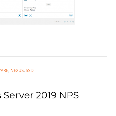
WARE
,
NEXUS
,
SSD
 Server 2019 NPS