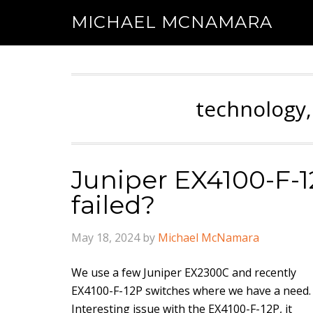
MICHAEL MCNAMARA
technology,
Juniper EX4100-F-
failed?
May 18, 2024
by
Michael McNamara
We use a few Juniper EX2300C and recently
EX4100-F-12P switches where we have a need.
Interesting issue with the EX4100-F-12P, it