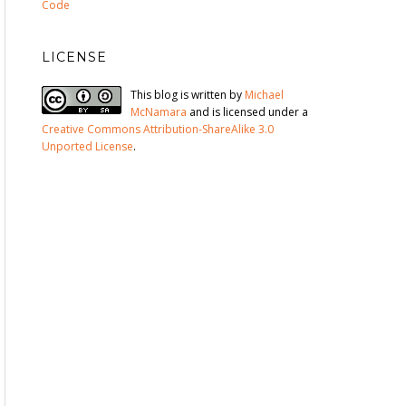
Code
LICENSE
This blog is written by
Michael
McNamara
and is licensed under a
Creative Commons Attribution-ShareAlike 3.0
Unported License
.