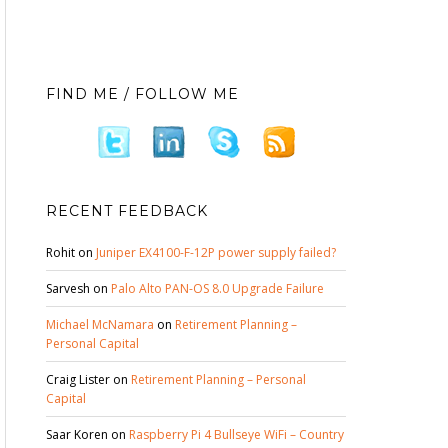
FIND ME / FOLLOW ME
RECENT FEEDBACK
Rohit
on
Juniper EX4100-F-12P power supply failed?
Sarvesh
on
Palo Alto PAN-OS 8.0 Upgrade Failure
Michael McNamara
on
Retirement Planning –
Personal Capital
Craig Lister
on
Retirement Planning – Personal
Capital
Saar Koren
on
Raspberry Pi 4 Bullseye WiFi – Country