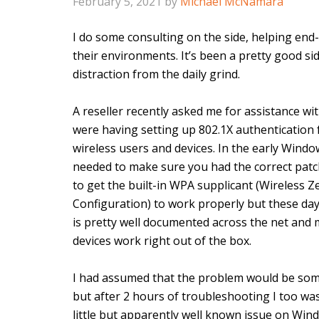
February 5, 2021
by
Michael McNamara
I do some consulting on the side, helping end-
their environments. It’s been a pretty good si
distraction from the daily grind.
A reseller recently asked me for assistance wi
were having setting up 802.1X authentication f
wireless users and devices. In the early Wind
needed to make sure you had the correct patc
to get the built-in WPA supplicant (Wireless Z
Configuration) to work properly but these day
is pretty well documented across the net and m
devices work right out of the box.
I had assumed that the problem would be som
but after 2 hours of troubleshooting I too w
little but apparently well known issue on Win