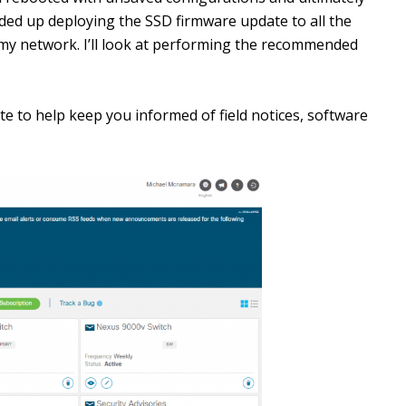
nded up deploying the SSD firmware update to all the
 my network. I’ll look at performing the recommended
te to help keep you informed of field notices, software