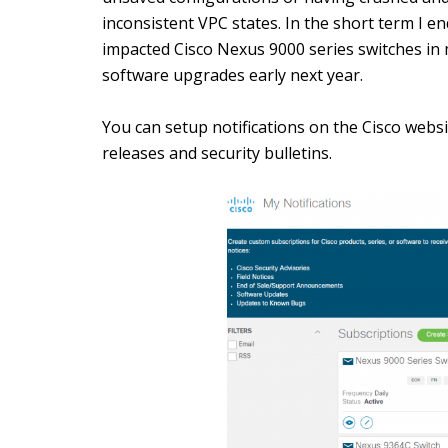
inconsistent VPC states. In the short term I e
impacted Cisco Nexus 9000 series switches in
software upgrades early next year.
You can setup notifications on the Cisco websi
releases and security bulletins.