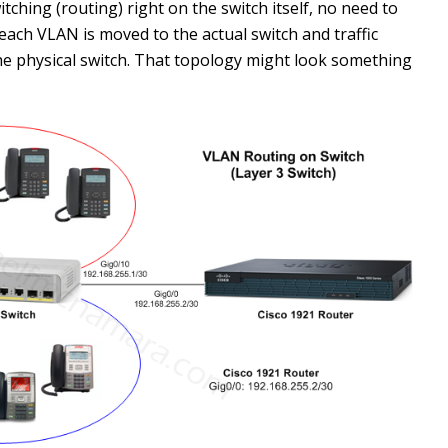
tching (routing) right on the switch itself, no need to
 each VLAN is moved to the actual switch and traffic
e physical switch. That topology might look something