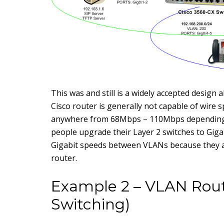
This was and still is a widely accepted design a
Cisco router is generally not capable of wire s
anywhere from 68Mbps – 110Mbps depending o
people upgrade their Layer 2 switches to Gigabi
Gigabit speeds between VLANs because they 
router.
Example 2 – VLAN Rout
Switching)