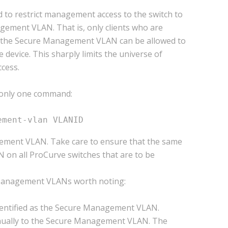
o restrict management access to the switch to
ement VLAN. That is, only clients who are
 the Secure Management VLAN can be allowed to
evice. This sharply limits the universe of
cess.
only one command:
ement-vlan VLANID
ement VLAN. Take care to ensure that the same
on all ProCurve switches that are to be
 Management VLANs worth noting:
dentified as the Secure Management VLAN.
nually to the Secure Management VLAN. The