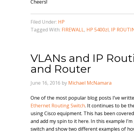
Cheers!
Filed Under:
HP
Tagged With:
FIREWALL
,
HP 5400zl
,
IP ROUTI
VLANs and IP Rout
and Router
June 16, 2016
by
Michael McNamara
One of the most popular blog posts I’ve written
Ethernet Routing Switch
. It continues to be t
using Cisco equipment. This has been covered 
and add my spin to it here. In this example I’
switch and show two different examples of ho