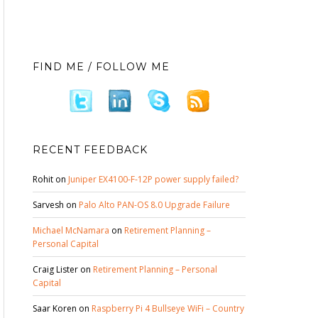
FIND ME / FOLLOW ME
RECENT FEEDBACK
Rohit
on
Juniper EX4100-F-12P power supply failed?
Sarvesh
on
Palo Alto PAN-OS 8.0 Upgrade Failure
Michael McNamara
on
Retirement Planning –
Personal Capital
Craig Lister
on
Retirement Planning – Personal
Capital
Saar Koren
on
Raspberry Pi 4 Bullseye WiFi – Country