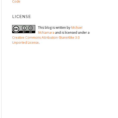
Code
LICENSE
This blog is written by
Michael
McNamara
and is licensed under a
Creative Commons Attribution-ShareAlike 3.0
Unported License
.