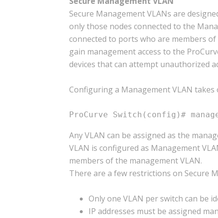
Secure Management VLAN
Secure Management VLANs are designed t
only those nodes connected to the Manag
connected to ports who are members of
gain management access to the ProCurve d
devices that can attempt unauthorized ac
Configuring a Management VLAN takes 
ProCurve Switch(config)# manag
Any VLAN can be assigned as the manag
VLAN is configured as Management VLAN 
members of the management VLAN.
There are a few restrictions on Secure
Only one VLAN per switch can be i
IP addresses must be assigned ma