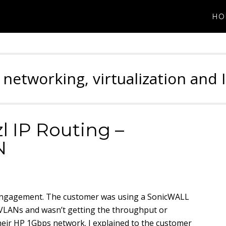
HO
 networking, virtualization and 
 IP Routing –
N
g engagement. The customer was using a SonicWALL
nal VLANs and wasn’t getting the throughput or
eir HP 1Gbps network. I explained to the customer