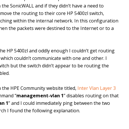
h the SonicWALL and if they didn’t have a need to
 move the routing to their core HP 5400zl switch,
hing within the internal network. In this configuration
when the packets were destined to the Internet or to a
he HP 5400zl and oddly enough I couldn’t get routing
 which couldn’t communicate with one and other. I
itch but the switch didn’t appear to be routing the
bled.
n the HPE Community website titled,
Inter Vlan Layer 3
ommand “
management-vlan 1
” disables routing on that
an 1
” and I could immediately ping between the two
arch I found the following explanation.