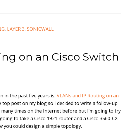
NG
,
LAYER 3
,
SONICWALL
ing on an Cisco Switch
 in the past five years is,
VLANs and IP Routing on an
he top post on my blog so I decided to write a follow-up
many times on the Internet before but I’m going to try
m going to take a Cisco 1921 router and a Cisco 3560-CX
w you could design a simple topology.