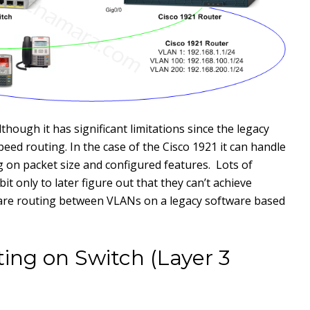
lthough it has significant limitations since the legacy
peed routing. In the case of the Cisco 1921 it can handle
n packet size and configured features. Lots of
t only to later figure out that they can’t achieve
are routing between VLANs on a legacy software based
ing on Switch (Layer 3