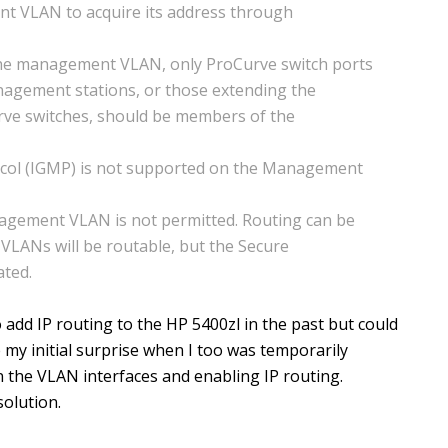
nt VLAN to acquire its address through
the management VLAN, only ProCurve switch ports
nagement stations, or those extending the
e switches, should be members of the
ol (IGMP) is not supported on the Management
agement VLAN is not permitted. Routing can be
 VLANs will be routable, but the Secure
ted.
o add IP routing to the HP 5400zl in the past but could
 my initial surprise when I too was temporarily
 the VLAN interfaces and enabling IP routing.
olution.