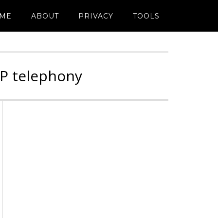
ME
ABOUT
PRIVACY
TOOLS
IP telephony