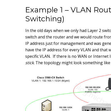
Example 1 – VLAN Routi
Switching)
In the old days when we only had Layer 2 swit
switch and the router and we would route from
IP address just for management and was genera
have the IP address for every VLAN and that w
specific VLAN. If there is no WAN or Internet l
stick
. The topology might look something like 