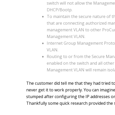
switch will not allow the Manageme
DHCP/Bootp.
To maintain the secure nature of 
that are connecting authorized ma
management VLAN to other ProCurv
Management VLAN.
Internet Group Management Protoc
VLAN.
Routing to or from the Secure Man
enabled on the switch and all other
Management VLAN will remain isola
The customer did tell me that they had tried t
never get it to work properly. You can imagine
stumped after configuring the IP addresses on
Thankfully some quick research provided the s