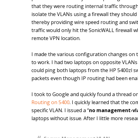
that they were routing internal traffic throug
isolate the VLANs using a firewall they should
thereby providing wire speed routing and switc
traffic would only hit the SonicWALL firewall 
remote VPN location.
I made the various configuration changes on t
to work. I had two laptops on opposite VLANs
could ping both laptops from the HP 5400zl sw
packets even though IP routing had been ena
I took to Google and quickly found a thread o
Routing on 5400
. I quickly learned that the c
specific VLAN. I issued a “
no management-vl
laptops without issue. After I little more rese