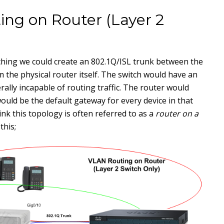
ng on Router (Layer 2
ching we could create an 802.1Q/ISL trunk between the
 the physical router itself. The switch would have an
lly incapable of routing traffic. The router would
ould be the default gateway for every device in that
ink this topology is often referred to as a
router on a
this;