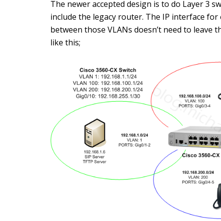
The newer accepted design is to do Layer 3 swi
include the legacy router. The IP interface for
between those VLANs doesn’t need to leave th
like this;