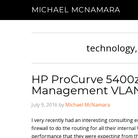
MICHAEL MCNAMARA
technology,
HP ProCurve 5400zl
Management VLA
July 9, 2016
by
Michael McNamara
I very recently had an interesting consultin
firewall to do the routing for all their inter
performance that they were expecting from th