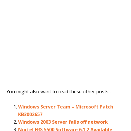
You might also want to read these other posts...
Windows Server Team – Microsoft Patch
KB3002657
Windows 2003 Server falls off network
Nortel ERS 5500 Software 6.1.2 Available