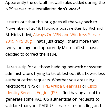
Apparently the default firewall rules added during the
NPS server role installation
don’t work!
It turns out that this bug goes all the way back to
November of 2018. I found a post written by Richard
M. Hicks titled,
Always On VPN and Windows Server
2019 NPS Bug
. That’s just crazy… that’s more than
two years ago and apparently Microsoft still hasn’t
decided to correct the issue.
Here’s a tip for all those budding network or system
administrators trying to troubleshoot 802.1X wireless
authentication requests. Whether you are using
Microsoft’s NPS or
HPE/Aruba ClearPass
or
Cisco
Identity Services Engine (ISE)
. I find having a tool to
generate some RADIUS authentication requests to
validate that your RADIUS server is responding and