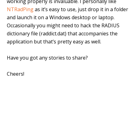
working properly is invaluable. I personally like
NTRadPing
as it’s easy to use, just drop it in a folder
and launch it on a Windows desktop or laptop.
Occasionally you might need to hack the RADIUS
dictionary file (raddict.dat) that accompanies the
application but that’s pretty easy as well.
Have you got any stories to share?
Cheers!