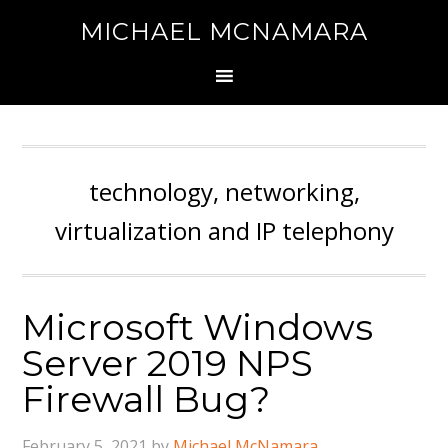
MICHAEL MCNAMARA
technology, networking,
virtualization and IP telephony
Microsoft Windows
Server 2019 NPS
Firewall Bug?
February 5, 2021
by
Michael McNamara