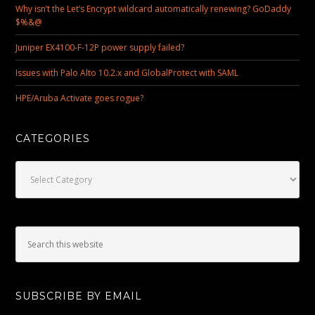
Why isn’t the Let’s Encrypt wildcard automatically renewing? GoDaddy
$%&@
Juniper EX4100-F-12P power supply failed?
Issues with Palo Alto 10.2.x and GlobalProtect with SAML
HPE/Aruba Activate goes rogue?
CATEGORIES
Categories
SUBSCRIBE BY EMAIL