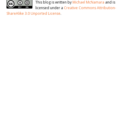
This blog is written by
Michael McNamara
and is
licensed under a
Creative Commons Attribution-
ShareAlike 3.0 Unported License
.