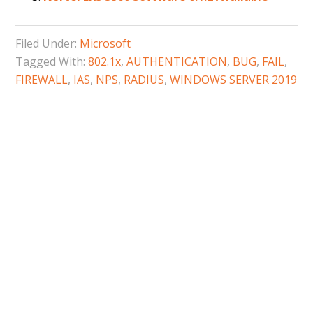
Filed Under:
Microsoft
Tagged With:
802.1x
,
AUTHENTICATION
,
BUG
,
FAIL
,
FIREWALL
,
IAS
,
NPS
,
RADIUS
,
WINDOWS SERVER 2019