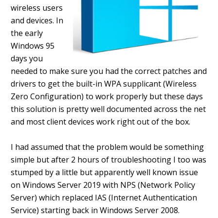
wireless users
and devices. In
the early
Windows 95
days you
needed to make sure you had the correct patches and
drivers to get the built-in WPA supplicant (Wireless
Zero Configuration) to work properly but these days
this solution is pretty well documented across the net
and most client devices work right out of the box.
I had assumed that the problem would be something
simple but after 2 hours of troubleshooting I too was
stumped by a little but apparently well known issue
on Windows Server 2019 with NPS (Network Policy
Server) which replaced IAS (Internet Authentication
Service) starting back in Windows Server 2008.