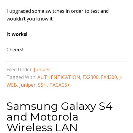
I upgraded some switches in order to test and
wouldn’t you know it.
It works!
Cheers!
Filed Under:
Juniper
Tagged With:
AUTHENTICATION
,
EX2300
,
EX4300
,
J-
WEB
,
Juniper
,
SSH
,
TACACS+
Samsung Galaxy S4
and Motorola
Wireless LAN