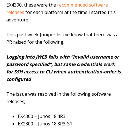
EX4300, these were the
recommended software
releases
for each platform at the time I started this
adventure.
This past week Juniper let me know that there was a
PR raised for the following;
Logging into JWEB fails with “Invalid username or
password specified”, but same credentials work
for SSH access to CLI when authentication-order is
configured
The issue was resolved in the following software
releases;
EX4300 – Junos 18.4R3
EX2300 – Junos 18.3R3-S1