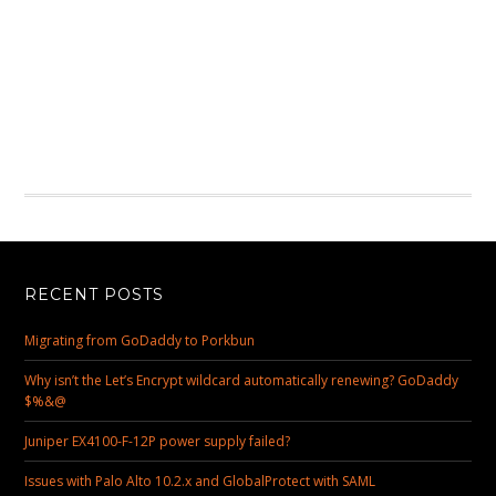
RECENT POSTS
Migrating from GoDaddy to Porkbun
Why isn’t the Let’s Encrypt wildcard automatically renewing? GoDaddy
$%&@
Juniper EX4100-F-12P power supply failed?
Issues with Palo Alto 10.2.x and GlobalProtect with SAML