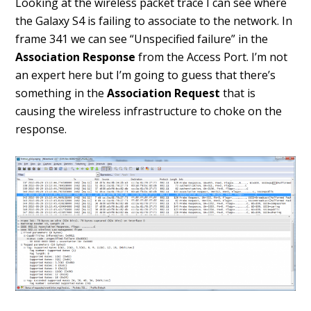
Looking at the wireless packet trace I can see where
the Galaxy S4 is failing to associate to the network. In
frame 341 we can see “Unspecified failure” in the
Association Response
from the Access Port. I’m not
an expert here but I’m going to guess that there’s
something in the
Association Request
that is
causing the wireless infrastructure to choke on the
response.