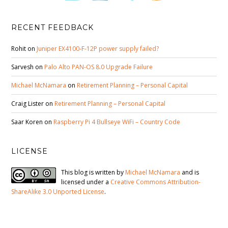
RECENT FEEDBACK
Rohit
on
Juniper EX4100-F-12P power supply failed?
Sarvesh
on
Palo Alto PAN-OS 8.0 Upgrade Failure
Michael McNamara
on
Retirement Planning – Personal Capital
Craig Lister
on
Retirement Planning – Personal Capital
Saar Koren
on
Raspberry Pi 4 Bullseye WiFi – Country Code
LICENSE
This blog is written by
Michael McNamara
and is
licensed under a
Creative Commons Attribution-
ShareAlike 3.0 Unported License
.