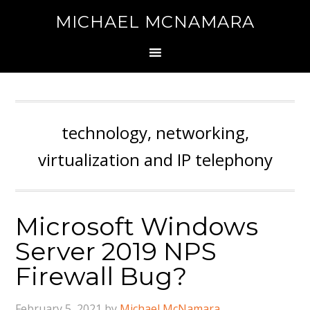
MICHAEL MCNAMARA
technology, networking,
virtualization and IP telephony
Microsoft Windows
Server 2019 NPS
Firewall Bug?
February 5, 2021
by
Michael McNamara