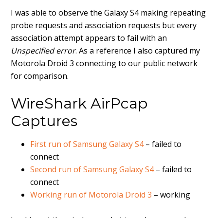
I was able to observe the Galaxy S4 making repeating
probe requests and association requests but every
association attempt appears to fail with an
Unspecified error
. As a reference I also captured my
Motorola Droid 3 connecting to our public network
for comparison.
WireShark AirPcap
Captures
First run of Samsung Galaxy S4
– failed to
connect
Second run of Samsung Galaxy S4
– failed to
connect
Working run of Motorola Droid 3
– working