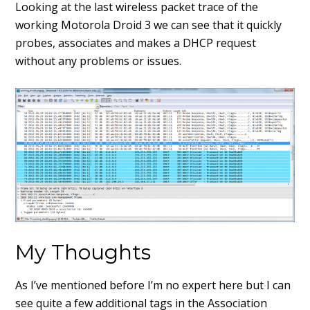
Looking at the last wireless packet trace of the
working Motorola Droid 3 we can see that it quickly
probes, associates and makes a DHCP request
without any problems or issues.
My Thoughts
As I’ve mentioned before I’m no expert here but I can
see quite a few additional tags in the Association