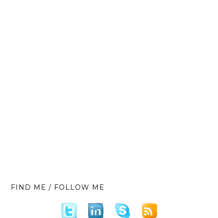
FIND ME / FOLLOW ME