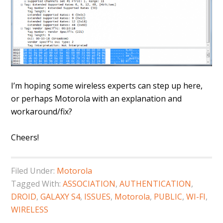
I’m hoping some wireless experts can step up here,
or perhaps Motorola with an explanation and
workaround/fix?
Cheers!
Filed Under:
Motorola
Tagged With:
ASSOCIATION
,
AUTHENTICATION
,
DROID
,
GALAXY S4
,
ISSUES
,
Motorola
,
PUBLIC
,
WI-FI
,
WIRELESS