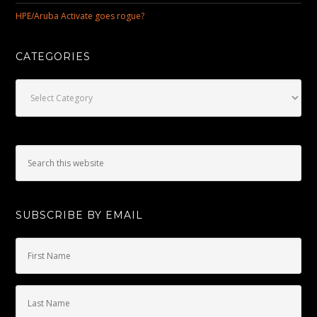
HPE/Aruba Activate goes rogue?
CATEGORIES
Categories
SUBSCRIBE BY EMAIL