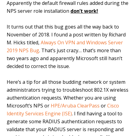
Apparently the default firewall rules added during the
NPS server role installation
don’t work!
It turns out that this bug goes all the way back to
November of 2018. I found a post written by Richard
M. Hicks titled,
Always On VPN and Windows Server
2019 NPS Bug
. That’s just crazy… that’s more than
two years ago and apparently Microsoft still hasn’t
decided to correct the issue.
Here’s a tip for all those budding network or system
administrators trying to troubleshoot 802.1X wireless
authentication requests. Whether you are using
Microsoft’s NPS or
HPE/Aruba ClearPass
or
Cisco
Identity Services Engine (ISE)
. I find having a tool to
generate some RADIUS authentication requests to
validate that your RADIUS server is responding and