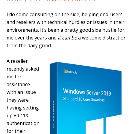
I do some consulting on the side, helping end-users
and resellers with technical hurdles or issues in their
environments. It’s been a pretty good side hustle for
me over the years and
it can be
a welcome distraction
from the daily grind.
A reseller
recently asked
me for
assistance
with an issue
they were
having setting
up 802.1X
authentication
for their