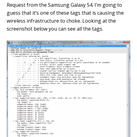
Request from the Samsung Galaxy S4. I’m going to
guess that it’s one of these tags that is causing the
wireless infrastructure to choke. Looking at the
screenshot below you can see all the tags.