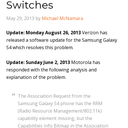
Switches
May 29, 2013
by
Michael McNamara
Update: Monday August 26, 2013
Verizon has
released a software update for the Samsung Galaxy
S4 which resolves this problem.
Update: Sunday June 2, 2013
Motorola has
responded with the following analysis and
explanation of the problem.
The Association Request from the
Samsung Galaxy S4 phone has the RRM
(Radio Resource Management/802.11k)
capability element missing, but the
Capabilities Info Bitmap in the Association