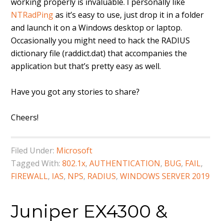
working properly is invaluable. I personally like
NTRadPing
as it’s easy to use, just drop it in a folder
and launch it on a Windows desktop or laptop.
Occasionally you might need to hack the RADIUS
dictionary file (raddict.dat) that accompanies the
application but that’s pretty easy as well.
Have you got any stories to share?
Cheers!
Filed Under:
Microsoft
Tagged With:
802.1x
,
AUTHENTICATION
,
BUG
,
FAIL
,
FIREWALL
,
IAS
,
NPS
,
RADIUS
,
WINDOWS SERVER 2019
Juniper EX4300 &