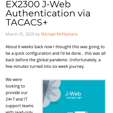
EX2300 J-Web
Authentication via
TACACS+
March 25, 2020
by
Michael McNamara
About 6 weeks back now I thought this was going to
be a quick configuration and I’d be done… this was all
back before the global pandemic. Unfortunately, a
few minutes turned into six week journey.
We were
looking to
provide our
24×7 and IT
support teams
with read-only