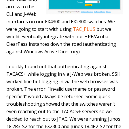
access to the
CLI and J-Web
interfaces on our EX4300 and EX2300 switches. We
were going to start with using
TAC_PLUS
but we
would eventually integrate with our HPE/Aruba
ClearPass instances down the road (authenticating
against Windows Active Directory).
I quickly found out that authenticating against
TACACS+ while logging in via J-Web was broken, SSH
worked fine but logging in via the web browser was
broken. The error, “Invalid username or password
specified” would always be returned. Some quick
troubleshooting showed that the switches weren’t
even reaching out to the TACACS+ servers so we
decided to reach out to JTAC. We were running Junos
18.2R3-S2 for the EX2300 and Junos 18.4R2-S2 for the