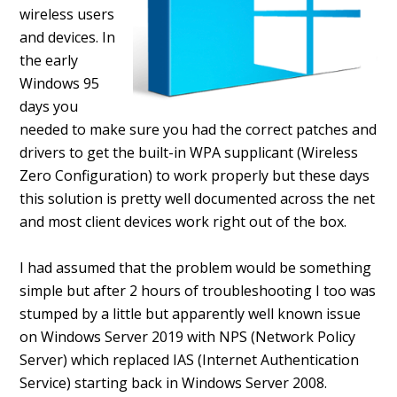
wireless users
and devices. In
the early
Windows 95
days you
needed to make sure you had the correct patches and
drivers to get the built-in WPA supplicant (Wireless
Zero Configuration) to work properly but these days
this solution is pretty well documented across the net
and most client devices work right out of the box.
I had assumed that the problem would be something
simple but after 2 hours of troubleshooting I too was
stumped by a little but apparently well known issue
on Windows Server 2019 with NPS (Network Policy
Server) which replaced IAS (Internet Authentication
Service) starting back in Windows Server 2008.