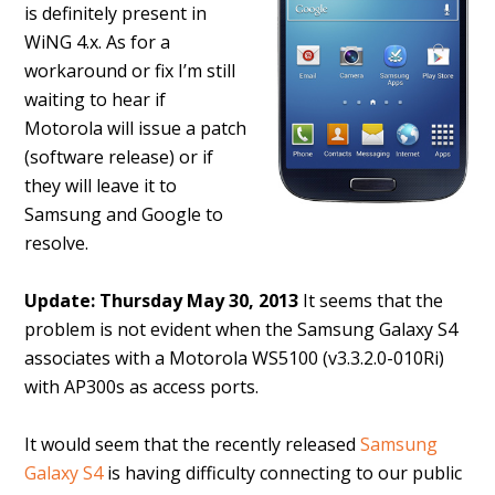
is definitely present in
WiNG 4.x. As for a
workaround or fix I’m still
waiting to hear if
Motorola will issue a patch
(software release) or if
they will leave it to
Samsung and Google to
resolve.
Update: Thursday May 30, 2013
It seems that the
problem is not evident when the Samsung Galaxy S4
associates with a Motorola WS5100 (v3.3.2.0-010Ri)
with AP300s as access ports.
It would seem that the recently released
Samsung
Galaxy S4
is having difficulty connecting to our public