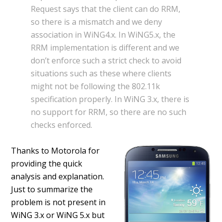
Request says that the client can do RRM,
so there is a mismatch and we deny
association in WiNG4.x. In WiNG5.x, the
RRM implementation is different and we
don’t enforce such a strict check to avoid
situations such as these where clients
might not be following the 802.11k
specification properly. In WiNG 3.x, there is
no support for RRM, so there are no such
checks enforced.
Thanks to Motorola for
providing the quick
analysis and explanation.
Just to summarize the
problem is not present in
WiNG 3.x or WiNG 5.x but