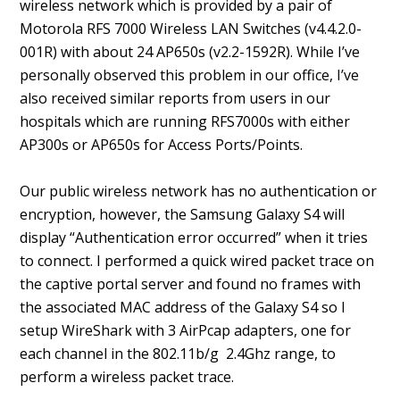
wireless network which is provided by a pair of
Motorola RFS 7000 Wireless LAN Switches (v4.4.2.0-
001R) with about 24 AP650s (v2.2-1592R). While I’ve
personally observed this problem in our office, I’ve
also received similar reports from users in our
hospitals which are running RFS7000s with either
AP300s or AP650s for Access Ports/Points.
Our public wireless network has no authentication or
encryption, however, the Samsung Galaxy S4 will
display “Authentication error occurred” when it tries
to connect. I performed a quick wired packet trace on
the captive portal server and found no frames with
the associated MAC address of the Galaxy S4 so I
setup WireShark with 3 AirPcap adapters, one for
each channel in the 802.11b/g 2.4Ghz range, to
perform a wireless packet trace.