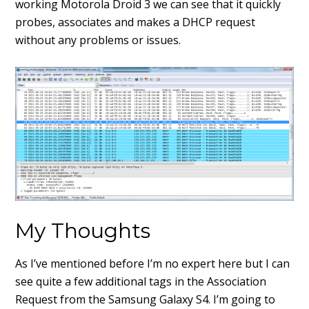
working Motorola Droid 3 we can see that it quickly
probes, associates and makes a DHCP request
without any problems or issues.
My Thoughts
As I’ve mentioned before I’m no expert here but I can
see quite a few additional tags in the Association
Request from the Samsung Galaxy S4. I’m going to