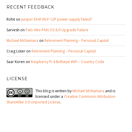
RECENT FEEDBACK
Rohit
on
Juniper EX4100-F-12P power supply failed?
Sarvesh
on
Palo Alto PAN-OS 8.0 Upgrade Failure
Michael McNamara
on
Retirement Planning – Personal Capital
Craig Lister
on
Retirement Planning – Personal Capital
Saar Koren
on
Raspberry Pi 4 Bullseye WiFi – Country Code
LICENSE
This blog is written by
Michael McNamara
and is
licensed under a
Creative Commons Attribution-
ShareAlike 3.0 Unported License
.