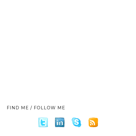
FIND ME / FOLLOW ME