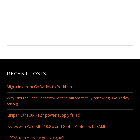
RECENT POSTS
Migrating from GoDaddy to Porkbun
Why isn’t the Let’s Encrypt wildcard automatically renewing? GoDaddy
$%&@
Juniper EX4100-F-12P power supply failed?
Issues with Palo Alto 10.2.x and GlobalProtect with SAML
HPE/Aruba Activate goes rogue?