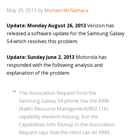
May 29, 2013
by
Michael McNamara
Update: Monday August 26, 2013
Verizon has
released a software update for the Samsung Galaxy
S4 which resolves this problem.
Update: Sunday June 2, 2013
Motorola has
responded with the following analysis and
explanation of the problem.
The Association Request from the
Samsung Galaxy S4 phone has the RRM
(Radio Resource Management/802.11k)
capability element missing, but the
Capabilities Info Bitmap in the Association
Request says that the client can do RRM,