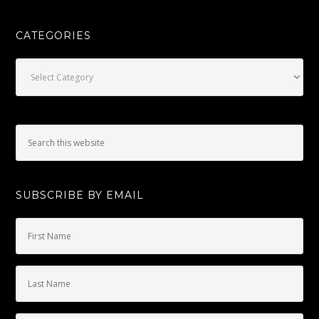
CATEGORIES
Categories
SUBSCRIBE BY EMAIL