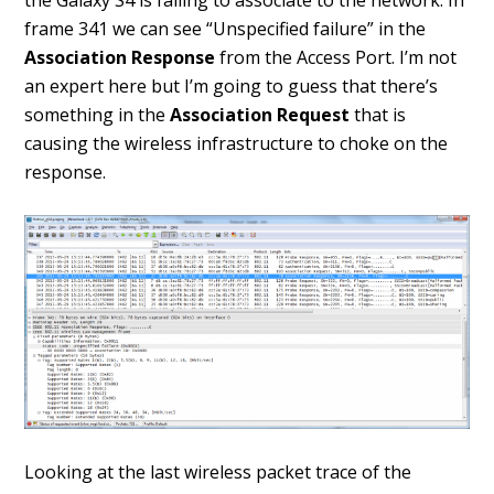
the Galaxy S4 is failing to associate to the network. In
frame 341 we can see “Unspecified failure” in the
Association Response
from the Access Port. I’m not
an expert here but I’m going to guess that there’s
something in the
Association Request
that is
causing the wireless infrastructure to choke on the
response.
Looking at the last wireless packet trace of the