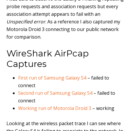
probe requests and association requests but every
association attempt appears to fail with an
Unspecified error
. As a reference I also captured my
Motorola Droid 3 connecting to our public network
for comparison.
WireShark AirPcap
Captures
First run of Samsung Galaxy S4
– failed to
connect
Second run of Samsung Galaxy S4
– failed to
connect
Working run of Motorola Droid 3
– working
Looking at the wireless packet trace I can see where