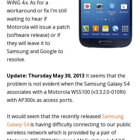
WiNG 4.x. As for a
workaround or fix I’m still
waiting to hear if
Motorola will issue a patch
(software release) or if
they will leave it to
Samsung and Google to
resolve.
Update: Thursday May 30, 2013
It seems that the
problem is not evident when the Samsung Galaxy S4
associates with a Motorola WS5100 (v3.3.2.0-010Ri)
with AP300s as access ports.
It would seem that the recently released
Samsung
Galaxy S4
is having difficulty connecting to our public
wireless network which is provided by a pair of