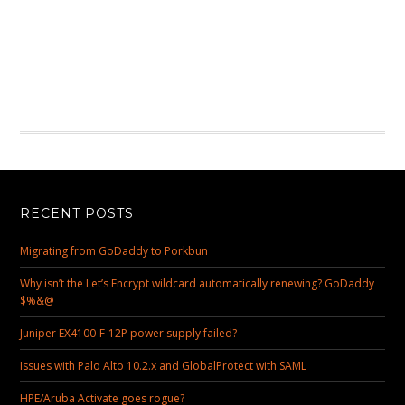
RECENT POSTS
Migrating from GoDaddy to Porkbun
Why isn’t the Let’s Encrypt wildcard automatically renewing? GoDaddy
$%&@
Juniper EX4100-F-12P power supply failed?
Issues with Palo Alto 10.2.x and GlobalProtect with SAML
HPE/Aruba Activate goes rogue?