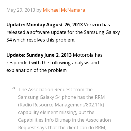
May 29, 2013
by
Michael McNamara
Update: Monday August 26, 2013
Verizon has
released a software update for the Samsung Galaxy
S4 which resolves this problem.
Update: Sunday June 2, 2013
Motorola has
responded with the following analysis and
explanation of the problem.
The Association Request from the
Samsung Galaxy S4 phone has the RRM
(Radio Resource Management/802.11k)
capability element missing, but the
Capabilities Info Bitmap in the Association
Request says that the client can do RRM,