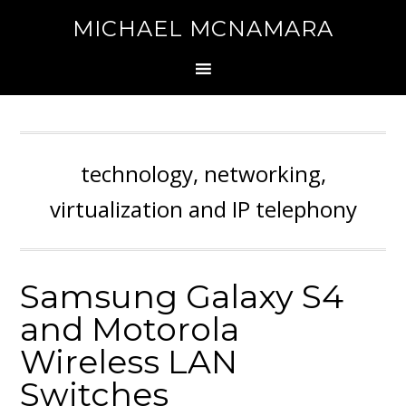
MICHAEL MCNAMARA
technology, networking,
virtualization and IP telephony
Samsung Galaxy S4
and Motorola
Wireless LAN
Switches