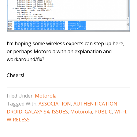
I’m hoping some wireless experts can step up here,
or perhaps Motorola with an explanation and
workaround/fix?
Cheers!
Filed Under:
Motorola
Tagged With:
ASSOCIATION
,
AUTHENTICATION
,
DROID
,
GALAXY S4
,
ISSUES
,
Motorola
,
PUBLIC
,
WI-FI
,
WIRELESS