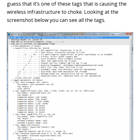
guess that it’s one of these tags that is causing the
wireless infrastructure to choke. Looking at the
screenshot below you can see all the tags.