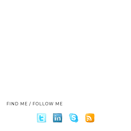
FIND ME / FOLLOW ME