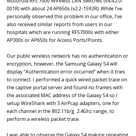
Motorola RFS 7000 Wireless LAN Switches (v4.4.2.0-
001R) with about 24 AP650s (v2.2-1592R). While I’ve
personally observed this problem in our office, I’ve
also received similar reports from users in our
hospitals which are running RFS7000s with either
AP300s or AP650s for Access Ports/Points.
Our public wireless network has no authentication or
encryption, however, the Samsung Galaxy S4 will
display “Authentication error occurred” when it tries
to connect. I performed a quick wired packet trace on
the captive portal server and found no frames with
the associated MAC address of the Galaxy S4 so I
setup WireShark with 3 AirPcap adapters, one for
each channel in the 802.11b/g 2.4Ghz range, to
perform a wireless packet trace.
I was able to observe the Galaxy S4 making repeating