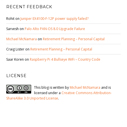
RECENT FEEDBACK
Rohit
on
Juniper EX4100-F-12P power supply failed?
Sarvesh
on
Palo Alto PAN-OS 8.0 Upgrade Failure
Michael McNamara
on
Retirement Planning – Personal Capital
Craig Lister
on
Retirement Planning – Personal Capital
Saar Koren
on
Raspberry Pi 4 Bullseye WiFi – Country Code
LICENSE
This blog is written by
Michael McNamara
and is
licensed under a
Creative Commons Attribution-
ShareAlike 3.0 Unported License
.