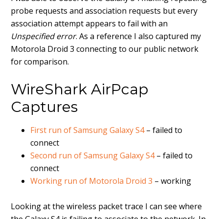
probe requests and association requests but every
association attempt appears to fail with an
Unspecified error
. As a reference I also captured my
Motorola Droid 3 connecting to our public network
for comparison.
WireShark AirPcap
Captures
First run of Samsung Galaxy S4
– failed to
connect
Second run of Samsung Galaxy S4
– failed to
connect
Working run of Motorola Droid 3
– working
Looking at the wireless packet trace I can see where