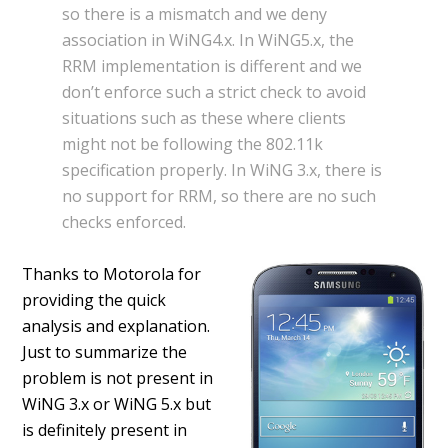
so there is a mismatch and we deny
association in WiNG4.x. In WiNG5.x, the
RRM implementation is different and we
don’t enforce such a strict check to avoid
situations such as these where clients
might not be following the 802.11k
specification properly. In WiNG 3.x, there is
no support for RRM, so there are no such
checks enforced.
Thanks to Motorola for
providing the quick
analysis and explanation.
Just to summarize the
problem is not present in
WiNG 3.x or WiNG 5.x but
is definitely present in