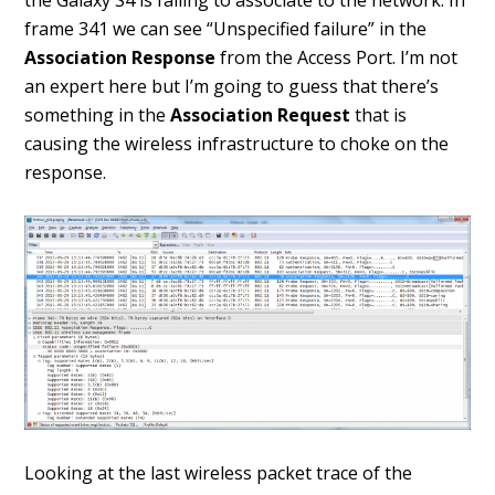
the Galaxy S4 is failing to associate to the network. In
frame 341 we can see “Unspecified failure” in the
Association Response
from the Access Port. I’m not
an expert here but I’m going to guess that there’s
something in the
Association Request
that is
causing the wireless infrastructure to choke on the
response.
Looking at the last wireless packet trace of the