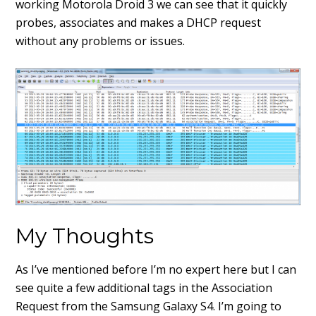
working Motorola Droid 3 we can see that it quickly
probes, associates and makes a DHCP request
without any problems or issues.
My Thoughts
As I’ve mentioned before I’m no expert here but I can
see quite a few additional tags in the Association
Request from the Samsung Galaxy S4. I’m going to