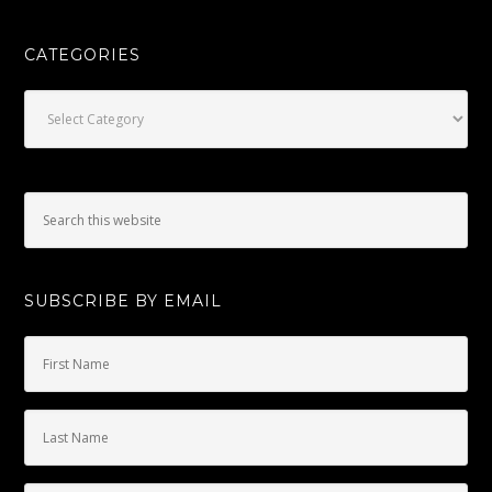
CATEGORIES
Categories
SUBSCRIBE BY EMAIL