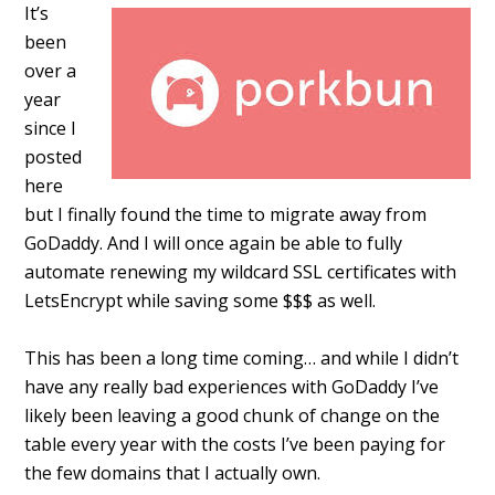
It’s
been
over a
year
since I
posted
here
but I finally found the time to migrate away from
GoDaddy. And I will once again be able to fully
automate renewing my wildcard SSL certificates with
LetsEncrypt while saving some $$$ as well.
This has been a long time coming… and while I didn’t
have any really bad experiences with GoDaddy I’ve
likely been leaving a good chunk of change on the
table every year with the costs I’ve been paying for
the few domains that I actually own.