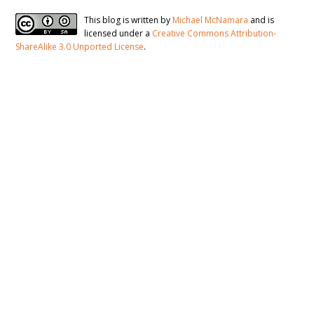
This blog is written by
Michael McNamara
and is
licensed under a
Creative Commons Attribution-
ShareAlike 3.0 Unported License
.