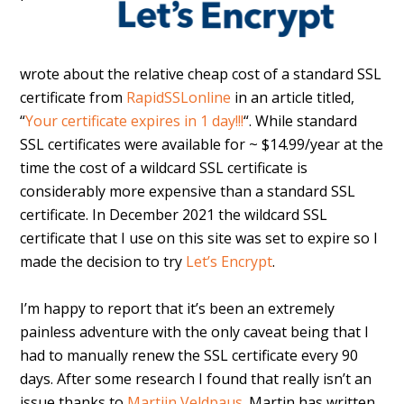
wrote about the relative cheap cost of a standard SSL
certificate from
RapidSSLonline
in an article titled,
“
Your certificate expires in 1 day!!!
“. While standard
SSL certificates were available for ~ $14.99/year at the
time the cost of a wildcard SSL certificate is
considerably more expensive than a standard SSL
certificate. In December 2021 the wildcard SSL
certificate that I use on this site was set to expire so I
made the decision to try
Let’s Encrypt
.
I’m happy to report that it’s been an extremely
painless adventure with the only caveat being that I
had to manually renew the SSL certificate every 90
days. After some research I found that really isn’t an
issue thanks to
Martijn Veldpaus
. Martin has written