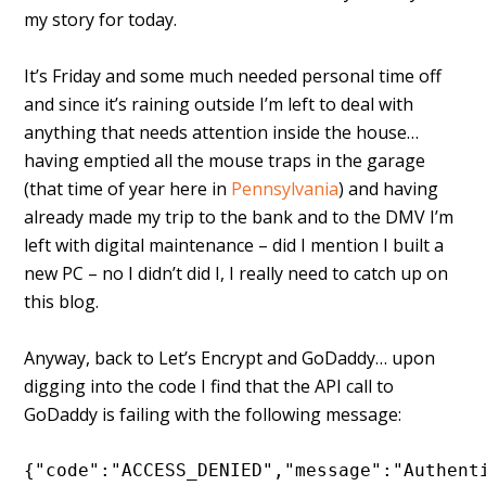
my story for today.
It’s Friday and some much needed personal time off
and since it’s raining outside I’m left to deal with
anything that needs attention inside the house…
having emptied all the mouse traps in the garage
(that time of year here in
Pennsylvania
) and having
already made my trip to the bank and to the DMV I’m
left with digital maintenance – did I mention I built a
new PC – no I didn’t did I, I really need to catch up on
this blog.
Anyway, back to Let’s Encrypt and GoDaddy… upon
digging into the code I find that the API call to
GoDaddy is failing with the following message:
{"code":"ACCESS_DENIED","message":"Authenti