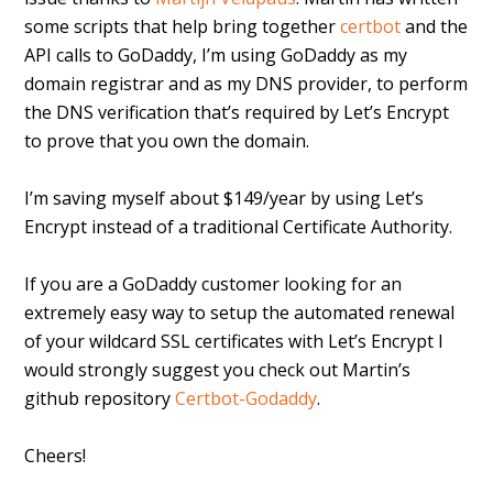
some scripts that help bring together
certbot
and the
API calls to GoDaddy, I’m using GoDaddy as my
domain registrar and as my DNS provider, to perform
the DNS verification that’s required by Let’s Encrypt
to prove that you own the domain.
I’m saving myself about $149/year by using Let’s
Encrypt instead of a traditional Certificate Authority.
If you are a GoDaddy customer looking for an
extremely easy way to setup the automated renewal
of your wildcard SSL certificates with Let’s Encrypt I
would strongly suggest you check out Martin’s
github repository
Certbot-Godaddy
.
Cheers!