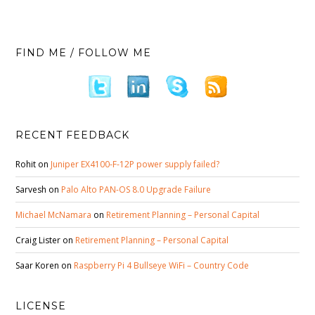
FIND ME / FOLLOW ME
RECENT FEEDBACK
Rohit
on
Juniper EX4100-F-12P power supply failed?
Sarvesh
on
Palo Alto PAN-OS 8.0 Upgrade Failure
Michael McNamara
on
Retirement Planning – Personal Capital
Craig Lister
on
Retirement Planning – Personal Capital
Saar Koren
on
Raspberry Pi 4 Bullseye WiFi – Country Code
LICENSE