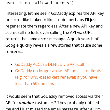
user is not allowed access"}
Interesting, let me see if GoDaddy expires the API key
or secret like LinkedIn likes to-do, perhaps I’ll just
regenerate them regardless. After a new API key and
secret still no luck, even calling the API via cURL
returns the same error message. A quick search of
Google quickly reveals a few stories that cause some
concern…
GoDaddy ACCESS DENIED via API-Call
GoDaddy no longer allows API access to clients
(e.g. for DNS-based cert renewal) if you have
less than 50 domains
It would seem that GoDaddy removed access via their
API for
s
maller
customers? They probably notified
me and I just missed the email message, after all I’m