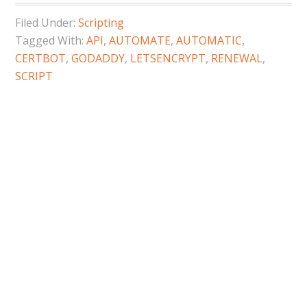
Filed Under:
Scripting
Tagged With:
API
,
AUTOMATE
,
AUTOMATIC
,
CERTBOT
,
GODADDY
,
LETSENCRYPT
,
RENEWAL
,
SCRIPT