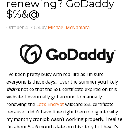
renewing? GoDaddy
$%&@
October 4, 2024
by
Michael McNamara
I’ve been pretty busy with real life as I’m sure
everyone is these days… over the summer you likely
didn’t
notice that the SSL certificate expired on this
website. I eventually got around to manually
renewing the
Let’s Encrypt
wildcard SSL certificate
because I didn’t have time right then to dig into why
my monthly cronjob wasn’t working properly. I realize
I’m about 5 – 6 months late on this story but hey it’s