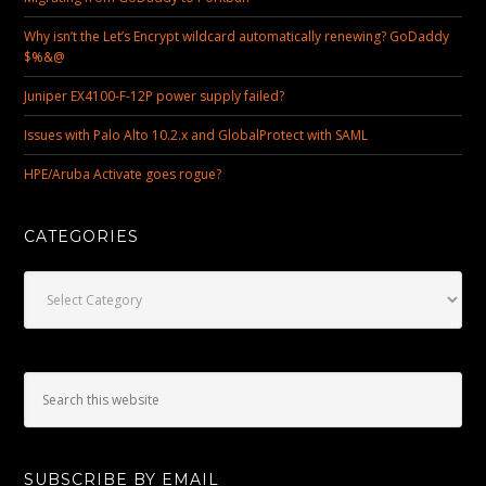
Why isn’t the Let’s Encrypt wildcard automatically renewing? GoDaddy
$%&@
Juniper EX4100-F-12P power supply failed?
Issues with Palo Alto 10.2.x and GlobalProtect with SAML
HPE/Aruba Activate goes rogue?
CATEGORIES
Categories
SUBSCRIBE BY EMAIL