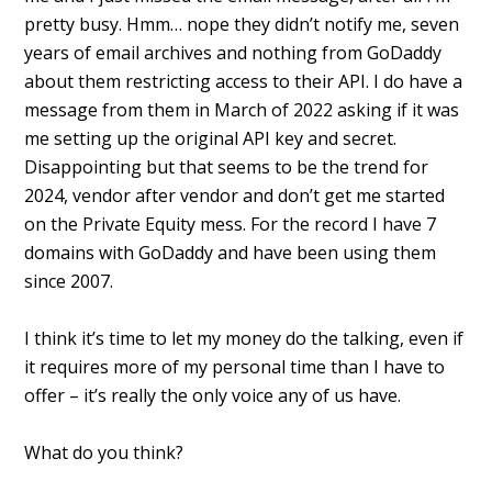
pretty busy. Hmm… nope they didn’t notify me, seven
years of email archives and nothing from GoDaddy
about them restricting access to their API. I do have a
message from them in March of 2022 asking if it was
me setting up the original API key and secret.
Disappointing but that seems to be the trend for
2024, vendor after vendor and don’t get me started
on the Private Equity mess. For the record I have 7
domains with GoDaddy and have been using them
since 2007.
I think it’s time to let my money do the talking, even if
it requires more of my personal time than I have to
offer – it’s really the only voice any of us have.
What do you think?