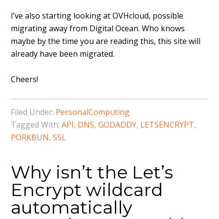
I’ve also starting looking at OVHcloud, possible
migrating away from Digital Ocean. Who knows
maybe by the time you are reading this, this site will
already have been migrated.
Cheers!
Filed Under:
PersonalComputing
Tagged With:
API
,
DNS
,
GODADDY
,
LETSENCRYPT
,
PORKBUN
,
SSL
Why isn’t the Let’s
Encrypt wildcard
automatically