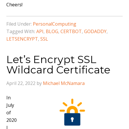
Cheers!
Filed Under:
PersonalComputing
Tagged With:
API
,
BLOG
,
CERTBOT
,
GODADDY
,
LETSENCRYPT
,
SSL
Let’s Encrypt SSL
Wildcard Certificate
April 22, 2022
by
Michael McNamara
In
July
of
2020
I