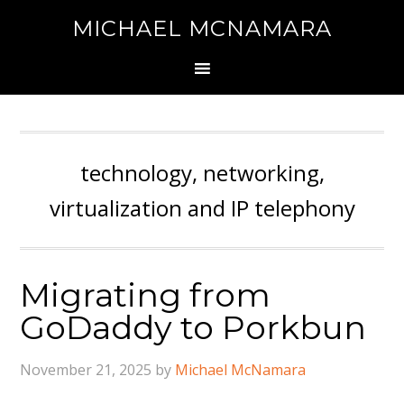
MICHAEL MCNAMARA
technology, networking,
virtualization and IP telephony
Migrating from
GoDaddy to Porkbun
November 21, 2025
by
Michael McNamara