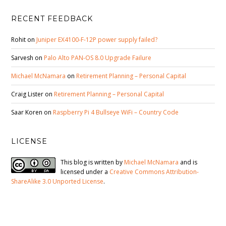
RECENT FEEDBACK
Rohit
on
Juniper EX4100-F-12P power supply failed?
Sarvesh
on
Palo Alto PAN-OS 8.0 Upgrade Failure
Michael McNamara
on
Retirement Planning – Personal Capital
Craig Lister
on
Retirement Planning – Personal Capital
Saar Koren
on
Raspberry Pi 4 Bullseye WiFi – Country Code
LICENSE
This blog is written by
Michael McNamara
and is
licensed under a
Creative Commons Attribution-
ShareAlike 3.0 Unported License
.