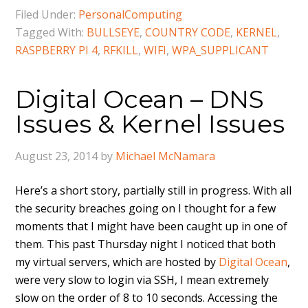
Filed Under:
PersonalComputing
Tagged With:
BULLSEYE
,
COUNTRY CODE
,
KERNEL
,
RASPBERRY PI 4
,
RFKILL
,
WIFI
,
WPA_SUPPLICANT
Digital Ocean – DNS
Issues & Kernel Issues
August 23, 2014
by
Michael McNamara
Here’s a short story, partially still in progress. With all
the security breaches going on I thought for a few
moments that I might have been caught up in one of
them. This past Thursday night I noticed that both
my virtual servers, which are hosted by
Digital Ocean
,
were very slow to login via SSH, I mean extremely
slow on the order of 8 to 10 seconds. Accessing the