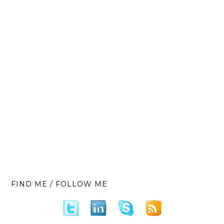
FIND ME / FOLLOW ME