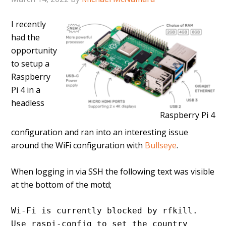
I recently
had the
opportunity
to setup a
Raspberry
Pi 4 in a
headless
Raspberry Pi 4
configuration and ran into an interesting issue
around the WiFi configuration with
Bullseye
.
When logging in via SSH the following text was visible
at the bottom of the motd;
Wi-Fi is currently blocked by rfkill.
Use raspi-config to set the country 