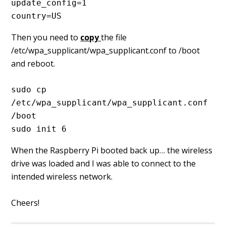
update_config=1
country=US
Then you need to
copy
the file
/etc/wpa_supplicant/wpa_supplicant.conf to /boot
and reboot.
sudo cp 
/etc/wpa_supplicant/wpa_supplicant.conf 
/boot
sudo init 6
When the Raspberry Pi booted back up… the wireless
drive was loaded and I was able to connect to the
intended wireless network.
Cheers!