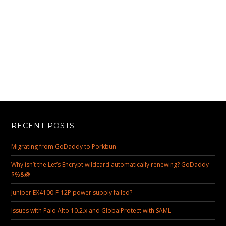
RECENT POSTS
Migrating from GoDaddy to Porkbun
Why isn’t the Let’s Encrypt wildcard automatically renewing? GoDaddy
$%&@
Juniper EX4100-F-12P power supply failed?
Issues with Palo Alto 10.2.x and GlobalProtect with SAML