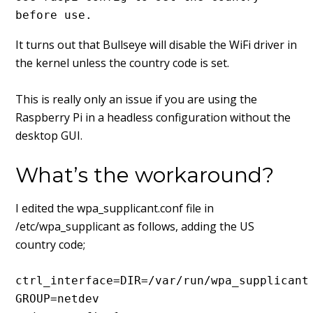
before use.
It turns out that Bullseye will disable the WiFi driver in
the kernel unless the country code is set.
This is really only an issue if you are using the
Raspberry Pi in a headless configuration without the
desktop GUI.
What’s the workaround?
I edited the wpa_supplicant.conf file in
/etc/wpa_supplicant as follows, adding the US
country code;
ctrl_interface=DIR=/var/run/wpa_supplicant 
GROUP=netdev