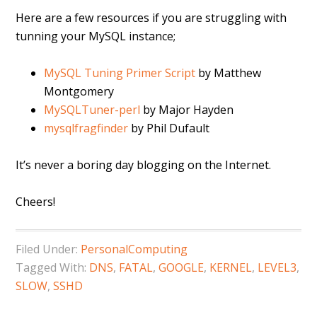
Here are a few resources if you are struggling with
tunning your MySQL instance;
MySQL Tuning Primer Script
by Matthew
Montgomery
MySQLTuner-perl
by Major Hayden
mysqlfragfinder
by Phil Dufault
It’s never a boring day blogging on the Internet.
Cheers!
Filed Under:
PersonalComputing
Tagged With:
DNS
,
FATAL
,
GOOGLE
,
KERNEL
,
LEVEL3
,
SLOW
,
SSHD