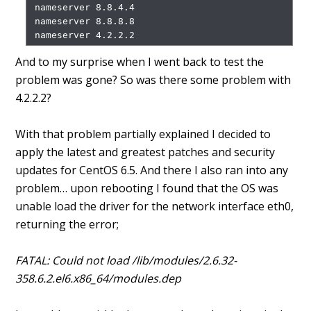
 nameserver 8.8.4.4

 nameserver 8.8.8.8

And to my surprise when I went back to test the
problem was gone? So was there some problem with
4.2.2.2?
With that problem partially explained I decided to
apply the latest and greatest patches and security
updates for CentOS 6.5. And there I also ran into any
problem… upon rebooting I found that the OS was
unable load the driver for the network interface eth0,
returning the error;
FATAL: Could not load /lib/modules/2.6.32-
358.6.2.el6.x86_64/modules.dep