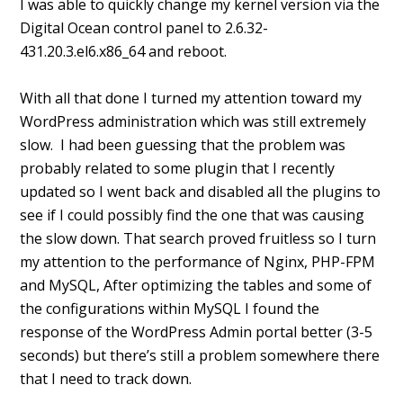
I was able to quickly change my kernel version via the
Digital Ocean control panel to 2.6.32-
431.20.3.el6.x86_64 and reboot.
With all that done I turned my attention toward my
WordPress administration which was still extremely
slow. I had been guessing that the problem was
probably related to some plugin that I recently
updated so I went back and disabled all the plugins to
see if I could possibly find the one that was causing
the slow down. That search proved fruitless so I turn
my attention to the performance of Nginx, PHP-FPM
and MySQL, After optimizing the tables and some of
the configurations within MySQL I found the
response of the WordPress Admin portal better (3-5
seconds) but there’s still a problem somewhere there
that I need to track down.