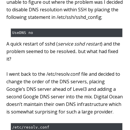
unable to figure out where the problem was I decided
to disable DNS resolution within SSH by placing the
following statement in /etc/ssh/sshd_config;
A quick restart of sshd (
service sshd restart
) and the
problem seemed to be resolved.. but what had fixed
it?
I went back to the /etc/resolv.conf file and decided to
change the order of the DNS servers, placing
Google’s DNS server ahead of Level3 and adding a
second Google DNS server into the mix. Digital Ocean
doesn’t maintain their own DNS infrastructure which
is somewhat surprising for such a large provider.
/etc/resolv.conf
