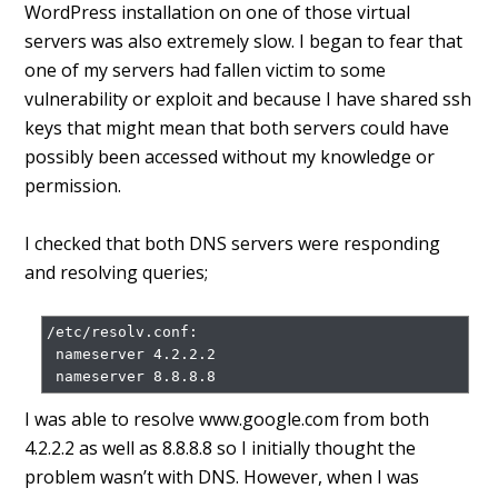
WordPress installation on one of those virtual
servers was also extremely slow. I began to fear that
one of my servers had fallen victim to some
vulnerability or exploit and because I have shared ssh
keys that might mean that both servers could have
possibly been accessed without my knowledge or
permission.
I checked that both DNS servers were responding
and resolving queries;
/etc/resolv.conf:

 nameserver 4.2.2.2

I was able to resolve www.google.com from both
4.2.2.2 as well as 8.8.8.8 so I initially thought the
problem wasn’t with DNS. However, when I was