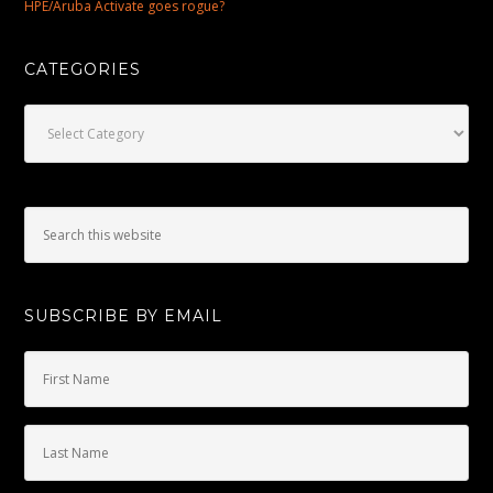
HPE/Aruba Activate goes rogue?
CATEGORIES
Categories
SUBSCRIBE BY EMAIL