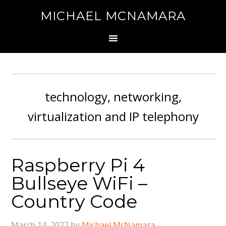
MICHAEL MCNAMARA
technology, networking,
virtualization and IP telephony
Raspberry Pi 4
Bullseye WiFi –
Country Code
March 14, 2022
by
Michael McNamara