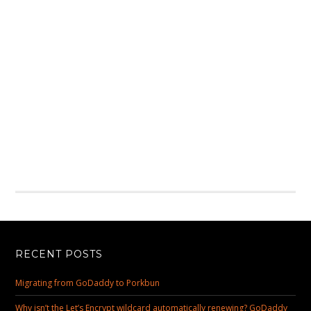
RECENT POSTS
Migrating from GoDaddy to Porkbun
Why isn’t the Let’s Encrypt wildcard automatically renewing? GoDaddy