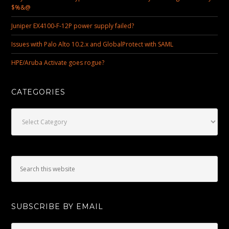
$%&@
Juniper EX4100-F-12P power supply failed?
Issues with Palo Alto 10.2.x and GlobalProtect with SAML
HPE/Aruba Activate goes rogue?
CATEGORIES
Categories
SUBSCRIBE BY EMAIL