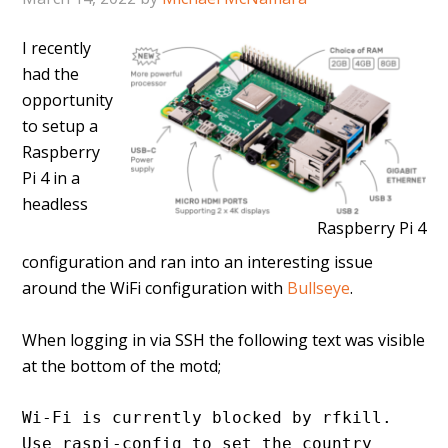
I recently
had the
opportunity
to setup a
Raspberry
Pi 4 in a
headless
Raspberry Pi 4
configuration and ran into an interesting issue
around the WiFi configuration with
Bullseye
.
When logging in via SSH the following text was visible
at the bottom of the motd;
Wi-Fi is currently blocked by rfkill.
Use raspi-config to set the country 