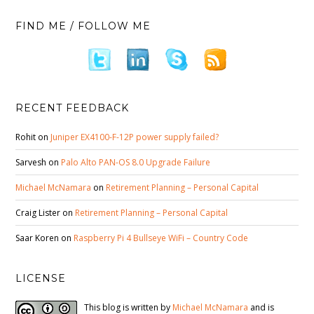
FIND ME / FOLLOW ME
RECENT FEEDBACK
Rohit
on
Juniper EX4100-F-12P power supply failed?
Sarvesh
on
Palo Alto PAN-OS 8.0 Upgrade Failure
Michael McNamara
on
Retirement Planning – Personal Capital
Craig Lister
on
Retirement Planning – Personal Capital
Saar Koren
on
Raspberry Pi 4 Bullseye WiFi – Country Code
LICENSE
This blog is written by
Michael McNamara
and is