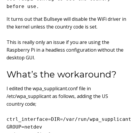
before use.
It turns out that Bullseye will disable the WiFi driver in
the kernel unless the country code is set.
This is really only an issue if you are using the
Raspberry Pi in a headless configuration without the
desktop GUI.
What’s the workaround?
I edited the wpa_supplicant.conf file in
/etc/wpa_supplicant as follows, adding the US
country code;
ctrl_interface=DIR=/var/run/wpa_supplicant 
GROUP=netdev