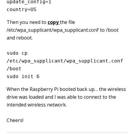
update_config=1
country=US
Then you need to
copy
the file
/etc/wpa_supplicant/wpa_supplicant.conf to /boot
and reboot.
sudo cp 
/etc/wpa_supplicant/wpa_supplicant.conf 
/boot
sudo init 6
When the Raspberry Pi booted back up… the wireless
drive was loaded and I was able to connect to the
intended wireless network.
Cheers!