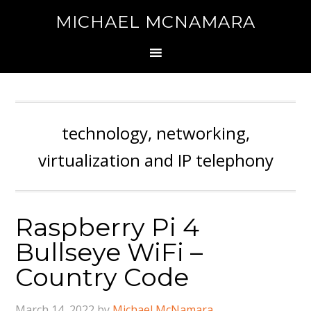
MICHAEL MCNAMARA
technology, networking,
virtualization and IP telephony
Raspberry Pi 4
Bullseye WiFi –
Country Code
March 14, 2022
by
Michael McNamara