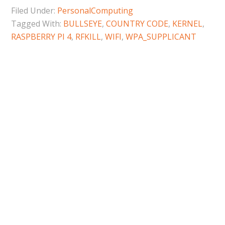
Filed Under:
PersonalComputing
Tagged With:
BULLSEYE
,
COUNTRY CODE
,
KERNEL
,
RASPBERRY PI 4
,
RFKILL
,
WIFI
,
WPA_SUPPLICANT