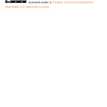
licensed under a
Creative Commons Attribution-
ShareAlike 3.0 Unported License
.