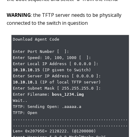
WARNING
: the TFTP server needs to be physically
connected to the switch in question
Download Agent Code

Enter Port Number [  ]:

Enter Speed: 10, 100, 1000 [  ]:

Enter Local IP Address [ 0.0.0.0 ]: 
10.10.10.15
 (IP given to Switch)

Enter Server IP Address [ 0.0.0.0 ]: 
10.10.10.1
 (IP of local TFTP server)

Enter Subnet Mask [ 255.255.255.0 ]:

Enter Filename: 
boss_1234.img
Wait..

TFTP: Sending Open: .aaaaa.a

TFTP: Open

...................................................
...................................................
Len= 0x20795E= 2128222. (@1200000)
