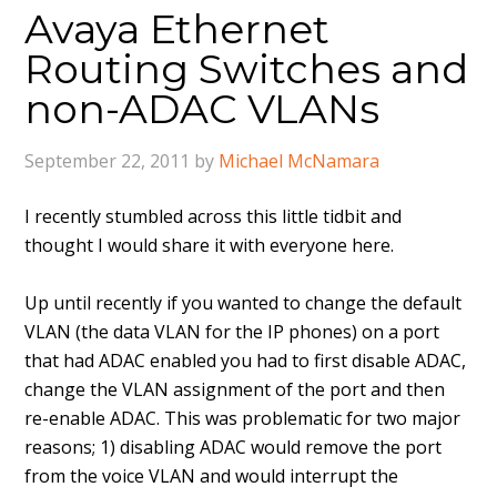
Avaya Ethernet
Routing Switches and
non-ADAC VLANs
September 22, 2011
by
Michael McNamara
I recently stumbled across this little tidbit and
thought I would share it with everyone here.
Up until recently if you wanted to change the default
VLAN (the data VLAN for the IP phones) on a port
that had ADAC enabled you had to first disable ADAC,
change the VLAN assignment of the port and then
re-enable ADAC. This was problematic for two major
reasons; 1) disabling ADAC would remove the port
from the voice VLAN and would interrupt the