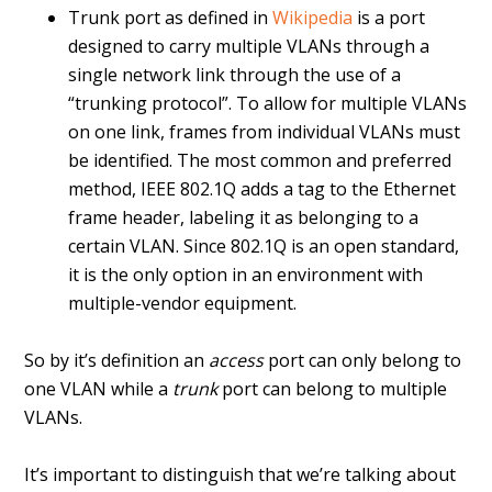
Trunk port as defined in
Wikipedia
is a port
designed to carry multiple VLANs through a
single network link through the use of a
“trunking protocol”. To allow for multiple VLANs
on one link, frames from individual VLANs must
be identified. The most common and preferred
method, IEEE 802.1Q adds a tag to the Ethernet
frame header, labeling it as belonging to a
certain VLAN. Since 802.1Q is an open standard,
it is the only option in an environment with
multiple-vendor equipment.
So by it’s definition an
access
port can only belong to
one VLAN while a
trunk
port can belong to multiple
VLANs.
It’s important to distinguish that we’re talking about