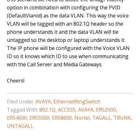
option in combination with configuring the PVID
(DefaultVlanId) as the data VLAN. This way the voice
VLAN will be tagged with an 802.1Q header so the
phone understands it and the data VLAN will be
untagged so the desktop or laptop understands it.
The IP phone will be configured with the Voice VLAN
ID so it knows which ID to use when communicating
with the Call Server and Media Gateways.
Cheers!
Filed Under:
AVAYA
,
EthernetRtngSwitch
Tagged With:
802.1Q
,
ACCESS
,
AVAYA
,
ERS2500
,
ERS4500
,
ERS5500
,
ERS8600
,
Nortel
,
TAGALL
,
TRUNK
,
UNTAGALL