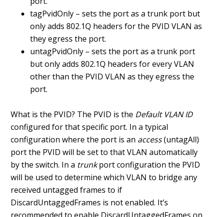
port.
tagPvidOnly – sets the port as a trunk port but
only adds 802.1Q headers for the PVID VLAN as
they egress the port.
untagPvidOnly – sets the port as a trunk port
but only adds 802.1Q headers for every VLAN
other than the PVID VLAN as they egress the
port.
What is the PVID? The PVID is the
Default VLAN ID
configured for that specific port. In a typical
configuration where the port is an
access
(untagAll)
port the PVID will be set to that VLAN automatically
by the switch. In a
trunk
port configuration the PVID
will be used to determine which VLAN to bridge any
received untagged frames to if
DiscardUntaggedFrames is not enabled. It’s
recommended to enable DiscardUntaggedFrames on