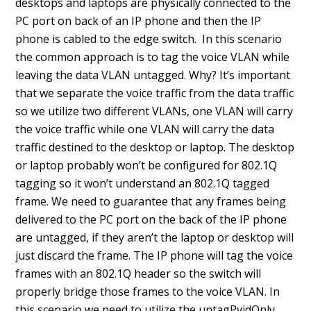
desktops and laptops are physically connected to the
PC port on back of an IP phone and then the IP
phone is cabled to the edge switch. In this scenario
the common approach is to tag the voice VLAN while
leaving the data VLAN untagged. Why? It’s important
that we separate the voice traffic from the data traffic
so we utilize two different VLANs, one VLAN will carry
the voice traffic while one VLAN will carry the data
traffic destined to the desktop or laptop. The desktop
or laptop probably won’t be configured for 802.1Q
tagging so it won’t understand an 802.1Q tagged
frame. We need to guarantee that any frames being
delivered to the PC port on the back of the IP phone
are untagged, if they aren’t the laptop or desktop will
just discard the frame. The IP phone will tag the voice
frames with an 802.1Q header so the switch will
properly bridge those frames to the voice VLAN. In
this scenario we need to utilize the untagPvidOnly