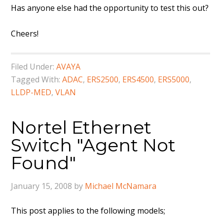
Has anyone else had the opportunity to test this out?
Cheers!
Filed Under:
AVAYA
Tagged With:
ADAC
,
ERS2500
,
ERS4500
,
ERS5000
,
LLDP-MED
,
VLAN
Nortel Ethernet
Switch "Agent Not
Found"
January 15, 2008
by
Michael McNamara
This post applies to the following models;