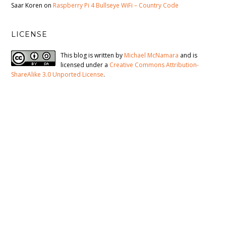
Saar Koren
on
Raspberry Pi 4 Bullseye WiFi – Country Code
LICENSE
This blog is written by
Michael McNamara
and is
licensed under a
Creative Commons Attribution-
ShareAlike 3.0 Unported License
.