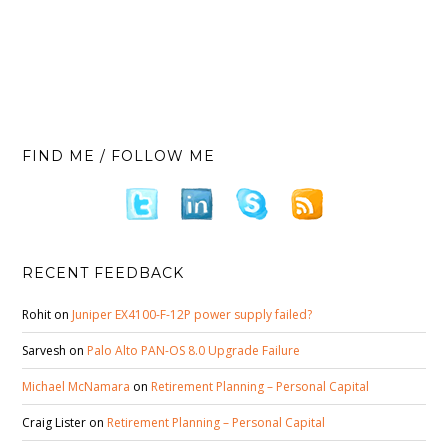
FIND ME / FOLLOW ME
RECENT FEEDBACK
Rohit
on
Juniper EX4100-F-12P power supply failed?
Sarvesh
on
Palo Alto PAN-OS 8.0 Upgrade Failure
Michael McNamara
on
Retirement Planning – Personal Capital
Craig Lister
on
Retirement Planning – Personal Capital