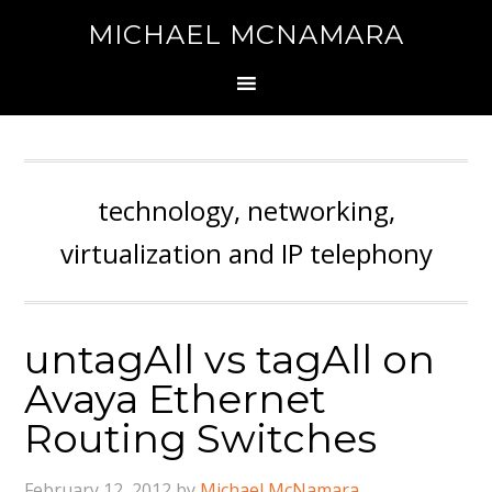
MICHAEL MCNAMARA
technology, networking,
virtualization and IP telephony
untagAll vs tagAll on
Avaya Ethernet
Routing Switches
February 12, 2012
by
Michael McNamara