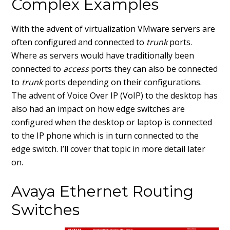
Complex Examples
With the advent of virtualization VMware servers are
often configured and connected to
trunk
ports.
Where as servers would have traditionally been
connected to
access
ports they can also be connected
to
trunk
ports depending on their configurations.
The advent of Voice Over IP (VoIP) to the desktop has
also had an impact on how edge switches are
configured when the desktop or laptop is connected
to the IP phone which is in turn connected to the
edge switch. I’ll cover that topic in more detail later
on.
Avaya Ethernet Routing
Switches