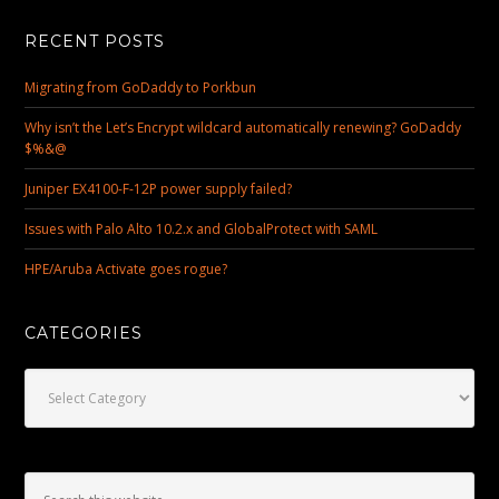
RECENT POSTS
Migrating from GoDaddy to Porkbun
Why isn’t the Let’s Encrypt wildcard automatically renewing? GoDaddy
$%&@
Juniper EX4100-F-12P power supply failed?
Issues with Palo Alto 10.2.x and GlobalProtect with SAML
HPE/Aruba Activate goes rogue?
CATEGORIES
Categories