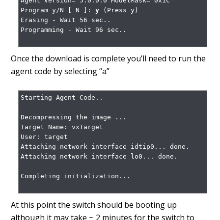
Agent Version= 5.0.0.0 ModelMask= 0x1C

Program y/N [ N ]: 
y
 (Press y)

Erasing - Wait 56 sec..

Programming - Wait 96 sec..

Once the download is complete you’ll need to run the
agent code by selecting “a”
Starting Agent Code..

Decompressing the image ...

Target Name: vxTarget

User: target

Attaching network interface idtip0... done.

Attaching network interface lo0... done.

Completing initialization...

At this point the switch should be booting up
although it may take ~ 2 minutes for the switch to