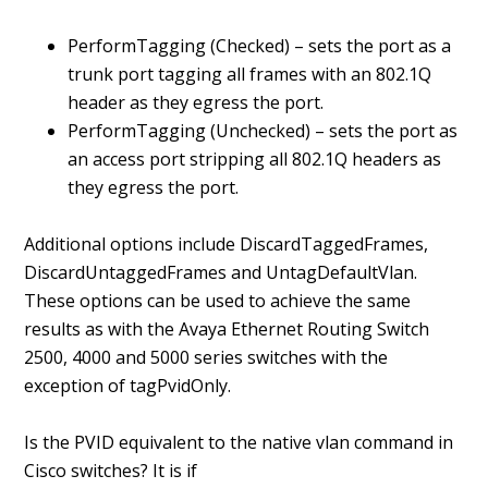
PerformTagging (Checked) – sets the port as a
trunk port tagging all frames with an 802.1Q
header as they egress the port.
PerformTagging (Unchecked) – sets the port as
an access port stripping all 802.1Q headers as
they egress the port.
Additional options include DiscardTaggedFrames,
DiscardUntaggedFrames and UntagDefaultVlan.
These options can be used to achieve the same
results as with the Avaya Ethernet Routing Switch
2500, 4000 and 5000 series switches with the
exception of tagPvidOnly.
Is the PVID equivalent to the native vlan command in
Cisco switches? It is if