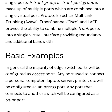
single ports. A
trunk group
or
trunk port group
is
made up of multiple ports which are combined into a
single virtual port. Protocols such as MultiLink
Trunking (Avaya), EtherChannel (Cisco) and LACP
provide the ability to combine multiple
trunk
ports
into a single virtual interface providing redundancy
and additional bandwidth.
Basic Examples
In general the majority of edge switch ports will be
configured as
access
ports. Any port used to connect
a personal computer, laptop, server, printer, etc will
be configured as an
access
port. Any port that
connects to another switch will be configured as a
trunk
port.