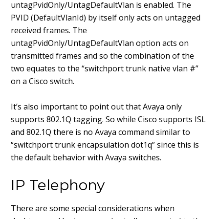
untagPvidOnly/UntagDefaultVlan is enabled. The
PVID (DefaultVlanId) by itself only acts on untagged
received frames. The
untagPvidOnly/UntagDefaultVlan option acts on
transmitted frames and so the combination of the
two equates to the “switchport trunk native vlan #”
on a Cisco switch.
It’s also important to point out that Avaya only
supports 802.1Q tagging. So while Cisco supports ISL
and 802.1Q there is no Avaya command similar to
“switchport trunk encapsulation dot1q” since this is
the default behavior with Avaya switches.
IP Telephony
There are some special considerations when