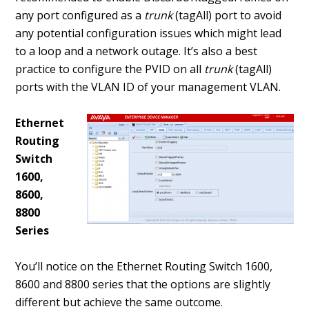
any port configured as a
trunk
(tagAll) port to avoid
any potential configuration issues which might lead
to a loop and a network outage. It’s also a best
practice to configure the PVID on all
trunk
(tagAll)
ports with the VLAN ID of your management VLAN.
Ethernet
Routing
Switch
1600,
8600,
8800
Series
You’ll notice on the Ethernet Routing Switch 1600,
8600 and 8800 series that the options are slightly
different but achieve the same outcome.