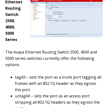
Ethernet
Routing
Switch
2500,
4000,
5000
Series
The Avaya Ethernet Routing Switch 2500, 4000 and
5000 series switches currently offer the following
options.
tagAll – sets the port as a trunk port tagging all
frames with an 802.1Q header as they egress
the port.
untagAll – sets the port as an access port
stripping all 802.1Q headers as they egress the