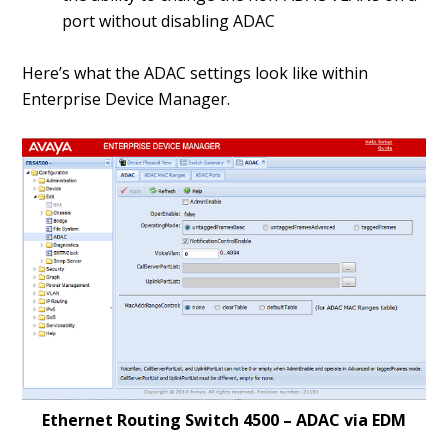
port without disabling ADAC
Here’s what the ADAC settings look like within
Enterprise Device Manager.
Ethernet Routing Switch 4500 – ADAC via EDM