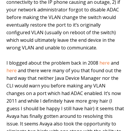
connectivity to the IP phone causing an outage, 2) if
your network administrator forgot to disable ADAC
before making the VLAN change the switch would
eventually restore the port to it’s originally
configured VLAN (usually on reboot of the switch)
which would ultimately leave the end device in the
wrong VLAN and unable to communicate.
I blogged about the problem back in 2008
here
and
here
and there were many of you that found out the
hard way that neither Java Device Manager nor the
CLI would warn you before making any VLAN
changes on a port which had ADAC enabled. It’s now
2011 and while I definitely have more grey hair (I
guess I should be happy I still have hair) it seems that
Avaya has finally gotten around to resolving this
issue. It seems Avaya also took the opportunity to