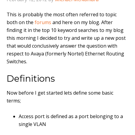
This is probably the most often referred to topic
both on the
forums
and here on my blog. After
finding it in the top 10 keyword searches to my blog
this morning I decided to try and write up a new post
that would conclusively answer the question with
respect to Avaya (formerly Nortel) Ethernet Routing
Switches.
Definitions
Now before I get started lets define some basic
terms;
Access port is defined as a port belonging to a
single VLAN