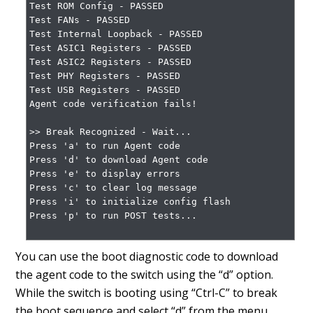
Test ROM Config - PASSED

Test FANs - PASSED

Test Internal Loopback - PASSED

Test ASIC1 Registers - PASSED

Test ASIC2 Registers - PASSED

Test PHY Registers - PASSED

Test USB Registers - PASSED

Agent code verification fails!

>> Break Recognized - Wait...

Press 'a' to run Agent code

Press 'd' to download Agent code

Press 'e' to display errors

Press 'c' to clear log message

Press 'i' to initialize config flash

Press 'p' to run POST tests...

You can use the boot diagnostic code to download
the agent code to the switch using the “d” option.
While the switch is booting using “Ctrl-C” to break
the boot sequence and select “d” from the menu.