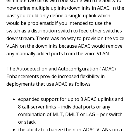
eliminate two birds with one stone with the ability to
now define multiple uplinks/downlinks in ADAC. In the
past you could only define a single uplink which
would be problematic if you intended to use the
switch as a distribution switch to feed other switches
downstream. There was no way to provision the voice
VLAN on the downlinks because ADAC would remove
any manually added ports from the voice VLAN.
The Autodetection and Autoconfiguration ( ADAC)
Enhancements provide increased flexibility in
deployments that use ADAC as follows:
expanded support for up to 8 ADAC uplinks and
8 call-server links – individual ports or any
combination of MLT, DMLT or LAG – per switch
or stack
the ability to change the non-ADAC VLANs on a