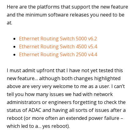
Here are the platforms that support the new feature
and the minimum software releases you need to be
at.
Ethernet Routing Switch 5000 v6.2
Ethernet Routing Switch 4500 v5.4
Ethernet Routing Switch 2500 v4.4
I must admit upfront that I have not yet tested this
new feature… although both changes highlighted
above are very very welcome to me as a user. I can’t
tell you how many issues we had with network
administrators or engineers forgetting to check the
status of ADAC and having all sorts of issues after a
reboot (or more often an extended power failure –
which led to a… yes reboot).