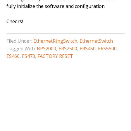
fully initialize the software and configuration.
Cheers!
Filed Under:
EthernetRtngSwitch
,
EthernetSwitch
Tagged With:
BPS2000
,
ERS2500
,
ERS450
,
ERS5500
,
ES460
,
ES470
,
FACTORY RESET