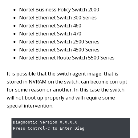
Nortel Business Policy Switch 2000
Nortel Ethernet Switch 300 Series
Nortel Ethernet Switch 460
Nortel Ethernet Switch 470
Nortel Ethernet Switch 2500 Series
Nortel Ethernet Switch 4500 Series
Nortel Ethernet Route Switch 5500 Series
It is possible that the switch agent image, that is
stored in NVRAM on the switch, can become corrupt
for some reason or another. In this case the switch
will not boot up properly and will require some
special intervention.
Diagnostic Version X.X.X.X

Press Control-C to Enter Diag
