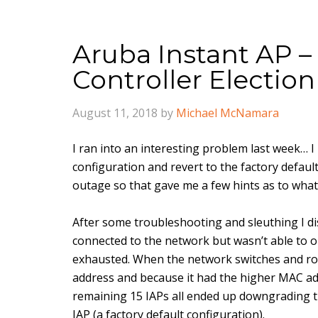
Aruba Instant AP – 
Controller Election
August 11, 2018
by
Michael McNamara
I ran into an interesting problem last week… I
configuration and revert to the factory defaul
outage so that gave me a few hints as to what
After some troubleshooting and sleuthing I di
connected to the network but wasn’t able to 
exhausted. When the network switches and rou
address and because it had the higher MAC ad
remaining 15 IAPs all ended up downgrading t
IAP (a factory default configuration).