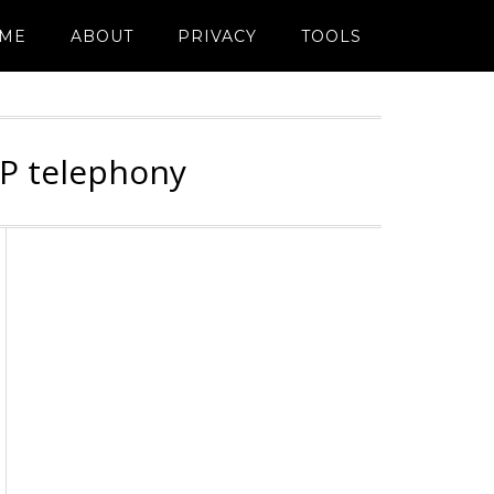
ME
ABOUT
PRIVACY
TOOLS
IP telephony