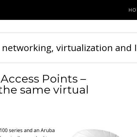
HO
 networking, virtualization and 
Access Points –
the same virtual
-100 series and an Aruba