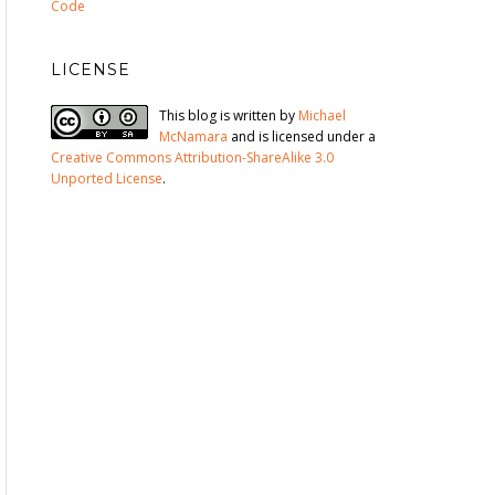
Code
LICENSE
This blog is written by
Michael
McNamara
and is licensed under a
Creative Commons Attribution-ShareAlike 3.0
Unported License
.