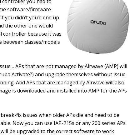
 controller you had to
ame software/firmware
 If you didn’t you’d end up
nd the other one would
al controller because it was
ge between classes/models
n issue… APs that are not managed by Airwave (AMP) will
Aruba Activate?) and upgrade themselves without issue
running. And APs that are managed by Airwave will also
age is downloaded and installed into AMP for the APs
fy break-fix issues when older APs die and need to be
lable. Now you can use IAP-215s or any 200 series APs
will be upgraded to the correct software to work