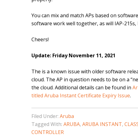
You can mix and match APs based on software 
software work well together, as will IAP-215s,
Cheers!
Update: Friday November 11, 2021
The is a known issue with older software relea
cloud. The AP in question needs to be on a “ne
the cloud. Additional details can be found in
Ar
titled Aruba Instant Certificate Expiry Issue
.
Filed Under:
Aruba
Tagged With:
ARUBA
,
ARUBA INSTANT
,
CLAS
CONTROLLER