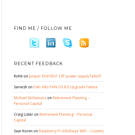
FIND ME / FOLLOW ME
RECENT FEEDBACK
Rohit
on
Juniper EX4100-F-12P power supply failed?
Sarvesh
on
Palo Alto PAN-OS 8.0 Upgrade Failure
Michael McNamara
on
Retirement Planning –
Personal Capital
Craig Lister
on
Retirement Planning – Personal
Capital
Saar Koren
on
Raspberry Pi 4 Bullseye WiFi – Country