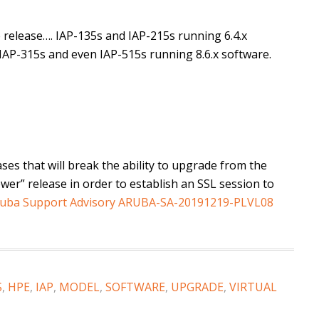
release…. IAP-135s and IAP-215s running 6.4.x
 IAP-315s and even IAP-515s running 8.6.x software.
ses that will break the ability to upgrade from the
wer” release in order to establish an SSL session to
uba Support Advisory ARUBA-SA-20191219-PLVL08
S
,
HPE
,
IAP
,
MODEL
,
SOFTWARE
,
UPGRADE
,
VIRTUAL