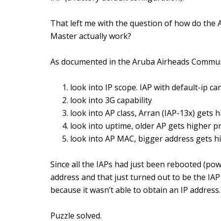
That left me with the question of how do the A
Master actually work?
As documented in the Aruba Airheads Commun
look into IP scope. IAP with default-ip c
look into 3G capability
look into AP class, Arran (IAP-13x) gets h
look into uptime, older AP gets higher pr
look into AP MAC, bigger address gets hi
Since all the IAPs had just been rebooted (pow
address and that just turned out to be the IAP
because it wasn’t able to obtain an IP address.
Puzzle solved.