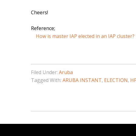
Cheers!
Reference;
How is master IAP elected in an IAP cluster?
Filed Under:
Aruba
Tagged With:
ARUBA INSTANT
,
ELECTION
,
H