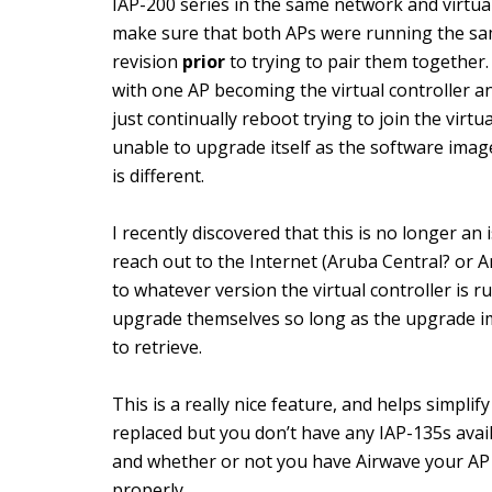
IAP-200 series in the same network and virtual
make sure that both APs were running the s
revision
prior
to trying to pair them together.
with one AP becoming the virtual controller a
just continually reboot trying to join the virtu
unable to upgrade itself as the software ima
is different.
I recently discovered that this is no longer a
reach out to the Internet (Aruba Central? or 
to whatever version the virtual controller is 
upgrade themselves so long as the upgrade im
to retrieve.
This is a really nice feature, and helps simpli
replaced but you don’t have any IAP-135s avai
and whether or not you have Airwave your AP 
properly.