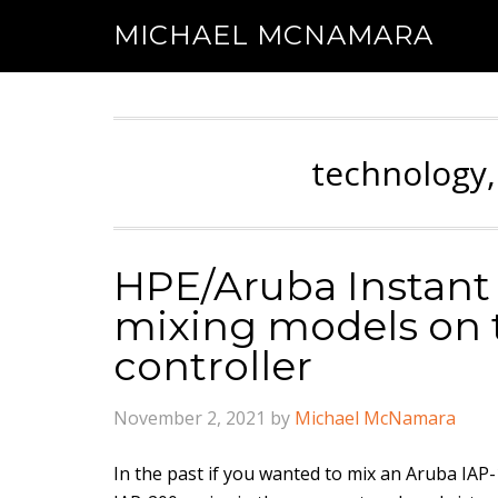
MICHAEL MCNAMARA
technology,
HPE/Aruba Instant 
mixing models on 
controller
November 2, 2021
by
Michael McNamara
In the past if you wanted to mix an Aruba IAP