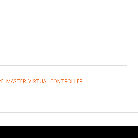
PE
,
MASTER
,
VIRTUAL CONTROLLER