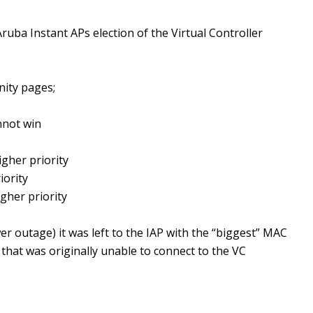
ruba Instant APs election of the Virtual Controller
ity pages;
annot win
igher priority
iority
gher priority
er outage) it was left to the IAP with the “biggest” MAC
 that was originally unable to connect to the VC