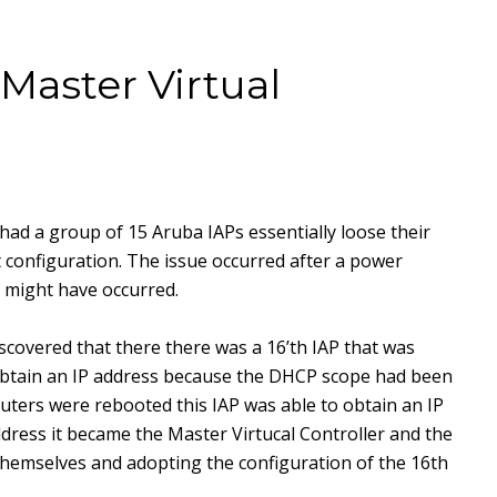
Master Virtual
 had a group of 15 Aruba IAPs essentially loose their
t configuration. The issue occurred after a power
 might have occurred.
scovered that there there was a 16’th IAP that was
obtain an IP address because the DHCP scope had been
ters were rebooted this IAP was able to obtain an IP
dress it became the Master Virtucal Controller and the
hemselves and adopting the configuration of the 16th