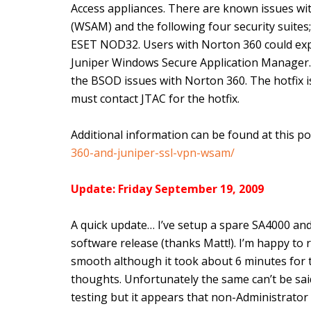
Access appliances. There are known issues w
(WSAM) and the following four security suites
ESET NOD32. Users with Norton 360 could exp
Juniper Windows Secure Application Manager. J
the BSOD issues with Norton 360. The hotfix i
must contact JTAC for the hotfix.
Additional information can be found at this po
360-and-juniper-ssl-vpn-wsam/
Update: Friday September 19, 2009
A quick update… I’ve setup a spare SA4000 and
software release (thanks Matt!). I’m happy to
smooth although it took about 6 minutes for t
thoughts. Unfortunately the same can’t be said o
testing but it appears that non-Administrator 