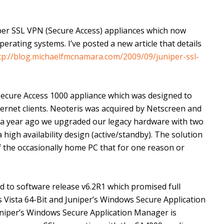
iper SSL VPN (Secure Access) appliances which now
ating systems. I’ve posted a new article that details
tp://blog.michaelfmcnamara.com/2009/09/juniper-ssl-
Secure Access 1000 appliance which was designed to
ternet clients. Neoteris was acquired by Netscreen and
 a year ago we upgraded our legacy hardware with two
 high availability design (active/standby). The solution
f the occasionally home PC that for one reason or
 to software release v6.2R1 which promised full
Vista 64-Bit and Juniper’s Windows Secure Application
iper’s Windows Secure Application Manager is