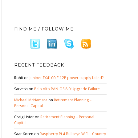
FIND ME / FOLLOW ME
RECENT FEEDBACK
Rohit
on
Juniper EX4100-F-12P power supply failed?
Sarvesh
on
Palo Alto PAN-OS 8.0 Upgrade Failure
Michael McNamara
on
Retirement Planning –
Personal Capital
Craig Lister
on
Retirement Planning – Personal
Capital
Saar Koren
on
Raspberry Pi 4 Bullseye WiFi – Country