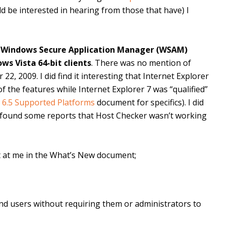
ld be interested in hearing from those that have) I
 Windows Secure Application Manager (WSAM)
s Vista 64-bit clients
. There was no mention of
2, 2009. I did find it interesting that Internet Explorer
f the features while Internet Explorer 7 was “qualified”
s 6.5 Supported Platforms
document for specifics). I did
found some reports that Host Checker wasn’t working
 at me in the What’s New document;
end users without requiring them or administrators to