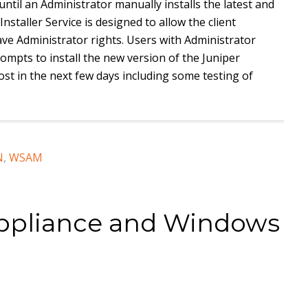
until an Administrator manually installs the latest and
Installer Service is designed to allow the client
ve Administrator rights. Users with Administrator
ompts to install the new version of the Juniper
 post in the next few days including some testing of
N
,
WSAM
ppliance and Windows