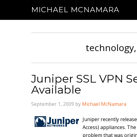
MICHAEL MCNAMARA
technology,
Juniper SSL VPN Se
Available
September 1, 2009
by
Michael McNamara
Juniper recently releas
Access) appliances. The
problem that was origi