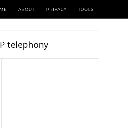
ME
ABOUT
PRIVACY
TOOLS
IP telephony