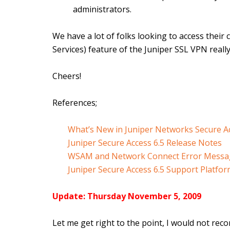
administrators.
We have a lot of folks looking to access thei
Services) feature of the Juniper SSL VPN really h
Cheers!
References;
What’s New in Juniper Networks Secure Ac
Juniper Secure Access 6.5 Release Notes
WSAM and Network Connect Error Messag
Juniper Secure Access 6.5 Support Platfo
Update: Thursday November 5, 2009
Let me get right to the point, I would not re