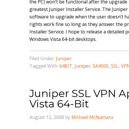
the PC) won’t be functional after the upgrade 
greatest Juniper Installer Service. The Juniper 
software to upgrade when the user doesn’t ha
rights work fine so long as they answer the pr
Installer Service. I hope to release a detailed
Windows Vista 64-bit desktops.
Filed Under:
Juniper
Tagged With:
64BIT
,
Juniper
,
SA4000
,
SSL
,
VP
Juniper SSL VPN A
Vista 64-Bit
August 12, 2008
by
Michael McNamara