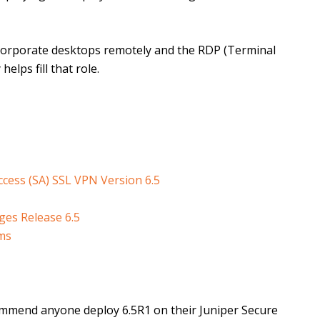
r corporate desktops remotely and the RDP (Terminal
elps fill that role.
cess (SA) SSL VPN Version 6.5
es Release 6.5
rms
commend anyone deploy 6.5R1 on their Juniper Secure