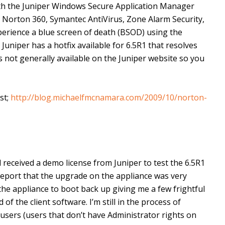
ith the Juniper Windows Secure Application Manager
; Norton 360, Symantec AntiVirus, Zone Alarm Security,
erience a blue screen of death (BSOD) using the
uniper has a hotfix available for 6.5R1 that resolves
s not generally available on the Juniper website so you
st;
http://blog.michaelfmcnamara.com/2009/10/norton-
 received a demo license from Juniper to test the 6.5R1
 report that the upgrade on the appliance was very
he appliance to boot back up giving me a few frightful
f the client software. I’m still in the process of
users (users that don’t have Administrator rights on