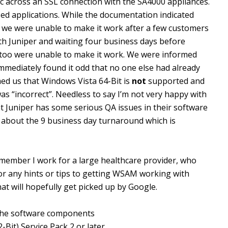
fic across an SSL connection with the SA4000 appliances.
ed applications. While the documentation indicated
d we were unable to make it work after a few customers
th Juniper and waiting four business days before
y too were unable to make it work. We were informed
 immediately found it odd that no one else had already
med us that Windows Vista 64-Bit is
not
supported and
s “incorrect”. Needless to say I’m not very happy with
hat Juniper has some serious QA issues in their software
 about the 9 business day turnaround which is
remember I work for a large healthcare provider, who
or any hints or tips to getting WSAM working with
at will hopefully get picked up by Google.
 the software components
Bit) Service Pack 2 or later