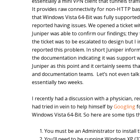
essentially a mini VPN client that tunnels traf
It provides raw connectivity for non-HTTP bas
that Windows Vista 64-Bit was fully supporte
reported having issues. We opened a ticket wi
Juniper was able to confirm our findings; the
the ticket was to be escalated to design but I
reported this problem. In short Juniper infor
the documentation indicating it was support wa
Juniper as this point and it certainly seems t
and documentation teams. Let’s not even talk
essentially two weeks.
I recently had a discussion with a physician, 
had tried in vein to help himself by
Googling
f
Windows Vista 64-Bit. So here are some tips th
You must be an Administrator to install
You’ll need to be running Windows XP (32-