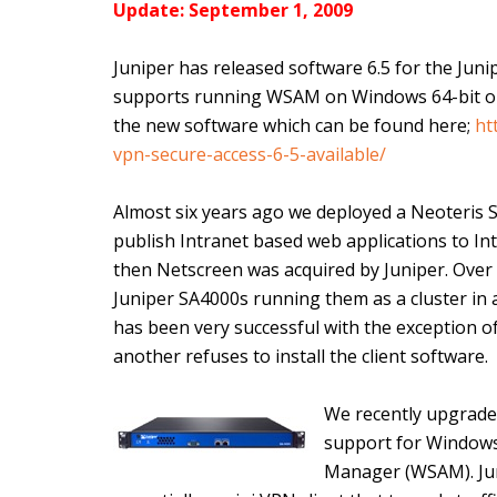
Update: September 1, 2009
Juniper has released software 6.5 for the Jun
supports running WSAM on Windows 64-bit oper
the new software which can be found here;
ht
vpn-secure-access-6-5-available/
Almost six years ago we deployed a Neoteris 
publish Intranet based web applications to In
then Netscreen was acquired by Juniper. Over
Juniper SA4000s running them as a cluster in a
has been very successful with the exception o
another refuses to install the client software.
We recently upgraded
support for Windows 
Manager (WSAM). Jun