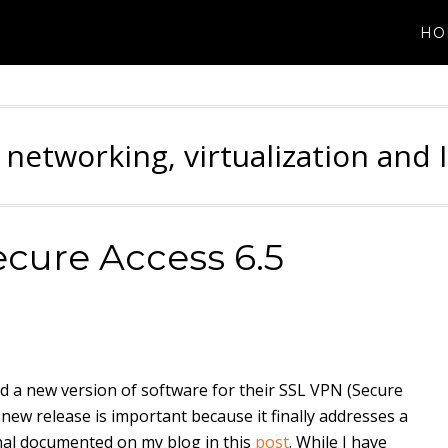
HO
 networking, virtualization and 
cure Access 6.5
ed a new version of software for their SSL VPN (Secure
 new release is important because it finally addresses a
nal documented on my blog in this
post
. While I have