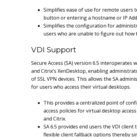
Simplifies ease of use for remote users 
button or entering a hostname or IP Ad
Simplifies the configuration for adminis
users who are unable to figure out how
VDI Support
Secure Access (SA) version 6.5 interoperates
and Citrix’s XenDesktop, enabling administrato
of SSL VPN devices. This allows the SA adminis
for users who access their virtual desktops.
This provides a centralized point of con
access policies for virtual desktop acce
and Citrix.
SA 6.5 provides end users the VDI client 
flexible client fallback options thereby