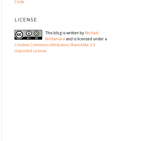
Code
LICENSE
This blog is written by
Michael
McNamara
and is licensed under a
Creative Commons Attribution-ShareAlike 3.0
Unported License
.