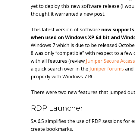
yet to deploy this new software release (I wou
thought it warranted a new post.
This latest version of software
now supports
when used on Windows XP 64-bit and Window
Windows 7 which is due to be released October 2
8 was only “compatible” with respect to a few o
with all features (review
Juniper Secure Acces
a quick search over in the
Juniper forums
and 
properly with Windows 7 RC.
There were two new features that jumped out
RDP Launcher
SA 6.5 simplifies the use of RDP sessions for 
create bookmarks.