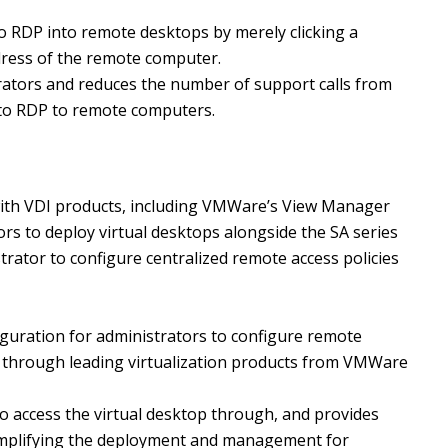
to RDP into remote desktops by merely clicking a
dress of the remote computer.
trators and reduces the number of support calls from
 to RDP to remote computers.
 with VDI products, including VMWare’s View Manager
rs to deploy virtual desktops alongside the SA series
trator to configure centralized remote access policies
figuration for administrators to configure remote
ss through leading virtualization products from VMWare
to access the virtual desktop through, and provides
 simplifying the deployment and management for