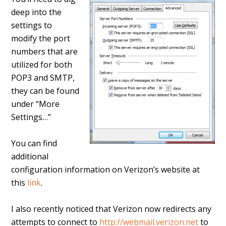
deep into the
settings to
modify the port
numbers that are
utilized for both
POP3 and SMTP,
they can be found
under “More
Settings…”
You can find
additional
configuration information on Verizon’s website at
this
link
.
I also recently noticed that Verizon now redirects any
attempts to connect to
http://webmail.verizon.net
to