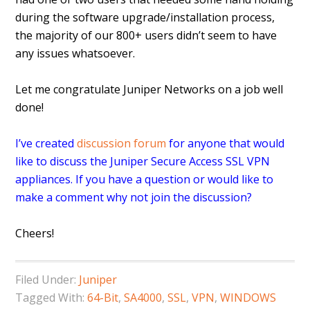
during the software upgrade/installation process,
the majority of our 800+ users didn’t seem to have
any issues whatsoever.
Let me congratulate Juniper Networks on a job well
done!
I’ve created
discussion forum
for anyone that would
like to discuss the Juniper Secure Access SSL VPN
appliances. If you have a question or would like to
make a comment why not join the discussion?
Cheers!
Filed Under:
Juniper
Tagged With:
64-Bit
,
SA4000
,
SSL
,
VPN
,
WINDOWS