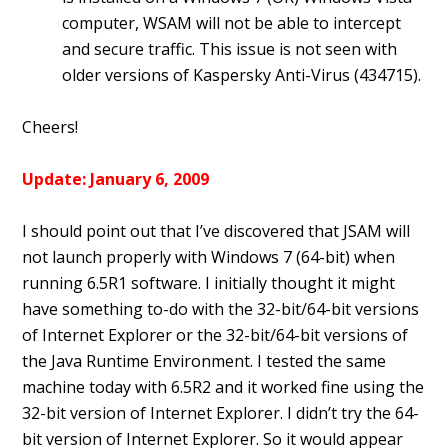
computer, WSAM will not be able to intercept
and secure traffic. This issue is not seen with
older versions of Kaspersky Anti-Virus (434715).
Cheers!
Update: January 6, 2009
I should point out that I’ve discovered that JSAM will
not launch properly with Windows 7 (64-bit) when
running 6.5R1 software. I initially thought it might
have something to-do with the 32-bit/64-bit versions
of Internet Explorer or the 32-bit/64-bit versions of
the Java Runtime Environment. I tested the same
machine today with 6.5R2 and it worked fine using the
32-bit version of Internet Explorer. I didn’t try the 64-
bit version of Internet Explorer. So it would appear