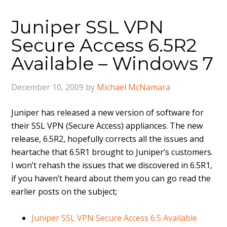
Juniper SSL VPN
Secure Access 6.5R2
Available – Windows 7
December 10, 2009
by
Michael McNamara
Juniper has released a new version of software for
their SSL VPN (Secure Access) appliances. The new
release, 6.5R2, hopefully corrects all the issues and
heartache that 6.5R1 brought to Juniper’s customers.
I won’t rehash the issues that we discovered in 6.5R1,
if you haven’t heard about them you can go read the
earlier posts on the subject;
Juniper SSL VPN Secure Access 6.5 Available