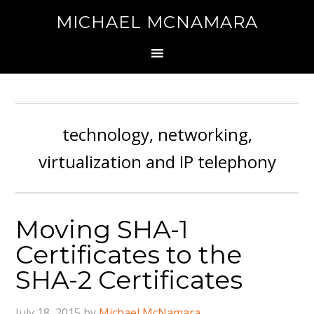
MICHAEL MCNAMARA
technology, networking,
virtualization and IP telephony
Moving SHA-1
Certificates to the
SHA-2 Certificates
July 18, 2015
by
Michael McNamara