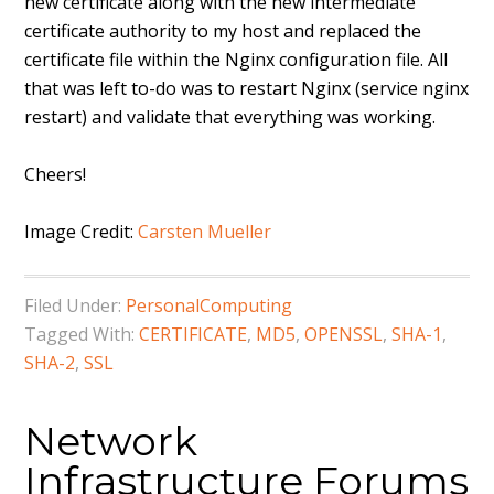
new certificate along with the new intermediate
certificate authority to my host and replaced the
certificate file within the Nginx configuration file. All
that was left to-do was to restart Nginx (service nginx
restart) and validate that everything was working.
Cheers!
Image Credit:
Carsten Mueller
Filed Under:
PersonalComputing
Tagged With:
CERTIFICATE
,
MD5
,
OPENSSL
,
SHA-1
,
SHA-2
,
SSL
Network
Infrastructure Forums