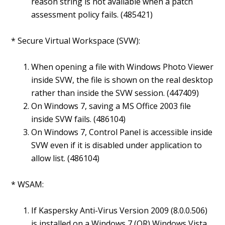
reason string is not available when a patch
assessment policy fails. (485421)
* Secure Virtual Workspace (SVW):
When opening a file with Windows Photo Viewer
inside SVW, the file is shown on the real desktop
rather than inside the SVW session. (447409)
On Windows 7, saving a MS Office 2003 file
inside SVW fails. (486104)
On Windows 7, Control Panel is accessible inside
SVW even if it is disabled under application to
allow list. (486104)
* WSAM:
If Kaspersky Anti-Virus Version 2009 (8.0.0.506)
is installed on a Windows 7 (OR) Windows Vista