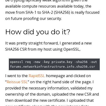
be cryptographically weak algorithm given the
available compute resources available today, the
move from SHA-1 to SHA-2 (SHA256) is really focused
on future proofing our security.
How did you do it?
It was pretty straight forward, I generated a new
SHA256 CSR from my host using OpenSSL,
openssl req -new -key private.key -sha256 -out 
I went to the
RapidSSL
homepage and clicked on
“
Reissue SSL
” on the right hand side of the page. I
provided the necessary information, validated my
ownership of the domain, uploaded the new CSR and
then download the new certificate. I uploaded that