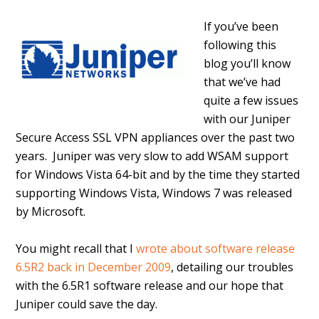
If you’ve been
following this
blog you’ll know
that we’ve had
quite a few issues
with our Juniper
Secure Access SSL VPN appliances over the past two
years. Juniper was very slow to add WSAM support
for Windows Vista 64-bit and by the time they started
supporting Windows Vista, Windows 7 was released
by Microsoft.
You might recall that I
wrote about software release
6.5R2 back in December 2009
, detailing our troubles
with the 6.5R1 software release and our hope that
Juniper could save the day.