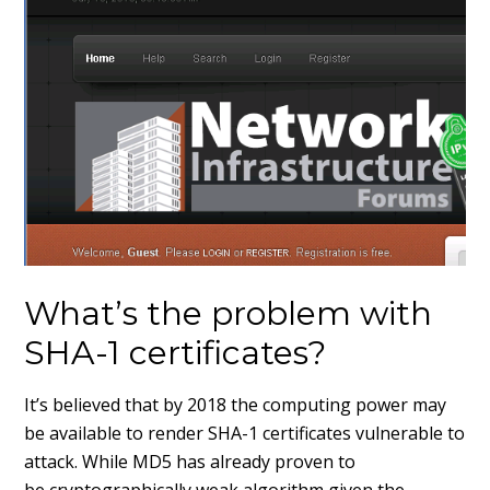
What’s the problem with
SHA-1 certificates?
It’s believed that by 2018 the computing power may
be available to render SHA-1 certificates vulnerable to
attack. While MD5 has already proven to