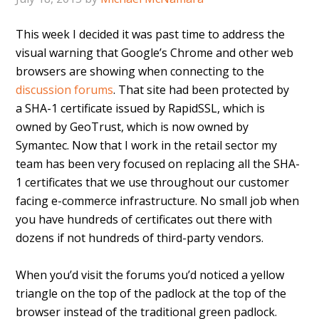
This week I decided it was past time to address the
visual warning that Google’s Chrome and other web
browsers are showing when connecting to the
discussion forums
. That site had been protected by
a SHA-1 certificate issued by RapidSSL, which is
owned by GeoTrust, which is now owned by
Symantec. Now that I work in the retail sector my
team has been very focused on replacing all the SHA-
1 certificates that we use throughout our customer
facing e-commerce infrastructure. No small job when
you have hundreds of certificates out there with
dozens if not hundreds of third-party vendors.
When you’d visit the forums you’d noticed a yellow
triangle on the top of the padlock at the top of the
browser instead of the traditional green padlock.