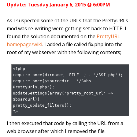
Update: Tuesday January 6, 2015 @ 6:00PM
As I suspected some of the URLs that the PrettyURLs
mod was re-writing were getting set back to HTTP. I
found the solution documented on the
PrettyURL
homepage/wiki
. I added a file called fix.php into the
root of my webserver with the following contents;
<?php

require_once(dirname(__FILE__) . '/SSI.php');

require_once($sourcedir . '/Subs-
PrettyUrls.php');

updateSettings(array('pretty_root_url' => 
$boardurl));

pretty_update_filters();

?>
I then executed that code by calling the URL from a
web browser after which I removed the file.