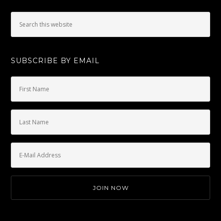
SUBSCRIBE BY EMAIL