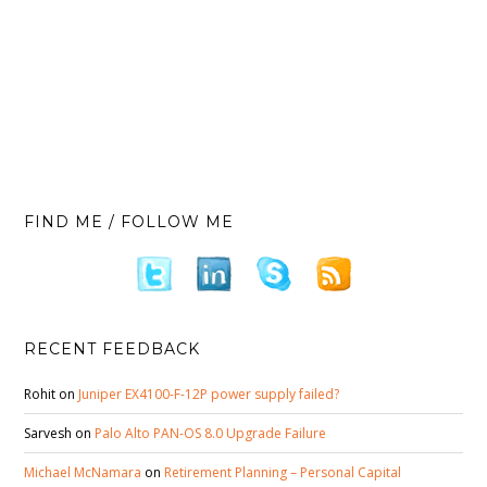
FIND ME / FOLLOW ME
RECENT FEEDBACK
Rohit
on
Juniper EX4100-F-12P power supply failed?
Sarvesh
on
Palo Alto PAN-OS 8.0 Upgrade Failure
Michael McNamara
on
Retirement Planning – Personal Capital