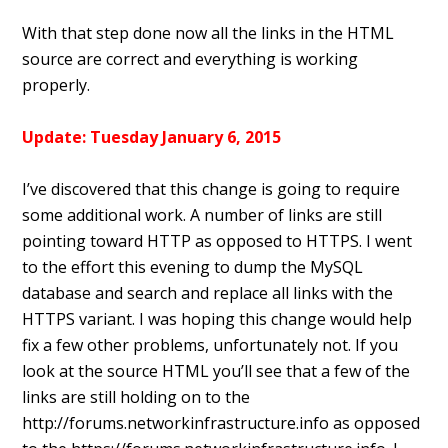
With that step done now all the links in the HTML
source are correct and everything is working
properly.
Update: Tuesday January 6, 2015
I’ve discovered that this change is going to require
some additional work. A number of links are still
pointing toward HTTP as opposed to HTTPS. I went
to the effort this evening to dump the MySQL
database and search and replace all links with the
HTTPS variant. I was hoping this change would help
fix a few other problems, unfortunately not. If you
look at the source HTML you’ll see that a few of the
links are still holding on to the
http://forums.networkinfrastructure.info as opposed