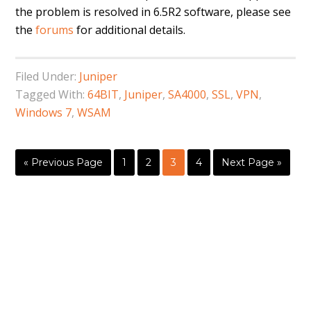
the problem is resolved in 6.5R2 software, please see
the
forums
for additional details.
Filed Under:
Juniper
Tagged With:
64BIT
,
Juniper
,
SA4000
,
SSL
,
VPN
,
Windows 7
,
WSAM
« Previous Page
1
2
3
4
Next Page »