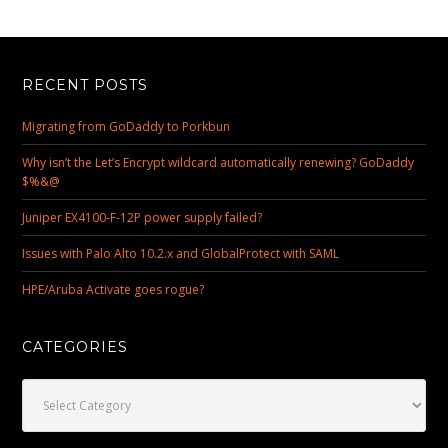
RECENT POSTS
Migrating from GoDaddy to Porkbun
Why isn’t the Let’s Encrypt wildcard automatically renewing? GoDaddy
$%&@
Juniper EX4100-F-12P power supply failed?
Issues with Palo Alto 10.2.x and GlobalProtect with SAML
HPE/Aruba Activate goes rogue?
CATEGORIES
Categories