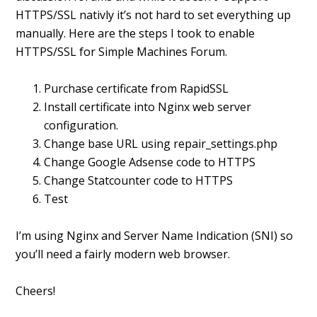
HTTPS/SSL nativly it’s not hard to set everything up
manually. Here are the steps I took to enable
HTTPS/SSL for Simple Machines Forum.
Purchase certificate from RapidSSL
Install certificate into Nginx web server
configuration.
Change base URL using repair_settings.php
Change Google Adsense code to HTTPS
Change Statcounter code to HTTPS
Test
I’m using Nginx and Server Name Indication (SNI) so
you’ll need a fairly modern web browser.
Cheers!