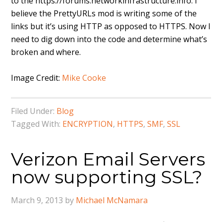
to the https://forums.networkinfrastructure.info. I
believe the PrettyURLs mod is writing some of the
links but it’s using HTTP as opposed to HTTPS. Now I
need to dig down into the code and determine what’s
broken and where.
Image Credit:
Mike Cooke
Filed Under:
Blog
Tagged With:
ENCRYPTION
,
HTTPS
,
SMF
,
SSL
Verizon Email Servers
now supporting SSL?
March 9, 2013
by
Michael McNamara