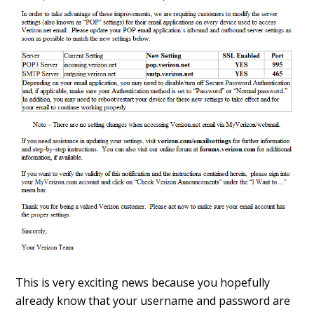
This is very exciting news because you hopefully
already know that your username and password are