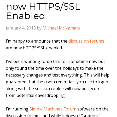
now HTTPS/SSL
Enabled
January 4, 2015
by
Michael McNamara
I’m happy to announce that the
discussion forums
are now HTTPS/SSL enabled.
I’ve been wanting to-do this for sometime now but
only found the time over the holidays to make the
necessary changes and test everything. This will help
guarantee that the user credentials you use to login
along with the session cookie will now be secure
from potential eavesdropping.
I’m running
Simple Machines Forum
software on the
discussion forums and while it doesn’t “support”