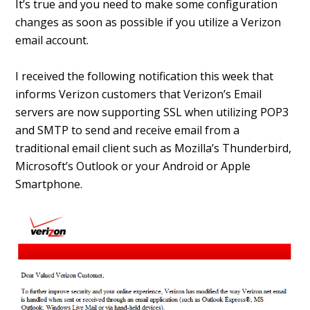
It’s true and you need to make some configuration
changes as soon as possible if you utilize a Verizon
email account.
I received the following notification this week that
informs Verizon customers that Verizon’s Email
servers are now supporting SSL when utilizing POP3
and SMTP to send and receive email from a
traditional email client such as Mozilla’s Thunderbird,
Microsoft’s Outlook or your Android or Apple
Smartphone.