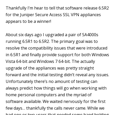
Thankfully I’m hear to tell that software release 6.5R2
for the Juniper Secure Access SSL VPN appliances
appears to be a winner!
About six days ago I upgraded a pair of SA4000s
running 6.5R1 to 6.5R2. The primary goal was to
resolve the compatibility issues that were introduced
in 6.5R1 and finally provide support for both Windows
Vista 64-bit and Windows 7 64-bit. The actually
upgrade of the appliances was pretty straight
forward and the initial testing didn’t reveal any issues.
Unfortunately there’s no amount of testing can
always predict how things will go when working with
home personal computers and the myriad of
software available. We waited nervously for the first
few days… thankfully the calls never came. While we
had one or two users that needed some hand holding