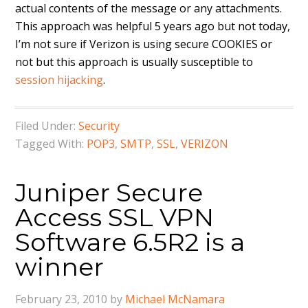
actual contents of the message or any attachments.
This approach was helpful 5 years ago but not today,
I’m not sure if Verizon is using secure COOKIES or
not but this approach is usually susceptible to
session hijacking
.
Filed Under:
Security
Tagged With:
POP3
,
SMTP
,
SSL
,
VERIZON
Juniper Secure
Access SSL VPN
Software 6.5R2 is a
winner
February 23, 2010
by
Michael McNamara