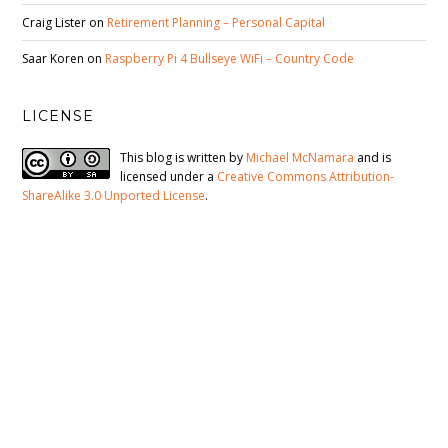
Craig Lister
on
Retirement Planning – Personal Capital
Saar Koren
on
Raspberry Pi 4 Bullseye WiFi – Country Code
LICENSE
This blog is written by
Michael McNamara
and is
licensed under a
Creative Commons Attribution-
ShareAlike 3.0 Unported License
.