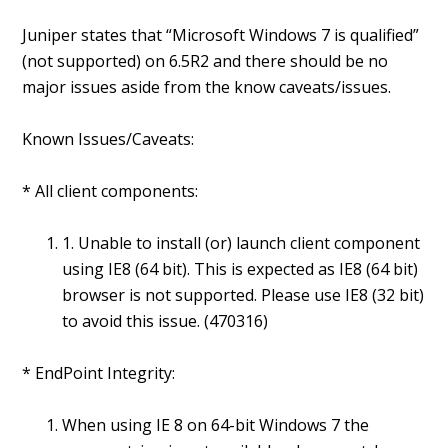
Juniper states that “Microsoft Windows 7 is qualified”
(not supported) on 6.5R2 and there should be no
major issues aside from the know caveats/issues.
Known Issues/Caveats:
* All client components:
1. Unable to install (or) launch client component
using IE8 (64 bit). This is expected as IE8 (64 bit)
browser is not supported. Please use IE8 (32 bit)
to avoid this issue. (470316)
* EndPoint Integrity:
When using IE 8 on 64-bit Windows 7 the