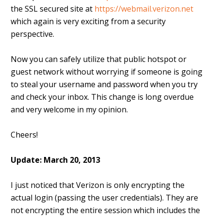
the SSL secured site at
https://webmail.verizon.net
which again is very exciting from a security
perspective.
Now you can safely utilize that public hotspot or
guest network without worrying if someone is going
to steal your username and password when you try
and check your inbox. This change is long overdue
and very welcome in my opinion.
Cheers!
Update: March 20, 2013
I just noticed that Verizon is only encrypting the
actual login (passing the user credentials). They are
not encrypting the entire session which includes the