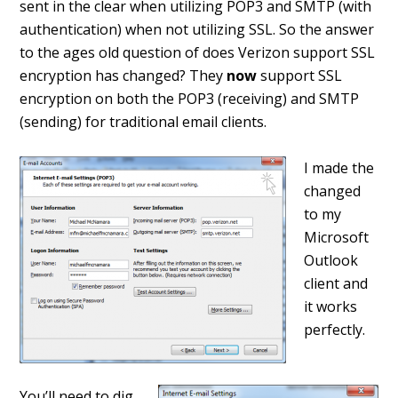
sent in the clear when utilizing POP3 and SMTP (with
authentication) when not utilizing SSL. So the answer
to the ages old question of does Verizon support SSL
encryption has changed? They
now
support SSL
encryption on both the POP3 (receiving) and SMTP
(sending) for traditional email clients.
I made the
changed
to my
Microsoft
Outlook
client and
it works
perfectly.
You’ll need to dig