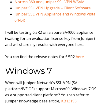
Norton 360 and Juniper SSL VPN WSAM
Juniper SSL VPN Upgrade – Client Software
Juniper SSL VPN Appliance and Windows Vista
64-Bit
I will be testing 6.5R2 on a spare SA4000 appliance
(waiting for an evaluation license key from Juniper)
and will share my results with everyone here.
You can find the release notes for 6.5R2
here
.
Windows 7
When will Juniper Network’s SSL VPN (SA
platform/IVE OS) support Microsoft’s Windows 7 OS
as a supported client platform? You can refer to
Juniper knowledge base article,
KB13195
.