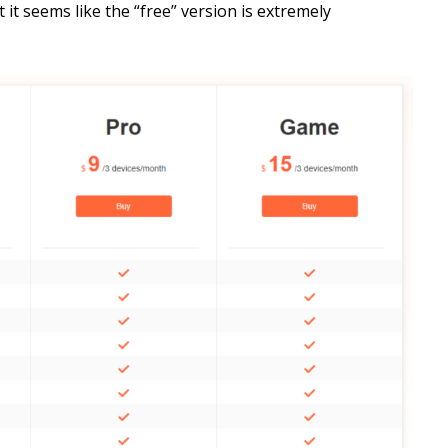
 it seems like the “free” version is extremely