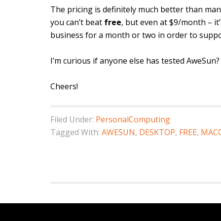
The pricing is definitely much better than ma
you can’t beat
free
, but even at $9/month – it
business for a month or two in order to suppo
I’m curious if anyone else has tested AweSun?
Cheers!
Filed Under:
PersonalComputing
Tagged With:
AWESUN
,
DESKTOP
,
FREE
,
MAC