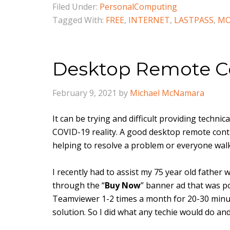
Filed Under:
PersonalComputing
Tagged With:
FREE
,
INTERNET
,
LASTPASS
,
MO
Desktop Remote Co
February 9, 2021
by
Michael McNamara
It can be trying and difficult providing techni
COVID-19 reality. A good desktop remote contr
helping to resolve a problem or everyone wa
I recently had to assist my 75 year old father 
through the “
Buy Now
” banner ad that was 
Teamviewer 1-2 times a month for 20-30 minute
solution. So I did what any techie would do and