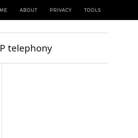
ME
ABOUT
PRIVACY
TOOLS
IP telephony