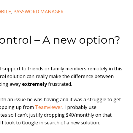
BILE
,
PASSWORD MANAGER
ntrol – A new option?
cal support to friends or family members remotely in this
ol solution can really make the difference between
lking away
extremely
frustrated.
with an issue he was having and it was a struggle to get
popping up from
Teamviewer
. I probably use
s so I can’t justify dropping $49/monthly on that
 I took to Google in search of a new solution.