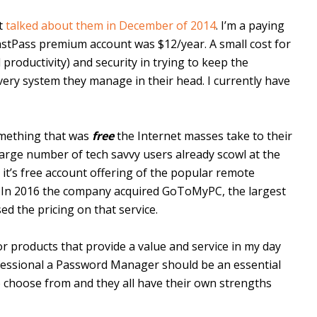
st
talked about them in December of 2014
. I’m a paying
astPass premium account was $12/year. A small cost for
 productivity) and security in trying to keep the
very system they manage in their head. I currently have
omething that was
free
the Internet masses take to their
A large number of tech savvy users already scowl at the
t’s free account offering of the popular remote
. In 2016 the company acquired GoToMyPC, the largest
d the pricing on that service.
r products that provide a value and service in my day
ofessional a Password Manager should be an essential
to choose from and they all have their own strengths