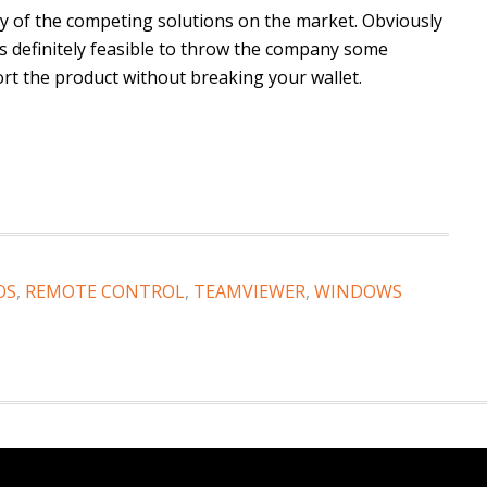
ny of the competing solutions on the market. Obviously
’s definitely feasible to throw the company some
rt the product without breaking your wallet.
OS
,
REMOTE CONTROL
,
TEAMVIEWER
,
WINDOWS