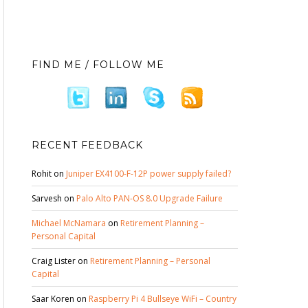
FIND ME / FOLLOW ME
RECENT FEEDBACK
Rohit
on
Juniper EX4100-F-12P power supply failed?
Sarvesh
on
Palo Alto PAN-OS 8.0 Upgrade Failure
Michael McNamara
on
Retirement Planning –
Personal Capital
Craig Lister
on
Retirement Planning – Personal
Capital
Saar Koren
on
Raspberry Pi 4 Bullseye WiFi – Country