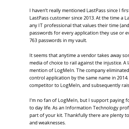
I haven’t really mentioned LastPass since I fir
LastPass customer since 2013. At the time a L
any IT professional that values their time (and
passwords for every application they use or e
763 passwords in my vault.
It seems that anytime a vendor takes away s
media of choice to rail against the injustice. 
mention of LogMeIn. The company eliminated i
control application by the same name in 2014
competitor to LogMeIn, and subsequently raise
I’m no fan of LogMeIn, but I support paying fo
to day life. As an Information Technology pr
part of your kit. Thankfully there are plenty 
and weaknesses.