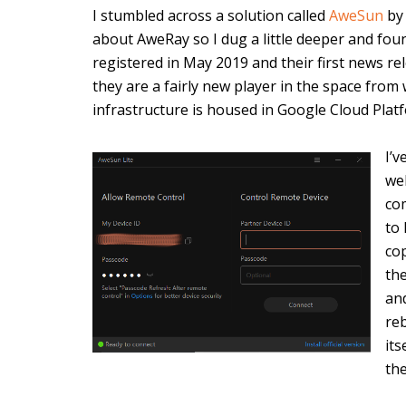
I stumbled across a solution called
AweSun
b
about AweRay so I dug a little deeper and f
registered in May 2019 and their first news rel
they are a fairly new player in the space from w
infrastructure is housed in Google Cloud Plat
I’v
wel
com
to
co
th
an
re
its
th