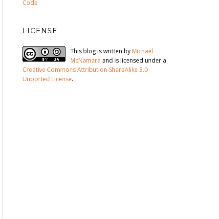
Code
LICENSE
This blog is written by
Michael
McNamara
and is licensed under a
Creative Commons Attribution-ShareAlike 3.0
Unported License
.