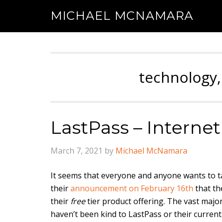
MICHAEL MCNAMARA
technology,
LastPass – Interne
March 7, 2021
by
Michael McNamara
It seems that everyone and anyone wants to t
their
announcement on February 16th
that th
their
free
tier product offering. The vast major
haven’t been kind to LastPass or their curren