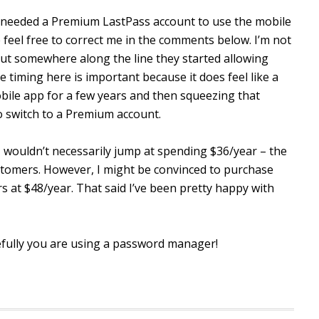
ou needed a Premium LastPass account to use the mobile
 feel free to correct me in the comments below. I’m not
t somewhere along the line they started allowing
timing here is important because it does feel like a
obile app for a few years and then squeezing that
 switch to a Premium account.
 wouldn’t necessarily jump at spending $36/year – the
tomers. However, I might be convinced to purchase
s at $48/year. That said I’ve been pretty happy with
ully you are using a password manager!