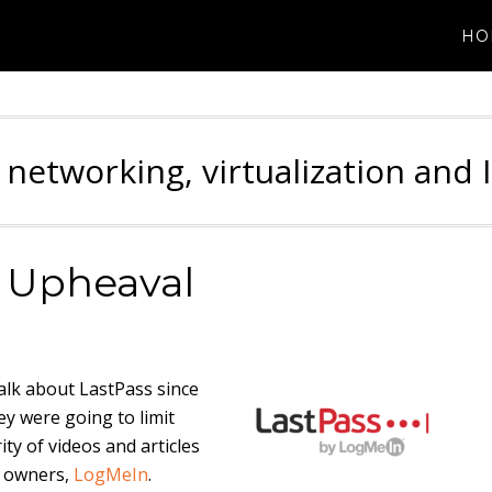
HO
 networking, virtualization and 
t Upheaval
alk about LastPass since
ey were going to limit
ity of videos and articles
t owners,
LogMeIn
.