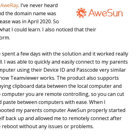
y
AweRay
. I’ve never heard
ound the domain name was
ease was in April 2020. So
hat I could learn. I also noticed that their
form.
e spent a few days with the solution and it worked really
l. I was able to quickly and easily connect to my parents
puter using their Device ID and Passcode very similar
 how Teamviewer works. The product also supports
pying clipboard data between the local computer and
e computer you are remote controlling, so you can cut
d paste between computers with ease. When I
booted my parents computer AweSun properly started
elf back up and allowed me to remotely connect after
e reboot without any issues or problems.