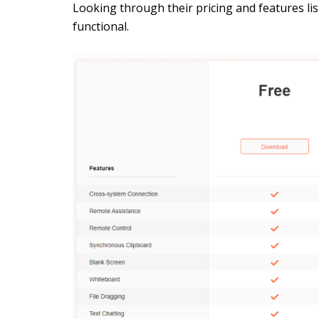
Looking through their pricing and features list
functional.