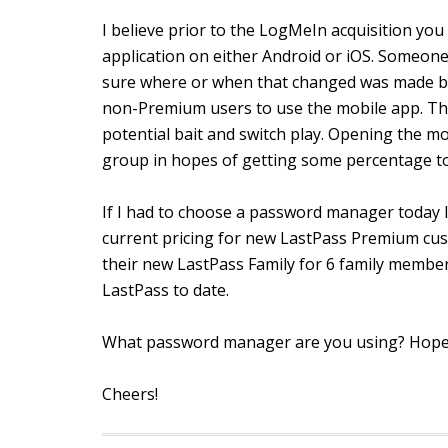
I believe prior to the LogMeIn acquisition y
application on either Android or iOS. Someone
sure where or when that changed was made bu
non-Premium users to use the mobile app. The 
potential bait and switch play. Opening the m
group in hopes of getting some percentage to
If I had to choose a password manager today I
current pricing for new LastPass Premium cus
their new LastPass Family for 6 family member
LastPass to date.
What password manager are you using? Hopef
Cheers!