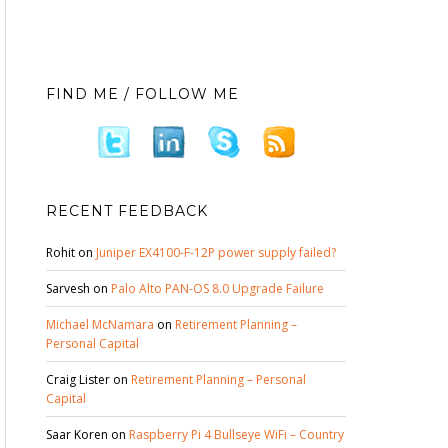
FIND ME / FOLLOW ME
RECENT FEEDBACK
Rohit
on
Juniper EX4100-F-12P power supply failed?
Sarvesh
on
Palo Alto PAN-OS 8.0 Upgrade Failure
Michael McNamara
on
Retirement Planning –
Personal Capital
Craig Lister
on
Retirement Planning – Personal
Capital
Saar Koren
on
Raspberry Pi 4 Bullseye WiFi – Country