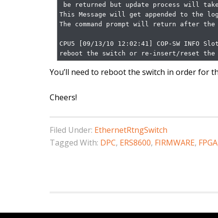
 be returned but update process will take several minutes)

This Message will get appended to the log
The command prompt will return after the upgrade is complete.            
CPU5 [09/13/10 12:02:41] COP-SW INFO Slot
reboot the switch or re-insert/reset the
You’ll need to reboot the switch in order for 
Cheers!
Filed Under:
EthernetRtngSwitch
Tagged With:
DPC
,
ERS8600
,
FIRMWARE
,
FPGA