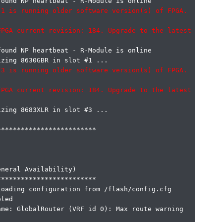
1 is running older software version(s) of FPGA. 
PGA current revision: 184. Upgrade to the latest 
ound NP heartbeat - R-Module is online

3 is running older software version(s) of FPGA. 
PGA current revision: 184. Upgrade to the latest 
zing 8683XLR in slot #3 ...

************************

neral Availability)

************************

oading configuration from /flash/config.cfg

led

me: GlobalRouter (VRF id 0): Max route warning 