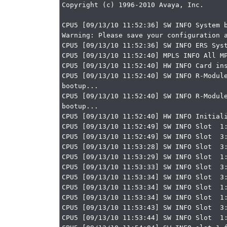
Copyright (c) 1996-2010 Avaya, Inc.

CPU5 [09/13/10 11:52:36] SW INFO System b
Warning: Please save your configuration a
CPU5 [09/13/10 11:52:36] SW INFO ERS Syst
CPU5 [09/13/10 11:52:40] MPLS INFO All MP
CPU5 [09/13/10 11:52:40] HW INFO Card ins
CPU5 [09/13/10 11:52:40] SW INFO R-Module
bootup...

CPU5 [09/13/10 11:52:40] SW INFO R-Module
bootup...

CPU5 [09/13/10 11:52:40] HW INFO Initiali
CPU5 [09/13/10 11:52:49] SW INFO Slot  1:
CPU5 [09/13/10 11:52:49] SW INFO Slot  3:
CPU5 [09/13/10 11:53:28] SW INFO Slot  3:
CPU5 [09/13/10 11:53:29] SW INFO Slot  1:
CPU5 [09/13/10 11:53:33] SW INFO Slot  3:
CPU5 [09/13/10 11:53:34] SW INFO Slot  3:
CPU5 [09/13/10 11:53:34] SW INFO Slot  1:
CPU5 [09/13/10 11:53:34] SW INFO Slot  1:
CPU5 [09/13/10 11:53:43] SW INFO Slot  3:
CPU5 [09/13/10 11:53:44] SW INFO Slot  1: