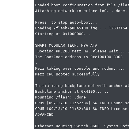
Loaded boot configuration from file /flas
Attaching network interface lo0... done.

Press  to stop auto-boot...

Loading /flash/p80a5130.img ... 12637154 
Starting at 0x1000000...

SMART MODULAR TECH. HYA ATA

 Booting PMC280 Mezz HW. Please wait.......

The BootCode address is 0xe100100 3303

.

Mezz taking over console and modem.....

Mezz CPU Booted successfully

Initializing backplane net with anchor at
Backplane anchor at 0x4100... ..

Mounting /flash: .done.

CPU5 [09/13/10 11:52:36] SW INFO Found se
CPU5 [09/13/10 11:52:36] SW INFO License 
ADVANCED

Ethernet Routing Switch 8600  System Soft