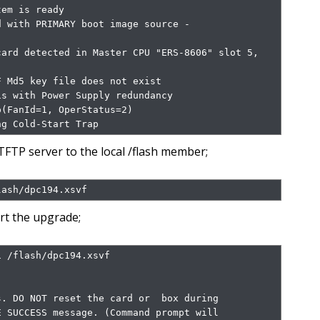
em is ready

 with PRIMARY boot image source - 
ard detected in Master CPU "ERS-8606" slot 5, 
 Md5 key file does not exist

s with Power Supply redundancy

(FanId=1, OperStatus=2)

ng Cold-Start Trap
FTP server to the local /flash member;
lash/dpc194.xsvf
rt the upgrade;
 /flash/dpc194.xsvf

. DO NOT reset the card or  box during

 SUCCESS message. (Command prompt will
