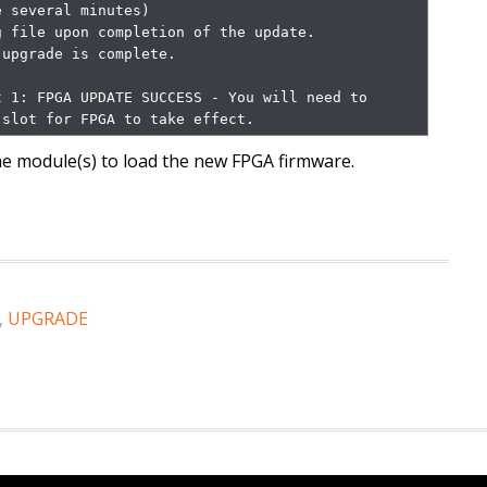
 file upon completion of the update.

                                    

 1: FPGA UPDATE SUCCESS - You will need to 
 slot for FPGA to take effect.
the module(s) to load the new FPGA firmware.
,
UPGRADE