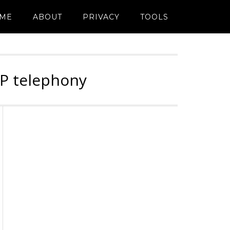
ME
ABOUT
PRIVACY
TOOLS
IP telephony