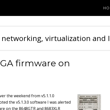
HO
 networking, virtualization and 
GA firmware on
ver the weekend from v5.1.1.0
oted the v5.1.3.0 software I was alerted
ware on the 8648GTR and 8683XLR