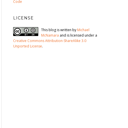
Code
LICENSE
This blog is written by
Michael
McNamara
and is licensed under a
Creative Commons Attribution-ShareAlike 3.0
Unported License
.