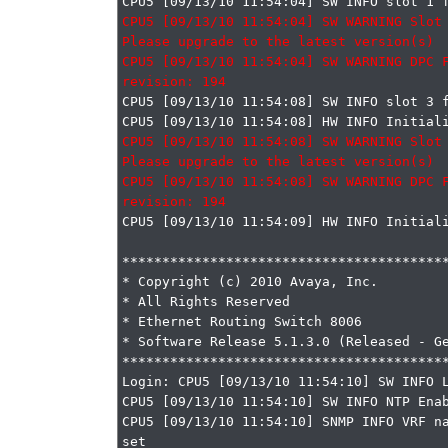
CPU5 [09/13/10 11:54:04] SW WARNING Slot 
Please upgrade to the latest version(s)

CPU5 [09/13/10 11:54:04] SW WARNING DPC F
CPU5 [09/13/10 11:54:08] SW INFO slot 3 f
CPU5 [09/13/10 11:54:08] SW WARNING Slot 
Please upgrade to the latest version(s)

CPU5 [09/13/10 11:54:08] SW WARNING DPC F
CPU5 [09/13/10 11:54:09] HW INFO Initiali
*****************************************
* Copyright (c) 2010 Avaya, Inc.

* All Rights Reserved

* Ethernet Routing Switch 8006

* Software Release 5.1.3.0 (Released - Ge
*****************************************
Login: CPU5 [09/13/10 11:54:10] SW INFO L
CPU5 [09/13/10 11:54:10] SW INFO NTP Enab
CPU5 [09/13/10 11:54:10] SNMP INFO VRF na
set
