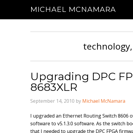
MICHAEL MCNAMARA
technology,
Upgrading DPC FP
8683XLR
September 14, 2010
by
Michael McNamara
I upgraded an Ethernet Routing Switch 8606 o
software to v5.1.3.0 software. As the switch bo
that I needed to upgrade the DPC FPGA firm