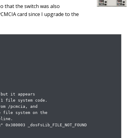
oo that the switch was also
PCMCIA card since I upgrade to the
but it appears

1 file system code.

om /pcmcia, and

 file system on the

line.

" 0x380003 _dosFsLib_FILE_NOT_FOUND
