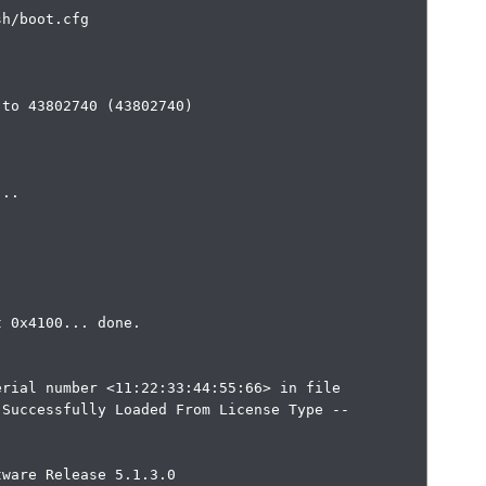
h/boot.cfg

to 43802740 (43802740)

 0x4100... done.

rial number <11:22:33:44:55:66> in file

Successfully Loaded From License Type -- 
ware Release 5.1.3.0
