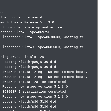
oot

fter boot-up to avoid

em Software Release 5.1.3.0

LS components are up and active

erted: Slot=5 Type=8692SF

 inserted: Slot=1 Type=8630GBR, waiting to 
 inserted: Slot=3 Type=8683XLR, waiting to 
zing 8692SF in slot #5 ...

 Loading /flash/p80j5130.dld

 Loading /flash/p80j5130.dld

 8683XLR Initializing.  Do not remove board.

 8630GBR Initializing.  Do not remove board.

 8683XLR Initialization completed.

 Restart new image version 5.1.3.0

 8630GBR Initialization completed.

 Restart new image version 5.1.3.0

 Loading /flash/p80j5130.dld

 Loading /flash/p80j5130.dld
