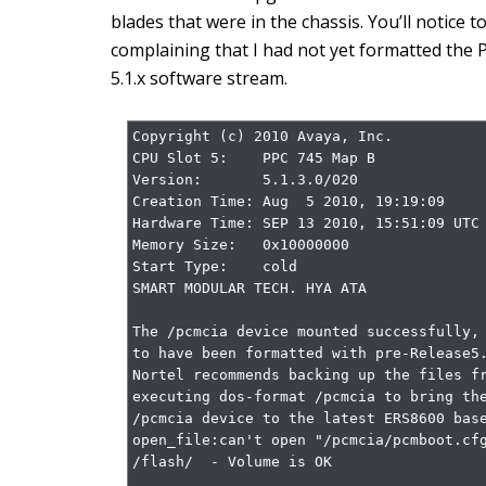
blades that were in the chassis. You’ll notice t
complaining that I had not yet formatted the 
5.1.x software stream.
Copyright (c) 2010 Avaya, Inc.

CPU Slot 5:    PPC 745 Map B

Version:       5.1.3.0/020

Creation Time: Aug  5 2010, 19:19:09

Hardware Time: SEP 13 2010, 15:51:09 UTC

Memory Size:   0x10000000

Start Type:    cold

SMART MODULAR TECH. HYA ATA

The /pcmcia device mounted successfully, 
to have been formatted with pre-Release5.
Nortel recommends backing up the files fr
executing dos-format /pcmcia to bring the
/pcmcia device to the latest ERS8600 base
open_file:can't open "/pcmcia/pcmboot.cfg
/flash/  - Volume is OK
