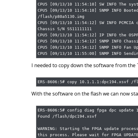
CPU5 [09/13/10 11:54:10] SW INFO The syst
CPU5 [09/13/10 11:54:10] SNMP INFO Booted
/flash/p80a5130.img

CPU5 [09/13/10 11:54:12] SW INFO PCMCIA c
Chassis S/N SS11111111

CPU5 [09/13/10 11:54:12] IP INFO the OSPF
CPU5 [09/13/10 11:54:12] SNMP INFO Chassi
CPU5 [09/13/10 11:54:12] SNMP INFO Fan Up
CPU5 [09/13/10 11:55:00] SNMP INFO Sendi
I needed to copy down the software from the T
ERS-8606:5# copy 10.1.1.1:dpc194.xsvf /f
With the software on the flash we can now sta
ERS-8606:5# config diag fpga dpc update 1
Found /flash/dpc194.xsvf

WARNING: Starting the FPGA update process
this process. Please wait for FPGA UPDATE