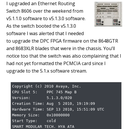
I upgraded an Ethernet Routing
Switch 8606 over the weekend from
v5.1.1.0 software to v5.1.3.0 software.
As the switch booted the v5.1.3.0
software I was alerted that I needed
to upgrade the DPC FPGA firmware on the 8648GTR
and 8683XLR blades that were in the chassis. You’ll
notice too that the switch was also complaining that I
had not yet formatted the PCMCIA card since I
upgrade to the 5.1.x software stream.
Copyright (c) 2010 Avaya, Inc.

CPU Slot 5:    PPC 745 Map B

Version:       5.1.3.0/020

Creation Time: Aug  5 2010, 19:19:09

Hardware Time: SEP 13 2010, 15:51:09 UTC

Memory Size:   0x10000000

Start Type:    cold

SMART MODULAR TECH. HYA ATA
