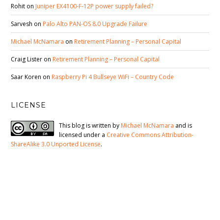
Rohit
on
Juniper EX4100-F-12P power supply failed?
Sarvesh
on
Palo Alto PAN-OS 8.0 Upgrade Failure
Michael McNamara
on
Retirement Planning – Personal Capital
Craig Lister
on
Retirement Planning – Personal Capital
Saar Koren
on
Raspberry Pi 4 Bullseye WiFi – Country Code
LICENSE
This blog is written by
Michael McNamara
and is
licensed under a
Creative Commons Attribution-
ShareAlike 3.0 Unported License
.