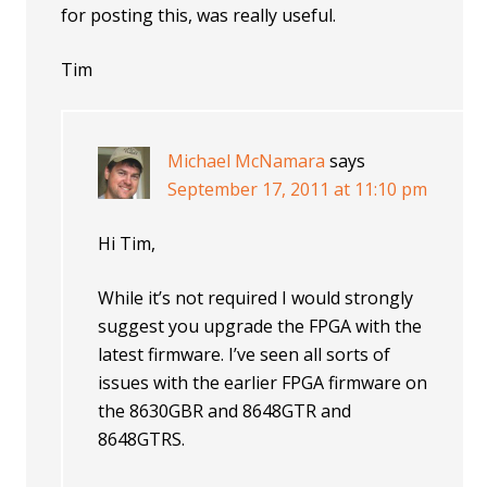
for posting this, was really useful.
Tim
Michael McNamara
says
September 17, 2011 at 11:10 pm
Hi Tim,
While it’s not required I would strongly
suggest you upgrade the FPGA with the
latest firmware. I’ve seen all sorts of
issues with the earlier FPGA firmware on
the 8630GBR and 8648GTR and
8648GTRS.