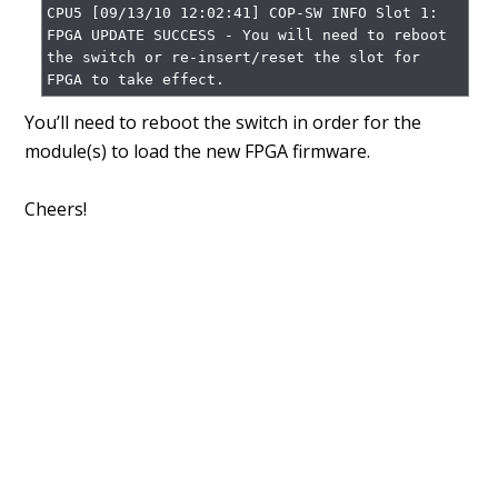
CPU5 [09/13/10 12:02:41] COP-SW INFO Slot 1: 
FPGA UPDATE SUCCESS - You will need to reboot 
the switch or re-insert/reset the slot for 
FPGA to take effect.
You’ll need to reboot the switch in order for the
module(s) to load the new FPGA firmware.
Cheers!