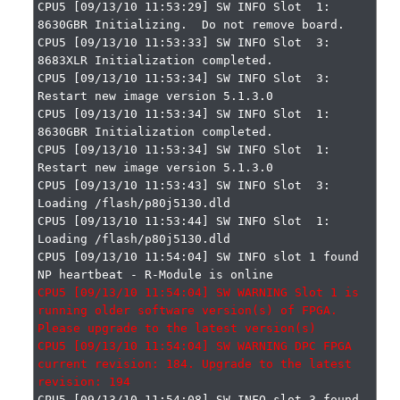
CPU5 [09/13/10 11:53:29] SW INFO Slot  1: 
8630GBR Initializing.  Do not remove board.

CPU5 [09/13/10 11:53:33] SW INFO Slot  3: 
8683XLR Initialization completed.

CPU5 [09/13/10 11:53:34] SW INFO Slot  3: 
Restart new image version 5.1.3.0

CPU5 [09/13/10 11:53:34] SW INFO Slot  1: 
8630GBR Initialization completed.

CPU5 [09/13/10 11:53:34] SW INFO Slot  1: 
Restart new image version 5.1.3.0

CPU5 [09/13/10 11:53:43] SW INFO Slot  3: 
Loading /flash/p80j5130.dld

CPU5 [09/13/10 11:53:44] SW INFO Slot  1: 
Loading /flash/p80j5130.dld

CPU5 [09/13/10 11:54:04] SW INFO slot 1 found 
CPU5 [09/13/10 11:54:04] SW WARNING Slot 1 is 
running older software version(s) of FPGA. 
Please upgrade to the latest version(s)

CPU5 [09/13/10 11:54:04] SW WARNING DPC FPGA 
current revision: 184. Upgrade to the latest 
CPU5 [09/13/10 11:54:08] SW INFO slot 3 found 