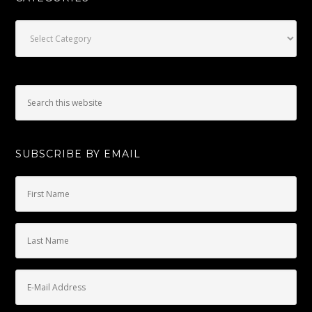
Categories
SUBSCRIBE BY EMAIL