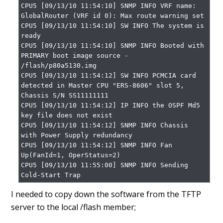
CPU5 [09/13/10 11:54:10] SNMP INFO VRF name: 
GlobalRouter (VRF id 0): Max route warning set

CPU5 [09/13/10 11:54:10] SW INFO The system is 
ready

CPU5 [09/13/10 11:54:10] SNMP INFO Booted with 
PRIMARY boot image source - 
/flash/p80a5130.img

CPU5 [09/13/10 11:54:12] SW INFO PCMCIA card 
detected in Master CPU "ERS-8606" slot 5, 
Chassis S/N SS11111111

CPU5 [09/13/10 11:54:12] IP INFO the OSPF Md5 
key file does not exist

CPU5 [09/13/10 11:54:12] SNMP INFO Chassis 
with Power Supply redundancy

CPU5 [09/13/10 11:54:12] SNMP INFO Fan 
Up(FanId=1, OperStatus=2)

CPU5 [09/13/10 11:55:00] SNMP INFO Sending 
Cold-Start Trap
I needed to copy down the software from the TFTP
server to the local /flash member;