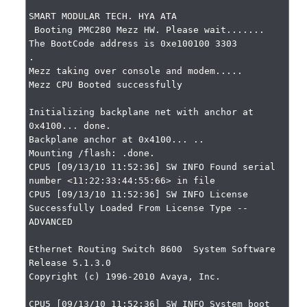
SMART MODULAR TECH. HYA ATA

 Booting PMC280 Mezz HW. Please wait.......

The BootCode address is 0xe100100 3303

.

Mezz taking over console and modem.....

Mezz CPU Booted successfully

Initializing backplane net with anchor at 
0x4100... done.

Backplane anchor at 0x4100... ..

Mounting /flash: .done.

CPU5 [09/13/10 11:52:36] SW INFO Found serial 
number <11:22:33:44:55:66> in file

CPU5 [09/13/10 11:52:36] SW INFO License 
Successfully Loaded From License Type -- 
ADVANCED

Ethernet Routing Switch 8600  System Software 
Release 5.1.3.0

Copyright (c) 1996-2010 Avaya, Inc.

CPU5 [09/13/10 11:52:36] SW INFO System boot
