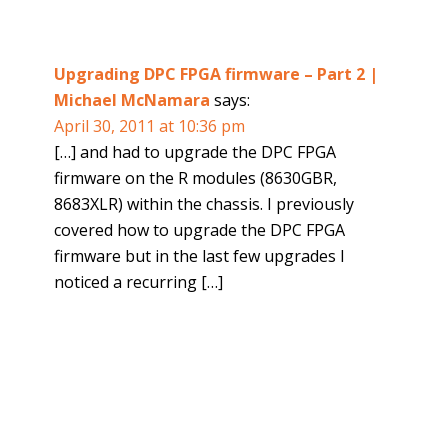
Upgrading DPC FPGA firmware – Part 2 |
Michael McNamara
says:
April 30, 2011 at 10:36 pm
[…] and had to upgrade the DPC FPGA
firmware on the R modules (8630GBR,
8683XLR) within the chassis. I previously
covered how to upgrade the DPC FPGA
firmware but in the last few upgrades I
noticed a recurring […]