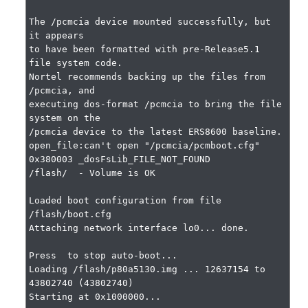
The /pcmcia device mounted successfully, but 
it appears

to have been formatted with pre-Release5.1 
file system code.

Nortel recommends backing up the files from 
/pcmcia, and

executing dos-format /pcmcia to bring the file 
system on the

/pcmcia device to the latest ERS8600 baseline.

open_file:can't open "/pcmcia/pcmboot.cfg" 
0x380003 _dosFsLib_FILE_NOT_FOUND

/flash/  - Volume is OK

Loaded boot configuration from file 
/flash/boot.cfg

Attaching network interface lo0... done.

Press  to stop auto-boot...

Loading /flash/p80a5130.img ... 12637154 to 
43802740 (43802740)

Starting at 0x1000000...
