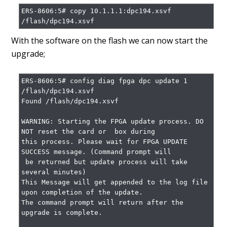
ERS-8606:5# copy 10.1.1.1:dpc194.xsvf 
/flash/dpc194.xsvf
With the software on the flash we can now start the
upgrade;
ERS-8606:5# config diag fpga dpc update 1 
/flash/dpc194.xsvf

Found /flash/dpc194.xsvf

WARNING: Starting the FPGA update process. DO 
NOT reset the card or  box during

this process. Please wait for FPGA UPDATE 
SUCCESS message. (Command prompt will

 be returned but update process will take 
several minutes)

This Message will get appended to the log file 
upon completion of the update.

The command prompt will return after the 
upgrade is complete.                                                
