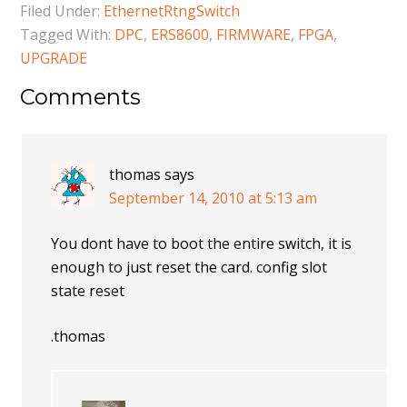
Filed Under:
EthernetRtngSwitch
Tagged With:
DPC
,
ERS8600
,
FIRMWARE
,
FPGA
,
UPGRADE
Comments
thomas
says
September 14, 2010 at 5:13 am
You dont have to boot the entire switch, it is
enough to just reset the card. config slot
state reset
.thomas