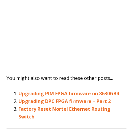
You might also want to read these other posts...
Upgrading PIM FPGA firmware on 8630GBR
Upgrading DPC FPGA firmware – Part 2
Factory Reset Nortel Ethernet Routing
Switch