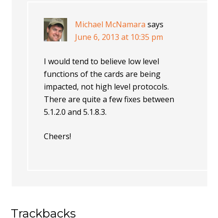
Michael McNamara
says
June 6, 2013 at 10:35 pm
I would tend to believe low level
functions of the cards are being
impacted, not high level protocols.
There are quite a few fixes between
5.1.2.0 and 5.1.8.3.
Cheers!
Trackbacks