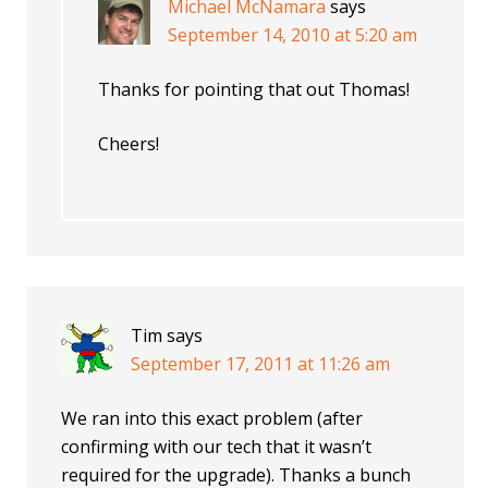
Michael McNamara
says
September 14, 2010 at 5:20 am
Thanks for pointing that out Thomas!
Cheers!
Tim
says
September 17, 2011 at 11:26 am
We ran into this exact problem (after
confirming with our tech that it wasn’t
required for the upgrade). Thanks a bunch