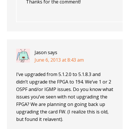
Thanks for the comment!
Jason
says
June 6, 2013 at 8:43 am
I’ve upgraded from 5.1.2.0 to 5.1.8.3 and
didn’t upgrade the FPGA to 194. We’ve 1 or 2
OSPF and/or IGMP issues. Do you know what
issues you’ve seen with not upgrading the
FPGA? We are planning on going back up
upgrading the card FW. (I realize this is old,
but found it relavent).