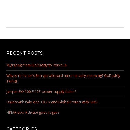
RECENT POSTS
Migrating from GoDaddy to Porkbun
Why isn’t the Let’s Encrypt wildcard automatically renewing? GoDaddy
$%&@
Juniper EX4100-F-12P power supply failed?
Issues with Palo Alto 10.2.x and GlobalProtect with SAML
HPE/Aruba Activate goes rogue?
CATEGORIES