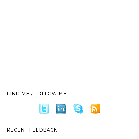
FIND ME / FOLLOW ME
RECENT FEEDBACK