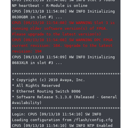
NP heartbeat - R-Module is online

CPU5 [09/13/10 11:54:08] HW INFO Initializing 
CPU5 [09/13/10 11:54:08] SW WARNING Slot 3 is 
running older software version(s) of FPGA. 
Please upgrade to the latest version(s)

CPU5 [09/13/10 11:54:08] SW WARNING DPC FPGA 
current revision: 184. Upgrade to the latest 
CPU5 [09/13/10 11:54:09] HW INFO Initializing 
8683XLR in slot #3 ...

***************************************************
* Copyright (c) 2010 Avaya, Inc.

* All Rights Reserved

* Ethernet Routing Switch 8006

* Software Release 5.1.3.0 (Released - General 
Availability)

***************************************************
Login: CPU5 [09/13/10 11:54:10] SW INFO 
Loading configuration from /flash/config.cfg

CPU5 [09/13/10 11:54:10] SW INFO NTP Enabled
