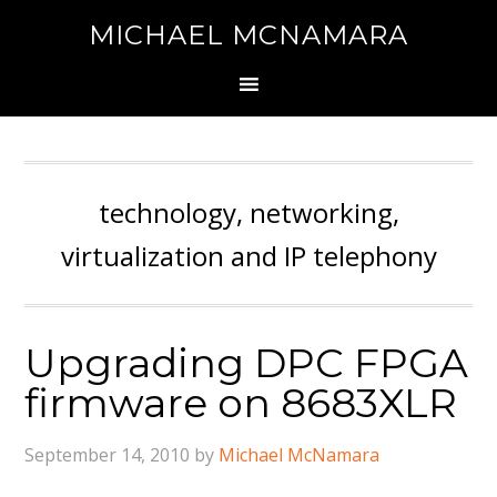
MICHAEL MCNAMARA
technology, networking,
virtualization and IP telephony
Upgrading DPC FPGA
firmware on 8683XLR
September 14, 2010
by
Michael McNamara