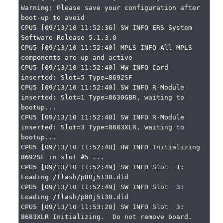
Warning: Please save your configuration after 
boot-up to avoid

CPU5 [09/13/10 11:52:36] SW INFO ERS System 
Software Release 5.1.3.0

CPU5 [09/13/10 11:52:40] MPLS INFO All MPLS 
components are up and active

CPU5 [09/13/10 11:52:40] HW INFO Card 
inserted: Slot=5 Type=8692SF

CPU5 [09/13/10 11:52:40] SW INFO R-Module 
inserted: Slot=1 Type=8630GBR, waiting to 
bootup...

CPU5 [09/13/10 11:52:40] SW INFO R-Module 
inserted: Slot=3 Type=8683XLR, waiting to 
bootup...

CPU5 [09/13/10 11:52:40] HW INFO Initializing 
8692SF in slot #5 ...

CPU5 [09/13/10 11:52:49] SW INFO Slot  1: 
Loading /flash/p80j5130.dld

CPU5 [09/13/10 11:52:49] SW INFO Slot  3: 
Loading /flash/p80j5130.dld

CPU5 [09/13/10 11:53:28] SW INFO Slot  3: 
8683XLR Initializing.  Do not remove board.
