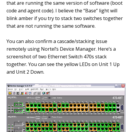
that are running the same version of software (boot
code and agent code). I believe the “Base” light will
blink amber if you try to stack two switches together
that are not running the same software.
You can also confirm a cascade/stacking issue
remotely using Nortel’s Device Manager. Here’s a
screenshot of two Ethernet Switch 470s stack
together. You can see the yellow LEDs on Unit 1 Up
and Unit 2 Down.