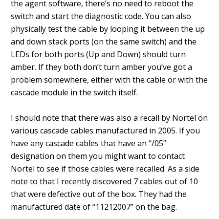
the agent software, there’s no need to reboot the
switch and start the diagnostic code. You can also
physically test the cable by looping it between the up
and down stack ports (on the same switch) and the
LEDs for both ports (Up and Down) should turn
amber. If they both don’t turn amber you’ve got a
problem somewhere, either with the cable or with the
cascade module in the switch itself.
I should note that there was also a recall by Nortel on
various cascade cables manufactured in 2005. If you
have any cascade cables that have an “/05”
designation on them you might want to contact
Nortel to see if those cables were recalled. As a side
note to that I recently discovered 7 cables out of 10
that were defective out of the box. They had the
manufactured date of “11212007” on the bag.