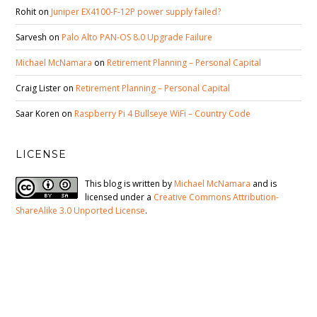
Rohit
on
Juniper EX4100-F-12P power supply failed?
Sarvesh
on
Palo Alto PAN-OS 8.0 Upgrade Failure
Michael McNamara
on
Retirement Planning – Personal Capital
Craig Lister
on
Retirement Planning – Personal Capital
Saar Koren
on
Raspberry Pi 4 Bullseye WiFi – Country Code
LICENSE
This blog is written by
Michael McNamara
and is
licensed under a
Creative Commons Attribution-
ShareAlike 3.0 Unported License
.