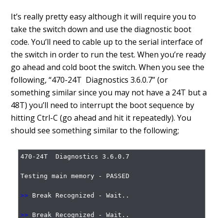
It’s really pretty easy although it will require you to
take the switch down and use the diagnostic boot
code. You’ll need to cable up to the serial interface of
the switch in order to run the test. When you’re ready
go ahead and cold boot the switch. When you see the
following, “470-24T Diagnostics 3.6.0.7” (or
something similar since you may not have a 24T but a
48T) you’ll need to interrupt the boot sequence by
hitting Ctrl-C (go ahead and hit it repeatedly). You
should see something similar to the following;
470-24T  Diagnostics 3.6.0.7

Testing main memory - PASSED

>>
 Break Recognized - Wait..

>>
 Break Recognized - Wait..
