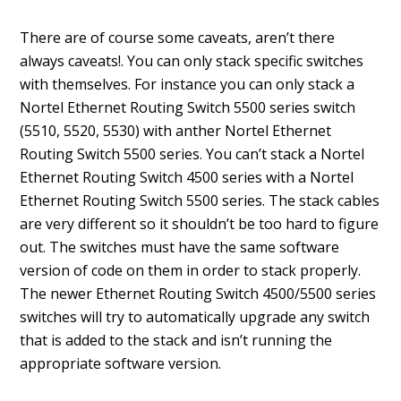
There are of course some caveats, aren’t there
always caveats!. You can only stack specific switches
with themselves. For instance you can only stack a
Nortel Ethernet Routing Switch 5500 series switch
(5510, 5520, 5530) with anther Nortel Ethernet
Routing Switch 5500 series. You can’t stack a Nortel
Ethernet Routing Switch 4500 series with a Nortel
Ethernet Routing Switch 5500 series. The stack cables
are very different so it shouldn’t be too hard to figure
out. The switches must have the same software
version of code on them in order to stack properly.
The newer Ethernet Routing Switch 4500/5500 series
switches will try to automatically upgrade any switch
that is added to the stack and isn’t running the
appropriate software version.