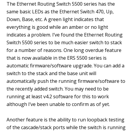
The Ethernet Routing Switch 5500 series has the
same basic LEDs as the Ethernet Switch 470, Up,
Down, Base, etc. A green light indicates that
everything is good while an amber or no light
indicates a problem. I’ve found the Ethernet Routing
Switch 5500 series to be much easier switch to stack
for a number of reasons. One long overdue feature
that is now available in the ERS 5500 series is
automatic firmware/software upgrade. You can add a
switch to the stack and the base unit will
automatically push the running firmware/software to
the recently added switch. You may need to be
running at least v4.2 software for this to work
although I’ve been unable to confirm as of yet.
Another feature is the ability to run loopback testing
of the cascade/stack ports while the switch is running