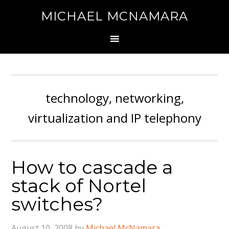
MICHAEL MCNAMARA
technology, networking,
virtualization and IP telephony
How to cascade a
stack of Nortel
switches?
August 10, 2008
by
Michael McNamara