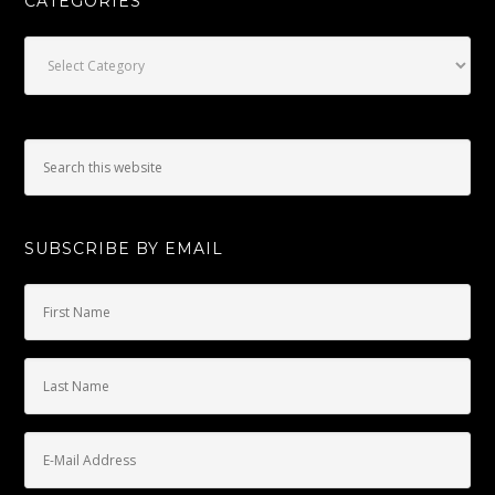
CATEGORIES
Categories
SUBSCRIBE BY EMAIL