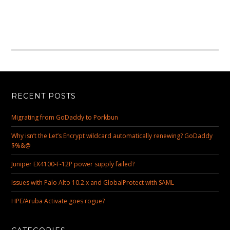
RECENT POSTS
Migrating from GoDaddy to Porkbun
Why isn’t the Let’s Encrypt wildcard automatically renewing? GoDaddy
$%&@
Juniper EX4100-F-12P power supply failed?
Issues with Palo Alto 10.2.x and GlobalProtect with SAML
HPE/Aruba Activate goes rogue?