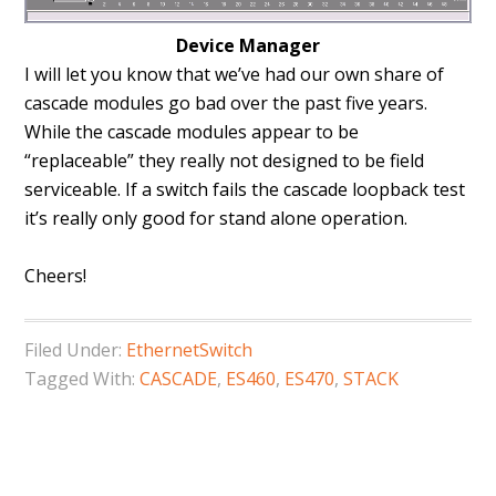
Device Manager
I will let you know that we’ve had our own share of
cascade modules go bad over the past five years.
While the cascade modules appear to be
“replaceable” they really not designed to be field
serviceable. If a switch fails the cascade loopback test
it’s really only good for stand alone operation.
Cheers!
Filed Under:
EthernetSwitch
Tagged With:
CASCADE
,
ES460
,
ES470
,
STACK