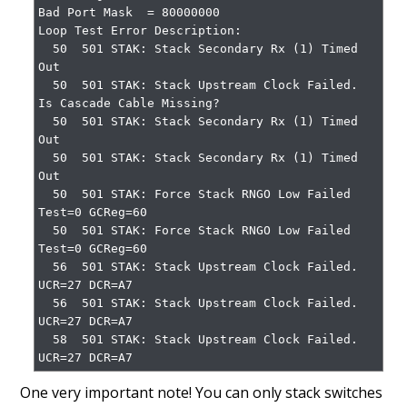
Bad Port Mask  = 80000000

Loop Test Error Description:

  50  501 STAK: Stack Secondary Rx (1) Timed 
Out

  50  501 STAK: Stack Upstream Clock Failed. 
Is Cascade Cable Missing?

  50  501 STAK: Stack Secondary Rx (1) Timed 
Out

  50  501 STAK: Stack Secondary Rx (1) Timed 
Out

  50  501 STAK: Force Stack RNGO Low Failed 
Test=0 GCReg=60

  50  501 STAK: Force Stack RNGO Low Failed 
Test=0 GCReg=60

  56  501 STAK: Stack Upstream Clock Failed. 
UCR=27 DCR=A7

  56  501 STAK: Stack Upstream Clock Failed. 
UCR=27 DCR=A7

  58  501 STAK: Stack Upstream Clock Failed. 
UCR=27 DCR=A7
One very important note! You can only stack switches