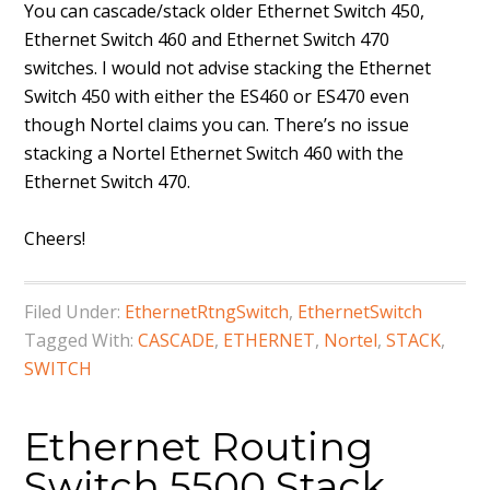
You can cascade/stack older Ethernet Switch 450,
Ethernet Switch 460 and Ethernet Switch 470
switches. I would not advise stacking the Ethernet
Switch 450 with either the ES460 or ES470 even
though Nortel claims you can. There’s no issue
stacking a Nortel Ethernet Switch 460 with the
Ethernet Switch 470.
Cheers!
Filed Under:
EthernetRtngSwitch
,
EthernetSwitch
Tagged With:
CASCADE
,
ETHERNET
,
Nortel
,
STACK
,
SWITCH
Ethernet Routing
Switch 5500 Stack