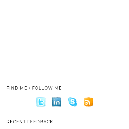
FIND ME / FOLLOW ME
RECENT FEEDBACK