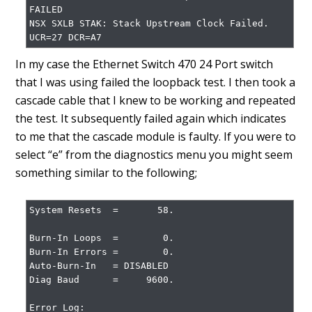
FAILED

NSX SXLB STAK: Stack Upstream Clock Failed. 
UCR=27 DCR=A7
In my case the Ethernet Switch 470 24 Port switch
that I was using failed the loopback test. I then took a
cascade cable that I knew to be working and repeated
the test. It subsequently failed again which indicates
to me that the cascade module is faulty. If you were to
select “e” from the diagnostics menu you might seem
something similar to the following;
System Resets  =       58.

Burn-In Loops  =        0.

Burn-In Errors =        0.

Auto-Burn-In   = DISABLED

Diag Baud      =     9600.

Error Log:
