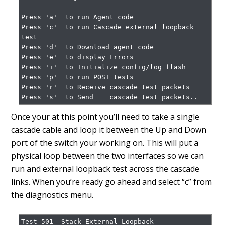
Press 'a'  to run Agent code

Press 'c'  to run Cascade external loopback 
test

Press 'd'  to Download agent code

Press 'e'  to display Errors

Press 'i'  to Initialize config/log flash

Press 'p'  to run POST tests

Press 'r'  to Receive cascade test packets

Press 's'  to Send    cascade test packets..
Once your at this point you’ll need to take a single
cascade cable and loop it between the Up and Down
port of the switch your working on. This will put a
physical loop between the two interfaces so we can
run and external loopback test across the cascade
links. When you’re ready go ahead and select “c” from
the diagnostics menu.
Test 501  Stack External Loopback    -        