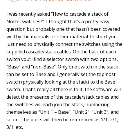
I was recently asked “How to cascade a stack of
Nortel switches?”. I thought that’s a pretty easy
question but probably one that hasn’t been covered
well by the manuals or other material. In short you
just need to physically connect the switches using the
supplied cascade/stack cables. On the back of each
switch you’ll find a selector switch with two options,
“Base” and “non-Base”. Only one switch in the stack
can be set to Base and I generally set the topmost
switch (physically looking at the stack) to the Base
switch. That’s really all there is to it, the software will
detect the presence of the cascade/stack cables and
the switches will each join the stack, numbering
themselves as “Unit 1 – Base”, “Unit 2”, “Unit 3”, and
so on. The ports will then be referenced as 1/1, 2/1,
3/1, etc.