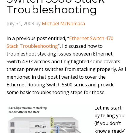
Troubleshooting
July 31, 2008
by
Michael McNamara
In a previous post entitled, “
Ethernet Switch 470
Stack Troubleshooting
“, I discussed how to
troubleshoot stacking issues between Ethernet
Switch 470 switches and I highlighted some caveats
that can prevent switches from stacking properly. As I
mentioned in that post I wanted to cover the
Ethernet Routing Switch 5500 series and provide
some basic troubleshooting steps for those.
Let me start
by telling you
(if you don’t
know already)