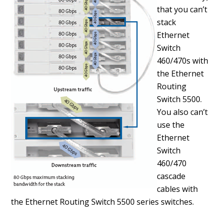
that you can’t
stack
Ethernet
Switch
460/470s with
the Ethernet
Routing
Switch 5500.
You also can’t
use the
Ethernet
Switch
460/470
cascade
cables with
the Ethernet Routing Switch 5500 series switches.