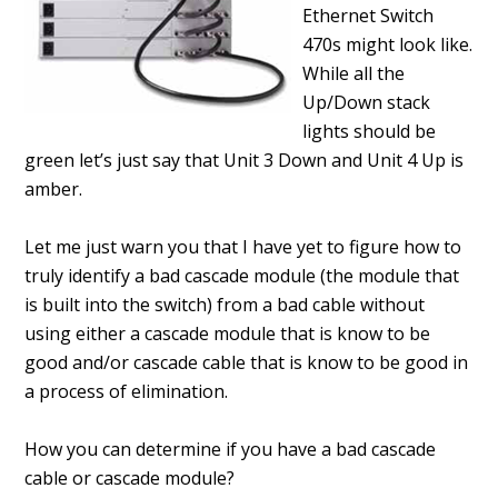
Ethernet Switch
470s might look like.
While all the
Up/Down stack
lights should be
green let’s just say that Unit 3 Down and Unit 4 Up is
amber.
Let me just warn you that I have yet to figure how to
truly identify a bad cascade module (the module that
is built into the switch) from a bad cable without
using either a cascade module that is know to be
good and/or cascade cable that is know to be good in
a process of elimination.
How you can determine if you have a bad cascade
cable or cascade module?