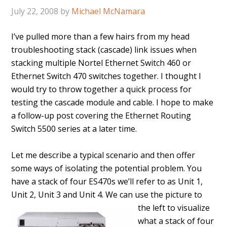
July 22, 2008
by
Michael McNamara
I’ve pulled more than a few hairs from my head
troubleshooting stack (cascade) link issues when
stacking multiple Nortel Ethernet Switch 460 or
Ethernet Switch 470 switches together. I thought I
would try to throw together a quick process for
testing the cascade module and cable. I hope to make
a follow-up post covering the Ethernet Routing
Switch 5500 series at a later time.
Let me describe a typical scenario and then offer
some ways of isolating the potential problem. You
have a stack of four ES470s we’ll refer to as Unit 1,
Unit 2, Unit 3 and Unit 4.
We can use the picture to
the left to visualize
what a stack of four