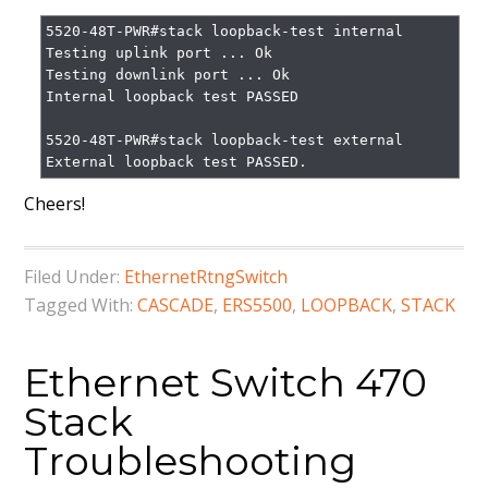
5520-48T-PWR#stack loopback-test internal

Testing uplink port ... Ok

Testing downlink port ... Ok

Internal loopback test PASSED

5520-48T-PWR#stack loopback-test external

External loopback test PASSED.
Cheers!
Filed Under:
EthernetRtngSwitch
Tagged With:
CASCADE
,
ERS5500
,
LOOPBACK
,
STACK
Ethernet Switch 470
Stack
Troubleshooting