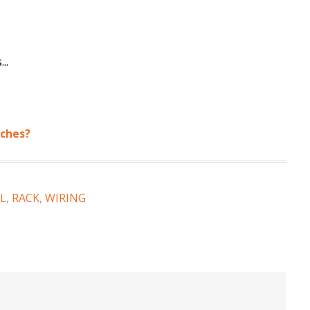
..
tches?
L
,
RACK
,
WIRING