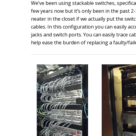
We’ve been using stackable switches, specifica
few years now but it’s only been in the past 
neater in the closet if we actually put the swi
cables. In this configuration you can easily a
jacks and switch ports. You can easily trace c
help ease the burden of replacing a faulty/fail