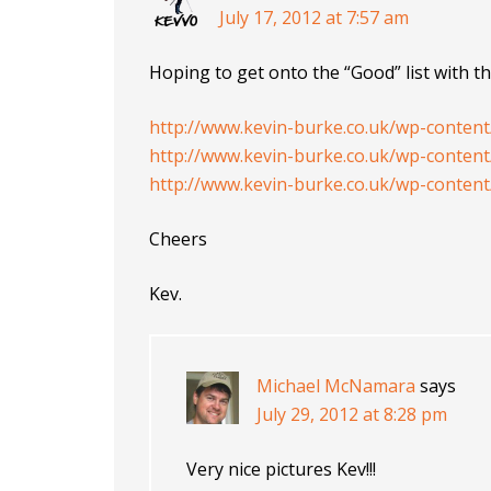
July 17, 2012 at 7:57 am
Hoping to get onto the “Good” list with th
http://www.kevin-burke.co.uk/wp-conten
http://www.kevin-burke.co.uk/wp-conten
http://www.kevin-burke.co.uk/wp-conten
Cheers
Kev.
Michael McNamara
says
July 29, 2012 at 8:28 pm
Very nice pictures Kev!!!