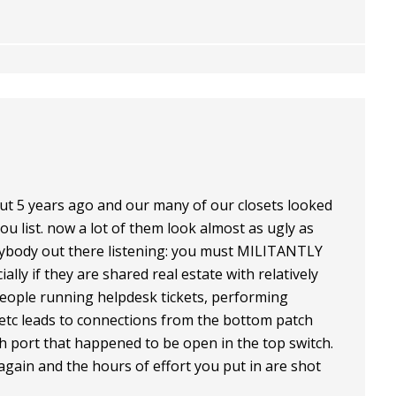
ut 5 years ago and our many of our closets looked
you list. now a lot of them look almost as ugly as
nybody out there listening: you must MILITANTLY
ly if they are shared real estate with relatively
people running helpdesk tickets, performing
etc leads to connections from the bottom patch
ch port that happened to be open in the top switch.
again and the hours of effort you put in are shot