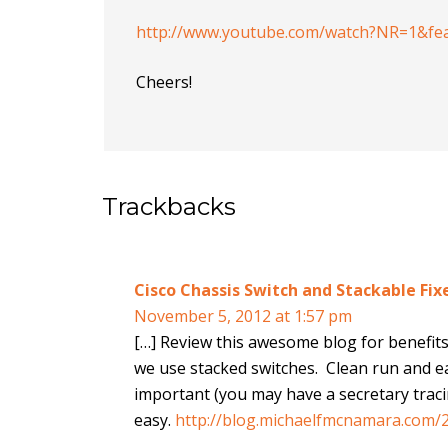
http://www.youtube.com/watch?NR=1&fe
Cheers!
Trackbacks
Cisco Chassis Switch and Stackable Fi
November 5, 2012 at 1:57 pm
[…] Review this awesome blog for benefits o
we use stacked switches. Clean run and eas
important (you may have a secretary traci
easy.
http://blog.michaelfmcnamara.com/2