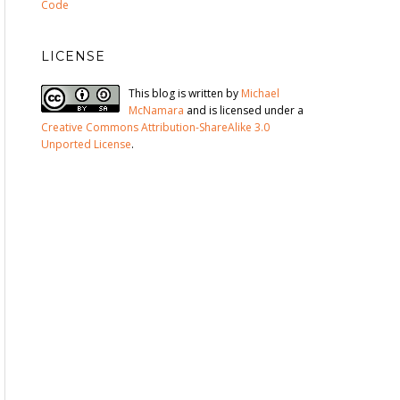
Code
LICENSE
This blog is written by
Michael
McNamara
and is licensed under a
Creative Commons Attribution-ShareAlike 3.0
Unported License
.