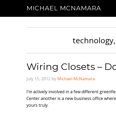
MICHAEL MCNAMARA
technology,
Wiring Closets – D
July 15, 2012
by
Michael McNamara
I’m actively involved in a few different greenf
Center another is a new business office where
yours truly.