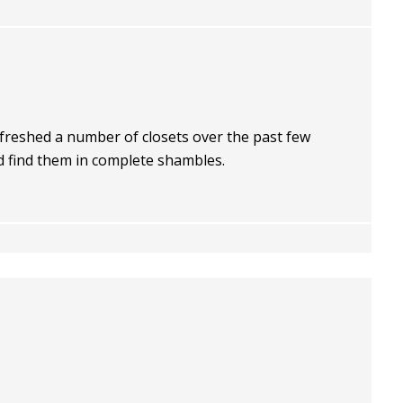
freshed a number of closets over the past few
d find them in complete shambles.