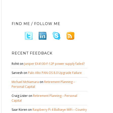
FIND ME / FOLLOW ME
RECENT FEEDBACK
Rohit
on
Juniper EX4100-F-12P power supply failed?
Sarvesh
on
Palo Alto PAN-OS 8.0 Upgrade Failure
Michael McNamara
on
Retirement Planning –
Personal Capital
Craig Lister
on
Retirement Planning – Personal
Capital
Saar Koren
on
Raspberry Pi 4 Bullseye WiFi – Country