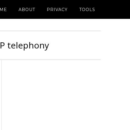
ME
ABOUT
PRIVACY
TOOLS
IP telephony