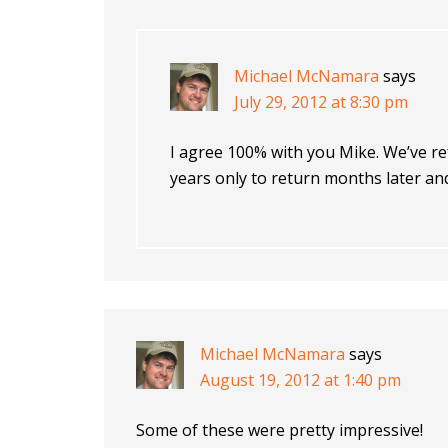
Michael McNamara
says
July 29, 2012 at 8:30 pm
I agree 100% with you Mike. We’ve re
years only to return months later an
Michael McNamara
says
August 19, 2012 at 1:40 pm
Some of these were pretty impressive!