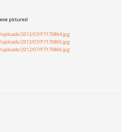
ese pictures!
t/uploads/2012/07/P7170864.jpg
t/uploads/2012/07/P7170865.jpg
t/uploads/2012/07/P7170866.jpg