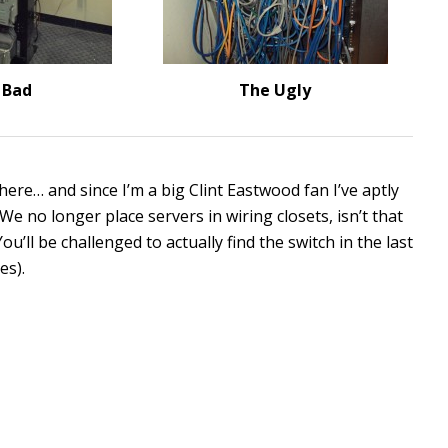
 Bad
The Ugly
here… and since I’m a big Clint Eastwood fan I’ve aptly
 We no longer place servers in wiring closets, isn’t that
’ll be challenged to actually find the switch in the last
es).