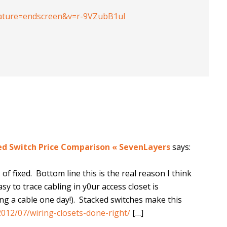
ature=endscreen&v=r-9VZubB1uI
xed Switch Price Comparison « SevenLayers
says:
f fixed. Bottom line this is the real reason I think
y to trace cabling in y0ur access closet is
ng a cable one day!). Stacked switches make this
012/07/wiring-closets-done-right/
[…]