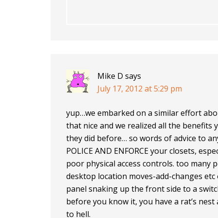
Mike D
says
July 17, 2012 at 5:29 pm
yup…we embarked on a similar effort abo
that nice and we realized all the benefits 
they did before… so words of advice to a
POLICE AND ENFORCE your closets, especial
poor physical access controls. too many 
desktop location moves-add-changes etc 
panel snaking up the front side to a swit
before you know it, you have a rat’s nest 
to hell.