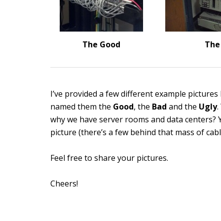
The Good
The
I’ve provided a few different example pictures 
named them the
Good
, the
Bad
and the
Ugly
.
why we have server rooms and data centers? You
picture (there’s a few behind that mass of cabl
Feel free to share your pictures.
Cheers!