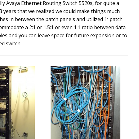
lly Avaya Ethernet Routing Switch 5520s, for quite a
2-3 years that we realized we could make things much
tches in between the patch panels and utilized 1′ patch
ccommodate a 2:1 or 1.5:1 or even 1:1 ratio between data
ables and you can leave space for future expansion or to
ed switch.