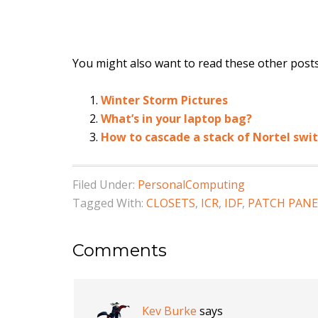
You might also want to read these other posts.
Winter Storm Pictures
What’s in your laptop bag?
How to cascade a stack of Nortel swi
Filed Under:
PersonalComputing
Tagged With:
CLOSETS
,
ICR
,
IDF
,
PATCH PANE
Comments
Kev Burke
says