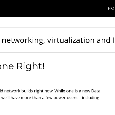
HO
 networking, virtualization and 
one Right!
ield network builds right now. While one is a new Data
 we’ll have more than a few power users – including