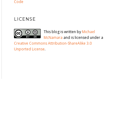
Code
LICENSE
This blog is written by
Michael
McNamara
and is licensed under a
Creative Commons Attribution-ShareAlike 3.0
Unported License
.