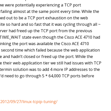
 we were potentially experiencing a TCP port
failing almost at the same point every time. While the
rned out to be a TCP port exhaustion on the web
site so hard and so fast that it was cycling through all ~
rver had freed up the TCP port from the previous
n TIME_WAIT state even though the Cisco ACE 4710 had
nking the port was available the Cisco ACE 4710
 second time which failed because the web application
e and hadn’t closed or freed up the port. While the
their web application tier we still had issues with TCP
termin solution was to add 4 more IP addresses to the
’d need to go through 5 * 64,000 TCP ports before
2012/09/27/linux-tcpip-tuning/