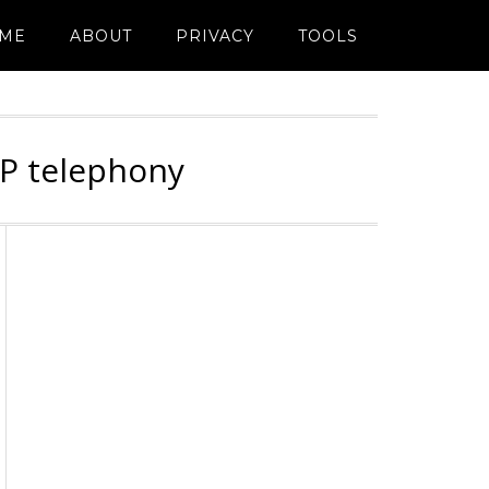
ME
ABOUT
PRIVACY
TOOLS
IP telephony