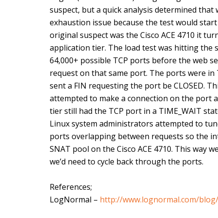
suspect, but a quick analysis determined that
exhaustion issue because the test would start 
original suspect was the Cisco ACE 4710 it tu
application tier. The load test was hitting the 
64,000+ possible TCP ports before the web se
request on that same port. The ports were i
sent a FIN requesting the port be CLOSED. Thi
attempted to make a connection on the port a
tier still had the TCP port in a TIME_WAIT stat
Linux system administrators attempted to tune 
ports overlapping between requests so the in
SNAT pool on the Cisco ACE 4710. This way we
we’d need to cycle back through the ports.
References;
LogNormal –
http://www.lognormal.com/blog/