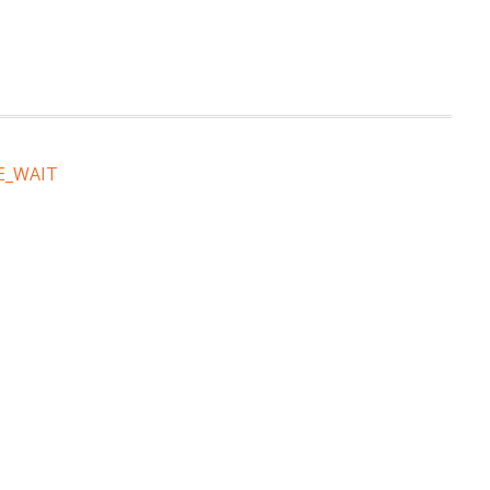
E_WAIT