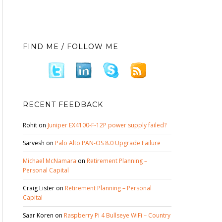
FIND ME / FOLLOW ME
RECENT FEEDBACK
Rohit
on
Juniper EX4100-F-12P power supply failed?
Sarvesh
on
Palo Alto PAN-OS 8.0 Upgrade Failure
Michael McNamara
on
Retirement Planning –
Personal Capital
Craig Lister
on
Retirement Planning – Personal
Capital
Saar Koren
on
Raspberry Pi 4 Bullseye WiFi – Country