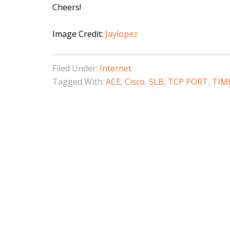
Cheers!
Image Credit:
Jaylopez
Filed Under:
Internet
Tagged With:
ACE
,
Cisco
,
SLB
,
TCP PORT
,
TIM