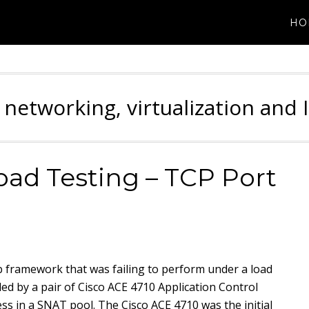
HO
 networking, virtualization and 
ad Testing – TCP Port
b framework that was failing to perform under a load
d by a pair of Cisco ACE 4710 Application Control
ss in a SNAT pool. The Cisco ACE 4710 was the initial