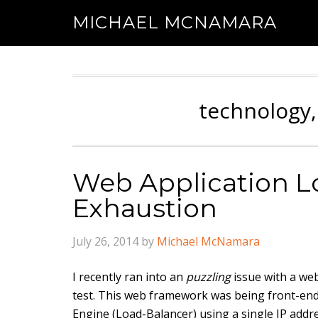
MICHAEL MCNAMARA
technology,
Web Application Lo
Exhaustion
July 26, 2014
by
Michael McNamara
I recently ran into an
puzzling
issue with a we
test. This web framework was being front-ende
Engine (Load-Balancer) using a single IP addre