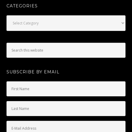
CATEGORIES
Categories
SUBSCRIBE BY EMAIL