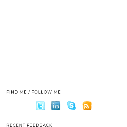
FIND ME / FOLLOW ME
RECENT FEEDBACK