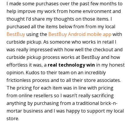
I made some purchases over the past few months to
help improve my work from home environment and
thought I’d share my thoughts on those items. I
purchased all the items below from from my local
BestBuy
using the
BestBuy Android mobile app
with
curbside pickup. As someone who works in retail I
was really impressed with how well the checkout and
curbside pickup process works at BestBuy and how
effortless it was, a
real technology
win
in my honest
opinion. Kudos to their team on an incredibly
frictionless process and to all their store associates.
The pricing for each item was in line with pricing
from online resellers so I wasn’t really sacrificing
anything by purchasing from a traditional brick-n-
mortar business and I was happy to support my local
store.