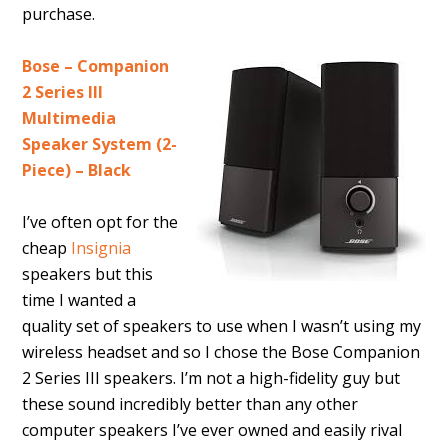
purchase.
Bose – Companion
2 Series III
Multimedia
Speaker System (2-
Piece) – Black
I’ve often opt for the
cheap
Insignia
speakers but this
time I wanted a
quality set of speakers to use when I wasn’t using my
wireless headset and so I chose the Bose Companion
2 Series III speakers. I’m not a high-fidelity guy but
these sound incredibly better than any other
computer speakers I’ve ever owned and easily rival