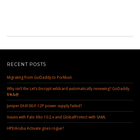
RECENT POSTS
Migrating from GoDaddy to Porkbun
Why isn’t the Let’s Encrypt wildcard automatically renewing? GoDaddy
$%&@
Juniper EX4100-F-12P power supply failed?
Issues with Palo Alto 10.2.x and GlobalProtect with SAML
HPE/Aruba Activate goes rogue?