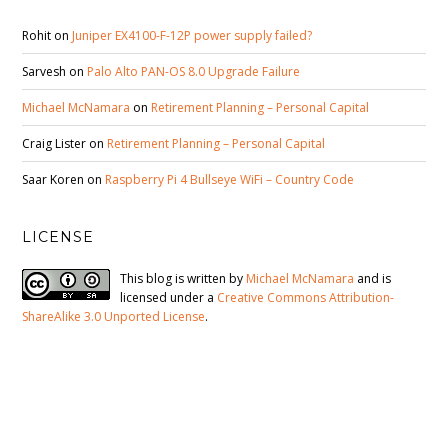
Rohit
on
Juniper EX4100-F-12P power supply failed?
Sarvesh
on
Palo Alto PAN-OS 8.0 Upgrade Failure
Michael McNamara
on
Retirement Planning – Personal Capital
Craig Lister
on
Retirement Planning – Personal Capital
Saar Koren
on
Raspberry Pi 4 Bullseye WiFi – Country Code
LICENSE
This blog is written by
Michael McNamara
and is
licensed under a
Creative Commons Attribution-
ShareAlike 3.0 Unported License
.