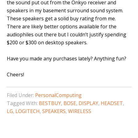
the sound put out from the Onkyo receiver and
speakers in my basement surround sound system.
These speakers get a solid buy rating from me.
There are likely better options available for the
audiophiles out there but I couldn’t justify spending
$200 or $300 on desktop speakers.
Have you made any purchases lately? Anything fun?
Cheers!
Filed Under:
PersonalComputing
Tagged With:
BESTBUY
,
BOSE
,
DISPLAY
,
HEADSET
,
LG
,
LOGITECH
,
SPEAKERS
,
WIRELESS