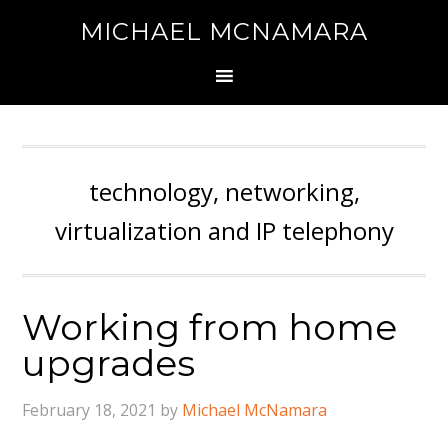
MICHAEL MCNAMARA
technology, networking,
virtualization and IP telephony
Working from home
upgrades
February 18, 2021
by
Michael McNamara