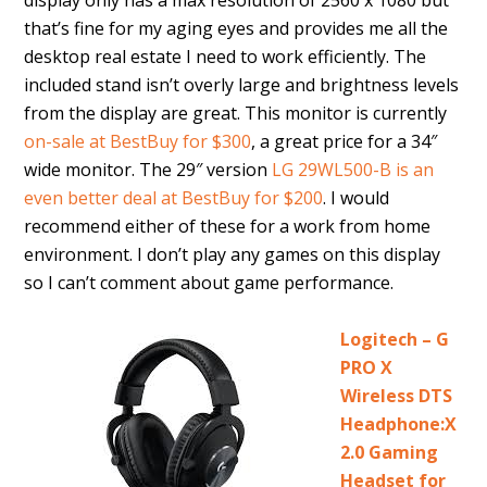
display only has a max resolution of 2560 x 1080 but
that’s fine for my aging eyes and provides me all the
desktop real estate I need to work efficiently. The
included stand isn’t overly large and brightness levels
from the display are great. This monitor is currently
on-sale at BestBuy for $300
, a great price for a 34″
wide monitor. The 29″ version
LG 29WL500-B is an
even better deal at BestBuy for $200
. I would
recommend either of these for a work from home
environment. I don’t play any games on this display
so I can’t comment about game performance.
Logitech – G
PRO X
Wireless DTS
Headphone:X
2.0 Gaming
Headset for