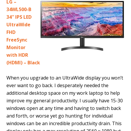
LG –
34WL500-B
34″ IPS LED
UltraWide
FHD
FreeSync
Monitor
with HDR
(HDMI) – Black
When you upgrade to an UltraWide display you won’t
ever want to go back. I desperately needed the
additional desktop space on my work laptop to help
improve my general productivity. I usually have 15-30
windows open at any time and having to switch back
and forth, or worse yet go hunting for individual
windows can be an incredible productivity drain. This