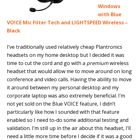
Windows
with Blue
VO!CE Mic Filter Tech and LIGHTSPEED Wireless –
Black
I’ve traditionally used relatively cheap Plantronics
headsets on my home desktop but I decided it was
time to cut the cord and go with a
premium
wireless
headset that would allow me to move around on long
conference and video calls. Having the ability to move
it around between my personal desktop and my
corporate laptop was also extremely beneficial. I’m
not yet sold on the Blue VOICE feature, I didn’t
particularly like how I sounded with that feature
enabled so I need to-do some additional testing and
validation. I’m still up in the air about this headset, I’ll
need a little more time before I decide if it was a good