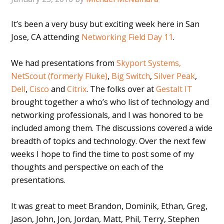
It’s been a very busy but exciting week here in San
Jose, CA attending
Networking Field Day 11
.
We had presentations from
Skyport Systems,
NetScout (formerly Fluke)
,
Big Switch
,
Silver Peak
,
Dell
,
Cisco
and
Citrix
. The folks over at
Gestalt IT
brought together a who’s who list of technology and
networking professionals, and I was honored to be
included among them. The discussions covered a wide
breadth of topics and technology. Over the next few
weeks I hope to find the time to post some of my
thoughts and perspective on each of the
presentations.
It was great to meet Brandon, Dominik, Ethan, Greg,
Jason, John, Jon, Jordan, Matt, Phil, Terry, Stephen