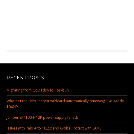
RECENT POSTS
Migrating from GoDaddy to Porkbun
Why isn’t the Let’s Encrypt wildcard automatically renewing? GoDaddy
$%&@
Juniper EX4100-F-12P power supply failed?
Issues with Palo Alto 10.2.x and GlobalProtect with SAML