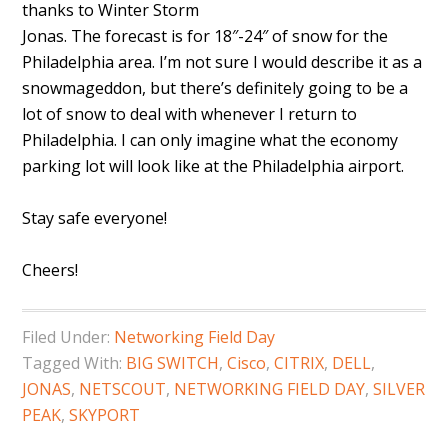
thanks to Winter Storm
Jonas. The forecast is for 18″-24″ of snow for the
Philadelphia area. I’m not sure I would describe it as a
snowmageddon, but there’s definitely going to be a
lot of snow to deal with whenever I return to
Philadelphia. I can only imagine what the economy
parking lot will look like at the Philadelphia airport.
Stay safe everyone!
Cheers!
Filed Under:
Networking Field Day
Tagged With:
BIG SWITCH
,
Cisco
,
CITRIX
,
DELL
,
JONAS
,
NETSCOUT
,
NETWORKING FIELD DAY
,
SILVER
PEAK
,
SKYPORT