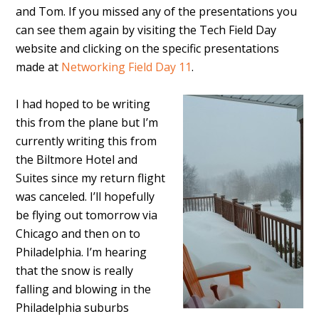
and Tom. If you missed any of the presentations you
can see them again by visiting the Tech Field Day
website and clicking on the specific presentations
made at
Networking Field Day 11
.
I had hoped to be writing
this from the plane but I’m
currently writing this from
the Biltmore Hotel and
Suites since my return flight
was canceled. I’ll hopefully
be flying out tomorrow via
Chicago and then on to
Philadelphia. I’m hearing
that the snow is really
falling and blowing in the
Philadelphia suburbs