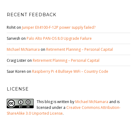
RECENT FEEDBACK
Rohit
on
Juniper EX4100-F-12P power supply failed?
Sarvesh
on
Palo Alto PAN-OS 8.0 Upgrade Failure
Michael McNamara
on
Retirement Planning – Personal Capital
Craig Lister
on
Retirement Planning – Personal Capital
Saar Koren
on
Raspberry Pi 4 Bullseye WiFi – Country Code
LICENSE
This blog is written by
Michael McNamara
and is
licensed under a
Creative Commons Attribution-
ShareAlike 3.0 Unported License
.