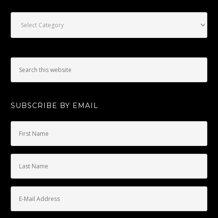
Categories
SUBSCRIBE BY EMAIL