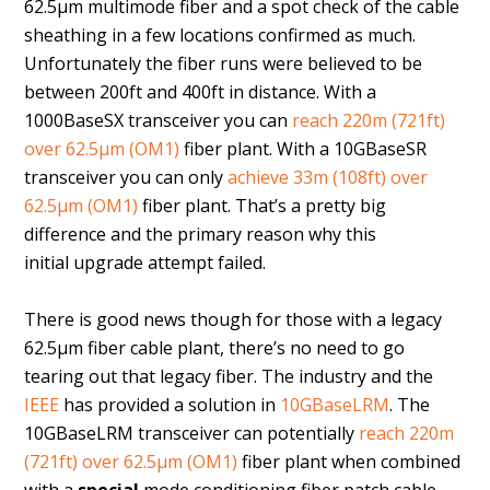
62.5µm multimode fiber and a spot check of the cable
sheathing in a few locations confirmed as much.
Unfortunately the fiber runs were believed to be
between 200ft and 400ft in distance. With a
1000BaseSX transceiver you can
reach 220m (721ft)
over 62.5µm (OM1)
fiber plant. With a 10GBaseSR
transceiver you can only
achieve 33m (108ft) over
62.5µm (OM1)
fiber plant. That’s a pretty big
difference and the primary reason why this
initial upgrade attempt failed.
There is good news though for those with a legacy
62.5µm fiber cable plant, there’s no need to go
tearing out that legacy fiber. The industry and the
IEEE
has provided a solution in
10GBaseLRM
. The
10GBaseLRM transceiver can potentially
reach 220m
(721ft) over 62.5µm (OM1)
fiber plant when combined