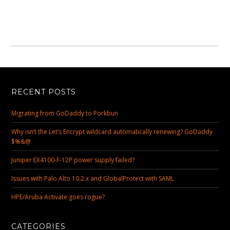
RECENT POSTS
Migrating from GoDaddy to Porkbun
Why isn’t the Let’s Encrypt wildcard automatically renewing? GoDaddy
$%&@
Juniper EX4100-F-12P power supply failed?
Issues with Palo Alto 10.2.x and GlobalProtect with SAML
HPE/Aruba Activate goes rogue?
CATEGORIES