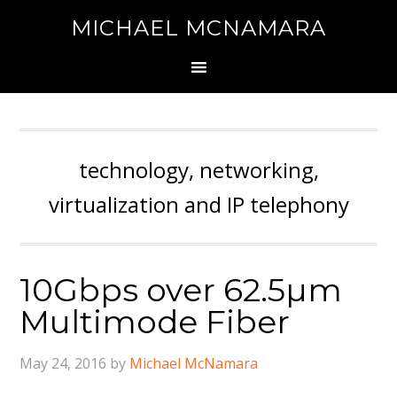
MICHAEL MCNAMARA
technology, networking,
virtualization and IP telephony
10Gbps over 62.5µm
Multimode Fiber
May 24, 2016
by
Michael McNamara