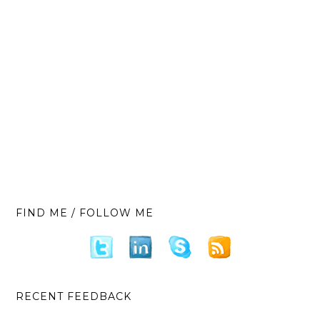
FIND ME / FOLLOW ME
RECENT FEEDBACK