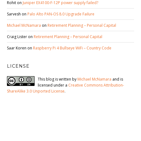
Rohit
on
Juniper EX4100-F-12P power supply failed?
Sarvesh
on
Palo Alto PAN-OS 8.0 Upgrade Failure
Michael McNamara
on
Retirement Planning – Personal Capital
Craig Lister
on
Retirement Planning – Personal Capital
Saar Koren
on
Raspberry Pi 4 Bullseye WiFi – Country Code
LICENSE
This blog is written by
Michael McNamara
and is
licensed under a
Creative Commons Attribution-
ShareAlike 3.0 Unported License
.