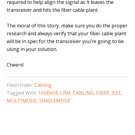
required to help align the signal as it leaves the
transceiver and hits the fiber cable plant.
The moral of this story, make sure you do the proper
research and always verify that your fiber cable plant
will be in spec for the transceiver you’re going to be
using in your solution.
Cheers!
Filed Under:
Cabling
Tagged With:
10GBASE-LRM
,
CABLING
,
FIBER
,
IEEE
,
MULTIMODE
,
SINGLEMODE