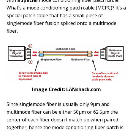
with a
special
mode conditioning fiber patch cable.
What’s a mode conditioning patch cable (MCPC)? It’s a
special patch cable that has a small piece of
singlemode fiber fusion spliced onto a multimode
fiber.
Image Credit: LANshack.com
Since singlemode fiber is usually only 9µm and
multimode fiber can be either 50µm or 62.5µm the
center of each fiber doesn’t match up when paired
together, hence the mode conditioning fiber patch is