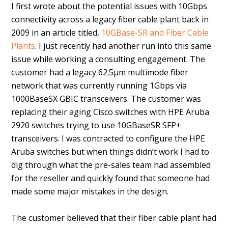
I first wrote about the potential issues with 10Gbps
connectivity across a legacy fiber cable plant back in
2009 in an article titled,
10GBase-SR and Fiber Cable
Plants
. I just recently had another run into this same
issue while working a consulting engagement. The
customer had a legacy 62.5µm multimode fiber
network that was currently running 1Gbps via
1000BaseSX GBIC transceivers. The customer was
replacing their aging Cisco switches with HPE Aruba
2920 switches trying to use 10GBaseSR SFP+
transceivers. I was contracted to configure the HPE
Aruba switches but when things didn’t work I had to
dig through what the pre-sales team had assembled
for the reseller and quickly found that someone had
made some major mistakes in the design.
The customer believed that their fiber cable plant had