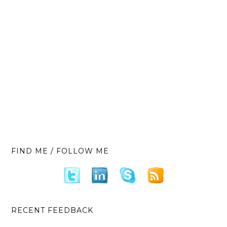
FIND ME / FOLLOW ME
RECENT FEEDBACK