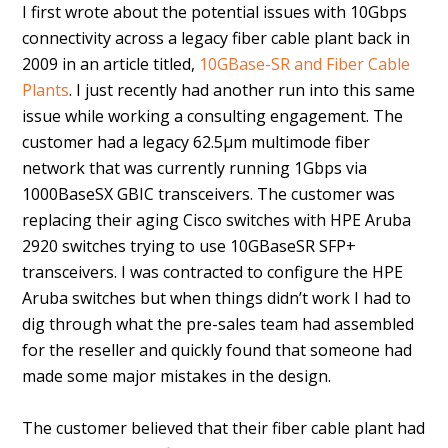
I first wrote about the potential issues with 10Gbps
connectivity across a legacy fiber cable plant back in
2009 in an article titled,
10GBase-SR and Fiber Cable
Plants
. I just recently had another run into this same
issue while working a consulting engagement. The
customer had a legacy 62.5µm multimode fiber
network that was currently running 1Gbps via
1000BaseSX GBIC transceivers. The customer was
replacing their aging Cisco switches with HPE Aruba
2920 switches trying to use 10GBaseSR SFP+
transceivers. I was contracted to configure the HPE
Aruba switches but when things didn’t work I had to
dig through what the pre-sales team had assembled
for the reseller and quickly found that someone had
made some major mistakes in the design.
The customer believed that their fiber cable plant had