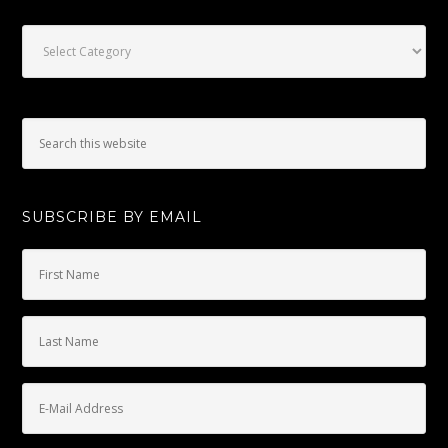
Categories
SUBSCRIBE BY EMAIL