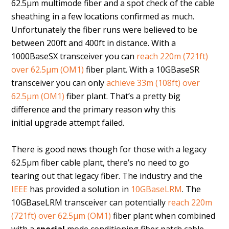
62.5µm multimode fiber and a spot check of the cable
sheathing in a few locations confirmed as much.
Unfortunately the fiber runs were believed to be
between 200ft and 400ft in distance. With a
1000BaseSX transceiver you can
reach 220m (721ft)
over 62.5µm (OM1)
fiber plant. With a 10GBaseSR
transceiver you can only
achieve 33m (108ft) over
62.5µm (OM1)
fiber plant. That’s a pretty big
difference and the primary reason why this
initial upgrade attempt failed.
There is good news though for those with a legacy
62.5µm fiber cable plant, there’s no need to go
tearing out that legacy fiber. The industry and the
IEEE
has provided a solution in
10GBaseLRM
. The
10GBaseLRM transceiver can potentially
reach 220m
(721ft) over 62.5µm (OM1)
fiber plant when combined