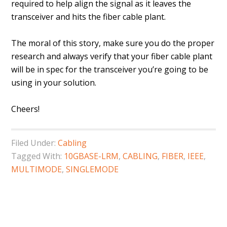
required to help align the signal as it leaves the
transceiver and hits the fiber cable plant.
The moral of this story, make sure you do the proper
research and always verify that your fiber cable plant
will be in spec for the transceiver you’re going to be
using in your solution.
Cheers!
Filed Under:
Cabling
Tagged With:
10GBASE-LRM
,
CABLING
,
FIBER
,
IEEE
,
MULTIMODE
,
SINGLEMODE