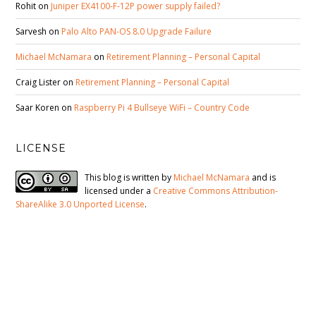
Rohit
on
Juniper EX4100-F-12P power supply failed?
Sarvesh
on
Palo Alto PAN-OS 8.0 Upgrade Failure
Michael McNamara
on
Retirement Planning – Personal Capital
Craig Lister
on
Retirement Planning – Personal Capital
Saar Koren
on
Raspberry Pi 4 Bullseye WiFi – Country Code
LICENSE
This blog is written by
Michael McNamara
and is
licensed under a
Creative Commons Attribution-
ShareAlike 3.0 Unported License
.