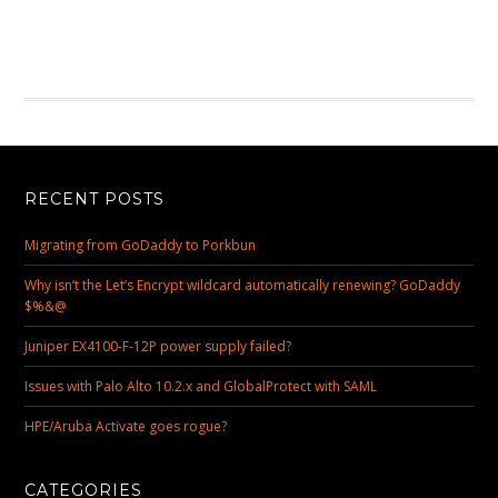
RECENT POSTS
Migrating from GoDaddy to Porkbun
Why isn’t the Let’s Encrypt wildcard automatically renewing? GoDaddy
$%&@
Juniper EX4100-F-12P power supply failed?
Issues with Palo Alto 10.2.x and GlobalProtect with SAML
HPE/Aruba Activate goes rogue?
CATEGORIES