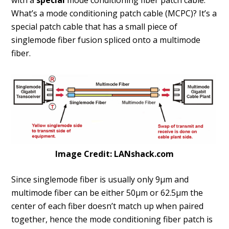
with a
special
mode conditioning fiber patch cable.
What’s a mode conditioning patch cable (MCPC)? It’s a
special patch cable that has a small piece of
singlemode fiber fusion spliced onto a multimode
fiber.
Image Credit: LANshack.com
Since singlemode fiber is usually only 9µm and
multimode fiber can be either 50µm or 62.5µm the
center of each fiber doesn’t match up when paired
together, hence the mode conditioning fiber patch is