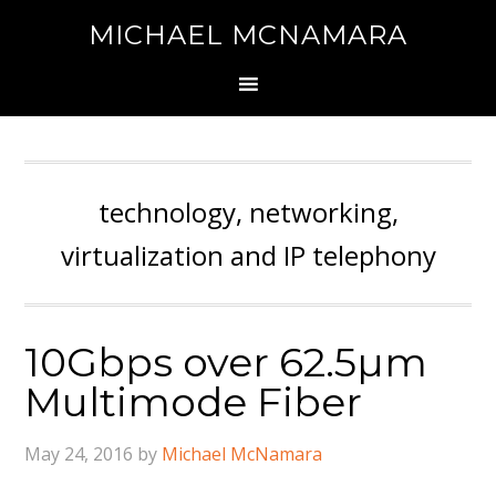
MICHAEL MCNAMARA
technology, networking,
virtualization and IP telephony
10Gbps over 62.5µm
Multimode Fiber
May 24, 2016
by
Michael McNamara