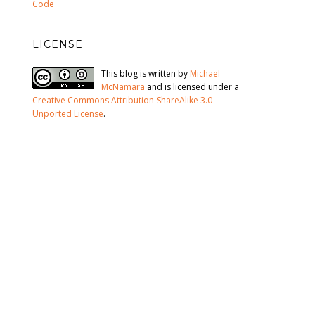
Code
LICENSE
This blog is written by
Michael
McNamara
and is licensed under a
Creative Commons Attribution-ShareAlike 3.0
Unported License
.