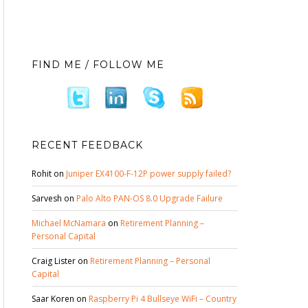
FIND ME / FOLLOW ME
RECENT FEEDBACK
Rohit
on
Juniper EX4100-F-12P power supply failed?
Sarvesh
on
Palo Alto PAN-OS 8.0 Upgrade Failure
Michael McNamara
on
Retirement Planning –
Personal Capital
Craig Lister
on
Retirement Planning – Personal
Capital
Saar Koren
on
Raspberry Pi 4 Bullseye WiFi – Country