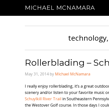
MICHAEL MCNAMARA
technology,
Rollerblading – Schu
May 31, 2014
by
Michael McNamara
I really enjoy rollerblading, it’s a great outd
scenery and/or listen to your favorite music o
Schuylkill River Trail
in Southeastern Pennsylva
the Westover Golf course. In those days I coul