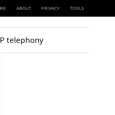
ME
ABOUT
PRIVACY
TOOLS
IP telephony