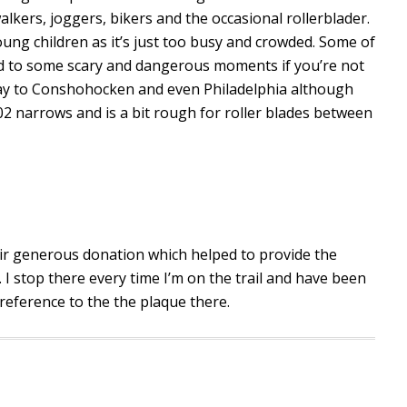
 walkers, joggers, bikers and the occasional rollerblader.
 young children as it’s just too busy and crowded. Some of
ad to some scary and dangerous moments if you’re not
 way to Conshohocken and even Philadelphia although
02 narrows and is a bit rough for roller blades between
heir generous donation which helped to provide the
 I stop there every time I’m on the trail and have been
reference to the the plaque there.