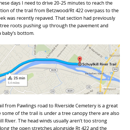
These days I need to drive 20-25 minutes to reach the
ection of the trail from Betzwood/Rt 422 overpass to the
eek was recently repaved. That section had previously
he tree roots pushing up through the pavement and
a baby’s bottom.
trail from Pawlings road to Riverside Cemetery is a great
 some of the trail is under a tree canopy there are also
ill River. The head winds usually aren’t too strong
ong the open stretches alongside Rt 422 and the