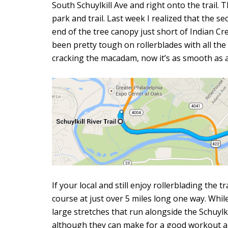
South Schuylkill Ave and right onto the trail. 
park and trail. Last week I realized that the s
end of the tree canopy just short of Indian Cr
been pretty tough on rollerblades with all t
cracking the macadam, now it’s as smooth as 
If your local and still enjoy rollerblading the 
course at just over 5 miles long one way. While
large stretches that run alongside the Schuylk
although they can make for a good workout al