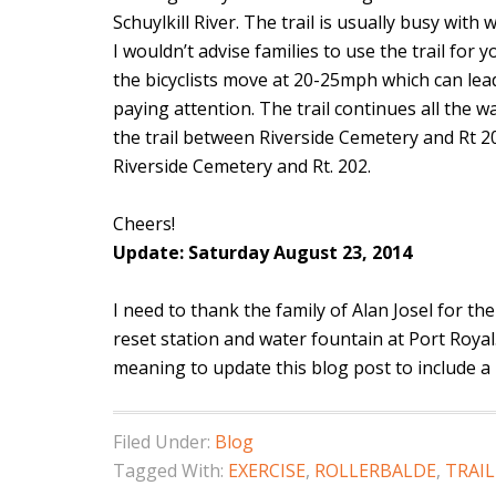
Schuylkill River. The trail is usually busy with
I wouldn’t advise families to use the trail for
the bicyclists move at 20-25mph which can le
paying attention. The trail continues all the
the trail between Riverside Cemetery and Rt 2
Riverside Cemetery and Rt. 202.
Cheers!
Update: Saturday August 23, 2014
I need to thank the family of Alan Josel for t
reset station and water fountain at Port Royal.
meaning to update this blog post to include a 
Filed Under:
Blog
Tagged With:
EXERCISE
,
ROLLERBALDE
,
TRAIL