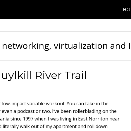
HO
 networking, virtualization and 
ylkill River Trail
oor low-impact variable workout. You can take in the
r even a podcast or two. I’ve been rollerblading on the
nia since 1997 when I was living in East Norriton near
d literally walk out of my apartment and roll down