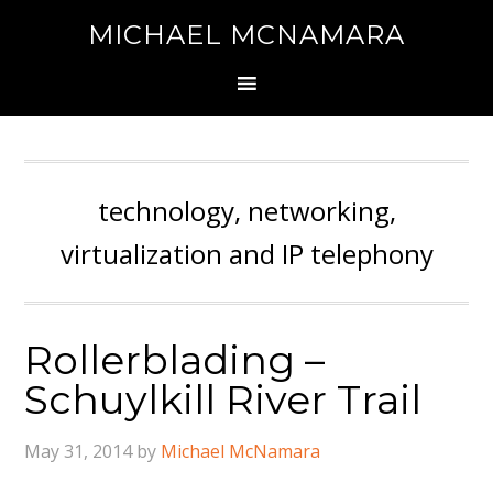
MICHAEL MCNAMARA
technology, networking,
virtualization and IP telephony
Rollerblading –
Schuylkill River Trail
May 31, 2014
by
Michael McNamara