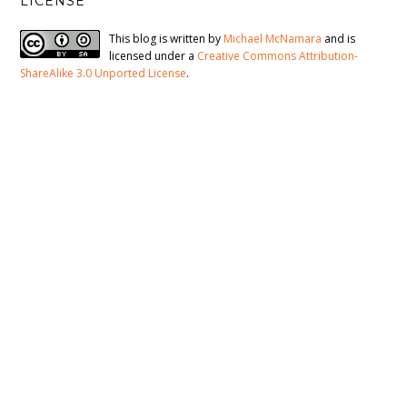
LICENSE
This blog is written by
Michael McNamara
and is
licensed under a
Creative Commons Attribution-
ShareAlike 3.0 Unported License
.