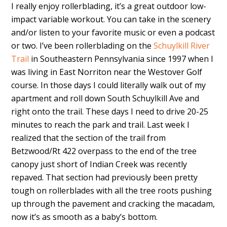
I really enjoy rollerblading, it’s a great outdoor low-
impact variable workout. You can take in the scenery
and/or listen to your favorite music or even a podcast
or two. I’ve been rollerblading on the
Schuylkill River
Trail
in Southeastern Pennsylvania since 1997 when I
was living in East Norriton near the Westover Golf
course. In those days I could literally walk out of my
apartment and roll down South Schuylkill Ave and
right onto the trail. These days I need to drive 20-25
minutes to reach the park and trail. Last week I
realized that the section of the trail from
Betzwood/Rt 422 overpass to the end of the tree
canopy just short of Indian Creek was recently
repaved. That section had previously been pretty
tough on rollerblades with all the tree roots pushing
up through the pavement and cracking the macadam,
now it’s as smooth as a baby’s bottom.