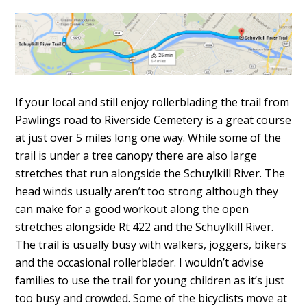
If your local and still enjoy rollerblading the trail from
Pawlings road to Riverside Cemetery is a great course
at just over 5 miles long one way. While some of the
trail is under a tree canopy there are also large
stretches that run alongside the Schuylkill River. The
head winds usually aren’t too strong although they
can make for a good workout along the open
stretches alongside Rt 422 and the Schuylkill River.
The trail is usually busy with walkers, joggers, bikers
and the occasional rollerblader. I wouldn’t advise
families to use the trail for young children as it’s just
too busy and crowded. Some of the bicyclists move at