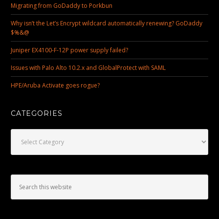
Migrating from GoDaddy to Porkbun
Why isn’t the Let’s Encrypt wildcard automatically renewing? GoDaddy
$%&@
Juniper EX4100-F-12P power supply failed?
Issues with Palo Alto 10.2.x and GlobalProtect with SAML
HPE/Aruba Activate goes rogue?
CATEGORIES
Categories