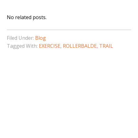
No related posts.
Filed Under:
Blog
Tagged With:
EXERCISE
,
ROLLERBALDE
,
TRAIL