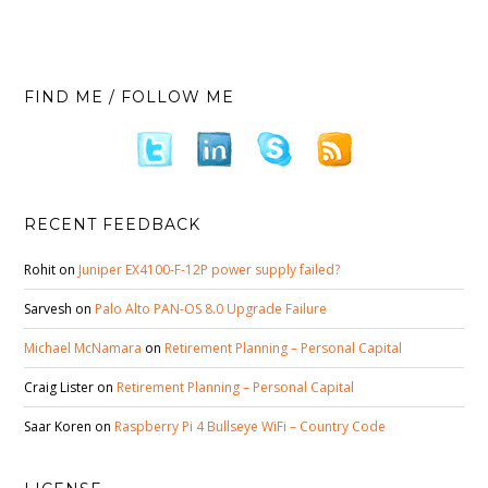
FIND ME / FOLLOW ME
RECENT FEEDBACK
Rohit
on
Juniper EX4100-F-12P power supply failed?
Sarvesh
on
Palo Alto PAN-OS 8.0 Upgrade Failure
Michael McNamara
on
Retirement Planning – Personal Capital
Craig Lister
on
Retirement Planning – Personal Capital
Saar Koren
on
Raspberry Pi 4 Bullseye WiFi – Country Code