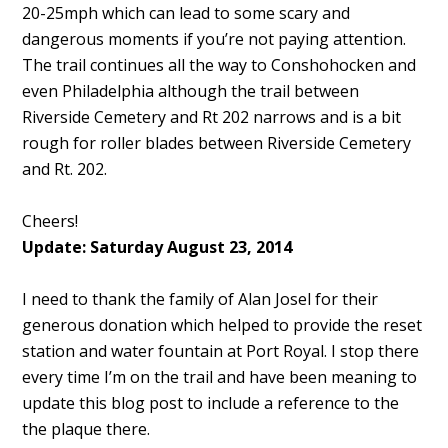
20-25mph which can lead to some scary and
dangerous moments if you’re not paying attention.
The trail continues all the way to Conshohocken and
even Philadelphia although the trail between
Riverside Cemetery and Rt 202 narrows and is a bit
rough for roller blades between Riverside Cemetery
and Rt. 202.
Cheers!
Update: Saturday August 23, 2014
I need to thank the family of Alan Josel for their
generous donation which helped to provide the reset
station and water fountain at Port Royal. I stop there
every time I’m on the trail and have been meaning to
update this blog post to include a reference to the
the plaque there.