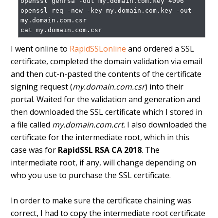
openssl genrsa -out my.domain.com.key 4096

openssl req -new -key my.domain.com.key -out 
my.domain.com.csr

I went online to
RapidSSLonline
and ordered a SSL
certificate, completed the domain validation via email
and then cut-n-pasted the contents of the certificate
signing request (
my.domain.com.csr
) into their
portal. Waited for the validation and generation and
then downloaded the SSL certificate which I stored in
a file called
my.domain.com.crt
. I also downloaded the
certificate for the intermediate root, which in this
case was for
RapidSSL RSA CA 2018
. The
intermediate root, if any, will change depending on
who you use to purchase the SSL certificate.
In order to make sure the certificate chaining was
correct, I had to copy the intermediate root certificate