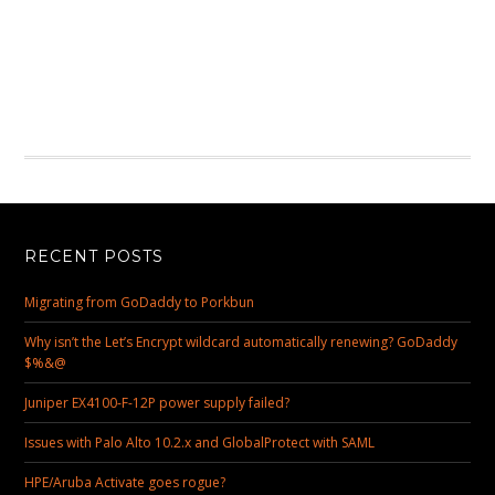
RECENT POSTS
Migrating from GoDaddy to Porkbun
Why isn’t the Let’s Encrypt wildcard automatically renewing? GoDaddy
$%&@
Juniper EX4100-F-12P power supply failed?
Issues with Palo Alto 10.2.x and GlobalProtect with SAML
HPE/Aruba Activate goes rogue?