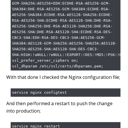
GCM-SHA256:AES256+EDH:ECDHE-RSA-AES256-GCM-
SHA384:DHE-RSA-AES256-GCM-SHA384:ECDHE-RSA-
AES256-SHA384:ECDHE-RSA-AES128-SHA256:ECDHE-
RSA-AES256-SHA:ECDHE-RSA-AES128-SHA:DHE-RSA-
AES256-SHA256:DHE-RSA-AES128-SHA256:DHE-RSA-
AES256-SHA:DHE-RSA-AES128-SHA:ECDHE-RSA-DES-
CBC3-SHA:EDH-RSA-DES-CBC3-SHA:AES256-GCM-
SHA384:AES128-GCM-SHA256:AES256-SHA256:AES128-
SHA256:AES256-SHA:AES128-SHA:DES-CBC3-
SHA:HIGH:!aNULL:!eNULL:!EXPORT:!DES:!MD5:!PSK:!RC4;
ssl_prefer_server_ciphers on;

With that done I checked the Nginx configuration file;
And then performed a restart to push the change
into production;