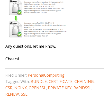
Any questions, let me know.
Cheers!
Filed Under:
PersonalComputing
Tagged With:
BUNDLE
,
CERTIFICATE
,
CHAINING
,
CSR
,
NGINX
,
OPENSSL
,
PRIVATE KEY
,
RAPIDSSL
,
RENEW
,
SSL