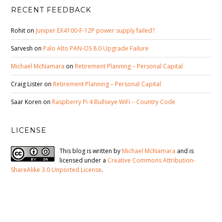
RECENT FEEDBACK
Rohit
on
Juniper EX4100-F-12P power supply failed?
Sarvesh
on
Palo Alto PAN-OS 8.0 Upgrade Failure
Michael McNamara
on
Retirement Planning – Personal Capital
Craig Lister
on
Retirement Planning – Personal Capital
Saar Koren
on
Raspberry Pi 4 Bullseye WiFi – Country Code
LICENSE
This blog is written by
Michael McNamara
and is
licensed under a
Creative Commons Attribution-
ShareAlike 3.0 Unported License
.