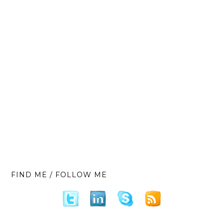
FIND ME / FOLLOW ME