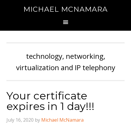
MICHAEL MCNAMARA
technology, networking,
virtualization and IP telephony
Your certificate
expires in 1 day!!!
July 16, 2020
by
Michael McNamara