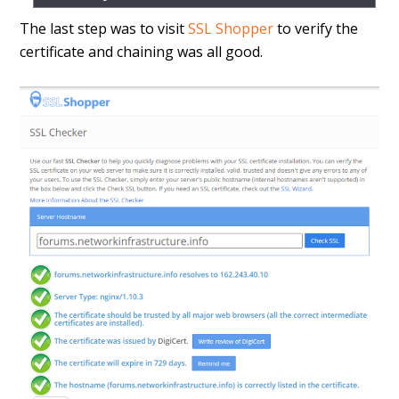
The last step was to visit
SSL Shopper
to verify the
certificate and chaining was all good.