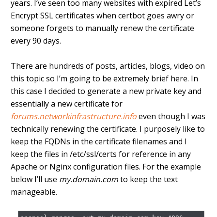
years. I’ve seen too many websites with expired Let’s
Encrypt SSL certificates when certbot goes awry or
someone forgets to manually renew the certificate
every 90 days.
There are hundreds of posts, articles, blogs, video on
this topic so I’m going to be extremely brief here. In
this case I decided to generate a new private key and
essentially a new certificate for
forums.networkinfrastructure.info
even though I was
technically renewing the certificate. I purposely like to
keep the FQDNs in the certificate filenames and I
keep the files in /etc/ssl/certs for reference in any
Apache or Nginx configuration files. For the example
below I’ll use
my.domain.com
to keep the text
manageable.