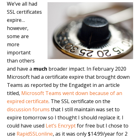
We’ve all had
SSL certificates
expire…
however,
some are
more
important
than others
and have a
much
broader impact. In February 2020
Microsoft had a certificate expire that brought down
Teams as reported by the Engadget in an article
titled,
Microsoft Teams went down because of an
expired certificate
. The SSL certificate on the
discussion forums
that I still maintain was set to
expire tomorrow so I thought I should replace it. I
could have used
Let’s Encrypt
for free but I chose to
use
RapidSSLonline
, as it was only $14.99/year for 2