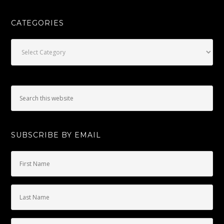
CATEGORIES
Categories
SUBSCRIBE BY EMAIL