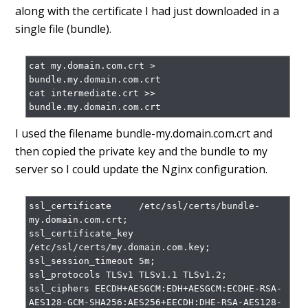
along with the certificate I had just downloaded in a
single file (bundle).
cat my.domain.com.crt > 
bundle.my.domain.com.crt

cat intermediate.crt >> 
I used the filename bundle-my.domain.com.crt and
then copied the private key and the bundle to my
server so I could update the Nginx configuration.
ssl_certificate     /etc/ssl/certs/bundle-
my.domain.com.crt;

ssl_certificate_key 
/etc/ssl/certs/my.domain.com.key;

ssl_session_timeout 5m;

ssl_protocols TLSv1 TLSv1.1 TLSv1.2;

ssl_ciphers EECDH+AESGCM:EDH+AESGCM:ECDHE-RSA-
AES128-GCM-SHA256:AES256+EECDH:DHE-RSA-AES128-