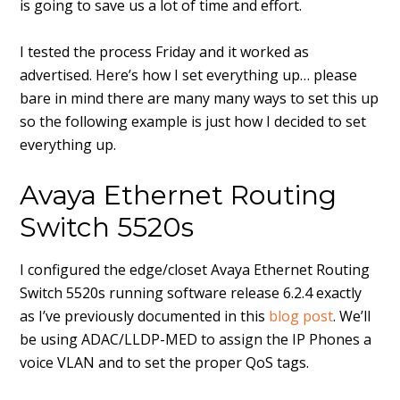
is going to save us a lot of time and effort.
I tested the process Friday and it worked as
advertised. Here’s how I set everything up… please
bare in mind there are many many ways to set this up
so the following example is just how I decided to set
everything up.
Avaya Ethernet Routing
Switch 5520s
I configured the edge/closet Avaya Ethernet Routing
Switch 5520s running software release 6.2.4 exactly
as I’ve previously documented in this
blog post
. We’ll
be using ADAC/LLDP-MED to assign the IP Phones a
voice VLAN and to set the proper QoS tags.