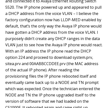
and connected it to Avaya Ethernet Routing Switch
5520. The IP phone powered up and appeared to pull
a DHCP address from the voice VLAN – I believe the
factory configuration now has LLDP-MED enabled by
default, that’s the only way the Avaya IP phone would
have gotten a DHCP address from the voice VLAN. I
purposely didn’t create any DHCP ranges in the data
VLAN just to see how the Avaya IP phone would react.
With an IP address the IP phone read the DHCP
option 224 and proceed to download system.prv,
sitea.prv and 00AABBCCDDEE.prv (the MAC address
of the actual IP phone). After reading the
provisioning files the IP phone rebooted itself and
eventually came back up to a NODE and TN prompt
which was expected. Once the technician entered the
NODE and TN the IP phone upgraded itself to the
version of software that we had loaded on the
CS1000E. It rebooted again and came right up