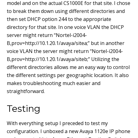
model and on the actual CS1000E for that site. I chose
to break them down using different directories and
then set DHCP option 244 to the appropriate
directory for that site. In one voice VLAN the DHCP
server might return “Nortel-i2004-
B,prov=http://10.1.20.1/avaya/sitea;” but in another
voice VLAN the server might return “Nortel-i2004-
B,prov=http://10.1.20.1/avaya/siteb;” Utilizing the
different directories allows me an easy way to control
the different settings per geographic location. It also
makes troubleshooting much easier and
straightforward.
Testing
With everything setup I preceded to test my
configuration. I unboxed a new Avaya 1120e IP phone