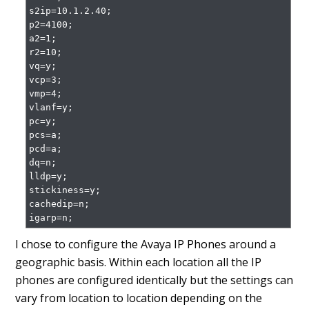
s2ip=10.1.2.40;

p2=4100;

a2=1;

r2=10;

vq=y;

vcp=3;

vmp=4;

vlanf=y;

pc=y;

pcs=a;

pcd=a;

dq=n;

lldp=y;

stickiness=y;

cachedip=n;

igarp=n;
I chose to configure the Avaya IP Phones around a
geographic basis. Within each location all the IP
phones are configured identically but the settings can
vary from location to location depending on the