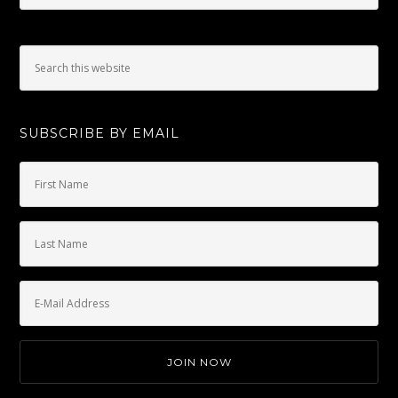
SUBSCRIBE BY EMAIL