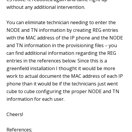
without any additional intervention.
You can eliminate technician needing to enter the
NODE and TN information by creating REG entries
with the MAC address of the IP phone and the NODE
and TN information in the provisioning files – you
can find additional information regarding the REG
entries in the references below. Since this is a
greenfield installation I thought it would be more
work to actual document the MAC address of each IP
phone than it would be if the technicians just went
cube to cube configuring the proper NODE and TN
information for each user.
Cheers!
References;