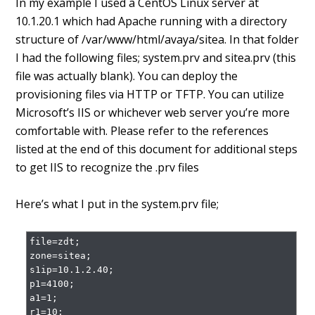
In my example I used a CentOS Linux server at
10.1.20.1 which had Apache running with a directory
structure of /var/www/html/avaya/sitea. In that folder
I had the following files; system.prv and sitea.prv (this
file was actually blank). You can deploy the
provisioning files via HTTP or TFTP. You can utilize
Microsoft’s IIS or whichever web server you’re more
comfortable with. Please refer to the references
listed at the end of this document for additional steps
to get IIS to recognize the .prv files
Here’s what I put in the system.prv file;
file=zdt;

zone=sitea;

s1ip=10.1.2.40;

p1=4100;

a1=1;

r1=10;
