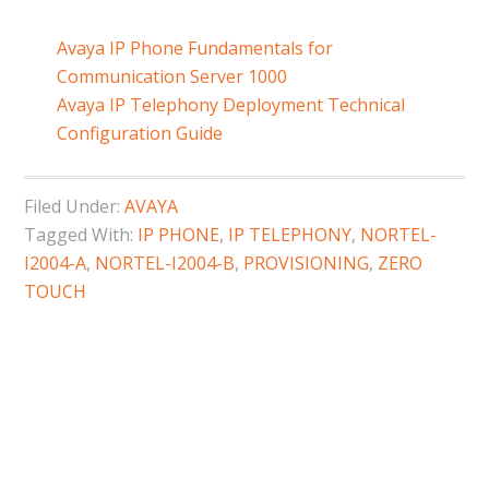
Avaya IP Phone Fundamentals for
Communication Server 1000
Avaya IP Telephony Deployment Technical
Configuration Guide
Filed Under:
AVAYA
Tagged With:
IP PHONE
,
IP TELEPHONY
,
NORTEL-
I2004-A
,
NORTEL-I2004-B
,
PROVISIONING
,
ZERO
TOUCH