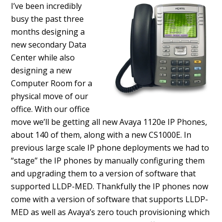
I’ve been incredibly
busy the past three
months designing a
new secondary Data
Center while also
designing a new
Computer Room for a
physical move of our
office. With our office
move we’ll be getting all new Avaya 1120e IP Phones,
about 140 of them, along with a new CS1000E. In
previous large scale IP phone deployments we had to
“stage” the IP phones by manually configuring them
and upgrading them to a version of software that
supported LLDP-MED. Thankfully the IP phones now
come with a version of software that supports LLDP-
MED as well as Avaya’s zero touch provisioning which