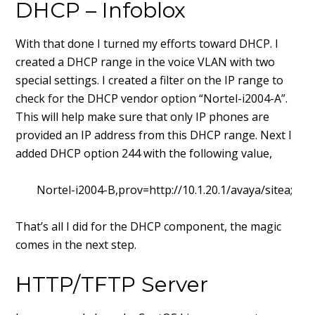
DHCP – Infoblox
With that done I turned my efforts toward DHCP. I
created a DHCP range in the voice VLAN with two
special settings. I created a filter on the IP range to
check for the DHCP vendor option “Nortel-i2004-A”.
This will help make sure that only IP phones are
provided an IP address from this DHCP range. Next I
added DHCP option 244 with the following value,
Nortel-i2004-B,prov=http://10.1.20.1/avaya/sitea;
That’s all I did for the DHCP component, the magic
comes in the next step.
HTTP/TFTP Server