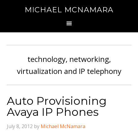
MICHAEL MCNAMARA
technology, networking,
virtualization and IP telephony
Auto Provisioning
Avaya IP Phones
July 8, 2012
by
Michael McNamara