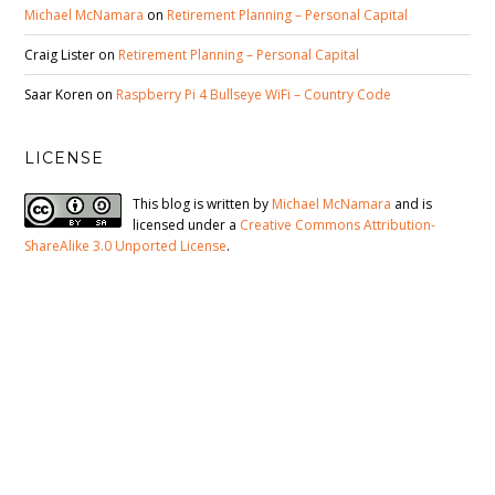
Michael McNamara
on
Retirement Planning – Personal Capital
Craig Lister
on
Retirement Planning – Personal Capital
Saar Koren
on
Raspberry Pi 4 Bullseye WiFi – Country Code
LICENSE
This blog is written by
Michael McNamara
and is
licensed under a
Creative Commons Attribution-
ShareAlike 3.0 Unported License
.