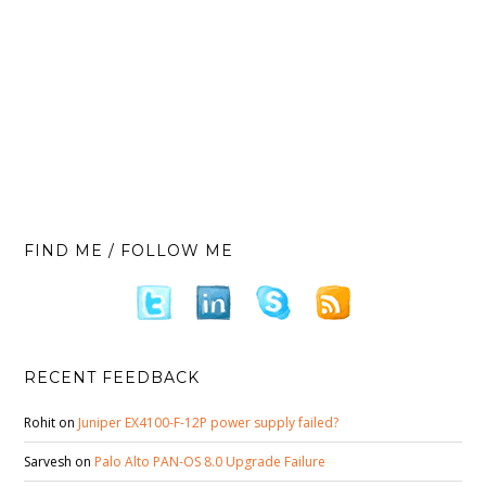
FIND ME / FOLLOW ME
RECENT FEEDBACK
Rohit
on
Juniper EX4100-F-12P power supply failed?
Sarvesh
on
Palo Alto PAN-OS 8.0 Upgrade Failure