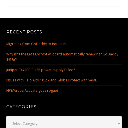
RECENT POSTS
Migrating from GoDaddy to Porkbun
Why isn’t the Let’s Encrypt wildcard automatically renewing? GoDaddy
$%&@
Juniper EX4100-F-12P power supply failed?
Issues with Palo Alto 10.2.x and GlobalProtect with SAML
HPE/Aruba Activate goes rogue?
CATEGORIES
Categories