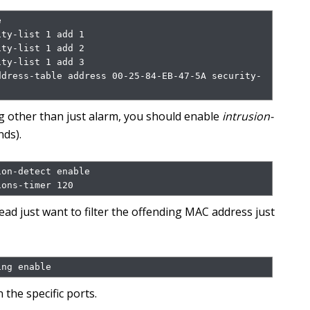


ty-list 1 add 1

ty-list 1 add 2

ty-list 1 add 3

ddress-table address 00-25-84-EB-47-5A security-
ng other than just alarm, you should enable
intrusion-
nds).
on-detect enable

ions-timer 120
tead just want to filter the offending MAC address just
ing enable
 the specific ports.