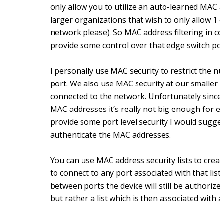
only allow you to utilize an auto-learned MAC a
larger organizations that wish to only allow 
network please). So MAC address filtering in c
provide some control over that edge switch po
I personally use MAC security to restrict the 
port. We also use MAC security at our smaller 
connected to the network. Unfortunately since
MAC addresses it’s really not big enough for e
provide some port level security I would sugg
authenticate the MAC addresses.
You can use MAC address security lists to crea
to connect to any port associated with that list
between ports the device will still be authoriz
but rather a list which is then associated with 