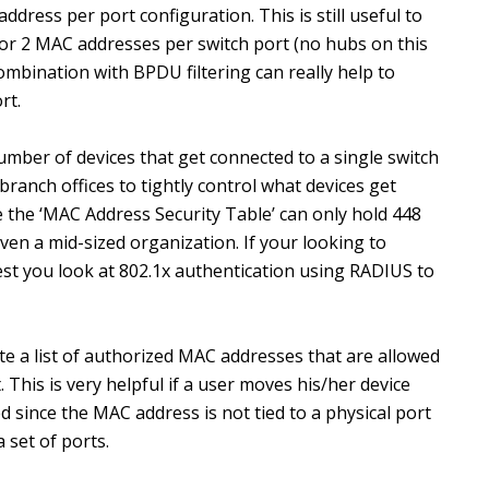
ddress per port configuration. This is still useful to
1 or 2 MAC addresses per switch port (no hubs on this
ombination with BPDU filtering can really help to
rt.
number of devices that get connected to a single switch
branch offices to tightly control what devices get
 the ‘MAC Address Security Table’ can only hold 448
ven a mid-sized organization. If your looking to
est you look at 802.1x authentication using RADIUS to
te a list of authorized MAC addresses that are allowed
. This is very helpful if a user moves his/her device
ed since the MAC address is not tied to a physical port
a set of ports.