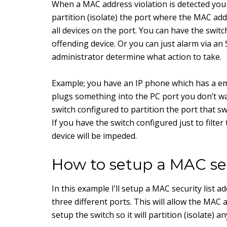
When a MAC address violation is detected you
partition (isolate) the port where the MAC addre
all devices on the port. You can have the switc
offending device. Or you can just alarm via a
administrator determine what action to take.
Example; you have an IP phone which has a em
plugs something into the PC port you don’t wa
switch configured to partition the port that sw
If you have the switch configured just to filt
device will be impeded.
How to setup a MAC secu
In this example I’ll setup a MAC security list 
three different ports. This will allow the MAC a
setup the switch so it will partition (isolate) 