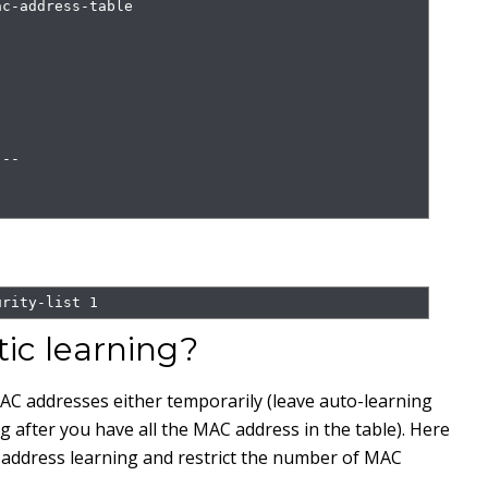
c-address-table

--

urity-list 1
ic learning?
AC addresses either temporarily (leave auto-learning
 after you have all the MAC address in the table). Here
ddress learning and restrict the number of MAC