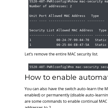
5520-48T-PWR(config)#show mac-security ma
Number of addresses: 2

Unit Port Allowed MAC Address   Type

---- ---- ------------------- ---------

Security List Allowed MAC Address   Type

------------- ------------------- -------
1             00-24-7F-99-84-70   Static

1             00-25-84-EB-47-5A   Static
Let’s remove the entire MAC security list.
5520-48T-PWR(config)#no mac-security sec
How to enable automat
You can also have the switch auto-learn the M
enabled) or permanently (disable auto-learning
are some commands to enable continual MAC a
addresses to 2.