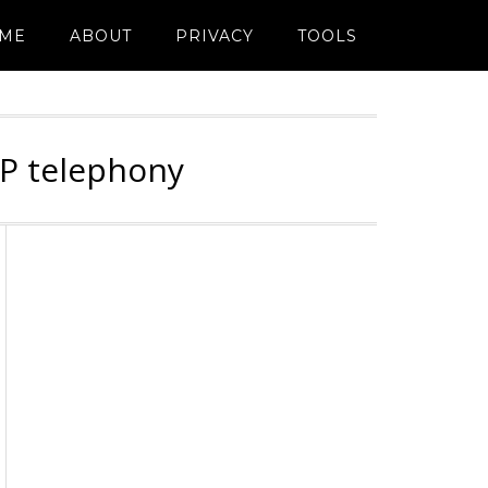
ME
ABOUT
PRIVACY
TOOLS
IP telephony