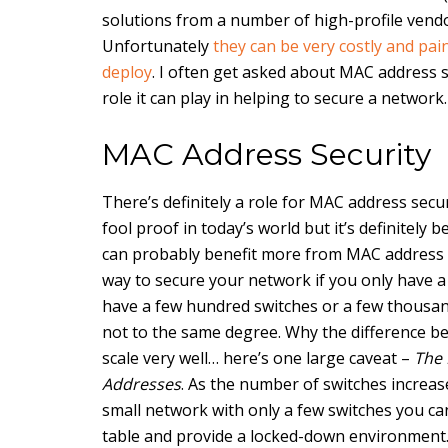
solutions from a number of high-profile vendo
Unfortunately
they can be very costly and pain
deploy
. I often get asked about MAC address 
role it can play in helping to secure a network.
MAC Address Security
There’s definitely a role for MAC address secur
fool proof in today’s world but it’s definitely
can probably benefit more from MAC address secu
way to secure your network if you only have a
have a few hundred switches or a few thousand
not to the same degree. Why the difference b
scale very well… here’s one large caveat –
The 
Addresses
. As the number of switches increas
small network with only a few switches you ca
table and provide a locked-down environment. I