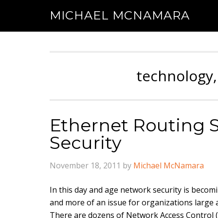
MICHAEL MCNAMARA
technology,
Ethernet Routing 
Security
November 18, 2011
by
Michael McNamara
In this day and age network security is beco
and more of an issue for organizations
large
There are dozens of Network Access Control 