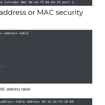
re intruder MAC 00-24-7f-99-84-70 port 3
ddress or MAC security
c-address-table

--

AC address table.
address-table address 00-1E-CA-F3-1D-B4
