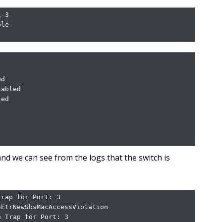
-3

le

d

abled

ed

nd we can see from the logs that the switch is
rap for Port: 3

EtrNewSbsMacAccessViolation

 Trap for Port: 3
