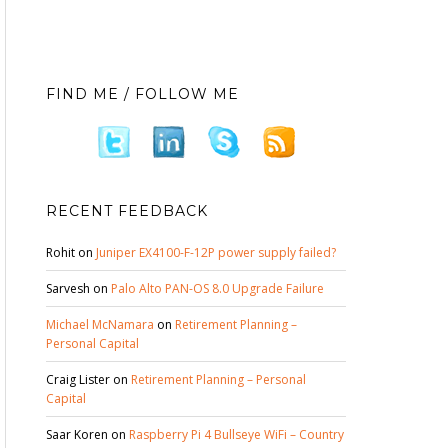
FIND ME / FOLLOW ME
RECENT FEEDBACK
Rohit
on
Juniper EX4100-F-12P power supply failed?
Sarvesh
on
Palo Alto PAN-OS 8.0 Upgrade Failure
Michael McNamara
on
Retirement Planning –
Personal Capital
Craig Lister
on
Retirement Planning – Personal
Capital
Saar Koren
on
Raspberry Pi 4 Bullseye WiFi – Country