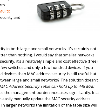
rs.
ful to
security and
ity in both large and small networks. It’s certainly not
 better than nothing. I would say that smaller networks
rity, it’s a relatively simple and cost effective (free)
 few switches and only a few hundred devices. If you
 devices then MAC address security is still useful but
etween large and small networks? The solution doesn’t
MAC Address Security Table can hold up to 448 MAC
es the management burden increases significantly. In a
n easily manually update the MAC security address
n larger networks the limitation of the table size will