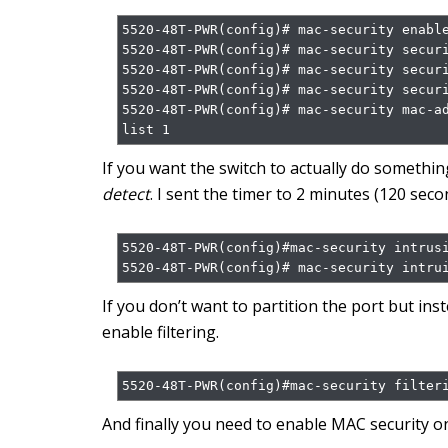
5520-48T-PWR(config)# mac-security enable
5520-48T-PWR(config)# mac-security securi
5520-48T-PWR(config)# mac-security securi
5520-48T-PWR(config)# mac-security securi
5520-48T-PWR(config)# mac-security mac-a
list 1
If you want the switch to actually do somethi
detect
. I sent the timer to 2 minutes (120 seco
5520-48T-PWR(config)#mac-security intrusi
5520-48T-PWR(config)# mac-security intru
If you don’t want to partition the port but ins
enable filtering.
5520-48T-PWR(config)#mac-security filter
And finally you need to enable MAC security on