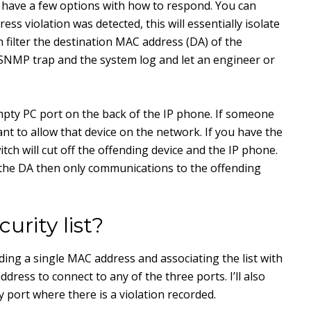
 have a few options with how to respond. You can
ss violation was detected, this will essentially isolate
h filter the destination MAC address (DA) of the
n SNMP trap and the system log and let an engineer or
pty PC port on the back of the IP phone. If someone
nt to allow that device on the network. If you have the
itch will cut off the offending device and the IP phone.
er the DA then only communications to the offending
rity list?
adding a single MAC address and associating the list with
ddress to connect to any of the three ports. I’ll also
any port where there is a violation recorded.