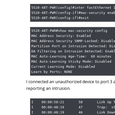
5520-48T-PWR(config)#inter fastEthernet 1
5520-48T-PWR(config-if)#mac-security enab
5520-48T-PWR(config-if)#exit
5520-48T-PWR#show mac-security config

MAC Address Security: Enabled

MAC Address Security SNMP-Locked: Disable
Partition Port on Intrusion Detected: Dis
DA Filtering on Intrusion Detected: Enabl
MAC Auto-Learning Age-Time:  60 minutes

MAC Auto-Learning Sticky Mode: Disabled

Current Learning Mode: Disabled

Learn by Ports: NONE
I connected an unauthorized device to port 3 a
reporting an intrusion.
I    00:00:50:21       50       Link Up T
I    00:00:48:19       47       Trap:  s5
I    00:00:48:19       46       Link Down