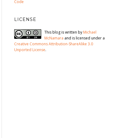
Code
LICENSE
This blog is written by
Michael
McNamara
and is licensed under a
Creative Commons Attribution-ShareAlike 3.0
Unported License
.