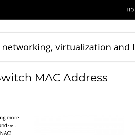
HO
 networking, virtualization and 
Switch MAC Address
ming more
and
.
small
(NAC)