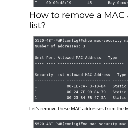
I    00:00:48:19       45       Bay Secu
How to remove a MAC a
list?
5520-48T-PWR(config)#show mac-security ma
Number of addresses: 3

Unit Port Allowed MAC Address   Type

---- ---- ------------------- ---------

Security List Allowed MAC Address   Type

------------- ------------------- -------
1             00-1E-CA-F3-1D-B4   Static

1             00-24-7F-99-84-70   Static

1             00-25-84-EB-47-5A   Static
Let’s remove these MAC addresses from the M
5520-48T-PWR(config)#no mac-security mac-