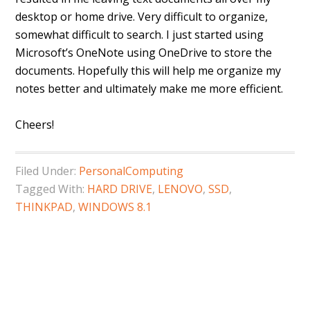
desktop or home drive. Very difficult to organize,
somewhat difficult to search. I just started using
Microsoft’s OneNote using OneDrive to store the
documents. Hopefully this will help me organize my
notes better and ultimately make me more efficient.
Cheers!
Filed Under:
PersonalComputing
Tagged With:
HARD DRIVE
,
LENOVO
,
SSD
,
THINKPAD
,
WINDOWS 8.1