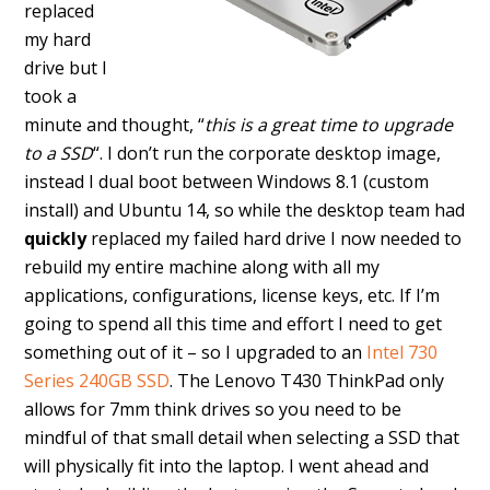
replaced
my hard
drive but I
took a
minute and thought, “
this is a great time to upgrade
to a SSD
“. I don’t run the corporate desktop image,
instead I dual boot between Windows 8.1 (custom
install) and Ubuntu 14, so while the desktop team had
quickly
replaced my failed hard drive I now needed to
rebuild my entire machine along with all my
applications, configurations, license keys, etc. If I’m
going to spend all this time and effort I need to get
something out of it – so I upgraded to an
Intel 730
Series 240GB SSD
. The Lenovo T430 ThinkPad only
allows for 7mm think drives so you need to be
mindful of that small detail when selecting a SSD that
will physically fit into the laptop. I went ahead and