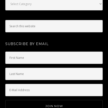
SUBSCRIBE BY EMAIL