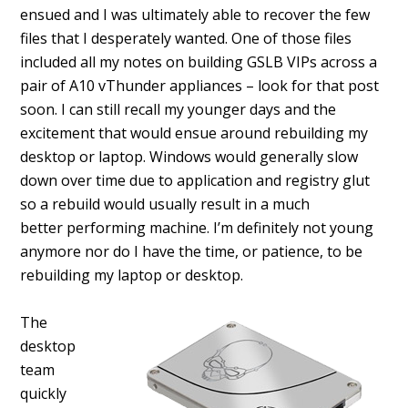
ensued and I was ultimately able to recover the few
files that I desperately wanted. One of those files
included all my notes on building GSLB VIPs across a
pair of A10 vThunder appliances – look for that post
soon. I can still recall my younger days and the
excitement that would ensue around rebuilding my
desktop or laptop. Windows would generally slow
down over time due to application and registry glut
so a rebuild would usually result in a much
better performing machine. I’m definitely not young
anymore nor do I have the time, or patience, to be
rebuilding my laptop or desktop.
The
desktop
team
quickly