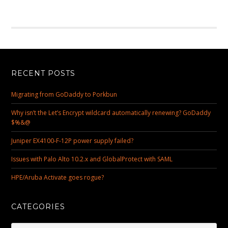
RECENT POSTS
Migrating from GoDaddy to Porkbun
Why isn’t the Let’s Encrypt wildcard automatically renewing? GoDaddy
$%&@
Juniper EX4100-F-12P power supply failed?
Issues with Palo Alto 10.2.x and GlobalProtect with SAML
HPE/Aruba Activate goes rogue?
CATEGORIES
Categories