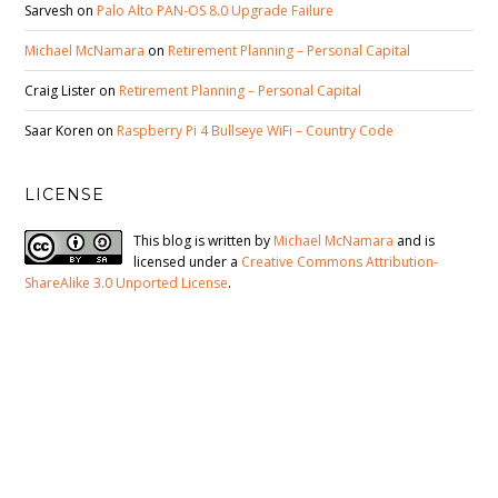
Sarvesh
on
Palo Alto PAN-OS 8.0 Upgrade Failure
Michael McNamara
on
Retirement Planning – Personal Capital
Craig Lister
on
Retirement Planning – Personal Capital
Saar Koren
on
Raspberry Pi 4 Bullseye WiFi – Country Code
LICENSE
This blog is written by
Michael McNamara
and is
licensed under a
Creative Commons Attribution-
ShareAlike 3.0 Unported License
.