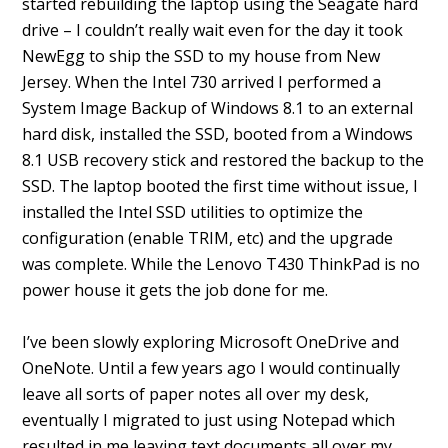
started rebuilding the laptop using the Seagate hard
drive – I couldn’t really wait even for the day it took
NewEgg to ship the SSD to my house from New
Jersey. When the Intel 730 arrived I performed a
System Image Backup of Windows 8.1 to an external
hard disk, installed the SSD, booted from a Windows
8.1 USB recovery stick and restored the backup to the
SSD. The laptop booted the first time without issue, I
installed the Intel SSD utilities to optimize the
configuration (enable TRIM, etc) and the upgrade
was complete. While the Lenovo T430 ThinkPad is no
power house it gets the job done for me.
I’ve been slowly exploring Microsoft OneDrive and
OneNote. Until a few years ago I would continually
leave all sorts of paper notes all over my desk,
eventually I migrated to just using Notepad which
resulted in me leaving text documents all over my