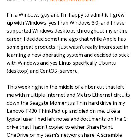
I’m a Windows guy and I’m happy to admit it. I grew
up with Windows, yes I ran Windows 3.0, and I have
supported Windows desktops throughout my entire
career. I decided sometime ago that while Apple has
some great products I just wasn’t really interested in
learning a new operating system and decided to stick
with Windows and yes Linux specifically Ubuntu
(desktop) and CentOS (server).
This week right in the middle of a fiber cut that left
me with multiple Internet and Metro Ethernet circuits
down the Seagate Momentus Thin hard drive in my
Lenovo T430 ThinkPad up and died on me. Like a
typical user I had left notes and documents on the C:
drive that I hadn’t copied to either SharePoint,
OneDrive or my team’s network share. A scramble