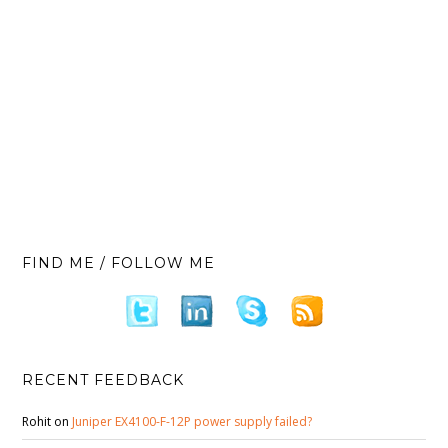
FIND ME / FOLLOW ME
RECENT FEEDBACK
Rohit
on
Juniper EX4100-F-12P power supply failed?