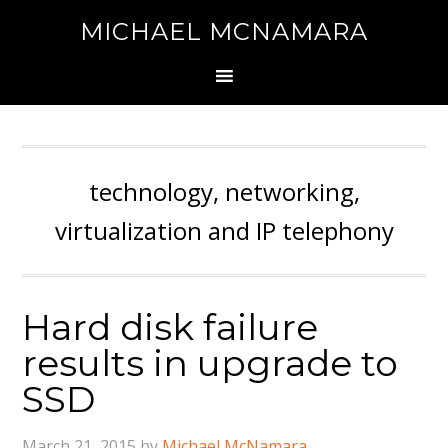
MICHAEL MCNAMARA
technology, networking,
virtualization and IP telephony
Hard disk failure
results in upgrade to
SSD
March 21, 2015
by
Michael McNamara