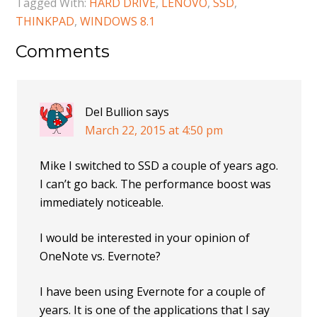
Tagged With:
HARD DRIVE
,
LENOVO
,
SSD
,
THINKPAD
,
WINDOWS 8.1
Comments
Del Bullion
says
March 22, 2015 at 4:50 pm
Mike I switched to SSD a couple of years ago.
I can’t go back. The performance boost was
immediately noticeable.
I would be interested in your opinion of
OneNote vs. Evernote?
I have been using Evernote for a couple of
years. It is one of the applications that I say