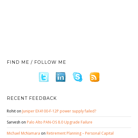
FIND ME / FOLLOW ME
RECENT FEEDBACK
Rohit
on
Juniper EX4100-F-12P power supply failed?
Sarvesh
on
Palo Alto PAN-OS 8.0 Upgrade Failure
Michael McNamara
on
Retirement Planning – Personal Capital