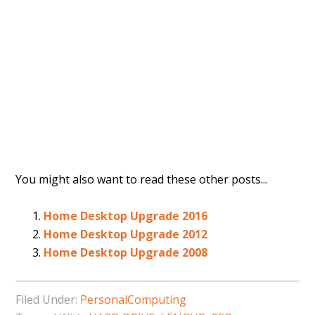
You might also want to read these other posts...
Home Desktop Upgrade 2016
Home Desktop Upgrade 2012
Home Desktop Upgrade 2008
Filed Under:
PersonalComputing