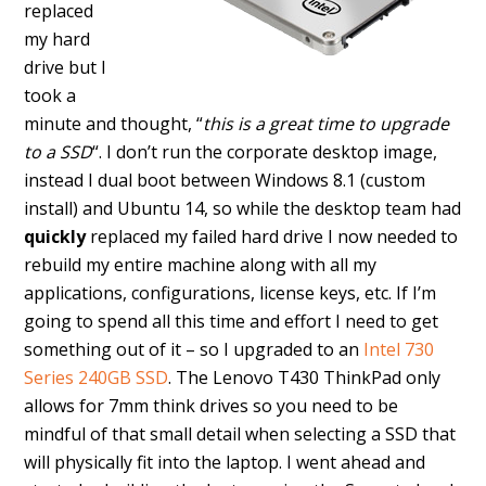
replaced
my hard
drive but I
took a
minute and thought, “
this is a great time to upgrade
to a SSD
“. I don’t run the corporate desktop image,
instead I dual boot between Windows 8.1 (custom
install) and Ubuntu 14, so while the desktop team had
quickly
replaced my failed hard drive I now needed to
rebuild my entire machine along with all my
applications, configurations, license keys, etc. If I’m
going to spend all this time and effort I need to get
something out of it – so I upgraded to an
Intel 730
Series 240GB SSD
. The Lenovo T430 ThinkPad only
allows for 7mm think drives so you need to be
mindful of that small detail when selecting a SSD that
will physically fit into the laptop. I went ahead and