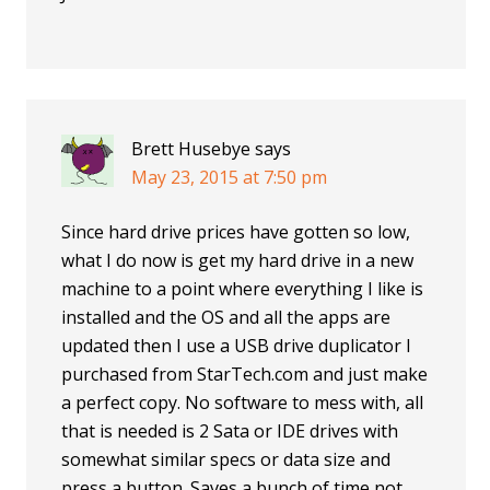
Brett Husebye
says
May 23, 2015 at 7:50 pm
Since hard drive prices have gotten so low,
what I do now is get my hard drive in a new
machine to a point where everything I like is
installed and the OS and all the apps are
updated then I use a USB drive duplicator I
purchased from StarTech.com and just make
a perfect copy. No software to mess with, all
that is needed is 2 Sata or IDE drives with
somewhat similar specs or data size and
press a button. Saves a bunch of time not