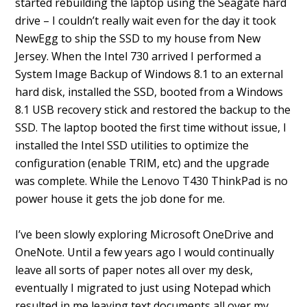
started rebuilding the laptop using the Seagate hard
drive – I couldn’t really wait even for the day it took
NewEgg to ship the SSD to my house from New
Jersey. When the Intel 730 arrived I performed a
System Image Backup of Windows 8.1 to an external
hard disk, installed the SSD, booted from a Windows
8.1 USB recovery stick and restored the backup to the
SSD. The laptop booted the first time without issue, I
installed the Intel SSD utilities to optimize the
configuration (enable TRIM, etc) and the upgrade
was complete. While the Lenovo T430 ThinkPad is no
power house it gets the job done for me.
I’ve been slowly exploring Microsoft OneDrive and
OneNote. Until a few years ago I would continually
leave all sorts of paper notes all over my desk,
eventually I migrated to just using Notepad which
resulted in me leaving text documents all over my