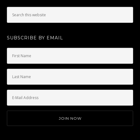
SUBSCRIBE BY EMAIL