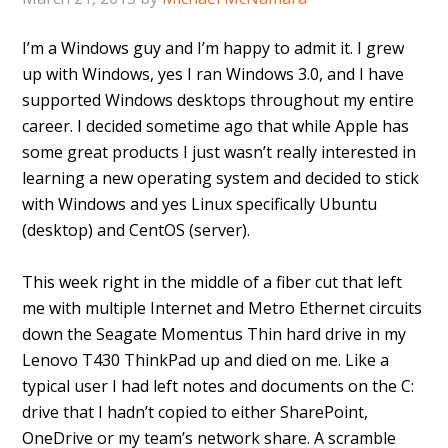
I’m a Windows guy and I’m happy to admit it. I grew
up with Windows, yes I ran Windows 3.0, and I have
supported Windows desktops throughout my entire
career. I decided sometime ago that while Apple has
some great products I just wasn’t really interested in
learning a new operating system and decided to stick
with Windows and yes Linux specifically Ubuntu
(desktop) and CentOS (server).
This week right in the middle of a fiber cut that left
me with multiple Internet and Metro Ethernet circuits
down the Seagate Momentus Thin hard drive in my
Lenovo T430 ThinkPad up and died on me. Like a
typical user I had left notes and documents on the C:
drive that I hadn’t copied to either SharePoint,
OneDrive or my team’s network share. A scramble