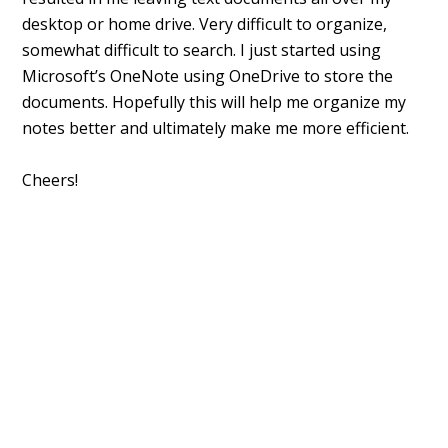
desktop or home drive. Very difficult to organize,
somewhat difficult to search. I just started using
Microsoft’s OneNote using OneDrive to store the
documents. Hopefully this will help me organize my
notes better and ultimately make me more efficient.
Cheers!