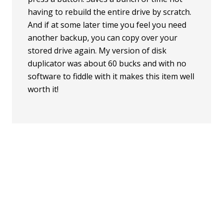
having to rebuild the entire drive by scratch.
And if at some later time you feel you need
another backup, you can copy over your
stored drive again. My version of disk
duplicator was about 60 bucks and with no
software to fiddle with it makes this item well
worth it!