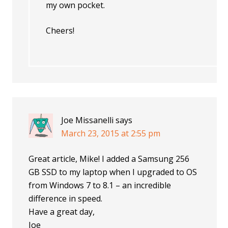
my own pocket.
Cheers!
Joe Missanelli
says
March 23, 2015 at 2:55 pm
Great article, Mike! I added a Samsung 256
GB SSD to my laptop when I upgraded to OS
from Windows 7 to 8.1 – an incredible
difference in speed.
Have a great day,
Joe