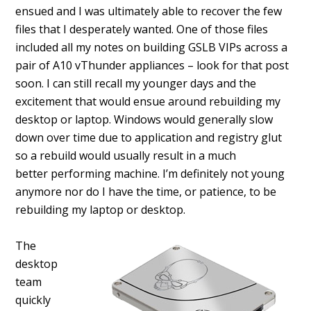
ensued and I was ultimately able to recover the few
files that I desperately wanted. One of those files
included all my notes on building GSLB VIPs across a
pair of A10 vThunder appliances – look for that post
soon. I can still recall my younger days and the
excitement that would ensue around rebuilding my
desktop or laptop. Windows would generally slow
down over time due to application and registry glut
so a rebuild would usually result in a much
better performing machine. I’m definitely not young
anymore nor do I have the time, or patience, to be
rebuilding my laptop or desktop.
The
desktop
team
quickly