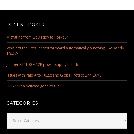
RECENT POSTS
Migrating from GoDaddy to Porkbun
Why isn’t the Let’s Encrypt wildcard automatically renewing? GoDaddy
$%&@
Juniper EX4100-F-12P power supply failed?
Issues with Palo Alto 10.2.x and GlobalProtect with SAML
HPE/Aruba Activate goes rogue?
CATEGORIES
Categories