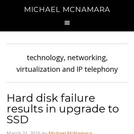
MICHAEL MCNAMARA
technology, networking,
virtualization and IP telephony
Hard disk failure
results in upgrade to
SSD
March 21, 2015
by
Michael McNamara