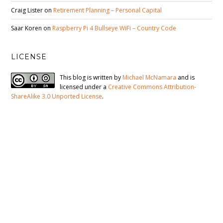
Craig Lister
on
Retirement Planning – Personal Capital
Saar Koren
on
Raspberry Pi 4 Bullseye WiFi – Country Code
LICENSE
This blog is written by
Michael McNamara
and is
licensed under a
Creative Commons Attribution-
ShareAlike 3.0 Unported License
.