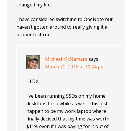
changed my life.
I have considered switching to OneNote but
haven’t gotten around to really giving it a
proper test run.
Michael McNamara
says
March 22, 2015 at 10:24 pm
Hi Del,
I’ve been running SSDs on my home
desktops for a while as well. This just
happen to be my work laptop where I
finally decided that my time was worth
$119, even if I was paying for it out of