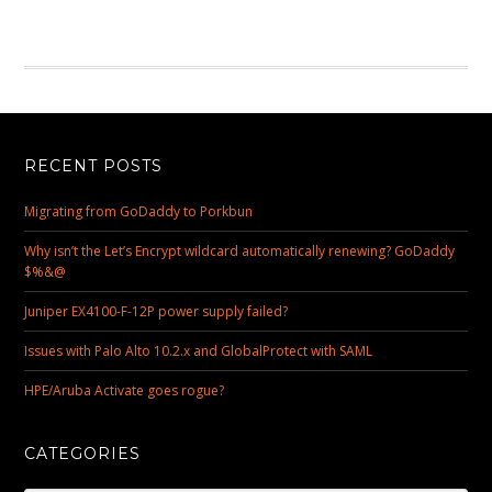
RECENT POSTS
Migrating from GoDaddy to Porkbun
Why isn’t the Let’s Encrypt wildcard automatically renewing? GoDaddy
$%&@
Juniper EX4100-F-12P power supply failed?
Issues with Palo Alto 10.2.x and GlobalProtect with SAML
HPE/Aruba Activate goes rogue?
CATEGORIES