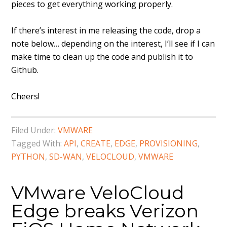
pieces to get everything working properly.
If there’s interest in me releasing the code, drop a
note below… depending on the interest, I’ll see if I can
make time to clean up the code and publish it to
Github.
Cheers!
Filed Under:
VMWARE
Tagged With:
API
,
CREATE
,
EDGE
,
PROVISIONING
,
PYTHON
,
SD-WAN
,
VELOCLOUD
,
VMWARE
VMware VeloCloud
Edge breaks Verizon