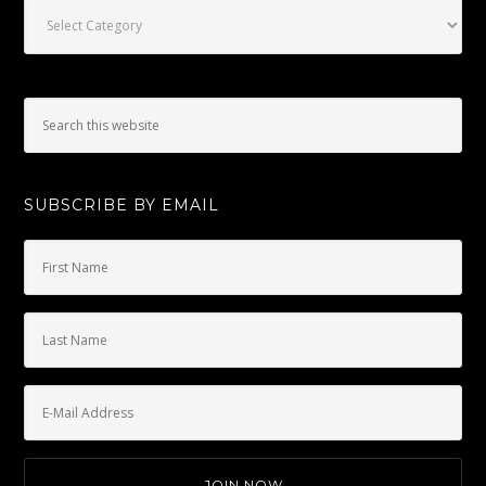
Categories
SUBSCRIBE BY EMAIL