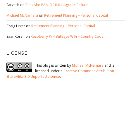
Sarvesh
on
Palo Alto PAN-OS 8.0 Upgrade Failure
Michael McNamara
on
Retirement Planning – Personal Capital
Craig Lister
on
Retirement Planning – Personal Capital
Saar Koren
on
Raspberry Pi 4 Bullseye WiFi – Country Code
LICENSE
This blog is written by
Michael McNamara
and is
licensed under a
Creative Commons Attribution-
ShareAlike 3.0 Unported License
.