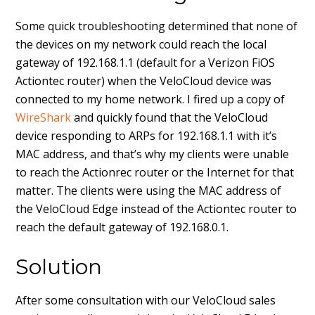
Some quick troubleshooting determined that none of
the devices on my network could reach the local
gateway of 192.168.1.1 (default for a Verizon FiOS
Actiontec router) when the VeloCloud device was
connected to my home network. I fired up a copy of
WireShark
and quickly found that the VeloCloud
device responding to ARPs for 192.168.1.1 with it’s
MAC address, and that’s why my clients were unable
to reach the Actionrec router or the Internet for that
matter. The clients were using the MAC address of
the VeloCloud Edge instead of the Actiontec router to
reach the default gateway of 192.168.0.1.
Solution
After some consultation with our VeloCloud sales