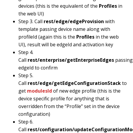
devices (this is the equivalent of the
Profiles
in
the web UI)
Step 3. Call
rest/edge/edgeProvision
with
template passing device name along with
profileId (again this is the
Profiles
in the web
UI), result will be edgeId and activation key
Step 4.
Call
rest/enterprise/getEnterpriseEdges
passing
edgeId to confirm
Step 5.
Call
rest/edge/getEdgeConfigurationStack
to
get
modulesId
of new edge profile (this is the
device specific profile for anything that is
overridden from the “Profile” set in the device
configuration)
Step 6.
Call
rest/configuration/updateConfigurationMo