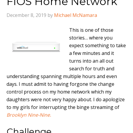
FiOS Home Network
December 8, 2019
by
Michael McNamara
This is one of those
stories… where you
expect something to take
a few minutes and it
turns into an all out
search for truth and
understanding spanning multiple hours and even
days. I must admit to having forgone the change
control process on my home network which my
daughters were not very happy about. I do apologize
to my girls for interrupting the binge streaming of
Brooklyn Nine-Nine.
Challenge