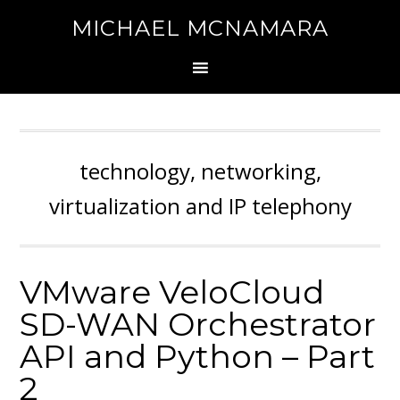
MICHAEL MCNAMARA
technology, networking,
virtualization and IP telephony
VMware VeloCloud
SD-WAN Orchestrator
API and Python – Part
2