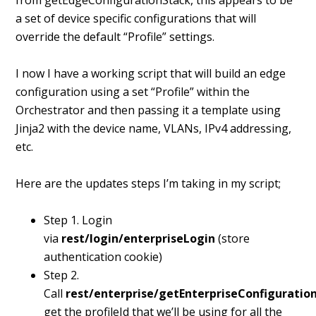
from getEdgeConfigurationStack, this appears to be
a set of device specific configurations that will
override the default “Profile” settings.
I now I have a working script that will build an edge
configuration using a set “Profile” within the
Orchestrator and then passing it a template using
Jinja2 with the device name, VLANs, IPv4 addressing,
etc.
Here are the updates steps I’m taking in my script;
Step 1. Login
via
rest/login/enterpriseLogin
(store
authentication cookie)
Step 2.
Call
rest/enterprise/getEnterpriseConfiguration
get the profileId that we’ll be using for all the