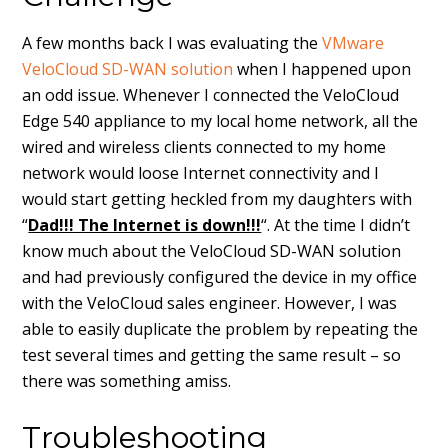
A few months back I was evaluating the
VMware
VeloCloud SD-WAN solution
when I happened upon
an odd issue. Whenever I connected the VeloCloud
Edge 540 appliance to my local home network, all the
wired and wireless clients connected to my home
network would loose Internet connectivity and I
would start getting heckled from my daughters with
“
Dad!!! The Internet is down!!!
“. At the time I didn’t
know much about the VeloCloud SD-WAN solution
and had previously configured the device in my office
with the VeloCloud sales engineer. However, I was
able to easily duplicate the problem by repeating the
test several times and getting the same result – so
there was something amiss.
Troubleshooting