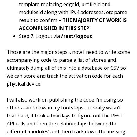
template replacing edgeId, profileId and
modulesId along with IPv4 addresses, etc parse
result to confirm –
THE MAJORITY OF WORK IS
ACCOMPLISHED IN THIS STEP
Step 7. Logout via
/rest/logout
Those are the major steps… now I need to write some
accompanying code to parse a list of stores and
ultimately dump all of this into a database or CSV so
we can store and track the activation code for each
physical device.
I will also work on publishing the code I’m using so
others can follow in my footsteps… it really wasn’t
that hard, it took a few days to figure out the REST
API calls and then the relationships between the
different ‘modules’ and then track down the missing