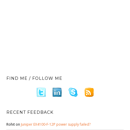
FIND ME / FOLLOW ME
RECENT FEEDBACK
Rohit
on
Juniper EX4100-F-12P power supply failed?