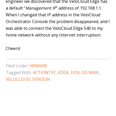
engineer we discovered that the VeloCloud Edge has
a default “
Management IP
” address of 192.168.1.1.
When I changed that IP address in the VeloCloud
Orchestrator Console the problem disappeared, and I
was able to connect the VeloCloud Edge 540 to my
home network without any Internet interruption.
Cheers!
Filed Under:
VMWARE
Tagged With:
ACTIONTEC
,
EDGE
,
FIOS
,
SD-WAN
,
VELOCLOUD
,
VERIZON