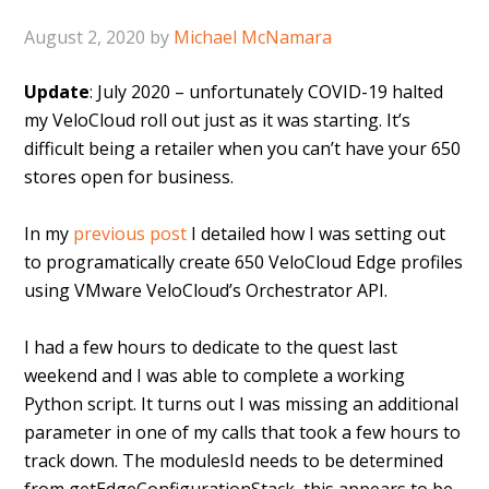
August 2, 2020
by
Michael McNamara
Update
: July 2020 – unfortunately COVID-19 halted
my VeloCloud roll out just as it was starting. It’s
difficult being a retailer when you can’t have your 650
stores open for business.
In my
previous post
I detailed how I was setting out
to programatically create 650 VeloCloud Edge profiles
using VMware VeloCloud’s Orchestrator API.
I had a few hours to dedicate to the quest last
weekend and I was able to complete a working
Python script. It turns out I was missing an additional
parameter in one of my calls that took a few hours to
track down. The modulesId needs to be determined