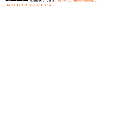
licensed under a
Creative Commons Attribution-
ShareAlike 3.0 Unported License
.