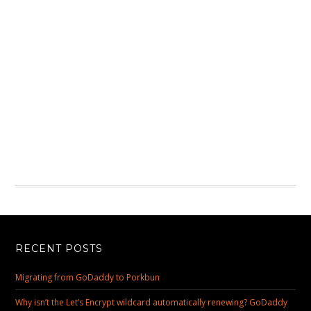
RECENT POSTS
Migrating from GoDaddy to Porkbun
Why isn’t the Let’s Encrypt wildcard automatically renewing? GoDaddy