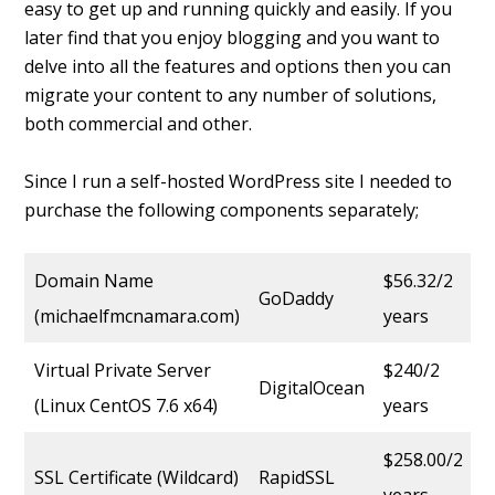
easy to get up and running quickly and easily. If you
later find that you enjoy blogging and you want to
delve into all the features and options then you can
migrate your content to any number of solutions,
both commercial and other.
Since I run a self-hosted WordPress site I needed to
purchase the following components separately;
Domain Name
$56.32/2
GoDaddy
(michaelfmcnamara.com)
years
Virtual Private Server
$240/2
DigitalOcean
(Linux CentOS 7.6 x64)
years
$258.00/2
SSL Certificate (Wildcard)
RapidSSL