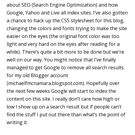
about SEO (Search Engine Optimization) and how
Google, Yahoo and Live all index sites. I’ve also gotten
a chance to hack up the CSS stylesheet for this blog,
changing the colors and fonts trying to make the site
easier on the eyes (the original font color was too
light and very hard on the eyes after reading for a
while). There’s quite a bit more to be done but we’re
well on our way. You might notice that I’ve finally
managed to get Google to remove all search results
for my old Blogger account
(michaelfmcnamara.blogspot.com). Hopefully over
the next few weeks Google will start to index the
content on this site. I really don’t care how high or
low I show up on a search result but if people can’t
find the stuff I put out there than what’s the point of
writing it.