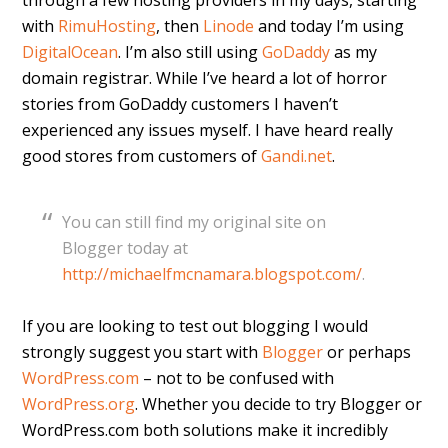
through a few hosting providers in my days, starting
with
RimuHosting
, then
Linode
and today I’m using
DigitalOcean
. I’m also still using
GoDaddy
as my
domain registrar. While I’ve heard a lot of horror
stories from GoDaddy customers I haven’t
experienced any issues myself. I have heard really
good stores from customers of
Gandi.net
.
You can still find my original site on
Blogger today at
http://michaelfmcnamara.blogspot.com/
.
If you are looking to test out blogging I would
strongly suggest you start with
Blogger
or perhaps
WordPress.com
– not to be confused with
WordPress.org
. Whether you decide to try Blogger or
WordPress.com both solutions make it incredibly