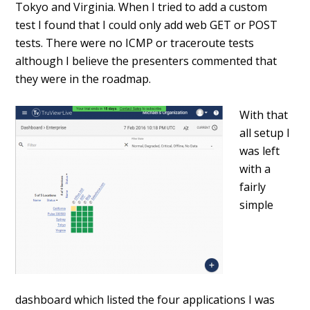
Tokyo and Virginia. When I tried to add a custom
test I found that I could only add web GET or POST
tests. There were no ICMP or traceroute tests
although I believe the presenters commented that
they were in the roadmap.
With that
all setup I
was left
with a
fairly
simple
dashboard which listed the four applications I was