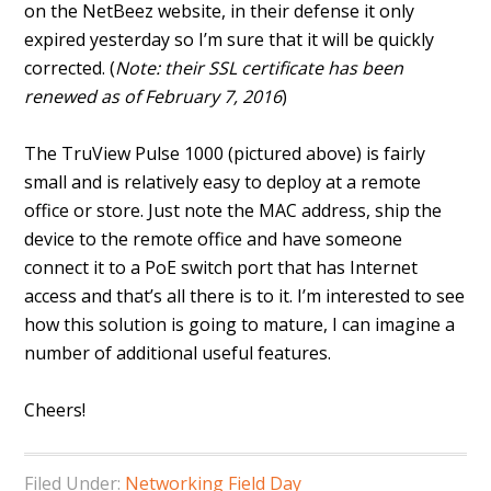
on the NetBeez website, in their defense it only
expired yesterday so I’m sure that it will be quickly
corrected. (
Note: their SSL certificate has been
renewed as of February 7, 2016
)
The TruView Pulse 1000 (pictured above) is fairly
small and is relatively easy to deploy at a remote
office or store. Just note the MAC address, ship the
device to the remote office and have someone
connect it to a PoE switch port that has Internet
access and that’s all there is to it. I’m interested to see
how this solution is going to mature, I can imagine a
number of additional useful features.
Cheers!
Filed Under:
Networking Field Day