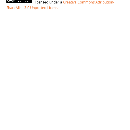
licensed under a
Creative Commons Attribution-
ShareAlike 3.0 Unported License
.