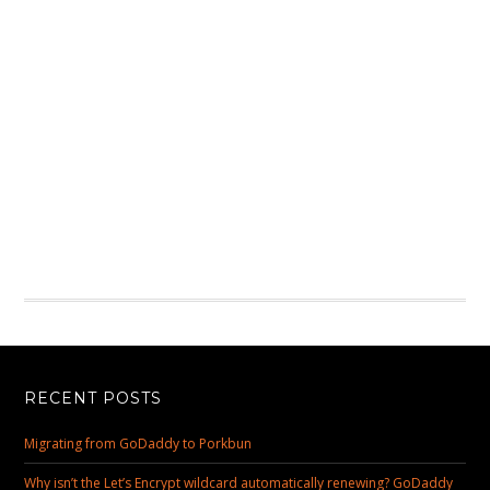
RECENT POSTS
Migrating from GoDaddy to Porkbun
Why isn’t the Let’s Encrypt wildcard automatically renewing? GoDaddy