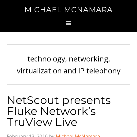
MICHAEL MCNAMARA
technology, networking,
virtualization and IP telephony
NetScout presents
Fluke Network’s
TruView Live
February 13, 2016
by
Michael McNamara