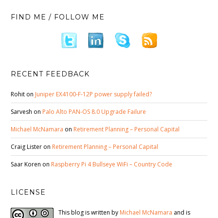
FIND ME / FOLLOW ME
RECENT FEEDBACK
Rohit
on
Juniper EX4100-F-12P power supply failed?
Sarvesh
on
Palo Alto PAN-OS 8.0 Upgrade Failure
Michael McNamara
on
Retirement Planning – Personal Capital
Craig Lister
on
Retirement Planning – Personal Capital
Saar Koren
on
Raspberry Pi 4 Bullseye WiFi – Country Code
LICENSE
This blog is written by
Michael McNamara
and is