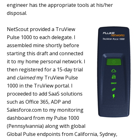
engineer has the appropriate tools at his/her
disposal.
NetScout provided a TruView
Pulse 1000 to each delegate. I
assembled mine shortly before
starting this draft and connected
it to my home personal network. I
then registered for a 15-day trial
and
claimed
my TruView Pulse
1000 in the TruView portal. I
proceeded to add SaaS solutions
such as Office 365, ADP and
Salesforce.com to my monitoring
dashboard from my Pulse 1000
(Pennsylvannia) along with global
Global Pulse endpoints from California, Sydney,