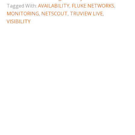
Tagged With:
AVAILABILITY
,
FLUKE NETWORKS
,
MONITORING
,
NETSCOUT
,
TRUVIEW LIVE
,
VISIBILITY