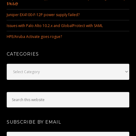
$%&@
Juniper EX4100-F-12P power supply failed?
Issues with Palo Alto 10.2.x and GlobalProtect with SAML
HPE/Aruba Activate goes rogue?
CATEGORIES
Categories
SUBSCRIBE BY EMAIL