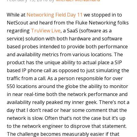
While at
Networking Field Day 11
we stopped in to
NetScout and heard from the Fluke Networking folks
regarding
TruView Live
, a SaaS (software as a
service) solution with both hardware and software
based probes intended to provide both performance
and availability metrics from various locations. The
product has the unique ability to actual place a SIP
based IP phone call as opposed to just simulating the
traffic from a call. As a person responsible for over
550 locations around the globe the ability to monitor
in near real-time both the network performance and
availability really peaked my inner geek. There’s not a
day that I don’t read or hear some comment that the
network is slow. Often that’s not the case but it’s up
to the network engineer to disprove that statement.
The challenge becomes measurably easier if that