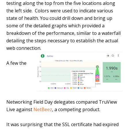
testing along the top from the five locations along
the left side. Colors were used to indicate various
state of health. You could drill down and bring up
some of the detailed graphs which provided a
breakdown of the performance, similar to a waterfall
detailing the steps necessary to establish the actual
web connection.
A few the
Networking Field Day delegates compared TruView
Live against
NetBeez
, a competing product.
It was surprising that the SSL certificate had expired