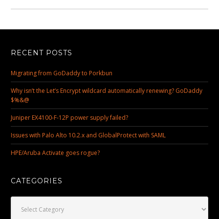
RECENT POSTS
Migrating from GoDaddy to Porkbun
Why isn’t the Let’s Encrypt wildcard automatically renewing? GoDaddy
$%&@
Juniper EX4100-F-12P power supply failed?
Issues with Palo Alto 10.2.x and GlobalProtect with SAML
HPE/Aruba Activate goes rogue?
CATEGORIES
Categories