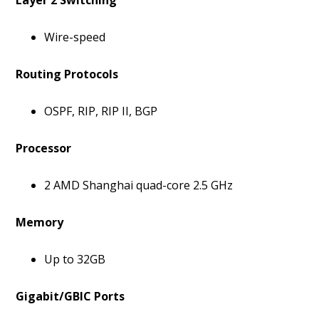
Layer 2 Switching
Wire-speed
Routing Protocols
OSPF, RIP, RIP II, BGP
Processor
2 AMD Shanghai quad-core 2.5 GHz
Memory
Up to 32GB
Gigabit/GBIC Ports