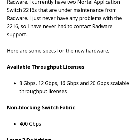
Radware. I currently have two Nortel Application
Switch 2216s that are under maintenance from
Radware. I just never have any problems with the
2216, so I have never had to contact Radware
support.
Here are some specs for the new hardware;
Available Throughput Licenses
8 Gbps, 12 Gbps, 16 Gbps and 20 Gbps scalable
throughput licenses
Non-blocking Switch Fabric
400 Gbps