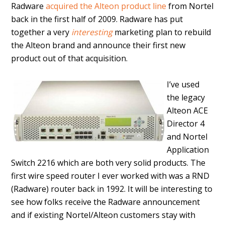
Radware
acquired the Alteon product line
from Nortel
back in the first half of 2009. Radware has put
together a very
interesting
marketing plan to rebuild
the Alteon brand and announce their first new
product out of that acquisition.
I’ve used
the legacy
Alteon ACE
Director 4
and Nortel
Application
Switch 2216 which are both very solid products. The
first wire speed router I ever worked with was a RND
(Radware) router back in 1992. It will be interesting to
see how folks receive the Radware announcement
and if existing Nortel/Alteon customers stay with