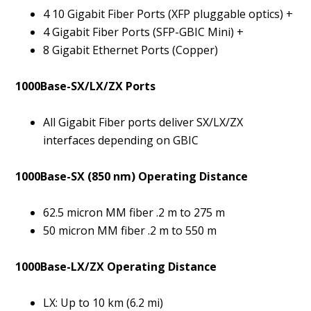
4 10 Gigabit Fiber Ports (XFP pluggable optics) +
4 Gigabit Fiber Ports (SFP-GBIC Mini) +
8 Gigabit Ethernet Ports (Copper)
1000Base-SX/LX/ZX Ports
All Gigabit Fiber ports deliver SX/LX/ZX
interfaces depending on GBIC
1000Base-SX (850 nm) Operating Distance
62.5 micron MM fiber .2 m to 275 m
50 micron MM fiber .2 m to 550 m
1000Base-LX/ZX Operating Distance
LX: Up to 10 km (6.2 mi)