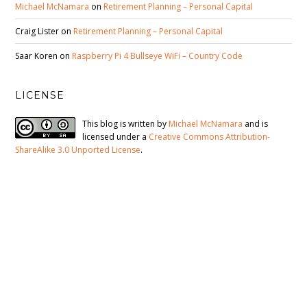
Michael McNamara
on
Retirement Planning – Personal Capital
Craig Lister
on
Retirement Planning – Personal Capital
Saar Koren
on
Raspberry Pi 4 Bullseye WiFi – Country Code
LICENSE
This blog is written by
Michael McNamara
and is
licensed under a
Creative Commons Attribution-
ShareAlike 3.0 Unported License
.