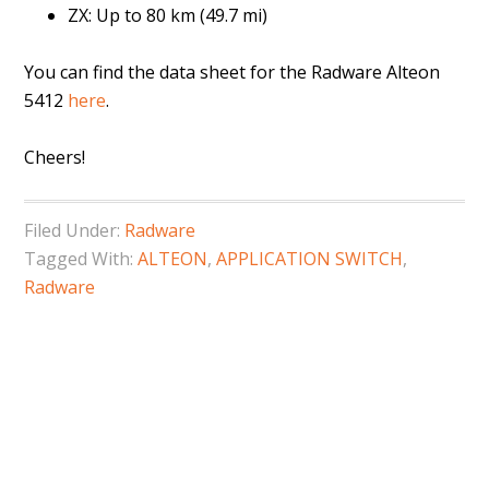
ZX: Up to 80 km (49.7 mi)
You can find the data sheet for the Radware Alteon
5412
here
.
Cheers!
Filed Under:
Radware
Tagged With:
ALTEON
,
APPLICATION SWITCH
,
Radware