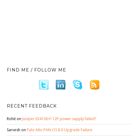
FIND ME / FOLLOW ME
RECENT FEEDBACK
Rohit
on
Juniper EX4100-F-12P power supply failed?
Sarvesh
on
Palo Alto PAN-OS 8.0 Upgrade Failure