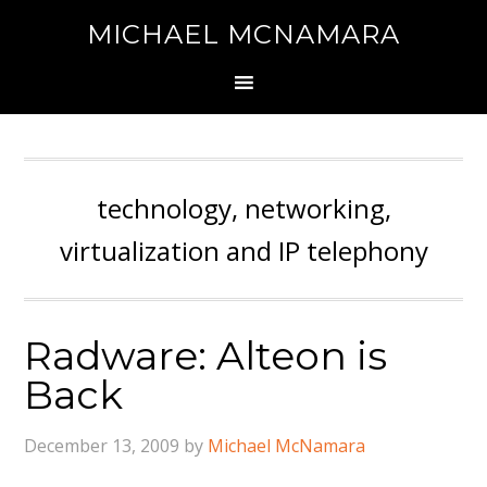
MICHAEL MCNAMARA
technology, networking,
virtualization and IP telephony
Radware: Alteon is
Back
December 13, 2009
by
Michael McNamara