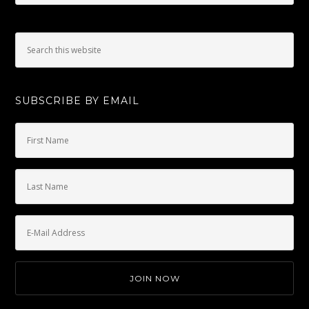
SUBSCRIBE BY EMAIL