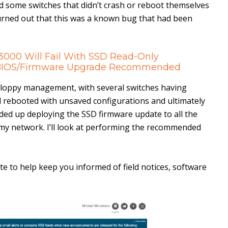
d some switches that didn’t crash or reboot themselves
 turned out that this was a known bug that had been
/3000 Will Fail With SSD Read-Only
– BIOS/Firmware Upgrade Recommended
loppy management, with several switches having
 rebooted with unsaved configurations and ultimately
nded up deploying the SSD firmware update to all the
 my network. I’ll look at performing the recommended
te to help keep you informed of field notices, software