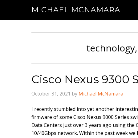
MICHAEL MCNAMARA
technology,
Cisco Nexus 9300 
October 31, 2021
by
Michael McNamara
I recently stumbled into yet another interesti
firmware of some Cisco Nexus 9000 Series sw
Data Centers just over 3 years ago using the 
10/40Gbps network. Within the past week we h