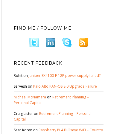
FIND ME / FOLLOW ME
RECENT FEEDBACK
Rohit
on
Juniper EX4100-F-12P power supply failed?
Sarvesh
on
Palo Alto PAN-OS 8.0 Upgrade Failure
Michael McNamara
on
Retirement Planning –
Personal Capital
Craig Lister
on
Retirement Planning – Personal
Capital
Saar Koren
on
Raspberry Pi 4 Bullseye WiFi – Country