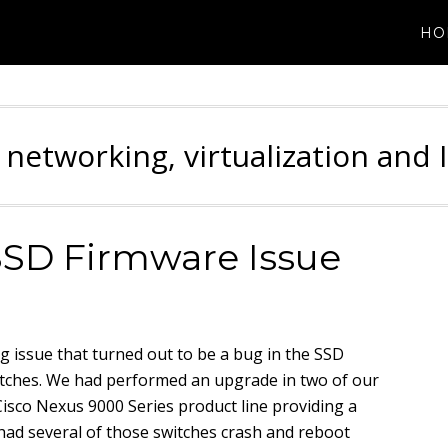
HO
 networking, virtualization and 
SSD Firmware Issue
ng issue that turned out to be a bug in the SSD
itches. We had performed an upgrade in two of our
Cisco Nexus 9000 Series product line providing a
ad several of those switches crash and reboot