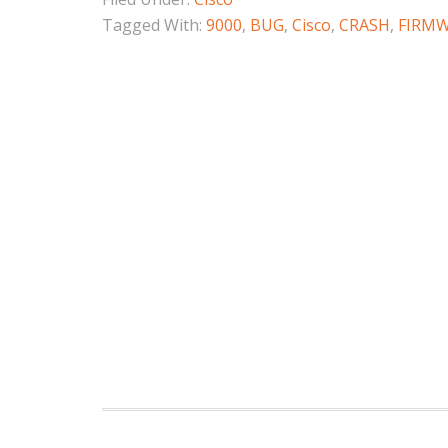
Tagged With:
9000
,
BUG
,
Cisco
,
CRASH
,
FIRM