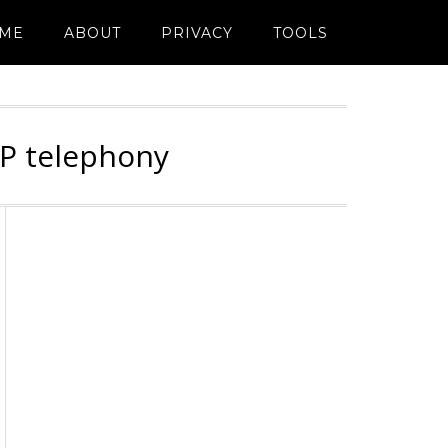
ME
ABOUT
PRIVACY
TOOLS
IP telephony