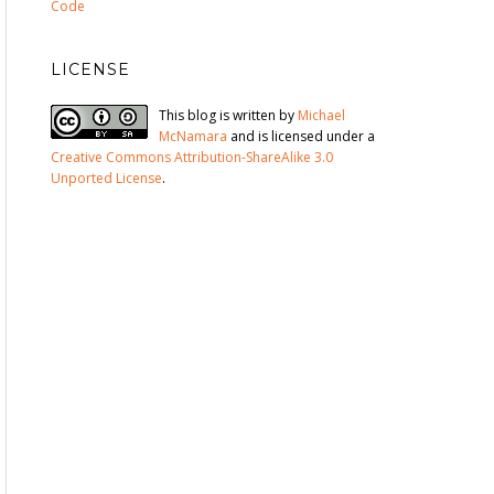
Code
LICENSE
This blog is written by
Michael
McNamara
and is licensed under a
Creative Commons Attribution-ShareAlike 3.0
Unported License
.