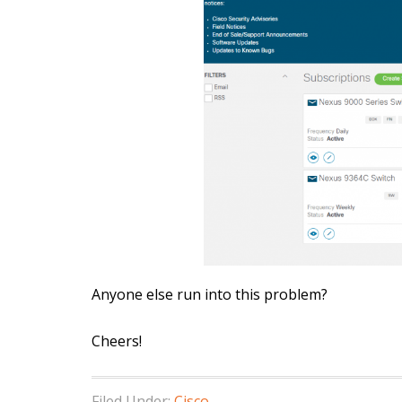
Anyone else run into this problem?
Cheers!
Filed Under:
Cisco