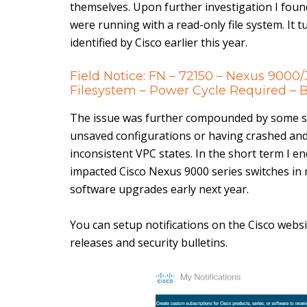
themselves. Upon further investigation I foun
were running with a read-only file system. It
identified by Cisco earlier this year.
Field Notice: FN – 72150 – Nexus 9000
Filesystem – Power Cycle Required 
The issue was further compounded by some s
unsaved configurations or having crashed and
inconsistent VPC states. In the short term I e
impacted Cisco Nexus 9000 series switches in
software upgrades early next year.
You can setup notifications on the Cisco websi
releases and security bulletins.