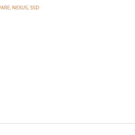
WARE
,
NEXUS
,
SSD