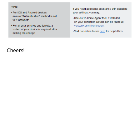
Cheers!