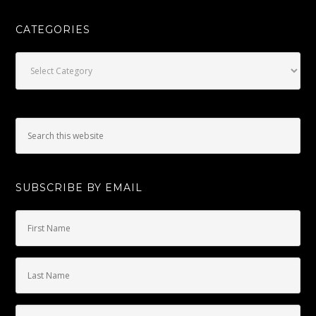
CATEGORIES
Categories
SUBSCRIBE BY EMAIL