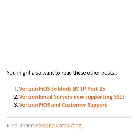
You might also want to read these other posts...
Verizon FiOS to block SMTP Port 25
Verizon Email Servers now supporting SSL?
Verizon FiOS and Customer Support
Filed Under:
PersonalComputing