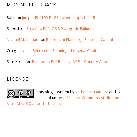
RECENT FEEDBACK
Rohit
on
Juniper EX4100-F-12P power supply failed?
Sarvesh
on
Palo Alto PAN-OS 8.0 Upgrade Failure
Michael McNamara
on
Retirement Planning – Personal Capital
Craig Lister
on
Retirement Planning – Personal Capital
Saar Koren
on
Raspberry Pi 4 Bullseye WiFi – Country Code
LICENSE
This blog is written by
Michael McNamara
and is
licensed under a
Creative Commons Attribution-
ShareAlike 3.0 Unported License
.