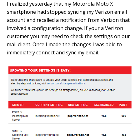
I realized yesterday that my Motorola Moto X
smartphone had stopped syncing my Verizon email
account and recalled a notification from Verizon that
involved a configuration change. If your a Verizon
customer you may need to check the settings on our
mail client. Once I made the changes I was able to
immediately connect and sync my email.