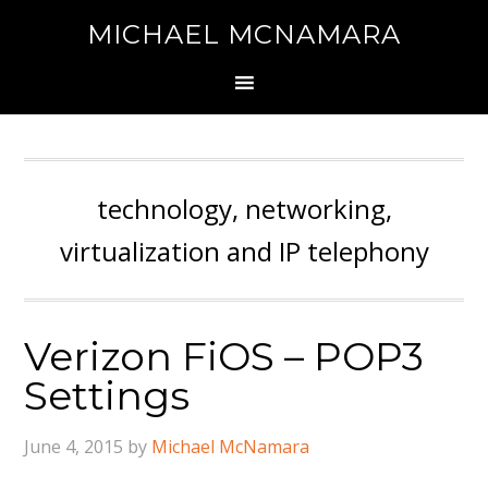
MICHAEL MCNAMARA
technology, networking,
virtualization and IP telephony
Verizon FiOS – POP3
Settings
June 4, 2015
by
Michael McNamara