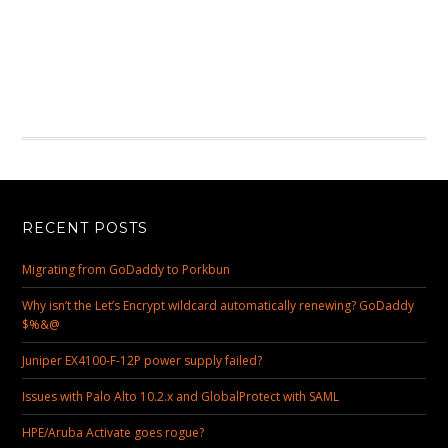
RECENT POSTS
Migrating from GoDaddy to Porkbun
Why isn’t the Let’s Encrypt wildcard automatically renewing? GoDaddy
$%&@
Juniper EX4100-F-12P power supply failed?
Issues with Palo Alto 10.2.x and GlobalProtect with SAML
HPE/Aruba Activate goes rogue?