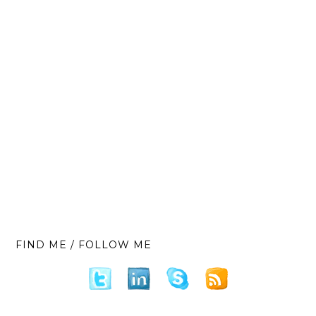
FIND ME / FOLLOW ME