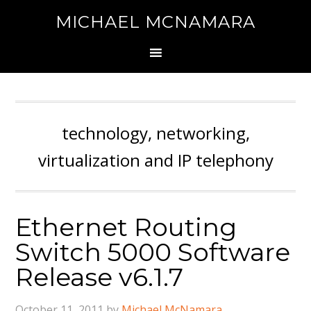
MICHAEL MCNAMARA
technology, networking,
virtualization and IP telephony
Ethernet Routing
Switch 5000 Software
Release v6.1.7
October 11, 2011
by
Michael McNamara