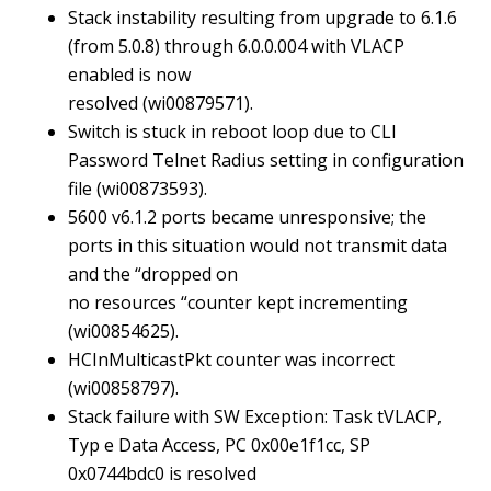
Stack instability resulting from upgrade to 6.1.6
(from 5.0.8) through 6.0.0.004 with VLACP
enabled is now
resolved (wi00879571).
Switch is stuck in reboot loop due to CLI
Password Telnet Radius setting in configuration
file (wi00873593).
5600 v6.1.2 ports became unresponsive; the
ports in this situation would not transmit data
and the “dropped on
no resources “counter kept incrementing
(wi00854625).
HCInMulticastPkt counter was incorrect
(wi00858797).
Stack failure with SW Exception: Task tVLACP,
Typ e Data Access, PC 0x00e1f1cc, SP
0x0744bdc0 is resolved