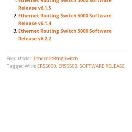
Ethernet Routing Switch 5000 Software
Release v6.1.5
Ethernet Routing Switch 5000 Software
Release v6.1.4
Ethernet Routing Switch 5000 Software
Release v6.2.2
Filed Under:
EthernetRtngSwitch
Tagged With:
ERS5000
,
ERS5500
,
SOFTWARE RELEASE