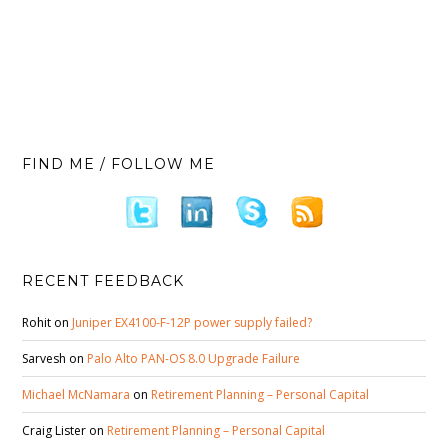
FIND ME / FOLLOW ME
RECENT FEEDBACK
Rohit
on
Juniper EX4100-F-12P power supply failed?
Sarvesh
on
Palo Alto PAN-OS 8.0 Upgrade Failure
Michael McNamara
on
Retirement Planning – Personal Capital
Craig Lister
on
Retirement Planning – Personal Capital