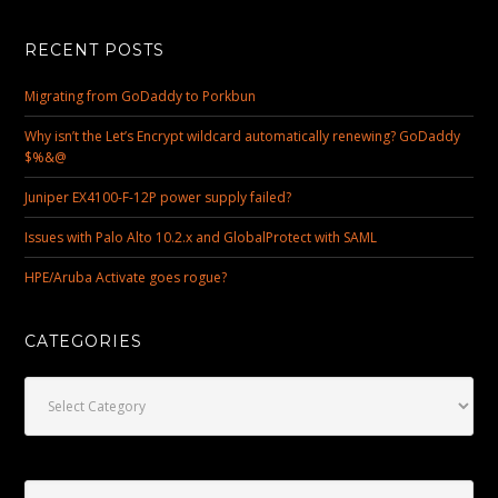
RECENT POSTS
Migrating from GoDaddy to Porkbun
Why isn’t the Let’s Encrypt wildcard automatically renewing? GoDaddy
$%&@
Juniper EX4100-F-12P power supply failed?
Issues with Palo Alto 10.2.x and GlobalProtect with SAML
HPE/Aruba Activate goes rogue?
CATEGORIES
Categories