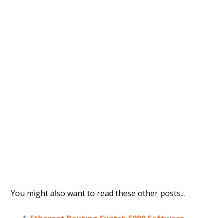
You might also want to read these other posts...