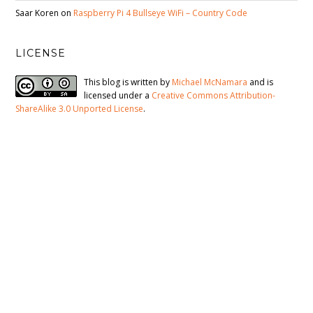
Saar Koren
on
Raspberry Pi 4 Bullseye WiFi – Country Code
LICENSE
This blog is written by
Michael McNamara
and is
licensed under a
Creative Commons Attribution-
ShareAlike 3.0 Unported License
.