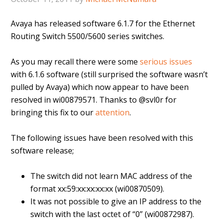
Avaya has released software 6.1.7 for the Ethernet
Routing Switch 5500/5600 series switches.
As you may recall there were some
serious issues
with 6.1.6 software (still surprised the software wasn’t
pulled by Avaya) which now appear to have been
resolved in wi00879571. Thanks to @svl0r for
bringing this fix to our
attention
.
The following issues have been resolved with this
software release;
The switch did not learn MAC address of the
format xx:59:xx:xx:xx:xx (wi00870509).
It was not possible to give an IP address to the
switch with the last octet of “0” (wi00872987).