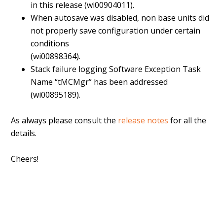
in this release (wi00904011).
When autosave was disabled, non base units did
not properly save configuration under certain
conditions
(wi00898364).
Stack failure logging Software Exception Task
Name “tMCMgr” has been addressed
(wi00895189).
As always please consult the
release notes
for all the
details.
Cheers!