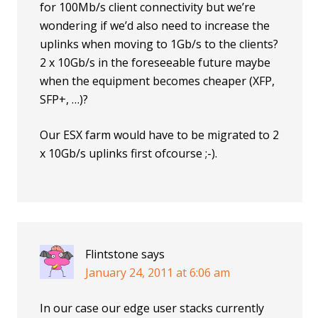
for 100Mb/s client connectivity but we’re
wondering if we’d also need to increase the
uplinks when moving to 1Gb/s to the clients?
2 x 10Gb/s in the foreseeable future maybe
when the equipment becomes cheaper (XFP,
SFP+, …)?
Our ESX farm would have to be migrated to 2
x 10Gb/s uplinks first ofcourse ;-).
Flintstone
says
January 24, 2011 at 6:06 am
In our case our edge user stacks currently