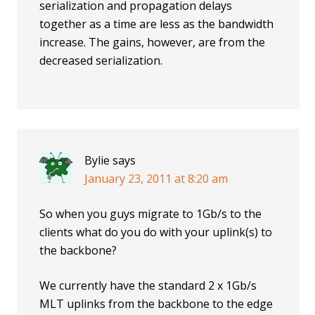
serialization and propagation delays
together as a time are less as the bandwidth
increase. The gains, however, are from the
decreased serialization.
Bylie
says
January 23, 2011 at 8:20 am
So when you guys migrate to 1Gb/s to the
clients what do you do with your uplink(s) to
the backbone?
We currently have the standard 2 x 1Gb/s
MLT uplinks from the backbone to the edge