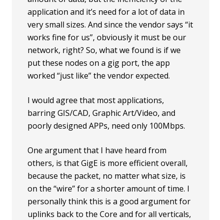
application and it’s need for a lot of data in
very small sizes. And since the vendor says “it
works fine for us”, obviously it must be our
network, right? So, what we found is if we
put these nodes on a gig port, the app
worked “just like” the vendor expected.
I would agree that most applications,
barring GIS/CAD, Graphic Art/Video, and
poorly designed APPs, need only 100Mbps.
One argument that I have heard from
others, is that GigE is more efficient overall,
because the packet, no matter what size, is
on the “wire” for a shorter amount of time. I
personally think this is a good argument for
uplinks back to the Core and for all verticals,