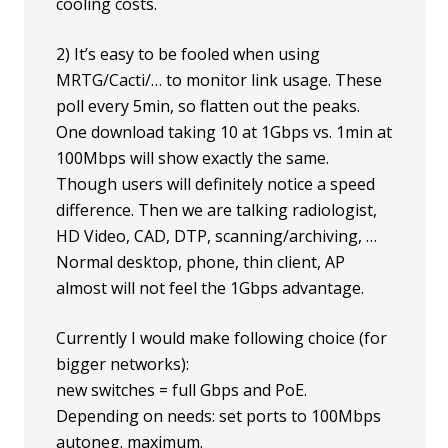
cooling costs.
2) It’s easy to be fooled when using
MRTG/Cacti/… to monitor link usage. These
poll every 5min, so flatten out the peaks.
One download taking 10 at 1Gbps vs. 1min at
100Mbps will show exactly the same.
Though users will definitely notice a speed
difference. Then we are talking radiologist,
HD Video, CAD, DTP, scanning/archiving, …
Normal desktop, phone, thin client, AP
almost will not feel the 1Gbps advantage.
Currently I would make following choice (for
bigger networks):
new switches = full Gbps and PoE.
Depending on needs: set ports to 100Mbps
autoneg. maximum.