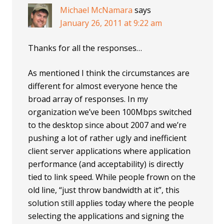
Michael McNamara
says
January 26, 2011 at 9:22 am
Thanks for all the responses…
As mentioned I think the circumstances are
different for almost everyone hence the
broad array of responses. In my
organization we’ve been 100Mbps switched
to the desktop since about 2007 and we’re
pushing a lot of rather ugly and inefficient
client server applications where application
performance (and acceptability) is directly
tied to link speed. While people frown on the
old line, “just throw bandwidth at it”, this
solution still applies today where the people
selecting the applications and signing the