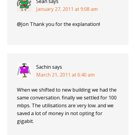
Sean
says
January 27, 2011 at 9:08 am
@Jon Thank you for the explanation!
Sachin
says
March 21, 2011 at 6:40 am
When we shifted to new building we had the
same conversation. finally we settled for 100
mbps. The utilisations are very low. and we
saved a lot of money in not opting for
gigabit.