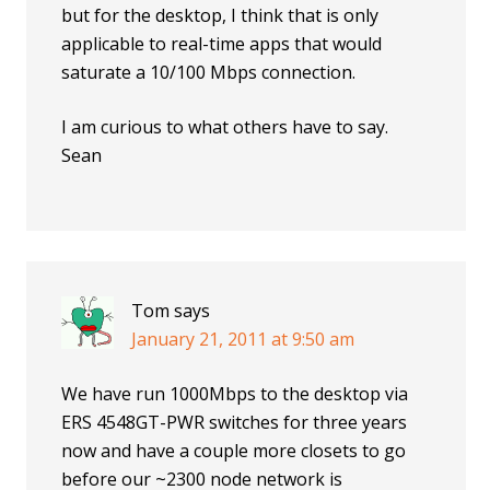
but for the desktop, I think that is only
applicable to real-time apps that would
saturate a 10/100 Mbps connection.
I am curious to what others have to say.
Sean
Tom
says
January 21, 2011 at 9:50 am
We have run 1000Mbps to the desktop via
ERS 4548GT-PWR switches for three years
now and have a couple more closets to go
before our ~2300 node network is