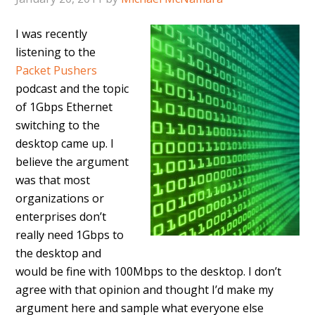
I was recently
listening to the
Packet Pushers
podcast and the topic
of 1Gbps Ethernet
switching to the
desktop came up. I
believe the argument
was that most
organizations or
enterprises don’t
really need 1Gbps to
the desktop and
would be fine with 100Mbps to the desktop. I don’t
agree with that opinion and thought I’d make my
argument here and sample what everyone else