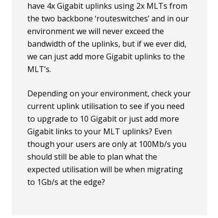
have 4x Gigabit uplinks using 2x MLTs from
the two backbone ‘routeswitches’ and in our
environment we will never exceed the
bandwidth of the uplinks, but if we ever did,
we can just add more Gigabit uplinks to the
MLT’s.
Depending on your environment, check your
current uplink utilisation to see if you need
to upgrade to 10 Gigabit or just add more
Gigabit links to your MLT uplinks? Even
though your users are only at 100Mb/s you
should still be able to plan what the
expected utilisation will be when migrating
to 1Gb/s at the edge?