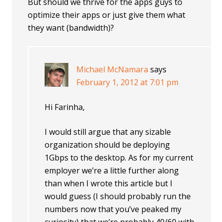
But should we thrive for the apps guys to
optimize their apps or just give them what
they want (bandwidth)?
Michael McNamara
says
February 1, 2012 at 7:01 pm
Hi Farinha,
I would still argue that any sizable
organization should be deploying
1Gbps to the desktop. As for my current
employer we’re a little further along
than when I wrote this article but I
would guess (I should probably run the
numbers now that you’ve peaked my