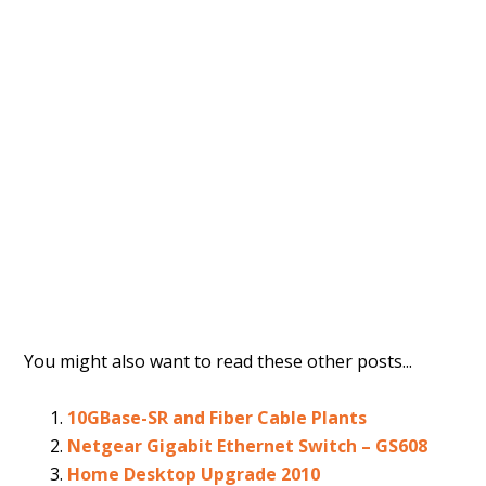
You might also want to read these other posts...
10GBase-SR and Fiber Cable Plants
Netgear Gigabit Ethernet Switch – GS608
Home Desktop Upgrade 2010