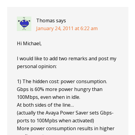
Thomas
says
January 24, 2011 at 6:22 am
Hi Michael,
I would like to add two remarks and post my
personal opinion:
1) The hidden cost: power consumption.
Gbps is 60% more power hungry than
100Mbps, even when in idle.
At both sides of the line…
(actually the Avaya Power Saver sets Gbps-
ports to 100Mpbs when activated)
More power consumption results in higher