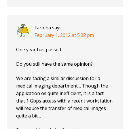
Farinha
says
February 1, 2012 at 5:32 pm
One year has passed…
Do you still have the same opinion?
We are facing a similar discussion for a
medical imaging department… Though the
application os quite inefficient, it is a fact
that 1 Gbps access with a recent workstation
will reduce the transfer of medical images
quite a bit…