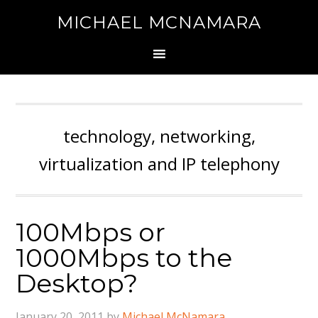
MICHAEL MCNAMARA
technology, networking,
virtualization and IP telephony
100Mbps or
1000Mbps to the
Desktop?
January 20, 2011
by
Michael McNamara