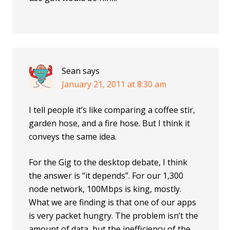
Sean
says
January 21, 2011 at 8:30 am
I tell people it’s like comparing a coffee stir,
garden hose, and a fire hose. But I think it
conveys the same idea.
For the Gig to the desktop debate, I think
the answer is “it depends”. For our 1,300
node network, 100Mbps is king, mostly.
What we are finding is that one of our apps
is very packet hungry. The problem isn’t the
amount of data, but the inefficiency of the