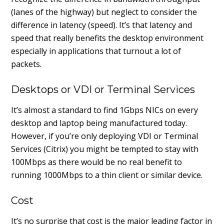
(lanes of the highway) but neglect to consider the
difference in latency (speed). It’s that latency and
speed that really benefits the desktop environment
especially in applications that turnout a lot of
packets.
Desktops or VDI or Terminal Services
It’s almost a standard to find 1Gbps NICs on every
desktop and laptop being manufactured today.
However, if you’re only deploying VDI or Terminal
Services (Citrix) you might be tempted to stay with
100Mbps as there would be no real benefit to
running 1000Mbps to a thin client or similar device.
Cost
It’s no surprise that cost is the major leading factor in