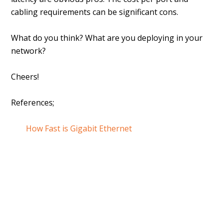
cabling requirements can be significant cons.
What do you think? What are you deploying in your
network?
Cheers!
References;
How Fast is Gigabit Ethernet