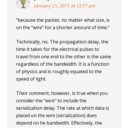
January 21, 2011 at 12:37 pm
“because the packet, no matter what size, is
on the “wire” for a shorter amount of time.”
Technically, no. The propagation delay, the
time it takes for the electrical pulses to
travel from one end to the other is the same
regardless of the bandwidth. It is a function
of physics and is roughly equated to the
speed of light.
Their comment, however, is true when you
consider the “wire” to include the
serialization delay. The rate at which data is
placed on the wire (serialization) does
depend on he bandwidth. Effectively, the