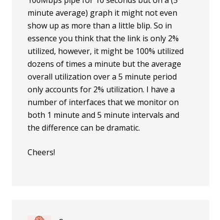
100Mbps pipe for 10 seconds but on a (5
minute average) graph it might not even
show up as more than a little blip. So in
essence you think that the link is only 2%
utilized, however, it might be 100% utilized
dozens of times a minute but the average
overall utilization over a 5 minute period
only accounts for 2% utilization. I have a
number of interfaces that we monitor on
both 1 minute and 5 minute intervals and
the difference can be dramatic.
Cheers!