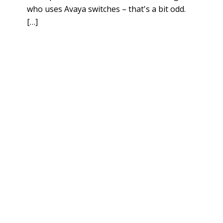
who uses Avaya switches – that's a bit odd.
[…]