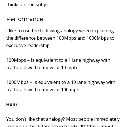
thinks on the subject.
Performance
I like to use the following analogy when explaining
the difference between 100Mbps and 1000Mbps to
executive leadership;
100Mbps – Is equivalent to a 1 lane highway with
traffic allowed to move at 10 mph.
1000Mbps – Is equivalent to a 10 lane highway with
traffic allowed to move at 100 mph.
Huh?
You don’t like that analogy? Most people immediately
recognize the difference in bandwidth/throughput