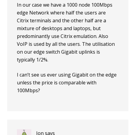
In our case we have a 1000 node 100Mbps
edge Network where half the users are
Citrix terminals and the other half are a
mixture of desktops and laptops, but
predominantly use Citrix emulation. Also
VoIP is used by all the users. The utilisation
on our edge switch Gigabit uplinks is
typically 1/2%.
I can’t see us ever using Gigabit on the edge
unless the price is comparable with
100Mbps?
Jon
says