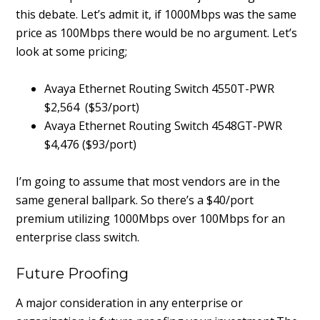
this debate. Let’s admit it, if 1000Mbps was the same
price as 100Mbps there would be no argument. Let’s
look at some pricing;
Avaya Ethernet Routing Switch 4550T-PWR
$2,564 ($53/port)
Avaya Ethernet Routing Switch 4548GT-PWR
$4,476 ($93/port)
I’m going to assume that most vendors are in the
same general ballpark. So there’s a $40/port
premium utilizing 1000Mbps over 100Mbps for an
enterprise class switch.
Future Proofing
A major consideration in any enterprise or