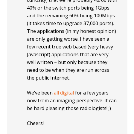
curiosity) that we’re probably 40/60 with
40% or the switch ports being 1Gbps
and the remaining 60% being 100Mbps
(it takes time to upgrade 37,000 ports).
The applications (in my honest opinion)
are only getting worse. I have seen a
few recent true web based (very heavy
Javascript) applications that are very
well written – but only because they
need to be when they are run across
the public Internet.
We’ve been
all digital
for a few years
now from an imaging perspective. It can
be hard pleasing those radiologists! ;)
Cheers!