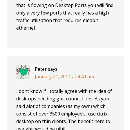
that is flowing on Desktop Ports you will find
only a very few ports that really has a high
traffic utilization that requires gigabit
ethernet.
Peter
says
January 21, 2011 at 4:49 am
I dont know if i totally agree with the idea of
desktops needing gbit connections. As you
said alot of companies (as my own) which
consist of over 3500 employee’s, use citrix
desktop on thin clients. The benefit here to
use gbit would be nihil.