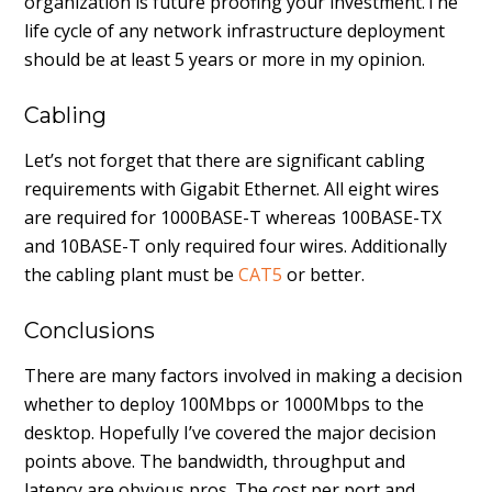
organization is future proofing your investment.The
life cycle of any network infrastructure deployment
should be at least 5 years or more in my opinion.
Cabling
Let’s not forget that there are significant cabling
requirements with Gigabit Ethernet. All eight wires
are required for 1000BASE-T whereas 100BASE-TX
and 10BASE-T only required four wires. Additionally
the cabling plant must be
CAT5
or better.
Conclusions
There are many factors involved in making a decision
whether to deploy 100Mbps or 1000Mbps to the
desktop. Hopefully I’ve covered the major decision
points above. The bandwidth, throughput and
latency are obvious pros. The cost per port and