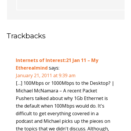
Trackbacks
Internets of Interest:21 Jan 11 – My
Etherealmind
says:
January 21, 2011 at 9:39 am
[…] 100Mbps or 1000Mbps to the Desktop? |
Michael McNamara – A recent Packet
Pushers talked about why 1Gb Ethernet is
the default when 100Mbps would do. It's
difficult to get everything covered in a
podcast and Michael picks up the pieces on
the topics that we didn't discuss. Although,