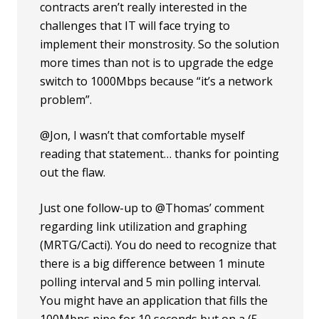
contracts aren’t really interested in the
challenges that IT will face trying to
implement their monstrosity. So the solution
more times than not is to upgrade the edge
switch to 1000Mbps because “it’s a network
problem”.
@Jon, I wasn’t that comfortable myself
reading that statement… thanks for pointing
out the flaw.
Just one follow-up to @Thomas’ comment
regarding link utilization and graphing
(MRTG/Cacti). You do need to recognize that
there is a big difference between 1 minute
polling interval and 5 min polling interval.
You might have an application that fills the