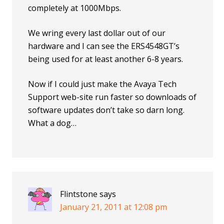
completely at 1000Mbps.
We wring every last dollar out of our
hardware and I can see the ERS4548GT’s
being used for at least another 6-8 years.
Now if I could just make the Avaya Tech
Support web-site run faster so downloads of
software updates don’t take so darn long.
What a dog…
Flintstone
says
January 21, 2011 at 12:08 pm