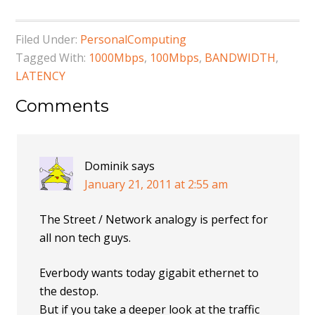
Filed Under:
PersonalComputing
Tagged With:
1000Mbps
,
100Mbps
,
BANDWIDTH
,
LATENCY
Comments
Dominik
says
January 21, 2011 at 2:55 am
The Street / Network analogy is perfect for
all non tech guys.
Everbody wants today gigabit ethernet to
the destop.
But if you take a deeper look at the traffic