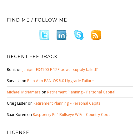
FIND ME / FOLLOW ME
RECENT FEEDBACK
Rohit
on
Juniper EX4100-F-12P power supply failed?
Sarvesh
on
Palo Alto PAN-OS 8.0 Upgrade Failure
Michael McNamara
on
Retirement Planning – Personal Capital
Craig Lister
on
Retirement Planning – Personal Capital
Saar Koren
on
Raspberry Pi 4 Bullseye WiFi – Country Code
LICENSE