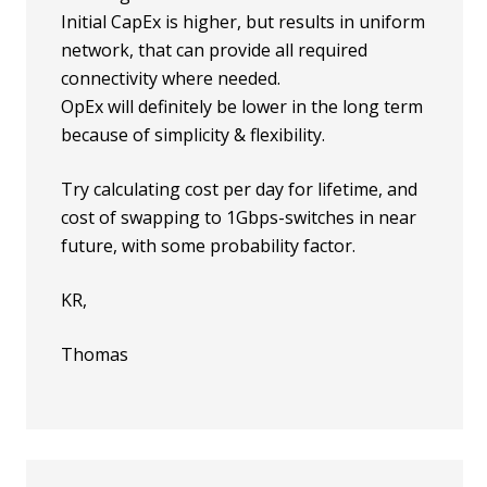
Initial CapEx is higher, but results in uniform
network, that can provide all required
connectivity where needed.
OpEx will definitely be lower in the long term
because of simplicity & flexibility.
Try calculating cost per day for lifetime, and
cost of swapping to 1Gbps-switches in near
future, with some probability factor.
KR,
Thomas